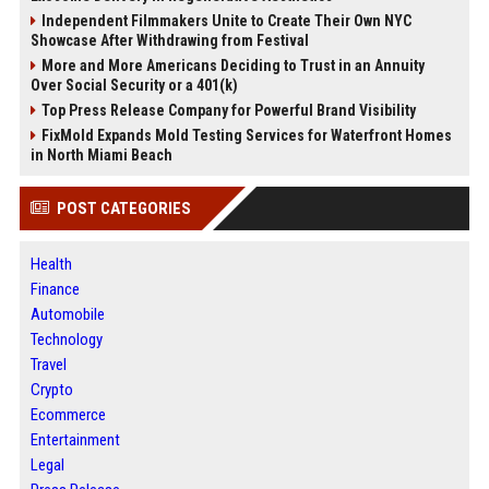
Independent Filmmakers Unite to Create Their Own NYC
Showcase After Withdrawing from Festival
More and More Americans Deciding to Trust in an Annuity
Over Social Security or a 401(k)
Top Press Release Company for Powerful Brand Visibility
FixMold Expands Mold Testing Services for Waterfront Homes
in North Miami Beach
POST CATEGORIES
Health
Finance
Automobile
Technology
Travel
Crypto
Ecommerce
Entertainment
Legal