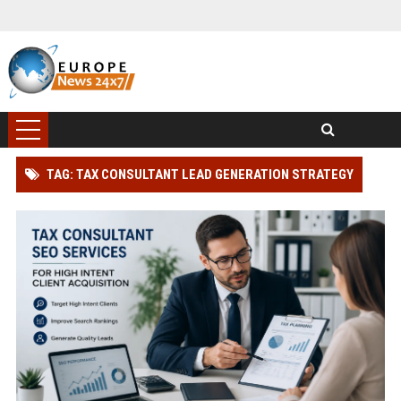
TAG: TAX CONSULTANT LEAD GENERATION STRATEGY