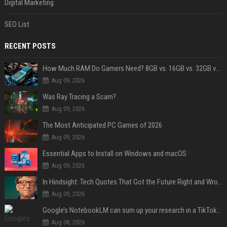
Digital Marketing
SEO List
RECENT POSTS
How Much RAM Do Gamers Need? 8GB vs. 16GB vs. 32GB vs. 64GB
Aug 09, 2026
Was Ray Tracing a Scam?
Aug 09, 2026
The Most Anticipated PC Games of 2026
Aug 09, 2026
Essential Apps to Install on Windows and macOS
Aug 09, 2026
In Hindsight: Tech Quotes That Got the Future Right and Wrong
Aug 09, 2026
Google’s NotebookLM can sum up your research in a TikTok-style clip
Aug 08, 2026