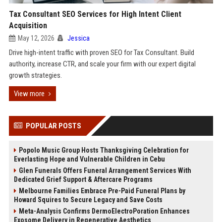
Tax Consultant SEO Services for High Intent Client
Acquisition
May 12, 2026
Jessica
Drive high-intent traffic with proven SEO for Tax Consultant. Build
authority, increase CTR, and scale your firm with our expert digital
growth strategies.
View more
POPULAR POSTS
Popolo Music Group Hosts Thanksgiving Celebration for
Everlasting Hope and Vulnerable Children in Cebu
Glen Funerals Offers Funeral Arrangement Services With
Dedicated Grief Support & Aftercare Programs
Melbourne Families Embrace Pre-Paid Funeral Plans by
Howard Squires to Secure Legacy and Save Costs
Meta-Analysis Confirms DermoElectroPoration Enhances
Exosome Delivery in Regenerative Aesthetics