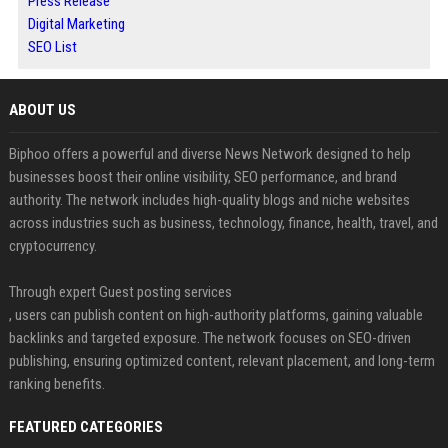
Press Release
Digital Marketing
SEO List
ABOUT US
Biphoo offers a powerful and diverse News Network designed to help
businesses boost their online visibility, SEO performance, and brand
authority. The network includes high-quality blogs and niche websites
across industries such as business, technology, finance, health, travel, and
cryptocurrency.
Through expert Guest posting services
, users can publish content on high-authority platforms, gaining valuable
backlinks and targeted exposure. The network focuses on SEO-driven
publishing, ensuring optimized content, relevant placement, and long-term
ranking benefits.
FEATURED CATEGORIES