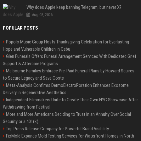
Why does Apple keep banning Telegram, but never X?
Aug 08, 2026
POPULAR POSTS
Popolo Music Group Hosts Thanksgiving Celebration for Everlasting
Hope and Vulnerable Children in Cebu
Glen Funerals Offers Funeral Arrangement Services With Dedicated Grief
Support & Aftercare Programs
Melbourne Families Embrace Pre-Paid Funeral Plans by Howard Squires
to Secure Legacy and Save Costs
Meta-Analysis Confirms DermoElectroPoration Enhances Exosome
Delivery in Regenerative Aesthetics
Independent Filmmakers Unite to Create Their Own NYC Showcase After
Withdrawing from Festival
More and More Americans Deciding to Trust in an Annuity Over Social
Security or a 401(k)
Top Press Release Company for Powerful Brand Visibility
FixMold Expands Mold Testing Services for Waterfront Homes in North