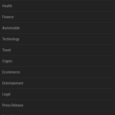
Health
Finance
Automobile
Technology
Travel
Crypto
Ecommerce
Entertainment
Legal
Press Release