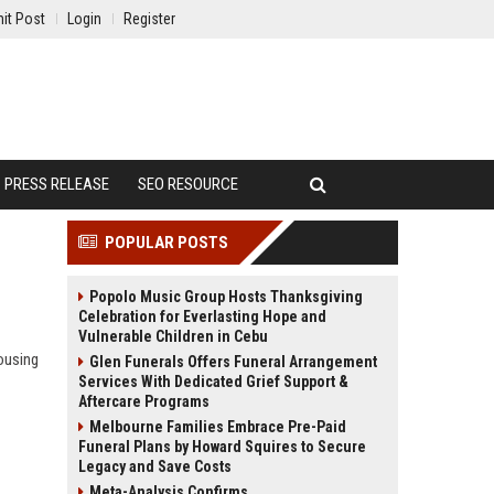
it Post
Login
Register
PRESS RELEASE
SEO RESOURCE
POPULAR POSTS
Popolo Music Group Hosts Thanksgiving
Celebration for Everlasting Hope and
Vulnerable Children in Cebu
ousing
Glen Funerals Offers Funeral Arrangement
Services With Dedicated Grief Support &
Aftercare Programs
Melbourne Families Embrace Pre-Paid
Funeral Plans by Howard Squires to Secure
Legacy and Save Costs
Meta-Analysis Confirms