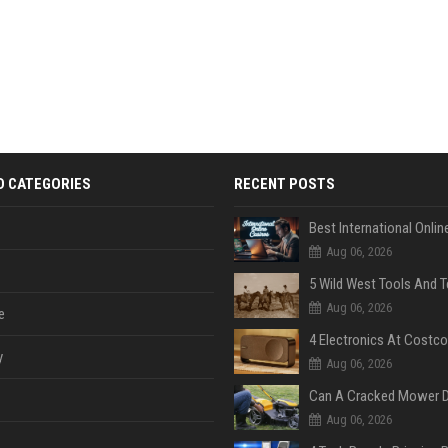
D CATEGORIES
RECENT POSTS
Aug 06, 2026
Aug 06, 2026
e
y
Aug 06, 2026
Aug 06, 2026