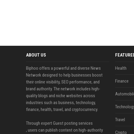
ABOUT US
FEATURE
Biphoo offers a powerful and diverse News
Health
Network designed to help businesses boost
Finance
their online visibility, SEO performance, and
brand authority. The network includes high-
Automobil
quality blogs and niche websites across
industries such as business, technology,
Technolog
finance, health, travel, and cryptocurrency.
Travel
Through expert Guest posting services
, users can publish content on high-authority
Crypto