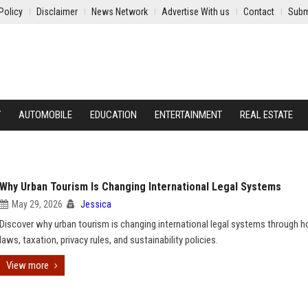
Policy
Disclaimer
News Network
Advertise With us
Contact
Subm
Y
AUTOMOBILE
EDUCATION
ENTERTAINMENT
REAL ESTATE
Why Urban Tourism Is Changing International Legal Systems
May 29, 2026
Jessica
Discover why urban tourism is changing international legal systems through h
laws, taxation, privacy rules, and sustainability policies.
View more