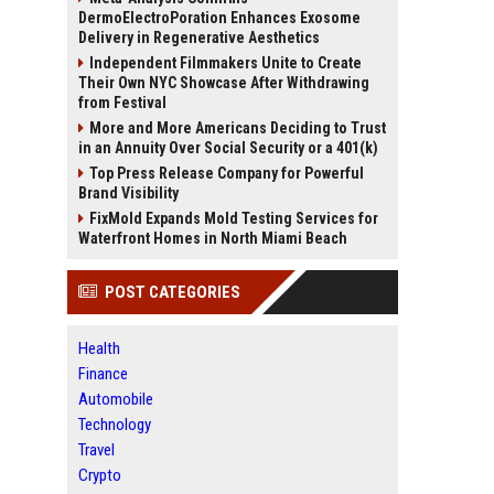
DermoElectroPoration Enhances Exosome
Delivery in Regenerative Aesthetics
Independent Filmmakers Unite to Create
Their Own NYC Showcase After Withdrawing
from Festival
More and More Americans Deciding to Trust
in an Annuity Over Social Security or a 401(k)
Top Press Release Company for Powerful
Brand Visibility
FixMold Expands Mold Testing Services for
Waterfront Homes in North Miami Beach
POST CATEGORIES
Health
Finance
Automobile
Technology
Travel
Crypto