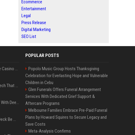
Ecommerce
Entertainment
Legal
Press Release
Digital Marketing
SEO List
POPULAR POSTS
Best International Online Casino Sites – Updated in August2026
Popolo Music Group Hosts Thanksgiving
Celebration for Everlasting Hope and Vulnerable
Children in Cebu
5 Wild West Tools And Tech That Made Cowboy Life Possible
Glen Funerals Offers Funeral Arrangement
Services With Dedicated Grief Support &
4 Electronics At Costco With Deep Discounts In August 2026
Aftercare Programs
Melbourne Families Embrace Pre-Paid Funeral
Plans by Howard Squires to Secure Legacy and
Can A Cracked Mower Deck Be Welded?
Save Costs
Meta-Analysis Confirms