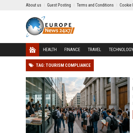
About us
Guest Posting
Terms and Conditions
Cookie 
HEALTH
FINANCE
TRAVEL
TECHNOLOG
TAG: TOURISM COMPLIANCE