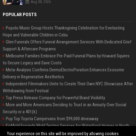
Aug 08, 2026
POPULAR POSTS
Popolo Music Group Hosts Thanksgiving Celebration for Everlasting
Hope and Vulnerable Children in Cebu
Glen Funerals Offers Funeral Arrangement Services With Dedicated Grief
Support & Aftercare Programs
Melbourne Families Embrace Pre-Paid Funeral Plans by Howard Squires
to Secure Legacy and Save Costs
Meta-Analysis Confirms DermoElectroPoration Enhances Exosome
Delivery in Regenerative Aesthetics
Independent Filmmakers Unite to Create Their Own NYC Showcase After
Withdrawing from Festival
Top Press Release Company for Powerful Brand Visibility
More and More Americans Deciding to Trust in an Annuity Over Social
Security or a 401(k)
Pop Top Toyota Campervans from $99,000 driveaway
FixMold Expands Mold Testing Services for Waterfront Homes in North
Miami Beach
Your experience on this site will be improved by allowing cookies