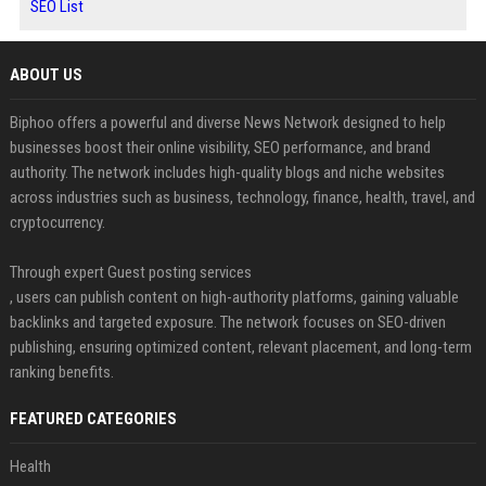
SEO List
ABOUT US
Biphoo offers a powerful and diverse News Network designed to help
businesses boost their online visibility, SEO performance, and brand
authority. The network includes high-quality blogs and niche websites
across industries such as business, technology, finance, health, travel, and
cryptocurrency.
Through expert Guest posting services
, users can publish content on high-authority platforms, gaining valuable
backlinks and targeted exposure. The network focuses on SEO-driven
publishing, ensuring optimized content, relevant placement, and long-term
ranking benefits.
FEATURED CATEGORIES
Health