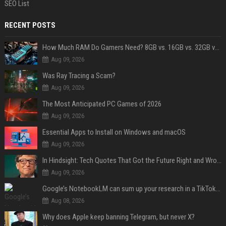
SEO List
RECENT POSTS
How Much RAM Do Gamers Need? 8GB vs. 16GB vs. 32GB vs. 64GB
Aug 09, 2026
Was Ray Tracing a Scam?
Aug 09, 2026
The Most Anticipated PC Games of 2026
Aug 09, 2026
Essential Apps to Install on Windows and macOS
Aug 09, 2026
In Hindsight: Tech Quotes That Got the Future Right and Wrong
Aug 09, 2026
Google’s NotebookLM can sum up your research in a TikTok-style clip
Aug 08, 2026
Why does Apple keep banning Telegram, but never X?