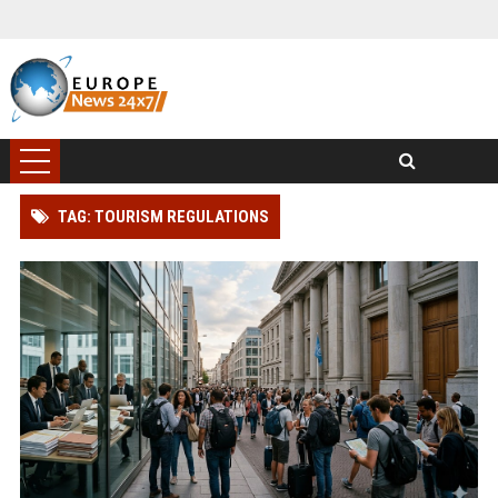
TAG: TOURISM REGULATIONS