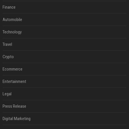
Finance
Automobile
Technology
Travel
Crypto
Ecommerce
Entertainment
Legal
Press Release
Digital Marketing