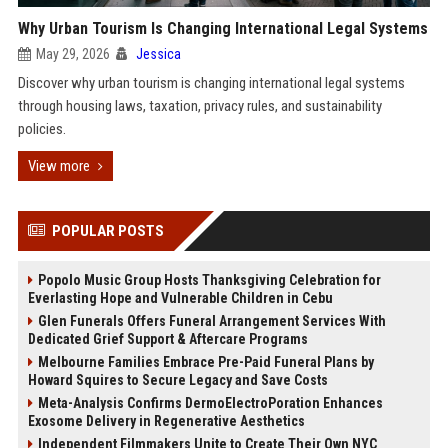
Why Urban Tourism Is Changing International Legal Systems
May 29, 2026
Jessica
Discover why urban tourism is changing international legal systems
through housing laws, taxation, privacy rules, and sustainability
policies.
View more
POPULAR POSTS
Popolo Music Group Hosts Thanksgiving Celebration for
Everlasting Hope and Vulnerable Children in Cebu
Glen Funerals Offers Funeral Arrangement Services With
Dedicated Grief Support & Aftercare Programs
Melbourne Families Embrace Pre-Paid Funeral Plans by
Howard Squires to Secure Legacy and Save Costs
Meta-Analysis Confirms DermoElectroPoration Enhances
Exosome Delivery in Regenerative Aesthetics
Independent Filmmakers Unite to Create Their Own NYC