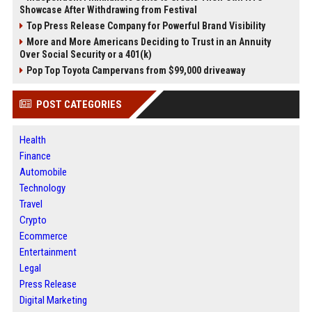
Showcase After Withdrawing from Festival
Top Press Release Company for Powerful Brand Visibility
More and More Americans Deciding to Trust in an Annuity
Over Social Security or a 401(k)
Pop Top Toyota Campervans from $99,000 driveaway
POST CATEGORIES
Health
Finance
Automobile
Technology
Travel
Crypto
Ecommerce
Entertainment
Legal
Press Release
Digital Marketing