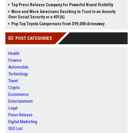
Top Press Release Company for Powerful Brand Visibility
More and More Americans Deciding to Trust in an Annuity
Over Social Security or a 401(k)
Pop Top Toyota Campervans from $99,000 driveaway
POST CATEGORIES
Health
Finance
Automobile
Technology
Travel
Crypto
Ecommerce
Entertainment
Legal
Press Release
Digital Marketing
SEO List