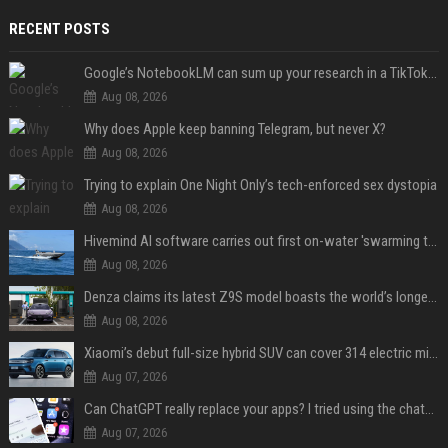
RECENT POSTS
Google’s NotebookLM can sum up your research in a TikTok-style clip
Aug 08, 2026
Why does Apple keep banning Telegram, but never X?
Aug 08, 2026
Trying to explain One Night Only’s tech-enforced sex dystopia
Aug 08, 2026
Hivemind AI software carries out first on-water 'swarming test' in Taiwan mission
Aug 08, 2026
Denza claims its latest Z9S model boasts the world’s longest electric range — allowing owners to drive from New York to Detroit without a stop
Aug 08, 2026
Xiaomi’s debut full-size hybrid SUV can cover 314 electric miles before it touches a drop of gasoline
Aug 07, 2026
Can ChatGPT really replace your apps? I tried using the chatbot for 12 everyday tasks on my phone — here’s what happened
Aug 07, 2026