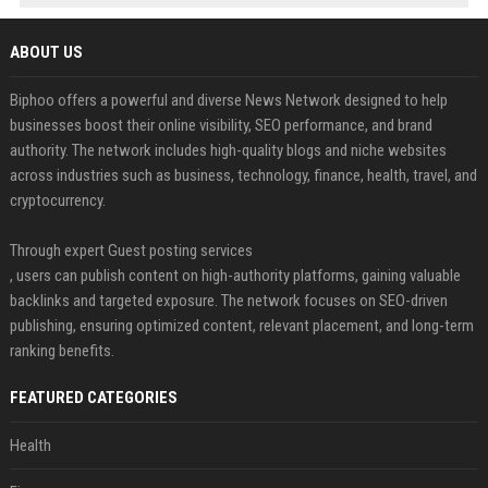
ABOUT US
Biphoo offers a powerful and diverse News Network designed to help
businesses boost their online visibility, SEO performance, and brand
authority. The network includes high-quality blogs and niche websites
across industries such as business, technology, finance, health, travel, and
cryptocurrency.
Through expert Guest posting services
, users can publish content on high-authority platforms, gaining valuable
backlinks and targeted exposure. The network focuses on SEO-driven
publishing, ensuring optimized content, relevant placement, and long-term
ranking benefits.
FEATURED CATEGORIES
Health