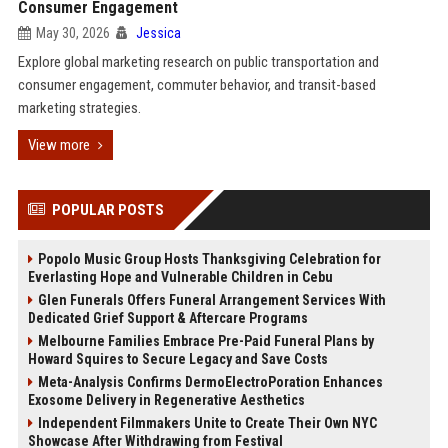
Consumer Engagement
May 30, 2026
Jessica
Explore global marketing research on public transportation and
consumer engagement, commuter behavior, and transit-based
marketing strategies.
View more
POPULAR POSTS
Popolo Music Group Hosts Thanksgiving Celebration for
Everlasting Hope and Vulnerable Children in Cebu
Glen Funerals Offers Funeral Arrangement Services With
Dedicated Grief Support & Aftercare Programs
Melbourne Families Embrace Pre-Paid Funeral Plans by
Howard Squires to Secure Legacy and Save Costs
Meta-Analysis Confirms DermoElectroPoration Enhances
Exosome Delivery in Regenerative Aesthetics
Independent Filmmakers Unite to Create Their Own NYC
Showcase After Withdrawing from Festival