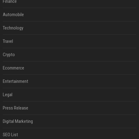
Finance
Automobile
Technology
Travel
Crypto
Ecommerce
Entertainment
Legal
Press Release
Digital Marketing
SEO List