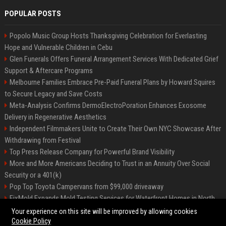
POPULAR POSTS
Popolo Music Group Hosts Thanksgiving Celebration for Everlasting
Hope and Vulnerable Children in Cebu
Glen Funerals Offers Funeral Arrangement Services With Dedicated Grief
Support & Aftercare Programs
Melbourne Families Embrace Pre-Paid Funeral Plans by Howard Squires
to Secure Legacy and Save Costs
Meta-Analysis Confirms DermoElectroPoration Enhances Exosome
Delivery in Regenerative Aesthetics
Independent Filmmakers Unite to Create Their Own NYC Showcase After
Withdrawing from Festival
Top Press Release Company for Powerful Brand Visibility
More and More Americans Deciding to Trust in an Annuity Over Social
Security or a 401(k)
Pop Top Toyota Campervans from $99,000 driveaway
FixMold Expands Mold Testing Services for Waterfront Homes in North
Miami Beach
Your experience on this site will be improved by allowing cookies
Cookie Policy