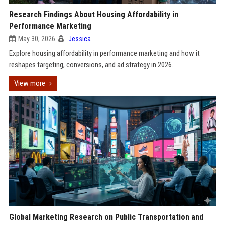
Research Findings About Housing Affordability in
Performance Marketing
May 30, 2026
Jessica
Explore housing affordability in performance marketing and how it
reshapes targeting, conversions, and ad strategy in 2026.
View more
Global Marketing Research on Public Transportation and