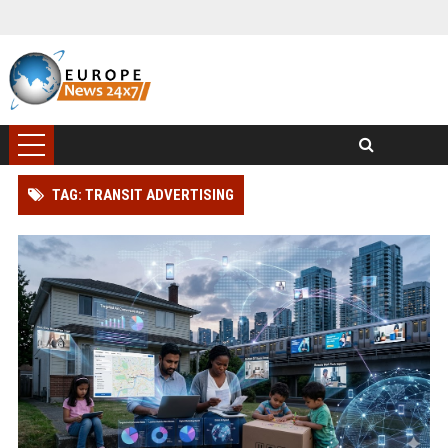
TAG: TRANSIT ADVERTISING