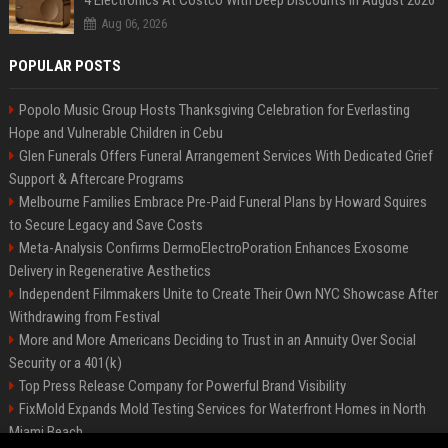
4 Electronics At Costco With Deep Discounts In August 2026
Aug 06, 2026
POPULAR POSTS
Popolo Music Group Hosts Thanksgiving Celebration for Everlasting
Hope and Vulnerable Children in Cebu
Glen Funerals Offers Funeral Arrangement Services With Dedicated Grief
Support & Aftercare Programs
Melbourne Families Embrace Pre-Paid Funeral Plans by Howard Squires
to Secure Legacy and Save Costs
Meta-Analysis Confirms DermoElectroPoration Enhances Exosome
Delivery in Regenerative Aesthetics
Independent Filmmakers Unite to Create Their Own NYC Showcase After
Withdrawing from Festival
More and More Americans Deciding to Trust in an Annuity Over Social
Security or a 401(k)
Top Press Release Company for Powerful Brand Visibility
FixMold Expands Mold Testing Services for Waterfront Homes in North
Miami Beach