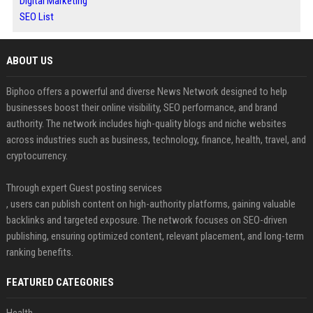
Digital Marketing
SEO List
ABOUT US
Biphoo offers a powerful and diverse News Network designed to help
businesses boost their online visibility, SEO performance, and brand
authority. The network includes high-quality blogs and niche websites
across industries such as business, technology, finance, health, travel, and
cryptocurrency.
Through expert Guest posting services
, users can publish content on high-authority platforms, gaining valuable
backlinks and targeted exposure. The network focuses on SEO-driven
publishing, ensuring optimized content, relevant placement, and long-term
ranking benefits.
FEATURED CATEGORIES