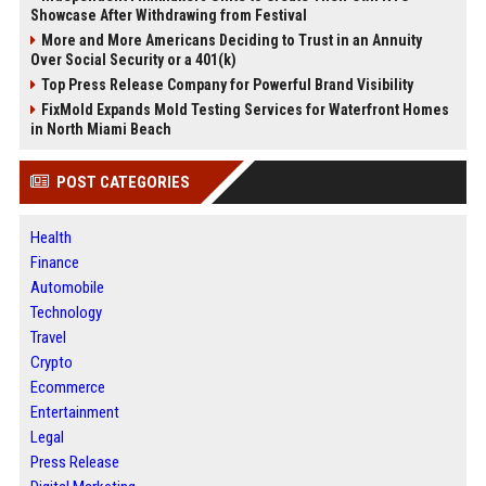
Showcase After Withdrawing from Festival
More and More Americans Deciding to Trust in an Annuity
Over Social Security or a 401(k)
Top Press Release Company for Powerful Brand Visibility
FixMold Expands Mold Testing Services for Waterfront Homes
in North Miami Beach
POST CATEGORIES
Health
Finance
Automobile
Technology
Travel
Crypto
Ecommerce
Entertainment
Legal
Press Release