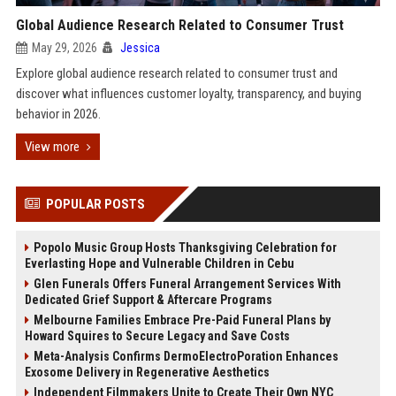
Global Audience Research Related to Consumer Trust
May 29, 2026
Jessica
Explore global audience research related to consumer trust and
discover what influences customer loyalty, transparency, and buying
behavior in 2026.
View more
POPULAR POSTS
Popolo Music Group Hosts Thanksgiving Celebration for
Everlasting Hope and Vulnerable Children in Cebu
Glen Funerals Offers Funeral Arrangement Services With
Dedicated Grief Support & Aftercare Programs
Melbourne Families Embrace Pre-Paid Funeral Plans by
Howard Squires to Secure Legacy and Save Costs
Meta-Analysis Confirms DermoElectroPoration Enhances
Exosome Delivery in Regenerative Aesthetics
Independent Filmmakers Unite to Create Their Own NYC