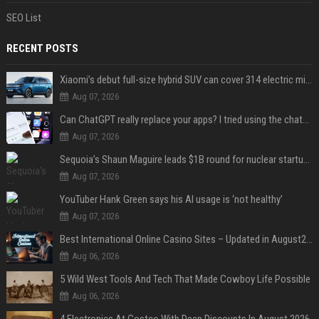
SEO List
RECENT POSTS
Xiaomi’s debut full-size hybrid SUV can cover 314 electric miles before it touches a drop of gasoline
Aug 07, 2026
Can ChatGPT really replace your apps? I tried using the chatbot for 12 everyday tasks on my phone — here’s what happened
Aug 07, 2026
Sequoia’s Shaun Maguire leads $1B round for nuclear startup Valar Atomics
Aug 07, 2026
YouTuber Hank Green says his AI usage is ‘not healthy’
Aug 07, 2026
Best International Online Casino Sites – Updated in August2026
Aug 06, 2026
5 Wild West Tools And Tech That Made Cowboy Life Possible
Aug 06, 2026