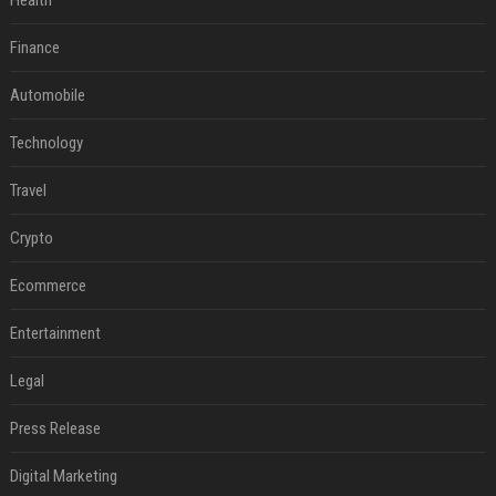
Health
Finance
Automobile
Technology
Travel
Crypto
Ecommerce
Entertainment
Legal
Press Release
Digital Marketing