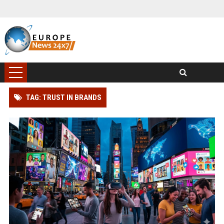
TAG: TRUST IN BRANDS