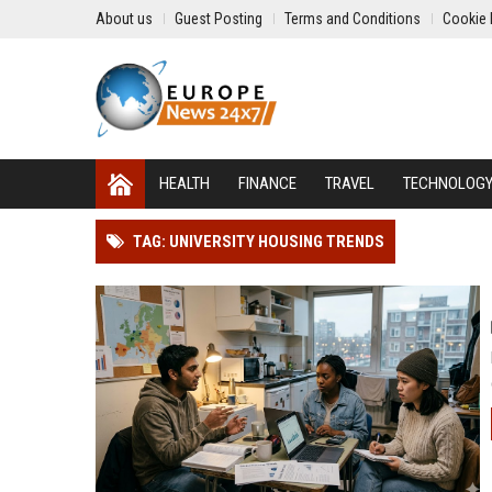
About us
Guest Posting
Terms and Conditions
Cookie 
HEALTH
FINANCE
TRAVEL
TECHNOLOG
TAG: UNIVERSITY HOUSING TRENDS