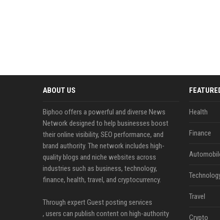
ABOUT US
FEATURE
Biphoo offers a powerful and diverse News
Health
Network designed to help businesses boost
Finance
their online visibility, SEO performance, and
brand authority. The network includes high-
Automobil
quality blogs and niche websites across
industries such as business, technology,
Technolog
finance, health, travel, and cryptocurrency.
Travel
Through expert Guest posting services
, users can publish content on high-authority
Crypto