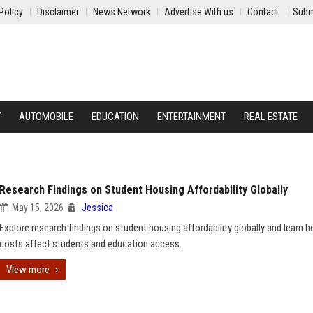
Policy
Disclaimer
News Network
Advertise With us
Contact
Subm
Y
AUTOMOBILE
EDUCATION
ENTERTAINMENT
REAL ESTATE
Research Findings on Student Housing Affordability Globally
May 15, 2026
Jessica
Explore research findings on student housing affordability globally and learn h
costs affect students and education access.
View more