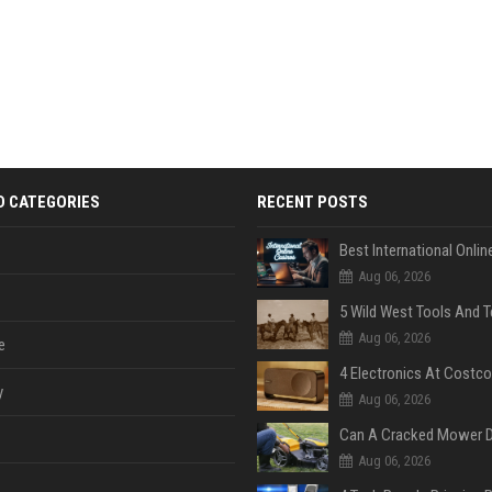
D CATEGORIES
RECENT POSTS
Aug 06, 2026
Aug 06, 2026
e
y
Aug 06, 2026
Aug 06, 2026