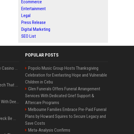
Ecommerce
Entertainment
Legal
Press Release
Digital Marketing
SEO List
POPULAR POSTS
Best International Online Casino Sites – Updated in August2026
Popolo Music Group Hosts Thanksgiving
Celebration for Everlasting Hope and Vulnerable
Children in Cebu
5 Wild West Tools And Tech That Made Cowboy Life Possible
Glen Funerals Offers Funeral Arrangement
Services With Dedicated Grief Support &
4 Electronics At Costco With Deep Discounts In August 2026
Aftercare Programs
Melbourne Families Embrace Pre-Paid Funeral
Plans by Howard Squires to Secure Legacy and
Can A Cracked Mower Deck Be Welded?
Save Costs
Meta-Analysis Confirms