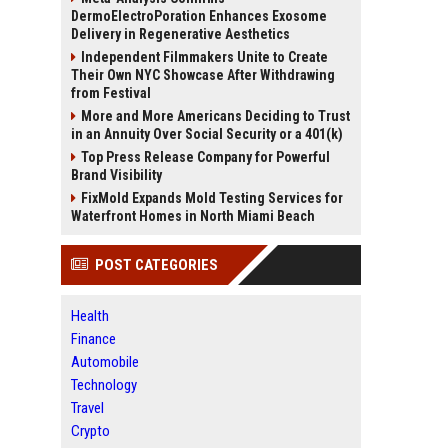
DermoElectroPoration Enhances Exosome
Delivery in Regenerative Aesthetics
Independent Filmmakers Unite to Create
Their Own NYC Showcase After Withdrawing
from Festival
More and More Americans Deciding to Trust
in an Annuity Over Social Security or a 401(k)
Top Press Release Company for Powerful
Brand Visibility
FixMold Expands Mold Testing Services for
Waterfront Homes in North Miami Beach
POST CATEGORIES
Health
Finance
Automobile
Technology
Travel
Crypto