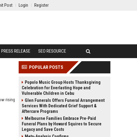
it Post
Login
Register
PRESS RELEASE
SEO RESOURCE
POPULAR POSTS
Popolo Music Group Hosts Thanksgiving
Celebration for Everlasting Hope and
Vulnerable Children in Cebu
ow rising
Glen Funerals Offers Funeral Arrangement
Services With Dedicated Grief Support &
Aftercare Programs
Melbourne Families Embrace Pre-Paid
Funeral Plans by Howard Squires to Secure
Legacy and Save Costs
Meta-Analysis Confirms