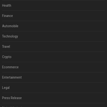
Health
Finance
Automobile
Technology
Travel
Crypto
Ecommerce
Entertainment
Legal
Press Release