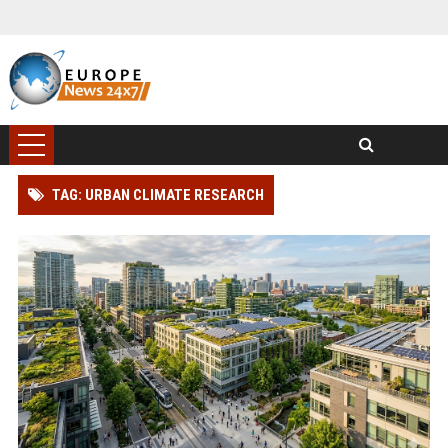
TAG: URBAN CLIMATE RESEARCH