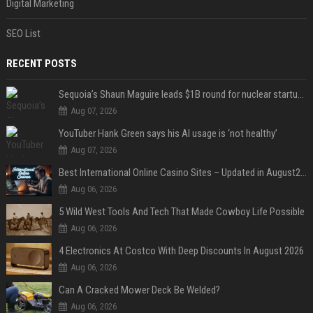
Digital Marketing
SEO List
RECENT POSTS
Sequoia’s Shaun Maguire leads $1B round for nuclear startup Valar Atomics
Aug 07, 2026
YouTuber Hank Green says his AI usage is ‘not healthy’
Aug 07, 2026
Best International Online Casino Sites – Updated in August2026
Aug 06, 2026
5 Wild West Tools And Tech That Made Cowboy Life Possible
Aug 06, 2026
4 Electronics At Costco With Deep Discounts In August 2026
Aug 06, 2026
Can A Cracked Mower Deck Be Welded?
Aug 06, 2026