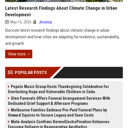
Latest Research Findings About Climate Change in Urban
Development
May 16, 2026
Jessica
Discover latest research findings about climate change in urban
development and how cities are adapting for resilience, sustainability,
and growth.
View more
POPULAR POSTS
Popolo Music Group Hosts Thanksgiving Celebration for
Everlasting Hope and Vulnerable Children in Cebu
Glen Funerals Offers Funeral Arrangement Services With
Dedicated Grief Support & Aftercare Programs
Melbourne Families Embrace Pre-Paid Funeral Plans by
Howard Squires to Secure Legacy and Save Costs
Meta-Analysis Confirms DermoElectroPoration Enhances
Exosome Delivery in Regenerative Aesthetics