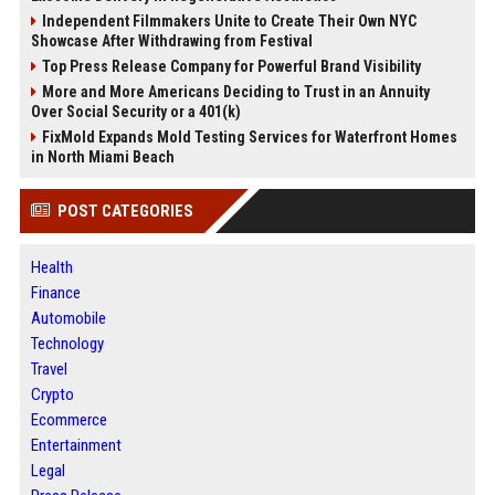
Independent Filmmakers Unite to Create Their Own NYC
Showcase After Withdrawing from Festival
Top Press Release Company for Powerful Brand Visibility
More and More Americans Deciding to Trust in an Annuity
Over Social Security or a 401(k)
FixMold Expands Mold Testing Services for Waterfront Homes
in North Miami Beach
POST CATEGORIES
Health
Finance
Automobile
Technology
Travel
Crypto
Ecommerce
Entertainment
Legal