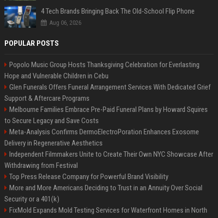
4 Tech Brands Bringing Back The Old-School Flip Phone
Aug 06, 2026
POPULAR POSTS
Popolo Music Group Hosts Thanksgiving Celebration for Everlasting
Hope and Vulnerable Children in Cebu
Glen Funerals Offers Funeral Arrangement Services With Dedicated Grief
Support & Aftercare Programs
Melbourne Families Embrace Pre-Paid Funeral Plans by Howard Squires
to Secure Legacy and Save Costs
Meta-Analysis Confirms DermoElectroPoration Enhances Exosome
Delivery in Regenerative Aesthetics
Independent Filmmakers Unite to Create Their Own NYC Showcase After
Withdrawing from Festival
Top Press Release Company for Powerful Brand Visibility
More and More Americans Deciding to Trust in an Annuity Over Social
Security or a 401(k)
FixMold Expands Mold Testing Services for Waterfront Homes in North