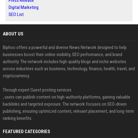
Press Release
Digital Marketing
SEO List
ABOUT US
Biphoo offers a powerful and diverse News Network designed to help
businesses boost their online visibility, SEO performance, and brand
authority. The network includes high-quality blogs and niche websites
across industries such as business, technology, finance, health, travel, and
cryptocurrency.
Through expert Guest posting services
, users can publish content on high-authority platforms, gaining valuable
backlinks and targeted exposure. The network focuses on SEO-driven
publishing, ensuring optimized content, relevant placement, and long-term
ranking benefits.
FEATURED CATEGORIES