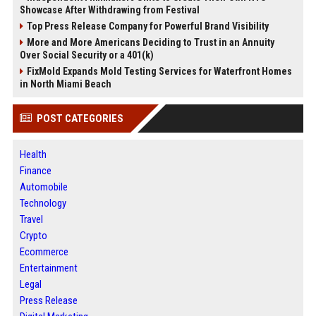
Showcase After Withdrawing from Festival
Top Press Release Company for Powerful Brand Visibility
More and More Americans Deciding to Trust in an Annuity
Over Social Security or a 401(k)
FixMold Expands Mold Testing Services for Waterfront Homes
in North Miami Beach
POST CATEGORIES
Health
Finance
Automobile
Technology
Travel
Crypto
Ecommerce
Entertainment
Legal
Press Release