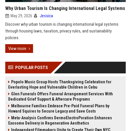
Why Urban Tourism Is Changing International Legal Systems
May 29, 2026
Jessica
Discover why urban tourism is changing international legal systems
through housing laws, taxation, privacy rules, and sustainability
policies.
View more
POPULAR POSTS
Popolo Music Group Hosts Thanksgiving Celebration for
Everlasting Hope and Vulnerable Children in Cebu
Glen Funerals Offers Funeral Arrangement Services With
Dedicated Grief Support & Aftercare Programs
Melbourne Families Embrace Pre-Paid Funeral Plans by
Howard Squires to Secure Legacy and Save Costs
Meta-Analysis Confirms DermoElectroPoration Enhances
Exosome Delivery in Regenerative Aesthetics
Independent Filmmakers Unite to Create Their Own NYC