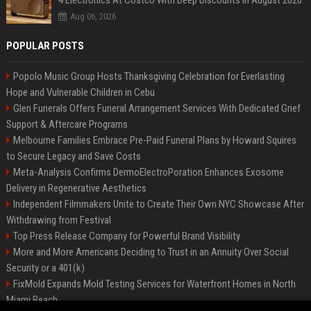
4 Electronics At Costco With Deep Discounts In August 2026
Aug 06, 2026
POPULAR POSTS
Popolo Music Group Hosts Thanksgiving Celebration for Everlasting
Hope and Vulnerable Children in Cebu
Glen Funerals Offers Funeral Arrangement Services With Dedicated Grief
Support & Aftercare Programs
Melbourne Families Embrace Pre-Paid Funeral Plans by Howard Squires
to Secure Legacy and Save Costs
Meta-Analysis Confirms DermoElectroPoration Enhances Exosome
Delivery in Regenerative Aesthetics
Independent Filmmakers Unite to Create Their Own NYC Showcase After
Withdrawing from Festival
Top Press Release Company for Powerful Brand Visibility
More and More Americans Deciding to Trust in an Annuity Over Social
Security or a 401(k)
FixMold Expands Mold Testing Services for Waterfront Homes in North
Miami Beach