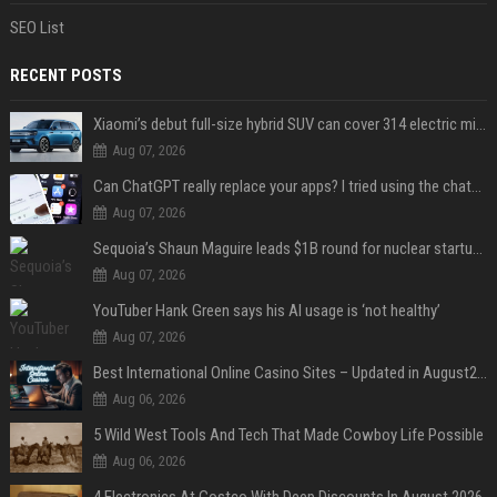
SEO List
RECENT POSTS
Xiaomi’s debut full-size hybrid SUV can cover 314 electric miles before it touches a drop of gasoline
Aug 07, 2026
Can ChatGPT really replace your apps? I tried using the chatbot for 12 everyday tasks on my phone — here’s what happened
Aug 07, 2026
Sequoia’s Shaun Maguire leads $1B round for nuclear startup Valar Atomics
Aug 07, 2026
YouTuber Hank Green says his AI usage is ‘not healthy’
Aug 07, 2026
Best International Online Casino Sites – Updated in August2026
Aug 06, 2026
5 Wild West Tools And Tech That Made Cowboy Life Possible
Aug 06, 2026