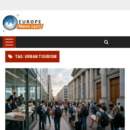
TAG: URBAN TOURISM