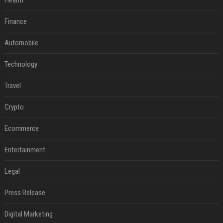
Health
Finance
Automobile
Technology
Travel
Crypto
Ecommerce
Entertainment
Legal
Press Release
Digital Marketing