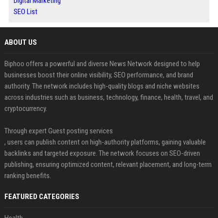
Digital Marketing
SEO List
ABOUT US
Biphoo offers a powerful and diverse News Network designed to help
businesses boost their online visibility, SEO performance, and brand
authority. The network includes high-quality blogs and niche websites
across industries such as business, technology, finance, health, travel, and
cryptocurrency.
Through expert Guest posting services
, users can publish content on high-authority platforms, gaining valuable
backlinks and targeted exposure. The network focuses on SEO-driven
publishing, ensuring optimized content, relevant placement, and long-term
ranking benefits.
FEATURED CATEGORIES