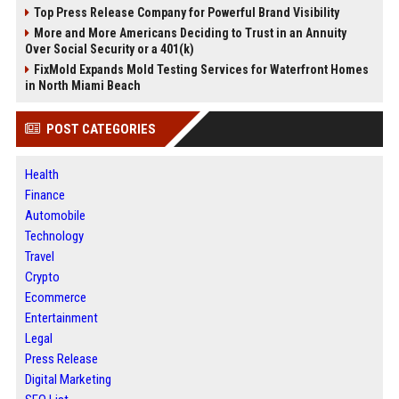
Top Press Release Company for Powerful Brand Visibility
More and More Americans Deciding to Trust in an Annuity
Over Social Security or a 401(k)
FixMold Expands Mold Testing Services for Waterfront Homes
in North Miami Beach
POST CATEGORIES
Health
Finance
Automobile
Technology
Travel
Crypto
Ecommerce
Entertainment
Legal
Press Release
Digital Marketing