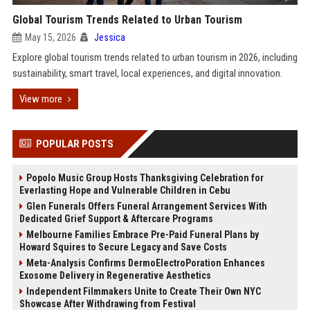
Global Tourism Trends Related to Urban Tourism
May 15, 2026
Jessica
Explore global tourism trends related to urban tourism in 2026, including
sustainability, smart travel, local experiences, and digital innovation.
View more
POPULAR POSTS
Popolo Music Group Hosts Thanksgiving Celebration for
Everlasting Hope and Vulnerable Children in Cebu
Glen Funerals Offers Funeral Arrangement Services With
Dedicated Grief Support & Aftercare Programs
Melbourne Families Embrace Pre-Paid Funeral Plans by
Howard Squires to Secure Legacy and Save Costs
Meta-Analysis Confirms DermoElectroPoration Enhances
Exosome Delivery in Regenerative Aesthetics
Independent Filmmakers Unite to Create Their Own NYC
Showcase After Withdrawing from Festival