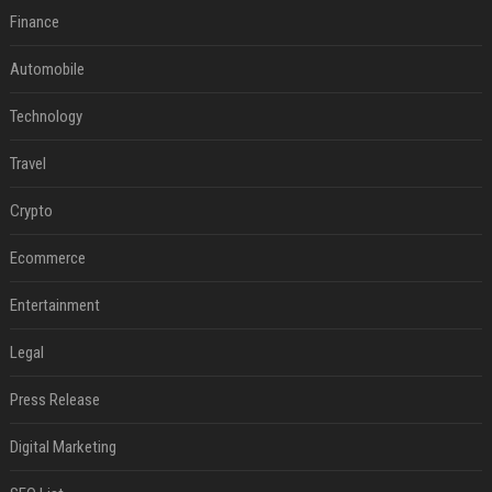
Finance
Automobile
Technology
Travel
Crypto
Ecommerce
Entertainment
Legal
Press Release
Digital Marketing