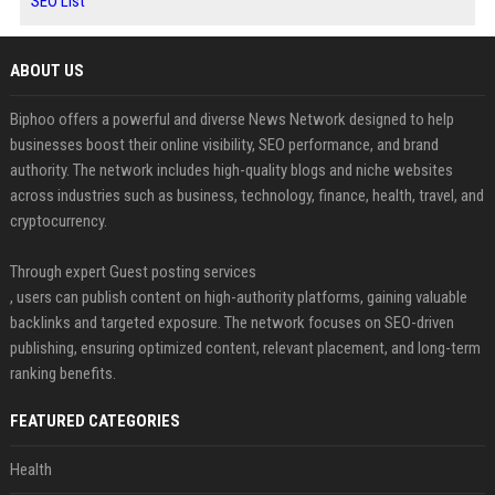
SEO List
ABOUT US
Biphoo offers a powerful and diverse News Network designed to help
businesses boost their online visibility, SEO performance, and brand
authority. The network includes high-quality blogs and niche websites
across industries such as business, technology, finance, health, travel, and
cryptocurrency.
Through expert Guest posting services
, users can publish content on high-authority platforms, gaining valuable
backlinks and targeted exposure. The network focuses on SEO-driven
publishing, ensuring optimized content, relevant placement, and long-term
ranking benefits.
FEATURED CATEGORIES
Health