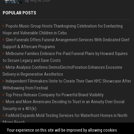
Aug 06, 2026
POPULAR POSTS
Popolo Music Group Hosts Thanksgiving Celebration for Everlasting
Hope and Vulnerable Children in Cebu
Glen Funerals Offers Funeral Arrangement Services With Dedicated Grief
Support & Aftercare Programs
Melbourne Families Embrace Pre-Paid Funeral Plans by Howard Squires
to Secure Legacy and Save Costs
Meta-Analysis Confirms DermoElectroPoration Enhances Exosome
Delivery in Regenerative Aesthetics
Independent Filmmakers Unite to Create Their Own NYC Showcase After
Withdrawing from Festival
Top Press Release Company for Powerful Brand Visibility
More and More Americans Deciding to Trust in an Annuity Over Social
Security or a 401(k)
FixMold Expands Mold Testing Services for Waterfront Homes in North
Miami Beach
Pop Top Toyota Campervans from $99,000 driveaway
Your experience on this site will be improved by allowing cookies