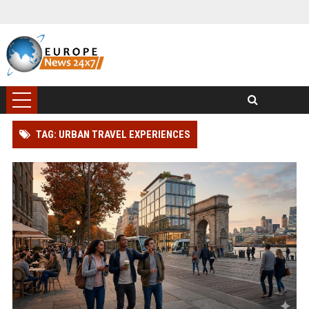
TAG: URBAN TRAVEL EXPERIENCES