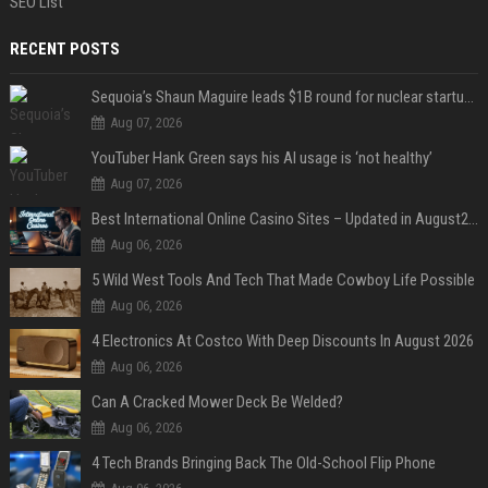
SEO List
RECENT POSTS
Sequoia’s Shaun Maguire leads $1B round for nuclear startup Valar Atomics
Aug 07, 2026
YouTuber Hank Green says his AI usage is ‘not healthy’
Aug 07, 2026
Best International Online Casino Sites – Updated in August2026
Aug 06, 2026
5 Wild West Tools And Tech That Made Cowboy Life Possible
Aug 06, 2026
4 Electronics At Costco With Deep Discounts In August 2026
Aug 06, 2026
Can A Cracked Mower Deck Be Welded?
Aug 06, 2026
4 Tech Brands Bringing Back The Old-School Flip Phone