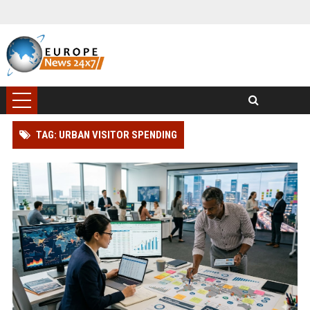
TAG: URBAN VISITOR SPENDING