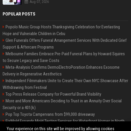
Aug 07, 2026
POPULAR POSTS
Popolo Music Group Hosts Thanksgiving Celebration for Everlasting
Hope and Vulnerable Children in Cebu
Glen Funerals Offers Funeral Arrangement Services With Dedicated Grief
Support & Aftercare Programs
Melbourne Families Embrace Pre-Paid Funeral Plans by Howard Squires
to Secure Legacy and Save Costs
Meta-Analysis Confirms DermoElectroPoration Enhances Exosome
Delivery in Regenerative Aesthetics
Independent Filmmakers Unite to Create Their Own NYC Showcase After
Withdrawing from Festival
Top Press Release Company for Powerful Brand Visibility
More and More Americans Deciding to Trust in an Annuity Over Social
Security or a 401(k)
Pop Top Toyota Campervans from $99,000 driveaway
FixMold Expands Mold Testing Services for Waterfront Homes in North
Miami Beach
Your experience on this site will be improved by allowing cookies