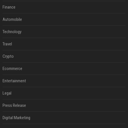
Finance
Automobile
Technology
Travel
Crypto
Ecommerce
Entertainment
Legal
Press Release
Digital Marketing