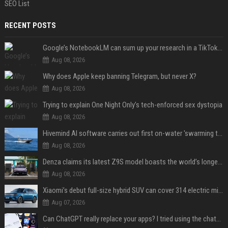
SEO List
RECENT POSTS
Google’s NotebookLM can sum up your research in a TikTok-style clip
Aug 08, 2026
Why does Apple keep banning Telegram, but never X?
Aug 08, 2026
Trying to explain One Night Only’s tech-enforced sex dystopia
Aug 08, 2026
Hivemind AI software carries out first on-water 'swarming test' in Taiwan mission
Aug 08, 2026
Denza claims its latest Z9S model boasts the world’s longest electric range — allowing owners to drive from New York to Detroit without a stop
Aug 08, 2026
Xiaomi’s debut full-size hybrid SUV can cover 314 electric miles before it touches a drop of gasoline
Aug 07, 2026
Can ChatGPT really replace your apps? I tried using the chatbot for 12 everyday tasks on my phone — here’s what happened