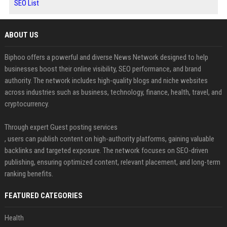
SEO List
ABOUT US
Biphoo offers a powerful and diverse News Network designed to help
businesses boost their online visibility, SEO performance, and brand
authority. The network includes high-quality blogs and niche websites
across industries such as business, technology, finance, health, travel, and
cryptocurrency.
Through expert Guest posting services
, users can publish content on high-authority platforms, gaining valuable
backlinks and targeted exposure. The network focuses on SEO-driven
publishing, ensuring optimized content, relevant placement, and long-term
ranking benefits.
FEATURED CATEGORIES
Health