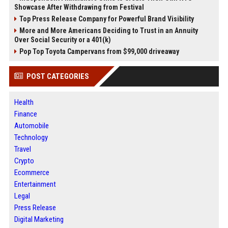
Showcase After Withdrawing from Festival
Top Press Release Company for Powerful Brand Visibility
More and More Americans Deciding to Trust in an Annuity
Over Social Security or a 401(k)
Pop Top Toyota Campervans from $99,000 driveaway
POST CATEGORIES
Health
Finance
Automobile
Technology
Travel
Crypto
Ecommerce
Entertainment
Legal
Press Release
Digital Marketing