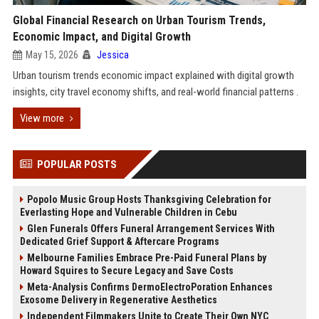
Global Financial Research on Urban Tourism Trends,
Economic Impact, and Digital Growth
May 15, 2026
Jessica
Urban tourism trends economic impact explained with digital growth
insights, city travel economy shifts, and real-world financial patterns .
View more
POPULAR POSTS
Popolo Music Group Hosts Thanksgiving Celebration for
Everlasting Hope and Vulnerable Children in Cebu
Glen Funerals Offers Funeral Arrangement Services With
Dedicated Grief Support & Aftercare Programs
Melbourne Families Embrace Pre-Paid Funeral Plans by
Howard Squires to Secure Legacy and Save Costs
Meta-Analysis Confirms DermoElectroPoration Enhances
Exosome Delivery in Regenerative Aesthetics
Independent Filmmakers Unite to Create Their Own NYC