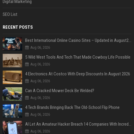
Digital Marketing
SEO List
RECENT POSTS
Best International Online Casino Sites – Updated in August2026
Aug 06, 2026
5 Wild West Tools And Tech That Made Cowboy Life Possible
Aug 06, 2026
4 Electronics At Costco With Deep Discounts In August 2026
Aug 06, 2026
Can A Cracked Mower Deck Be Welded?
Aug 06, 2026
4 Tech Brands Bringing Back The Old-School Flip Phone
Aug 06, 2026
AI Let An Amateur Hacker Breach 14 Companies With Incredibly Simple Prompts
Aug 06, 2026