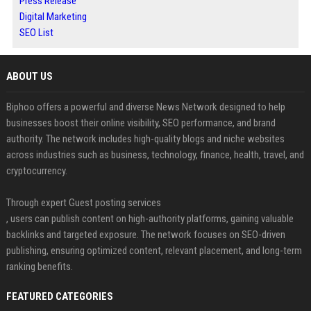
Press Release
Digital Marketing
SEO List
ABOUT US
Biphoo offers a powerful and diverse News Network designed to help
businesses boost their online visibility, SEO performance, and brand
authority. The network includes high-quality blogs and niche websites
across industries such as business, technology, finance, health, travel, and
cryptocurrency.
Through expert Guest posting services
, users can publish content on high-authority platforms, gaining valuable
backlinks and targeted exposure. The network focuses on SEO-driven
publishing, ensuring optimized content, relevant placement, and long-term
ranking benefits.
FEATURED CATEGORIES