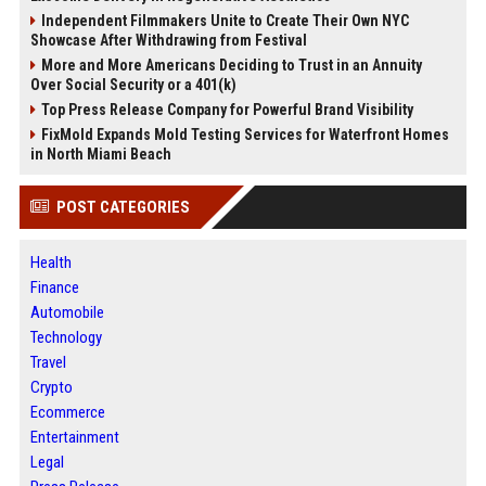
Independent Filmmakers Unite to Create Their Own NYC
Showcase After Withdrawing from Festival
More and More Americans Deciding to Trust in an Annuity
Over Social Security or a 401(k)
Top Press Release Company for Powerful Brand Visibility
FixMold Expands Mold Testing Services for Waterfront Homes
in North Miami Beach
POST CATEGORIES
Health
Finance
Automobile
Technology
Travel
Crypto
Ecommerce
Entertainment
Legal