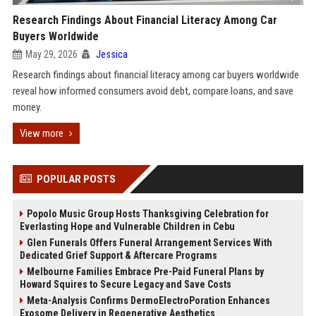
Research Findings About Financial Literacy Among Car
Buyers Worldwide
May 29, 2026
Jessica
Research findings about financial literacy among car buyers worldwide
reveal how informed consumers avoid debt, compare loans, and save
money.
View more
POPULAR POSTS
Popolo Music Group Hosts Thanksgiving Celebration for
Everlasting Hope and Vulnerable Children in Cebu
Glen Funerals Offers Funeral Arrangement Services With
Dedicated Grief Support & Aftercare Programs
Melbourne Families Embrace Pre-Paid Funeral Plans by
Howard Squires to Secure Legacy and Save Costs
Meta-Analysis Confirms DermoElectroPoration Enhances
Exosome Delivery in Regenerative Aesthetics