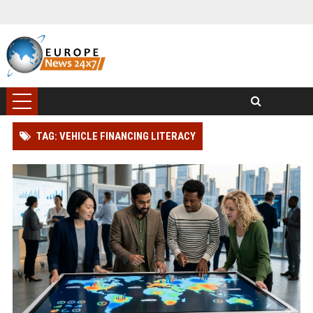
TAG: VEHICLE FINANCING LITERACY