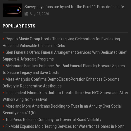
Survey says fans are hyped for the Pixel 11 Pro's defining feature, but the doubters are loud
Aug 05, 2026
POPULAR POSTS
Popolo Music Group Hosts Thanksgiving Celebration for Everlasting
Hope and Vulnerable Children in Cebu
Glen Funerals Offers Funeral Arrangement Services With Dedicated Grief
Support & Aftercare Programs
Melbourne Families Embrace Pre-Paid Funeral Plans by Howard Squires
to Secure Legacy and Save Costs
Meta-Analysis Confirms DermoElectroPoration Enhances Exosome
Delivery in Regenerative Aesthetics
Independent Filmmakers Unite to Create Their Own NYC Showcase After
Withdrawing from Festival
More and More Americans Deciding to Trust in an Annuity Over Social
Security or a 401(k)
Top Press Release Company for Powerful Brand Visibility
FixMold Expands Mold Testing Services for Waterfront Homes in North