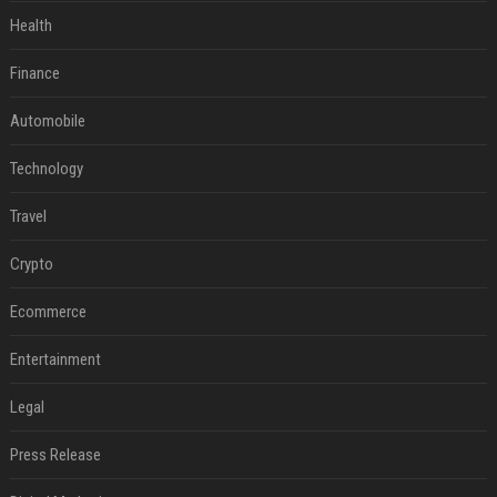
Health
Finance
Automobile
Technology
Travel
Crypto
Ecommerce
Entertainment
Legal
Press Release