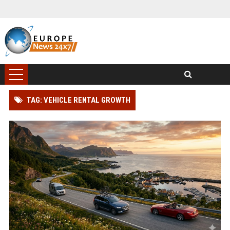
TAG: VEHICLE RENTAL GROWTH