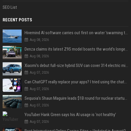
SEO List
RECENT POSTS
Hivemind AI software carries out first on-water 'swarming test' in Taiwan mission
Aug 08, 2026
Denza claims its latest Z9S model boasts the world’s longest electric range — allowing owners to drive from New York to Detroit without a stop
Aug 08, 2026
Xiaomi’s debut full-size hybrid SUV can cover 314 electric miles before it touches a drop of gasoline
Aug 07, 2026
Can ChatGPT really replace your apps? I tried using the chatbot for 12 everyday tasks on my phone — here’s what happened
Aug 07, 2026
Sequoia’s Shaun Maguire leads $1B round for nuclear startup Valar Atomics
Aug 07, 2026
YouTuber Hank Green says his AI usage is ‘not healthy’
Aug 07, 2026