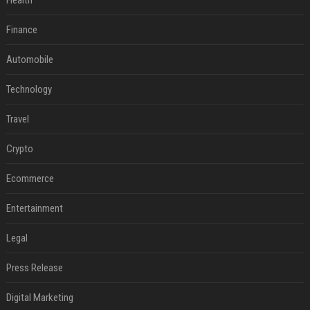
Health
Finance
Automobile
Technology
Travel
Crypto
Ecommerce
Entertainment
Legal
Press Release
Digital Marketing