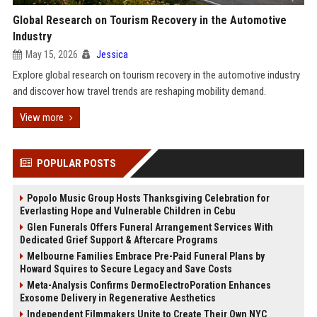
Global Research on Tourism Recovery in the Automotive
Industry
May 15, 2026
Jessica
Explore global research on tourism recovery in the automotive industry
and discover how travel trends are reshaping mobility demand.
View more
POPULAR POSTS
Popolo Music Group Hosts Thanksgiving Celebration for
Everlasting Hope and Vulnerable Children in Cebu
Glen Funerals Offers Funeral Arrangement Services With
Dedicated Grief Support & Aftercare Programs
Melbourne Families Embrace Pre-Paid Funeral Plans by
Howard Squires to Secure Legacy and Save Costs
Meta-Analysis Confirms DermoElectroPoration Enhances
Exosome Delivery in Regenerative Aesthetics
Independent Filmmakers Unite to Create Their Own NYC