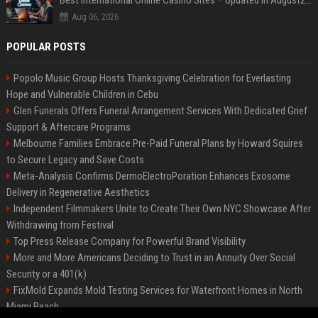
Best International Online Casino Sites – Updated in August2026
Aug 06, 2026
POPULAR POSTS
Popolo Music Group Hosts Thanksgiving Celebration for Everlasting
Hope and Vulnerable Children in Cebu
Glen Funerals Offers Funeral Arrangement Services With Dedicated Grief
Support & Aftercare Programs
Melbourne Families Embrace Pre-Paid Funeral Plans by Howard Squires
to Secure Legacy and Save Costs
Meta-Analysis Confirms DermoElectroPoration Enhances Exosome
Delivery in Regenerative Aesthetics
Independent Filmmakers Unite to Create Their Own NYC Showcase After
Withdrawing from Festival
Top Press Release Company for Powerful Brand Visibility
More and More Americans Deciding to Trust in an Annuity Over Social
Security or a 401(k)
FixMold Expands Mold Testing Services for Waterfront Homes in North
Miami Beach