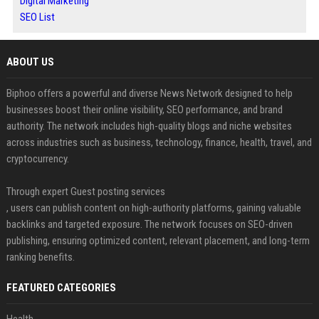
Digital Marketing
SEO List
ABOUT US
Biphoo offers a powerful and diverse News Network designed to help
businesses boost their online visibility, SEO performance, and brand
authority. The network includes high-quality blogs and niche websites
across industries such as business, technology, finance, health, travel, and
cryptocurrency.
Through expert Guest posting services
, users can publish content on high-authority platforms, gaining valuable
backlinks and targeted exposure. The network focuses on SEO-driven
publishing, ensuring optimized content, relevant placement, and long-term
ranking benefits.
FEATURED CATEGORIES