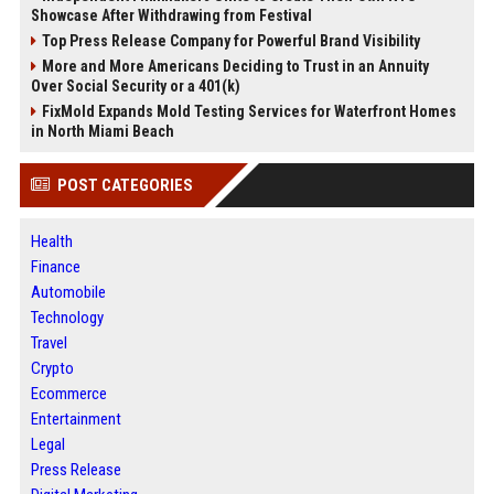
Showcase After Withdrawing from Festival
Top Press Release Company for Powerful Brand Visibility
More and More Americans Deciding to Trust in an Annuity
Over Social Security or a 401(k)
FixMold Expands Mold Testing Services for Waterfront Homes
in North Miami Beach
POST CATEGORIES
Health
Finance
Automobile
Technology
Travel
Crypto
Ecommerce
Entertainment
Legal
Press Release