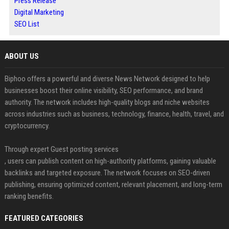
Press Release
Digital Marketing
SEO List
ABOUT US
Biphoo offers a powerful and diverse News Network designed to help
businesses boost their online visibility, SEO performance, and brand
authority. The network includes high-quality blogs and niche websites
across industries such as business, technology, finance, health, travel, and
cryptocurrency.
Through expert Guest posting services
, users can publish content on high-authority platforms, gaining valuable
backlinks and targeted exposure. The network focuses on SEO-driven
publishing, ensuring optimized content, relevant placement, and long-term
ranking benefits.
FEATURED CATEGORIES