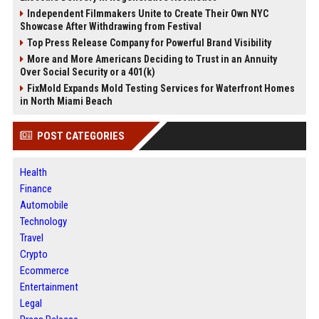
Independent Filmmakers Unite to Create Their Own NYC
Showcase After Withdrawing from Festival
Top Press Release Company for Powerful Brand Visibility
More and More Americans Deciding to Trust in an Annuity
Over Social Security or a 401(k)
FixMold Expands Mold Testing Services for Waterfront Homes
in North Miami Beach
POST CATEGORIES
Health
Finance
Automobile
Technology
Travel
Crypto
Ecommerce
Entertainment
Legal