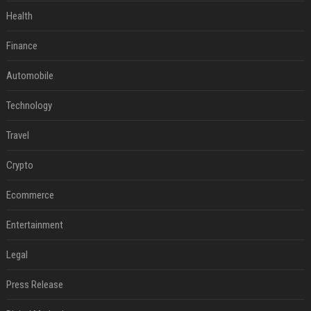
Health
Finance
Automobile
Technology
Travel
Crypto
Ecommerce
Entertainment
Legal
Press Release