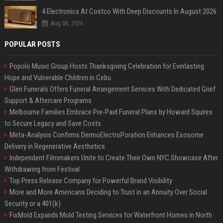
4 Electronics At Costco With Deep Discounts In August 2026
Aug 06, 2026
POPULAR POSTS
Popolo Music Group Hosts Thanksgiving Celebration for Everlasting
Hope and Vulnerable Children in Cebu
Glen Funerals Offers Funeral Arrangement Services With Dedicated Grief
Support & Aftercare Programs
Melbourne Families Embrace Pre-Paid Funeral Plans by Howard Squires
to Secure Legacy and Save Costs
Meta-Analysis Confirms DermoElectroPoration Enhances Exosome
Delivery in Regenerative Aesthetics
Independent Filmmakers Unite to Create Their Own NYC Showcase After
Withdrawing from Festival
Top Press Release Company for Powerful Brand Visibility
More and More Americans Deciding to Trust in an Annuity Over Social
Security or a 401(k)
FixMold Expands Mold Testing Services for Waterfront Homes in North