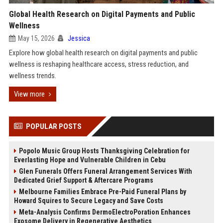
Global Health Research on Digital Payments and Public
Wellness
May 15, 2026
Jessica
Explore how global health research on digital payments and public
wellness is reshaping healthcare access, stress reduction, and
wellness trends.
View more
POPULAR POSTS
Popolo Music Group Hosts Thanksgiving Celebration for
Everlasting Hope and Vulnerable Children in Cebu
Glen Funerals Offers Funeral Arrangement Services With
Dedicated Grief Support & Aftercare Programs
Melbourne Families Embrace Pre-Paid Funeral Plans by
Howard Squires to Secure Legacy and Save Costs
Meta-Analysis Confirms DermoElectroPoration Enhances
Exosome Delivery in Regenerative Aesthetics