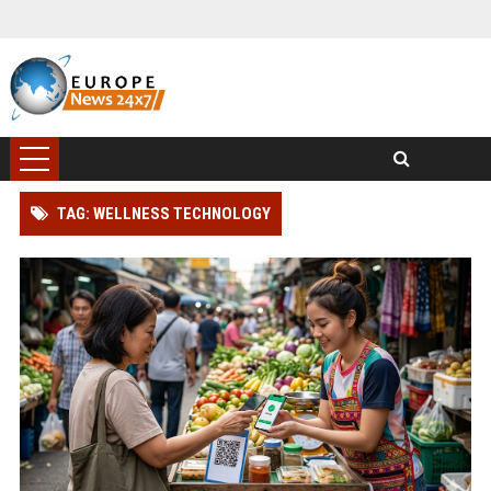
TAG: WELLNESS TECHNOLOGY