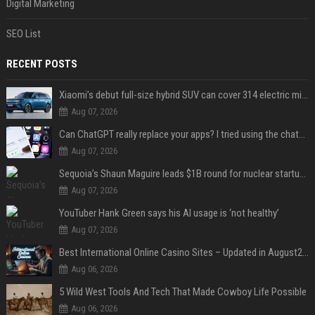
Digital Marketing
SEO List
RECENT POSTS
Xiaomi’s debut full-size hybrid SUV can cover 314 electric miles before it touches a drop of gasoline
Aug 07, 2026
Can ChatGPT really replace your apps? I tried using the chatbot for 12 everyday tasks on my phone — here’s what happened
Aug 07, 2026
Sequoia’s Shaun Maguire leads $1B round for nuclear startup Valar Atomics
Aug 07, 2026
YouTuber Hank Green says his AI usage is ‘not healthy’
Aug 07, 2026
Best International Online Casino Sites – Updated in August2026
Aug 06, 2026
5 Wild West Tools And Tech That Made Cowboy Life Possible
Aug 06, 2026