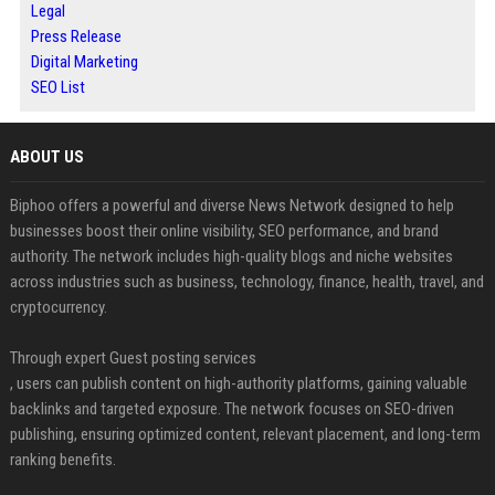
Legal
Press Release
Digital Marketing
SEO List
ABOUT US
Biphoo offers a powerful and diverse News Network designed to help
businesses boost their online visibility, SEO performance, and brand
authority. The network includes high-quality blogs and niche websites
across industries such as business, technology, finance, health, travel, and
cryptocurrency.
Through expert Guest posting services
, users can publish content on high-authority platforms, gaining valuable
backlinks and targeted exposure. The network focuses on SEO-driven
publishing, ensuring optimized content, relevant placement, and long-term
ranking benefits.