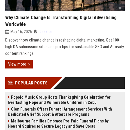
Why Climate Change Is Transforming Digital Advertising
Worldwide
May 16, 2026
Jessica
Discover how climate change is reshaping digital marketing. Get 100+
high DA submission sites and pro tips for sustainable SEO and AI-ready
content rankings.
View more
POPULAR POSTS
Popolo Music Group Hosts Thanksgiving Celebration for
Everlasting Hope and Vulnerable Children in Cebu
Glen Funerals Offers Funeral Arrangement Services With
Dedicated Grief Support & Aftercare Programs
Melbourne Families Embrace Pre-Paid Funeral Plans by
Howard Squires to Secure Legacy and Save Costs