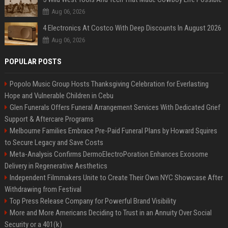
Aug 06, 2026
4 Electronics At Costco With Deep Discounts In August 2026
Aug 06, 2026
POPULAR POSTS
Popolo Music Group Hosts Thanksgiving Celebration for Everlasting
Hope and Vulnerable Children in Cebu
Glen Funerals Offers Funeral Arrangement Services With Dedicated Grief
Support & Aftercare Programs
Melbourne Families Embrace Pre-Paid Funeral Plans by Howard Squires
to Secure Legacy and Save Costs
Meta-Analysis Confirms DermoElectroPoration Enhances Exosome
Delivery in Regenerative Aesthetics
Independent Filmmakers Unite to Create Their Own NYC Showcase After
Withdrawing from Festival
Top Press Release Company for Powerful Brand Visibility
More and More Americans Deciding to Trust in an Annuity Over Social
Security or a 401(k)