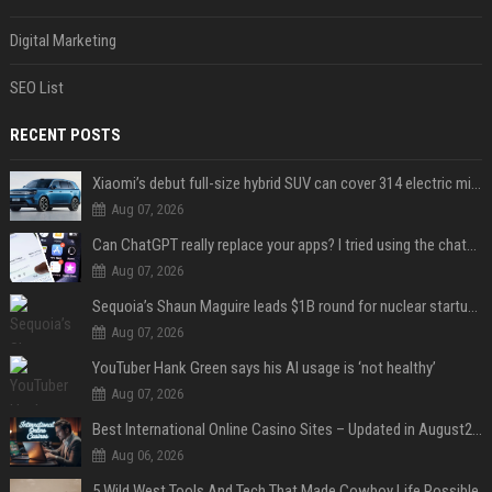
Digital Marketing
SEO List
RECENT POSTS
Xiaomi’s debut full-size hybrid SUV can cover 314 electric miles before it touches a drop of gasoline
Aug 07, 2026
Can ChatGPT really replace your apps? I tried using the chatbot for 12 everyday tasks on my phone — here’s what happened
Aug 07, 2026
Sequoia’s Shaun Maguire leads $1B round for nuclear startup Valar Atomics
Aug 07, 2026
YouTuber Hank Green says his AI usage is ‘not healthy’
Aug 07, 2026
Best International Online Casino Sites – Updated in August2026
Aug 06, 2026
5 Wild West Tools And Tech That Made Cowboy Life Possible