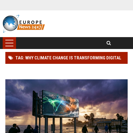
TAG: WHY CLIMATE CHANGE IS TRANSFORMING DIGITAL
ADVERTISING WORLDWIDE