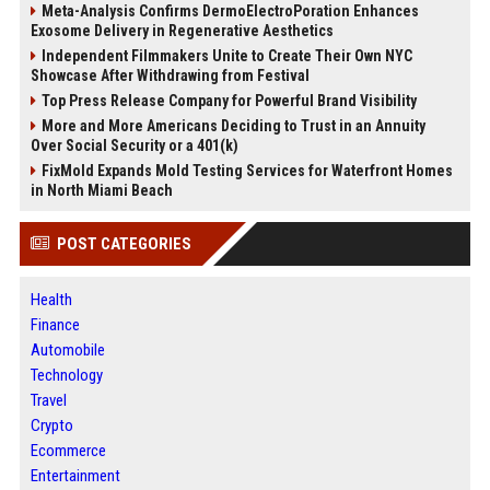
Meta-Analysis Confirms DermoElectroPoration Enhances
Exosome Delivery in Regenerative Aesthetics
Independent Filmmakers Unite to Create Their Own NYC
Showcase After Withdrawing from Festival
Top Press Release Company for Powerful Brand Visibility
More and More Americans Deciding to Trust in an Annuity
Over Social Security or a 401(k)
FixMold Expands Mold Testing Services for Waterfront Homes
in North Miami Beach
POST CATEGORIES
Health
Finance
Automobile
Technology
Travel
Crypto
Ecommerce
Entertainment