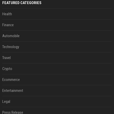
FEATURED CATEGORIES
Health
Finance
Automobile
Technology
Travel
Crypto
Ecommerce
Entertainment
Legal
Press Release