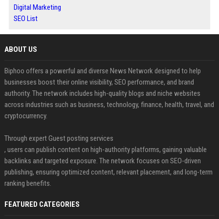
Digital Marketing
SEO List
ABOUT US
Biphoo offers a powerful and diverse News Network designed to help
businesses boost their online visibility, SEO performance, and brand
authority. The network includes high-quality blogs and niche websites
across industries such as business, technology, finance, health, travel, and
cryptocurrency.
Through expert Guest posting services
, users can publish content on high-authority platforms, gaining valuable
backlinks and targeted exposure. The network focuses on SEO-driven
publishing, ensuring optimized content, relevant placement, and long-term
ranking benefits.
FEATURED CATEGORIES