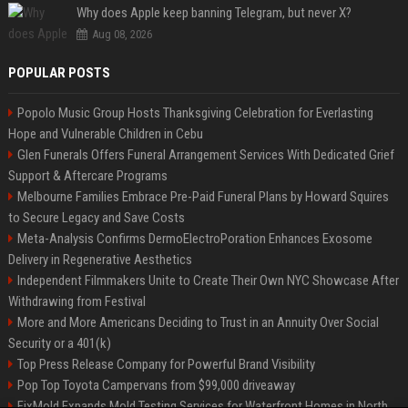
Why does Apple keep banning Telegram, but never X?
Aug 08, 2026
POPULAR POSTS
Popolo Music Group Hosts Thanksgiving Celebration for Everlasting
Hope and Vulnerable Children in Cebu
Glen Funerals Offers Funeral Arrangement Services With Dedicated Grief
Support & Aftercare Programs
Melbourne Families Embrace Pre-Paid Funeral Plans by Howard Squires
to Secure Legacy and Save Costs
Meta-Analysis Confirms DermoElectroPoration Enhances Exosome
Delivery in Regenerative Aesthetics
Independent Filmmakers Unite to Create Their Own NYC Showcase After
Withdrawing from Festival
More and More Americans Deciding to Trust in an Annuity Over Social
Security or a 401(k)
Top Press Release Company for Powerful Brand Visibility
Pop Top Toyota Campervans from $99,000 driveaway
FixMold Expands Mold Testing Services for Waterfront Homes in North