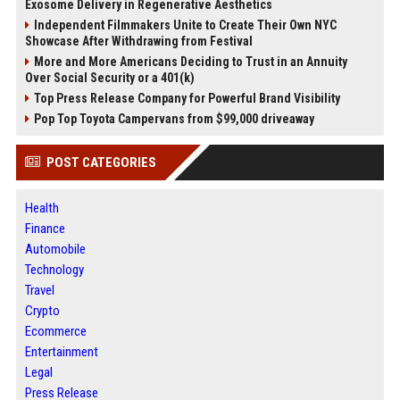
Exosome Delivery in Regenerative Aesthetics
Independent Filmmakers Unite to Create Their Own NYC
Showcase After Withdrawing from Festival
More and More Americans Deciding to Trust in an Annuity
Over Social Security or a 401(k)
Top Press Release Company for Powerful Brand Visibility
Pop Top Toyota Campervans from $99,000 driveaway
POST CATEGORIES
Health
Finance
Automobile
Technology
Travel
Crypto
Ecommerce
Entertainment
Legal
Press Release