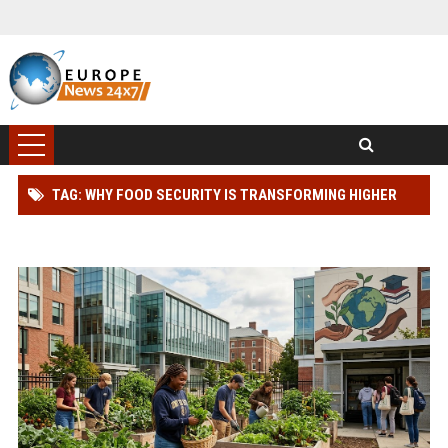
TAG: WHY FOOD SECURITY IS TRANSFORMING HIGHER
EDUCATION WORLDWIDE