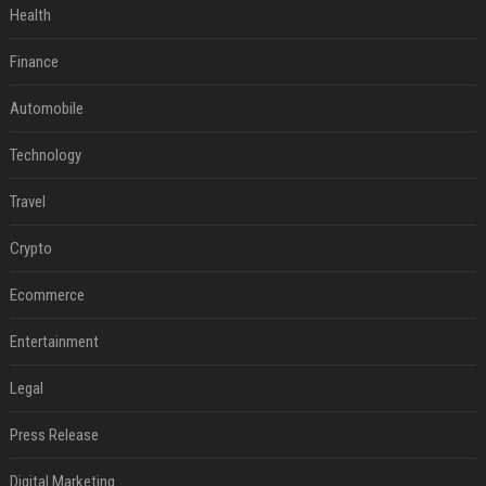
Health
Finance
Automobile
Technology
Travel
Crypto
Ecommerce
Entertainment
Legal
Press Release
Digital Marketing