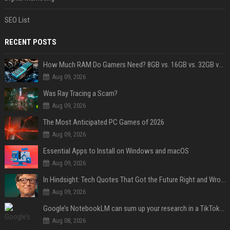
SEO List
RECENT POSTS
How Much RAM Do Gamers Need? 8GB vs. 16GB vs. 32GB vs. 64GB
Aug 09, 2026
Was Ray Tracing a Scam?
Aug 09, 2026
The Most Anticipated PC Games of 2026
Aug 09, 2026
Essential Apps to Install on Windows and macOS
Aug 09, 2026
In Hindsight: Tech Quotes That Got the Future Right and Wrong
Aug 09, 2026
Google’s NotebookLM can sum up your research in a TikTok-style clip
Aug 08, 2026