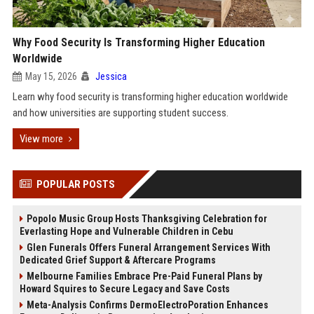
Why Food Security Is Transforming Higher Education
Worldwide
May 15, 2026
Jessica
Learn why food security is transforming higher education worldwide
and how universities are supporting student success.
View more
POPULAR POSTS
Popolo Music Group Hosts Thanksgiving Celebration for
Everlasting Hope and Vulnerable Children in Cebu
Glen Funerals Offers Funeral Arrangement Services With
Dedicated Grief Support & Aftercare Programs
Melbourne Families Embrace Pre-Paid Funeral Plans by
Howard Squires to Secure Legacy and Save Costs
Meta-Analysis Confirms DermoElectroPoration Enhances