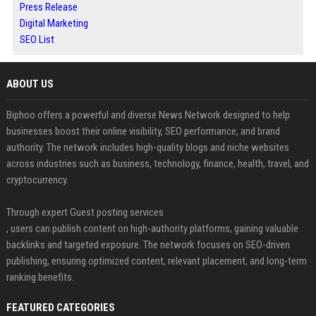
Press Release
Digital Marketing
SEO List
ABOUT US
Biphoo offers a powerful and diverse News Network designed to help
businesses boost their online visibility, SEO performance, and brand
authority. The network includes high-quality blogs and niche websites
across industries such as business, technology, finance, health, travel, and
cryptocurrency.
Through expert Guest posting services
, users can publish content on high-authority platforms, gaining valuable
backlinks and targeted exposure. The network focuses on SEO-driven
publishing, ensuring optimized content, relevant placement, and long-term
ranking benefits.
FEATURED CATEGORIES