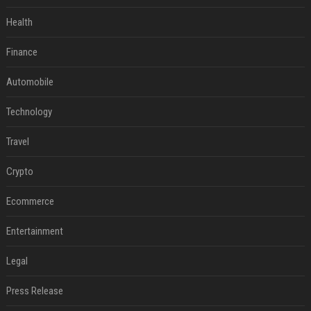
Health
Finance
Automobile
Technology
Travel
Crypto
Ecommerce
Entertainment
Legal
Press Release