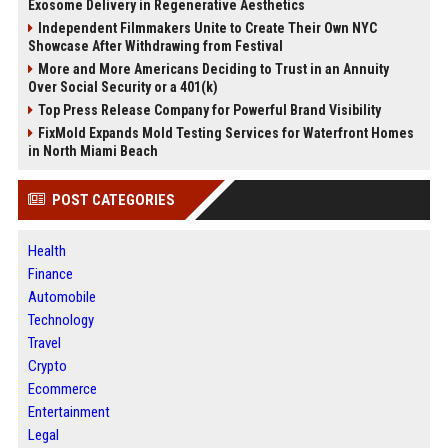
Exosome Delivery in Regenerative Aesthetics
Independent Filmmakers Unite to Create Their Own NYC
Showcase After Withdrawing from Festival
More and More Americans Deciding to Trust in an Annuity
Over Social Security or a 401(k)
Top Press Release Company for Powerful Brand Visibility
FixMold Expands Mold Testing Services for Waterfront Homes
in North Miami Beach
POST CATEGORIES
Health
Finance
Automobile
Technology
Travel
Crypto
Ecommerce
Entertainment
Legal