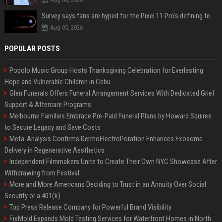
Survey says fans are hyped for the Pixel 11 Pro's defining feature, but the doubters are loud
Aug 05, 2026
POPULAR POSTS
Popolo Music Group Hosts Thanksgiving Celebration for Everlasting
Hope and Vulnerable Children in Cebu
Glen Funerals Offers Funeral Arrangement Services With Dedicated Grief
Support & Aftercare Programs
Melbourne Families Embrace Pre-Paid Funeral Plans by Howard Squires
to Secure Legacy and Save Costs
Meta-Analysis Confirms DermoElectroPoration Enhances Exosome
Delivery in Regenerative Aesthetics
Independent Filmmakers Unite to Create Their Own NYC Showcase After
Withdrawing from Festival
More and More Americans Deciding to Trust in an Annuity Over Social
Security or a 401(k)
Top Press Release Company for Powerful Brand Visibility
FixMold Expands Mold Testing Services for Waterfront Homes in North