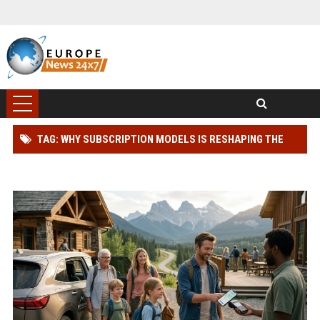
TAG: WHY SUBSCRIPTION MODELS IS RESHAPING THE
GLOBAL TOURISM INDUSTRY