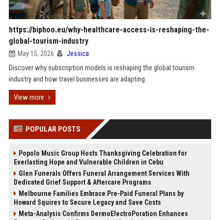
https://biphoo.eu/why-healthcare-access-is-reshaping-the-
global-tourism-industry
May 15, 2026
Jessica
Discover why subscription models is reshaping the global tourism
industry and how travel businesses are adapting.
View more
POPULAR POSTS
Popolo Music Group Hosts Thanksgiving Celebration for
Everlasting Hope and Vulnerable Children in Cebu
Glen Funerals Offers Funeral Arrangement Services With
Dedicated Grief Support & Aftercare Programs
Melbourne Families Embrace Pre-Paid Funeral Plans by
Howard Squires to Secure Legacy and Save Costs
Meta-Analysis Confirms DermoElectroPoration Enhances