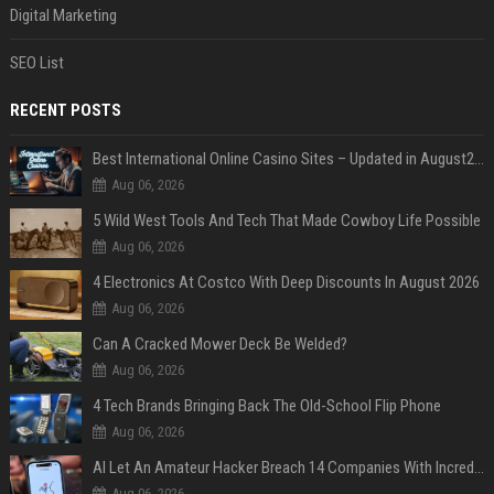
Digital Marketing
SEO List
RECENT POSTS
Best International Online Casino Sites – Updated in August2026
Aug 06, 2026
5 Wild West Tools And Tech That Made Cowboy Life Possible
Aug 06, 2026
4 Electronics At Costco With Deep Discounts In August 2026
Aug 06, 2026
Can A Cracked Mower Deck Be Welded?
Aug 06, 2026
4 Tech Brands Bringing Back The Old-School Flip Phone
Aug 06, 2026
AI Let An Amateur Hacker Breach 14 Companies With Incredibly Simple Prompts
Aug 06, 2026