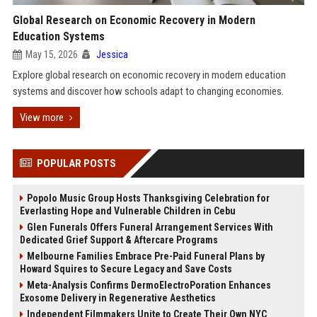
Global Research on Economic Recovery in Modern
Education Systems
May 15, 2026
Jessica
Explore global research on economic recovery in modern education
systems and discover how schools adapt to changing economies.
View more
POPULAR POSTS
Popolo Music Group Hosts Thanksgiving Celebration for
Everlasting Hope and Vulnerable Children in Cebu
Glen Funerals Offers Funeral Arrangement Services With
Dedicated Grief Support & Aftercare Programs
Melbourne Families Embrace Pre-Paid Funeral Plans by
Howard Squires to Secure Legacy and Save Costs
Meta-Analysis Confirms DermoElectroPoration Enhances
Exosome Delivery in Regenerative Aesthetics
Independent Filmmakers Unite to Create Their Own NYC