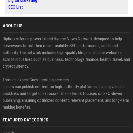
Digital Marketing
SEO List
ABOUT US
Biphoo offers a powerful and diverse News Network designed to help
businesses boost their online visibility, SEO performance, and brand
authority. The network includes high-quality blogs and niche websites
across industries such as business, technology, finance, health, travel, and
cryptocurrency.
Through expert Guest posting services
, users can publish content on high-authority platforms, gaining valuable
backlinks and targeted exposure. The network focuses on SEO-driven
publishing, ensuring optimized content, relevant placement, and long-term
ranking benefits.
FEATURED CATEGORIES