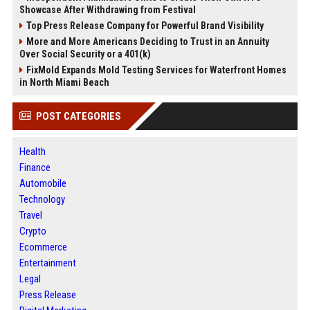
Showcase After Withdrawing from Festival
Top Press Release Company for Powerful Brand Visibility
More and More Americans Deciding to Trust in an Annuity
Over Social Security or a 401(k)
FixMold Expands Mold Testing Services for Waterfront Homes
in North Miami Beach
POST CATEGORIES
Health
Finance
Automobile
Technology
Travel
Crypto
Ecommerce
Entertainment
Legal
Press Release