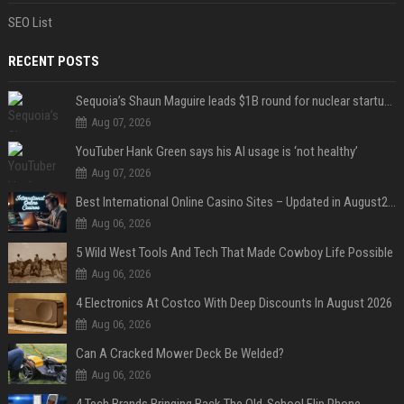
SEO List
RECENT POSTS
Sequoia’s Shaun Maguire leads $1B round for nuclear startup Valar Atomics
Aug 07, 2026
YouTuber Hank Green says his AI usage is ‘not healthy’
Aug 07, 2026
Best International Online Casino Sites – Updated in August2026
Aug 06, 2026
5 Wild West Tools And Tech That Made Cowboy Life Possible
Aug 06, 2026
4 Electronics At Costco With Deep Discounts In August 2026
Aug 06, 2026
Can A Cracked Mower Deck Be Welded?
Aug 06, 2026