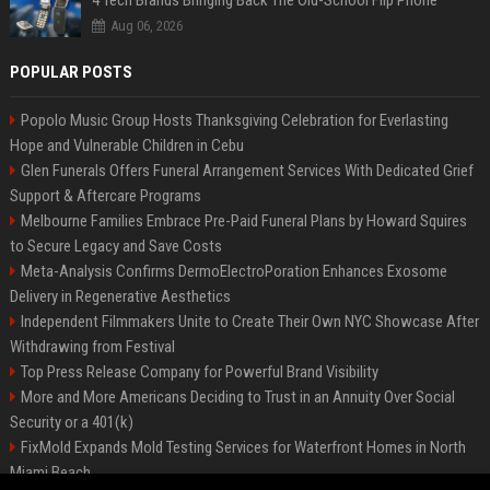
4 Tech Brands Bringing Back The Old-School Flip Phone
Aug 06, 2026
POPULAR POSTS
Popolo Music Group Hosts Thanksgiving Celebration for Everlasting
Hope and Vulnerable Children in Cebu
Glen Funerals Offers Funeral Arrangement Services With Dedicated Grief
Support & Aftercare Programs
Melbourne Families Embrace Pre-Paid Funeral Plans by Howard Squires
to Secure Legacy and Save Costs
Meta-Analysis Confirms DermoElectroPoration Enhances Exosome
Delivery in Regenerative Aesthetics
Independent Filmmakers Unite to Create Their Own NYC Showcase After
Withdrawing from Festival
Top Press Release Company for Powerful Brand Visibility
More and More Americans Deciding to Trust in an Annuity Over Social
Security or a 401(k)
FixMold Expands Mold Testing Services for Waterfront Homes in North
Miami Beach