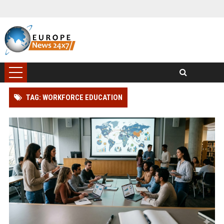
TAG: WORKFORCE EDUCATION