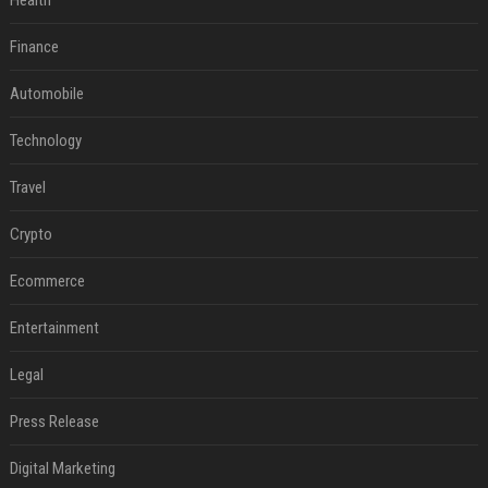
Health
Finance
Automobile
Technology
Travel
Crypto
Ecommerce
Entertainment
Legal
Press Release
Digital Marketing