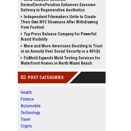
DermoElectroPoration Enhances Exosome
Delivery in Regenerative Aesthetics
Independent Filmmakers Unite to Create
Their Own NYC Showcase After Withdrawing
from Festival
Top Press Release Company for Powerful
Brand Visibility
More and More Americans Deciding to Trust
in an Annuity Over Social Security or a 401(k)
FixMold Expands Mold Testing Services for
Waterfront Homes in North Miami Beach
POST CATEGORIES
Health
Finance
Automobile
Technology
Travel
Crypto