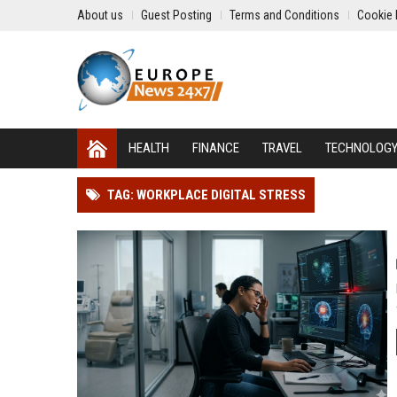
About us
Guest Posting
Terms and Conditions
Cookie 
HEALTH
FINANCE
TRAVEL
TECHNOLOG
TAG: WORKPLACE DIGITAL STRESS