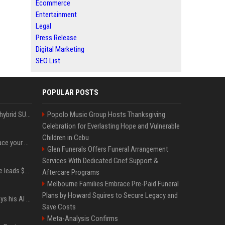
Ecommerce
Entertainment
Legal
Press Release
Digital Marketing
SEO List
POPULAR POSTS
Xiaomi’s debut full-size hybrid SUV can cover 314 electric miles before it touches a drop of gasoline
Popolo Music Group Hosts Thanksgiving
Celebration for Everlasting Hope and Vulnerable
Children in Cebu
Can ChatGPT really replace your apps? I tried using the chatbot for 12 everyday tasks on my phone — here’s what happened
Glen Funerals Offers Funeral Arrangement
Services With Dedicated Grief Support &
Sequoia’s Shaun Maguire leads $1B round for nuclear startup Valar Atomics
Aftercare Programs
Melbourne Families Embrace Pre-Paid Funeral
Plans by Howard Squires to Secure Legacy and
YouTuber Hank Green says his AI usage is ‘not healthy’
Save Costs
Meta-Analysis Confirms