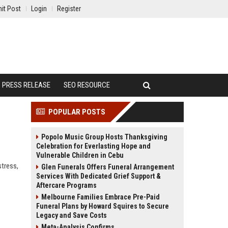
it Post
Login
Register
PRESS RELEASE
SEO RESOURCE
POPULAR POSTS
Popolo Music Group Hosts Thanksgiving
Celebration for Everlasting Hope and
Vulnerable Children in Cebu
stress,
Glen Funerals Offers Funeral Arrangement
Services With Dedicated Grief Support &
Aftercare Programs
Melbourne Families Embrace Pre-Paid
Funeral Plans by Howard Squires to Secure
Legacy and Save Costs
Meta-Analysis Confirms