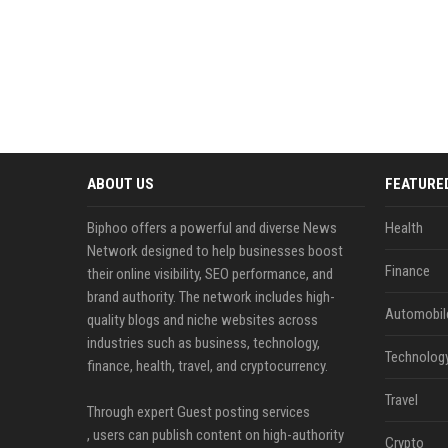
ABOUT US
FEATURE
Biphoo offers a powerful and diverse News
Health
Network designed to help businesses boost
Finance
their online visibility, SEO performance, and
brand authority. The network includes high-
Automobil
quality blogs and niche websites across
industries such as business, technology,
Technolog
finance, health, travel, and cryptocurrency.
Travel
Through expert Guest posting services
, users can publish content on high-authority
Crypto