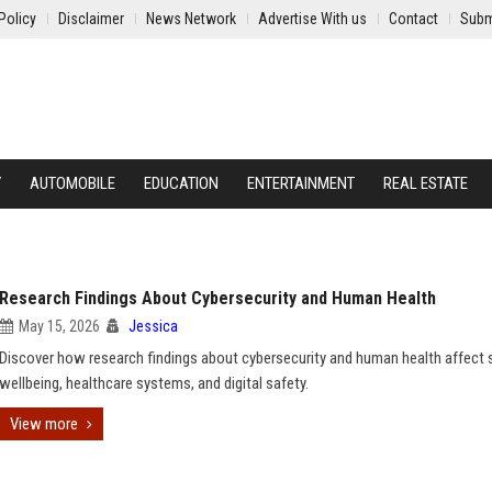
Policy
Disclaimer
News Network
Advertise With us
Contact
Subm
Y
AUTOMOBILE
EDUCATION
ENTERTAINMENT
REAL ESTATE
Research Findings About Cybersecurity and Human Health
May 15, 2026
Jessica
Discover how research findings about cybersecurity and human health affect 
wellbeing, healthcare systems, and digital safety.
View more