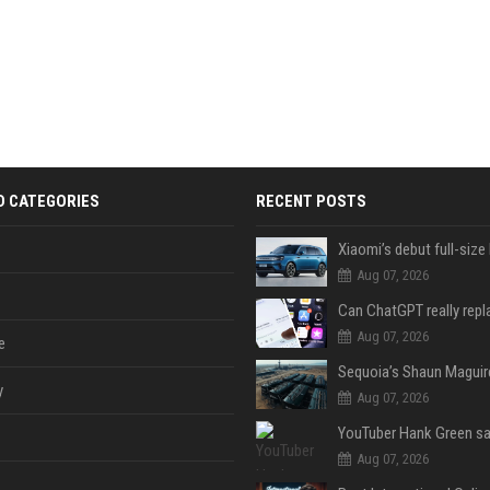
D CATEGORIES
RECENT POSTS
Aug 07, 2026
Aug 07, 2026
e
y
Aug 07, 2026
Aug 07, 2026