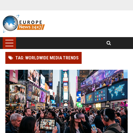
TAG: WORLDWIDE MEDIA TRENDS