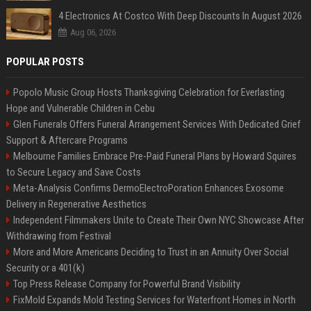
4 Electronics At Costco With Deep Discounts In August 2026
Aug 06, 2026
POPULAR POSTS
Popolo Music Group Hosts Thanksgiving Celebration for Everlasting
Hope and Vulnerable Children in Cebu
Glen Funerals Offers Funeral Arrangement Services With Dedicated Grief
Support & Aftercare Programs
Melbourne Families Embrace Pre-Paid Funeral Plans by Howard Squires
to Secure Legacy and Save Costs
Meta-Analysis Confirms DermoElectroPoration Enhances Exosome
Delivery in Regenerative Aesthetics
Independent Filmmakers Unite to Create Their Own NYC Showcase After
Withdrawing from Festival
More and More Americans Deciding to Trust in an Annuity Over Social
Security or a 401(k)
Top Press Release Company for Powerful Brand Visibility
FixMold Expands Mold Testing Services for Waterfront Homes in North