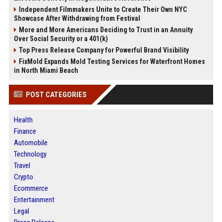
Independent Filmmakers Unite to Create Their Own NYC
Showcase After Withdrawing from Festival
More and More Americans Deciding to Trust in an Annuity
Over Social Security or a 401(k)
Top Press Release Company for Powerful Brand Visibility
FixMold Expands Mold Testing Services for Waterfront Homes
in North Miami Beach
POST CATEGORIES
Health
Finance
Automobile
Technology
Travel
Crypto
Ecommerce
Entertainment
Legal