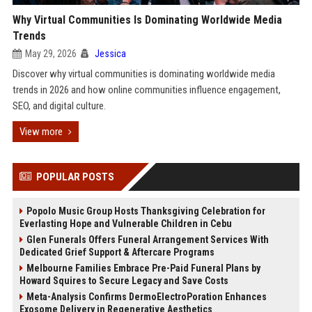
Why Virtual Communities Is Dominating Worldwide Media
Trends
May 29, 2026
Jessica
Discover why virtual communities is dominating worldwide media
trends in 2026 and how online communities influence engagement,
SEO, and digital culture.
View more
POPULAR POSTS
Popolo Music Group Hosts Thanksgiving Celebration for
Everlasting Hope and Vulnerable Children in Cebu
Glen Funerals Offers Funeral Arrangement Services With
Dedicated Grief Support & Aftercare Programs
Melbourne Families Embrace Pre-Paid Funeral Plans by
Howard Squires to Secure Legacy and Save Costs
Meta-Analysis Confirms DermoElectroPoration Enhances
Exosome Delivery in Regenerative Aesthetics