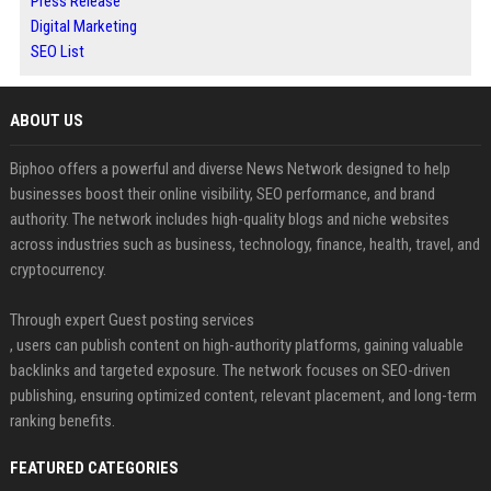
Press Release
Digital Marketing
SEO List
ABOUT US
Biphoo offers a powerful and diverse News Network designed to help
businesses boost their online visibility, SEO performance, and brand
authority. The network includes high-quality blogs and niche websites
across industries such as business, technology, finance, health, travel, and
cryptocurrency.
Through expert Guest posting services
, users can publish content on high-authority platforms, gaining valuable
backlinks and targeted exposure. The network focuses on SEO-driven
publishing, ensuring optimized content, relevant placement, and long-term
ranking benefits.
FEATURED CATEGORIES