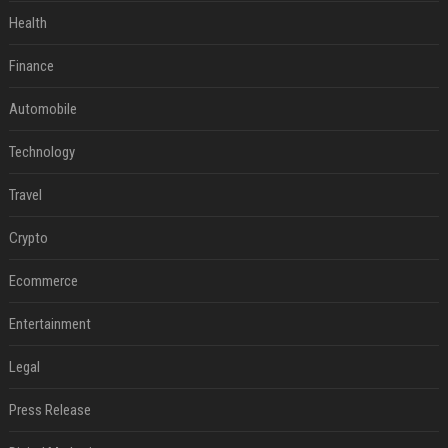
Health
Finance
Automobile
Technology
Travel
Crypto
Ecommerce
Entertainment
Legal
Press Release