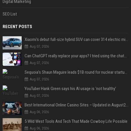
Digital Marketing
SEO List
RECENT POSTS
Xiaomi’s debut full-size hybrid SUV can cover 314 electric miles before it touches a drop of gasoline
Aug 07, 2026
Can ChatGPT really replace your apps? I tried using the chatbot for 12 everyday tasks on my phone — here’s what happened
Aug 07, 2026
Sequoia’s Shaun Maguire leads $1B round for nuclear startup Valar Atomics
Aug 07, 2026
YouTuber Hank Green says his AI usage is ‘not healthy’
Aug 07, 2026
Best International Online Casino Sites – Updated in August2026
Aug 06, 2026
5 Wild West Tools And Tech That Made Cowboy Life Possible
Aug 06, 2026