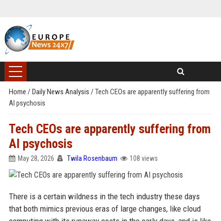
Home
/
Daily News Analysis
/
Tech CEOs are apparently suffering from
AI psychosis
Tech CEOs are apparently suffering from
AI psychosis
May 28, 2026
Twila Rosenbaum
108 views
There is a certain wildness in the tech industry these days
that both mimics previous eras of large changes, like cloud