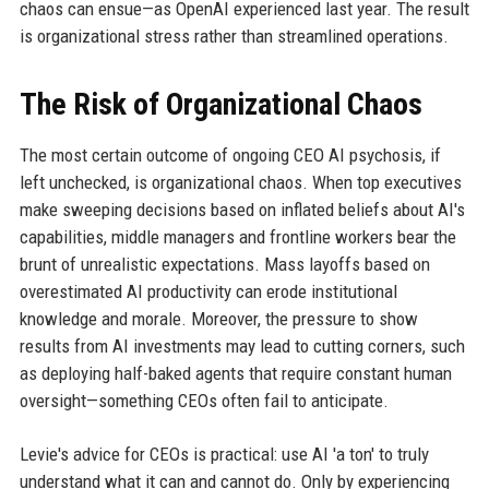
chaos can ensue—as OpenAI experienced last year. The result
is organizational stress rather than streamlined operations.
The Risk of Organizational Chaos
The most certain outcome of ongoing CEO AI psychosis, if
left unchecked, is organizational chaos. When top executives
make sweeping decisions based on inflated beliefs about AI's
capabilities, middle managers and frontline workers bear the
brunt of unrealistic expectations. Mass layoffs based on
overestimated AI productivity can erode institutional
knowledge and morale. Moreover, the pressure to show
results from AI investments may lead to cutting corners, such
as deploying half-baked agents that require constant human
oversight—something CEOs often fail to anticipate.
Levie's advice for CEOs is practical: use AI 'a ton' to truly
understand what it can and cannot do. Only by experiencing