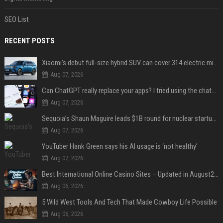
SEO List
RECENT POSTS
Xiaomi’s debut full-size hybrid SUV can cover 314 electric miles before it touches a drop of gasoline
Aug 07, 2026
Can ChatGPT really replace your apps? I tried using the chatbot for 12 everyday tasks on my phone — here’s what happened
Aug 07, 2026
Sequoia’s Shaun Maguire leads $1B round for nuclear startup Valar Atomics
Aug 07, 2026
YouTuber Hank Green says his AI usage is ‘not healthy’
Aug 07, 2026
Best International Online Casino Sites – Updated in August2026
Aug 06, 2026
5 Wild West Tools And Tech That Made Cowboy Life Possible
Aug 06, 2026