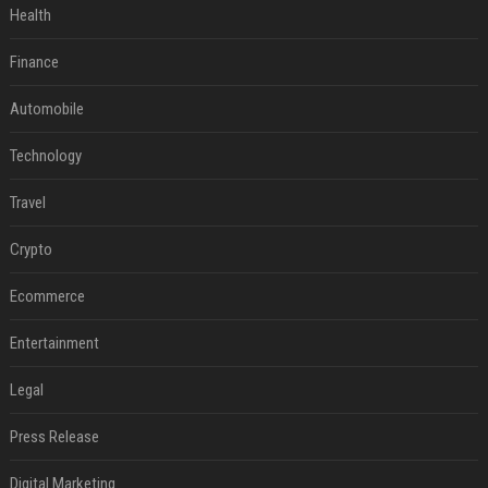
Health
Finance
Automobile
Technology
Travel
Crypto
Ecommerce
Entertainment
Legal
Press Release
Digital Marketing