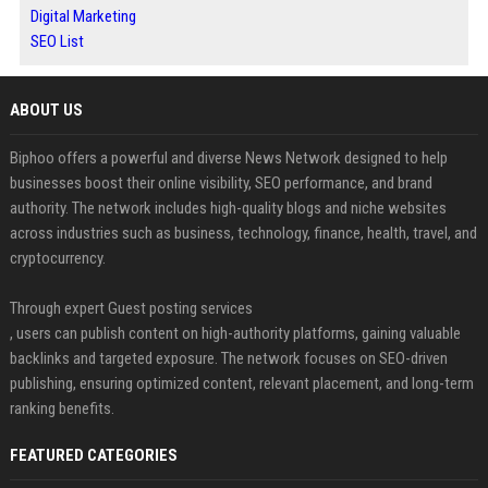
Digital Marketing
SEO List
ABOUT US
Biphoo offers a powerful and diverse News Network designed to help
businesses boost their online visibility, SEO performance, and brand
authority. The network includes high-quality blogs and niche websites
across industries such as business, technology, finance, health, travel, and
cryptocurrency.
Through expert Guest posting services
, users can publish content on high-authority platforms, gaining valuable
backlinks and targeted exposure. The network focuses on SEO-driven
publishing, ensuring optimized content, relevant placement, and long-term
ranking benefits.
FEATURED CATEGORIES