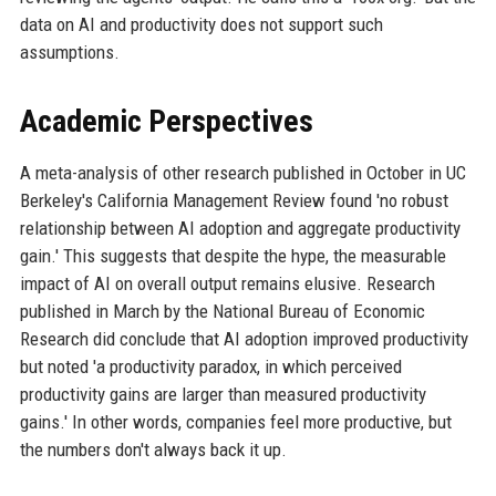
data on AI and productivity does not support such
assumptions.
Academic Perspectives
A meta-analysis of other research published in October in UC
Berkeley's California Management Review found 'no robust
relationship between AI adoption and aggregate productivity
gain.' This suggests that despite the hype, the measurable
impact of AI on overall output remains elusive. Research
published in March by the National Bureau of Economic
Research did conclude that AI adoption improved productivity
but noted 'a productivity paradox, in which perceived
productivity gains are larger than measured productivity
gains.' In other words, companies feel more productive, but
the numbers don't always back it up.