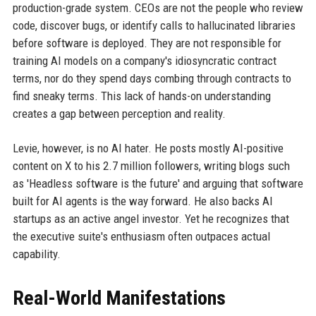
production-grade system. CEOs are not the people who review
code, discover bugs, or identify calls to hallucinated libraries
before software is deployed. They are not responsible for
training AI models on a company's idiosyncratic contract
terms, nor do they spend days combing through contracts to
find sneaky terms. This lack of hands-on understanding
creates a gap between perception and reality.
Levie, however, is no AI hater. He posts mostly AI-positive
content on X to his 2.7 million followers, writing blogs such
as 'Headless software is the future' and arguing that software
built for AI agents is the way forward. He also backs AI
startups as an active angel investor. Yet he recognizes that
the executive suite's enthusiasm often outpaces actual
capability.
Real-World Manifestations