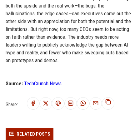
both the upside and the real work—the bugs, the
hallucinations, the edge cases—can executives come out the
other side with an appreciation for both the potential and the
limitations. But right now, too many CEOs seem to be acting
on faith rather than evidence. The industry needs more
leaders willing to publicly acknowledge the gap between AI
hype and reality, and fewer who make sweeping cuts based
on prototypes and demos.
Source:
TechCrunch News
Share:
RELATED POSTS