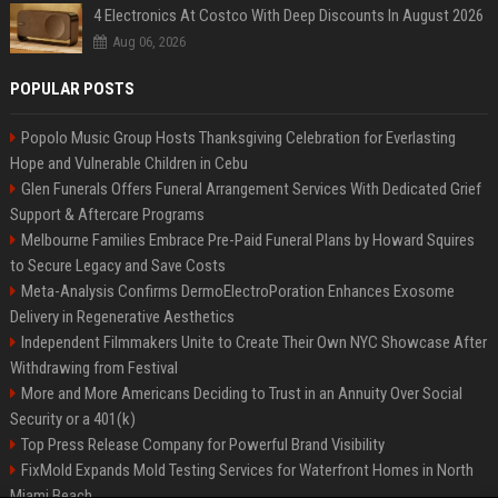
4 Electronics At Costco With Deep Discounts In August 2026
Aug 06, 2026
POPULAR POSTS
Popolo Music Group Hosts Thanksgiving Celebration for Everlasting
Hope and Vulnerable Children in Cebu
Glen Funerals Offers Funeral Arrangement Services With Dedicated Grief
Support & Aftercare Programs
Melbourne Families Embrace Pre-Paid Funeral Plans by Howard Squires
to Secure Legacy and Save Costs
Meta-Analysis Confirms DermoElectroPoration Enhances Exosome
Delivery in Regenerative Aesthetics
Independent Filmmakers Unite to Create Their Own NYC Showcase After
Withdrawing from Festival
More and More Americans Deciding to Trust in an Annuity Over Social
Security or a 401(k)
Top Press Release Company for Powerful Brand Visibility
FixMold Expands Mold Testing Services for Waterfront Homes in North
Miami Beach