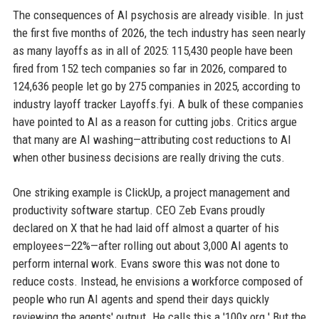
The consequences of AI psychosis are already visible. In just
the first five months of 2026, the tech industry has seen nearly
as many layoffs as in all of 2025: 115,430 people have been
fired from 152 tech companies so far in 2026, compared to
124,636 people let go by 275 companies in 2025, according to
industry layoff tracker Layoffs.fyi. A bulk of these companies
have pointed to AI as a reason for cutting jobs. Critics argue
that many are AI washing—attributing cost reductions to AI
when other business decisions are really driving the cuts.
One striking example is ClickUp, a project management and
productivity software startup. CEO Zeb Evans proudly
declared on X that he had laid off almost a quarter of his
employees—22%—after rolling out about 3,000 AI agents to
perform internal work. Evans swore this was not done to
reduce costs. Instead, he envisions a workforce composed of
people who run AI agents and spend their days quickly
reviewing the agents' output. He calls this a '100x org.' But the