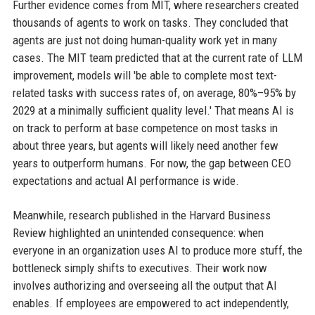
Further evidence comes from MIT, where researchers created
thousands of agents to work on tasks. They concluded that
agents are just not doing human-quality work yet in many
cases. The MIT team predicted that at the current rate of LLM
improvement, models will 'be able to complete most text-
related tasks with success rates of, on average, 80%–95% by
2029 at a minimally sufficient quality level.' That means AI is
on track to perform at base competence on most tasks in
about three years, but agents will likely need another few
years to outperform humans. For now, the gap between CEO
expectations and actual AI performance is wide.
Meanwhile, research published in the Harvard Business
Review highlighted an unintended consequence: when
everyone in an organization uses AI to produce more stuff, the
bottleneck simply shifts to executives. Their work now
involves authorizing and overseeing all the output that AI
enables. If employees are empowered to act independently,