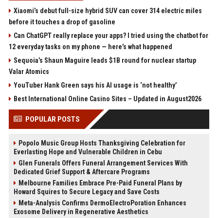
Xiaomi’s debut full-size hybrid SUV can cover 314 electric miles
before it touches a drop of gasoline
Can ChatGPT really replace your apps? I tried using the chatbot for
12 everyday tasks on my phone — here’s what happened
Sequoia’s Shaun Maguire leads $1B round for nuclear startup
Valar Atomics
YouTuber Hank Green says his AI usage is ‘not healthy’
Best International Online Casino Sites – Updated in August2026
POPULAR POSTS
Popolo Music Group Hosts Thanksgiving Celebration for
Everlasting Hope and Vulnerable Children in Cebu
Glen Funerals Offers Funeral Arrangement Services With
Dedicated Grief Support & Aftercare Programs
Melbourne Families Embrace Pre-Paid Funeral Plans by
Howard Squires to Secure Legacy and Save Costs
Meta-Analysis Confirms DermoElectroPoration Enhances
Exosome Delivery in Regenerative Aesthetics