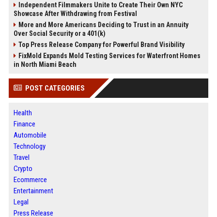
Independent Filmmakers Unite to Create Their Own NYC
Showcase After Withdrawing from Festival
More and More Americans Deciding to Trust in an Annuity
Over Social Security or a 401(k)
Top Press Release Company for Powerful Brand Visibility
FixMold Expands Mold Testing Services for Waterfront Homes
in North Miami Beach
POST CATEGORIES
Health
Finance
Automobile
Technology
Travel
Crypto
Ecommerce
Entertainment
Legal
Press Release