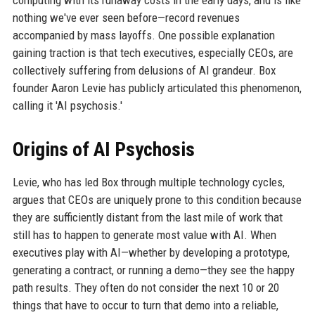
computing with its runaway costs in the early days, and is like
nothing we've ever seen before—record revenues
accompanied by mass layoffs. One possible explanation
gaining traction is that tech executives, especially CEOs, are
collectively suffering from delusions of AI grandeur. Box
founder Aaron Levie has publicly articulated this phenomenon,
calling it 'AI psychosis.'
Origins of AI Psychosis
Levie, who has led Box through multiple technology cycles,
argues that CEOs are uniquely prone to this condition because
they are sufficiently distant from the last mile of work that
still has to happen to generate most value with AI. When
executives play with AI—whether by developing a prototype,
generating a contract, or running a demo—they see the happy
path results. They often do not consider the next 10 or 20
things that have to occur to turn that demo into a reliable,