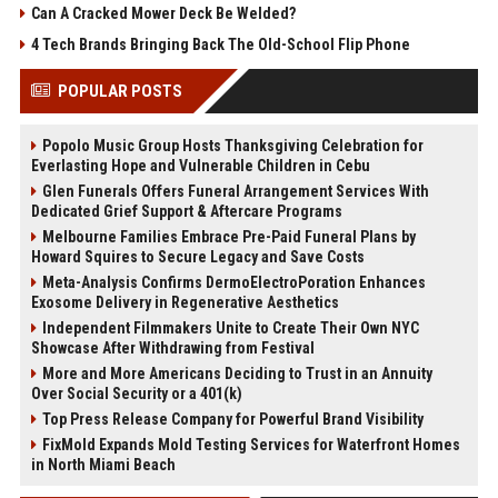
Can A Cracked Mower Deck Be Welded?
4 Tech Brands Bringing Back The Old-School Flip Phone
POPULAR POSTS
Popolo Music Group Hosts Thanksgiving Celebration for
Everlasting Hope and Vulnerable Children in Cebu
Glen Funerals Offers Funeral Arrangement Services With
Dedicated Grief Support & Aftercare Programs
Melbourne Families Embrace Pre-Paid Funeral Plans by
Howard Squires to Secure Legacy and Save Costs
Meta-Analysis Confirms DermoElectroPoration Enhances
Exosome Delivery in Regenerative Aesthetics
Independent Filmmakers Unite to Create Their Own NYC
Showcase After Withdrawing from Festival
More and More Americans Deciding to Trust in an Annuity
Over Social Security or a 401(k)
Top Press Release Company for Powerful Brand Visibility
FixMold Expands Mold Testing Services for Waterfront Homes
in North Miami Beach