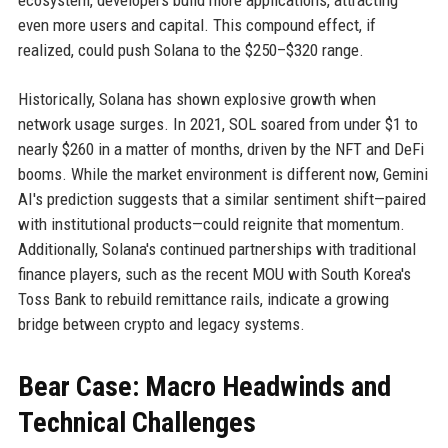
ecosystem, developers build more applications, attracting
even more users and capital. This compound effect, if
realized, could push Solana to the $250–$320 range.
Historically, Solana has shown explosive growth when
network usage surges. In 2021, SOL soared from under $1 to
nearly $260 in a matter of months, driven by the NFT and DeFi
booms. While the market environment is different now, Gemini
AI's prediction suggests that a similar sentiment shift—paired
with institutional products—could reignite that momentum.
Additionally, Solana's continued partnerships with traditional
finance players, such as the recent MOU with South Korea's
Toss Bank to rebuild remittance rails, indicate a growing
bridge between crypto and legacy systems.
Bear Case: Macro Headwinds and
Technical Challenges