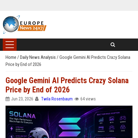
Home
/
Daily News Analysis
/
Google Gemini AI Predicts Crazy Solana
Price by End of 2026
Google Gemini AI Predicts Crazy Solana
Price by End of 2026
Jun 23, 2026
Twila Rosenbaum
64 views