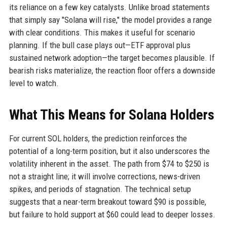
its reliance on a few key catalysts. Unlike broad statements
that simply say "Solana will rise," the model provides a range
with clear conditions. This makes it useful for scenario
planning. If the bull case plays out—ETF approval plus
sustained network adoption—the target becomes plausible. If
bearish risks materialize, the reaction floor offers a downside
level to watch.
What This Means for Solana Holders
For current SOL holders, the prediction reinforces the
potential of a long-term position, but it also underscores the
volatility inherent in the asset. The path from $74 to $250 is
not a straight line; it will involve corrections, news-driven
spikes, and periods of stagnation. The technical setup
suggests that a near-term breakout toward $90 is possible,
but failure to hold support at $60 could lead to deeper losses.