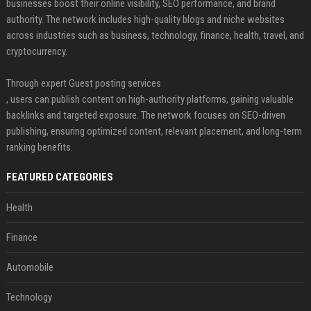
businesses boost their online visibility, SEO performance, and brand
authority. The network includes high-quality blogs and niche websites
across industries such as business, technology, finance, health, travel, and
cryptocurrency.
Through expert Guest posting services
, users can publish content on high-authority platforms, gaining valuable
backlinks and targeted exposure. The network focuses on SEO-driven
publishing, ensuring optimized content, relevant placement, and long-term
ranking benefits.
FEATURED CATEGORIES
Health
Finance
Automobile
Technology