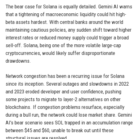
The bear case for Solana is equally detailed. Gemini AI warns
that a tightening of macroeconomic liquidity could hit high-
beta assets hardest. With central banks around the world
maintaining cautious policies, any sudden shift toward higher
interest rates or reduced money supply could trigger a broad
sell-off. Solana, being one of the more volatile large-cap
cryptocurrencies, would likely suffer disproportionate
drawdowns.
Network congestion has been a recurring issue for Solana
since its inception. Several outages and slowdowns in 2022
and 2023 eroded developer and user confidence, pushing
some projects to migrate to layer-2 alternatives on other
blockchains. If congestion problems resurface, especially
during a bull run, the network could lose market share. Gemini
AI's bear scenario sees SOL trapped in an accumulation range
between $45 and $60, unable to break out until these
structural issues are resolved.