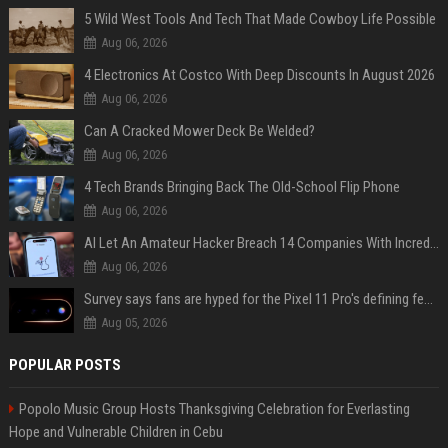
5 Wild West Tools And Tech That Made Cowboy Life Possible
Aug 06, 2026
4 Electronics At Costco With Deep Discounts In August 2026
Aug 06, 2026
Can A Cracked Mower Deck Be Welded?
Aug 06, 2026
4 Tech Brands Bringing Back The Old-School Flip Phone
Aug 06, 2026
AI Let An Amateur Hacker Breach 14 Companies With Incredibly Simple Prompts
Aug 06, 2026
Survey says fans are hyped for the Pixel 11 Pro's defining feature, but the doubters are loud
Aug 05, 2026
POPULAR POSTS
Popolo Music Group Hosts Thanksgiving Celebration for Everlasting
Hope and Vulnerable Children in Cebu