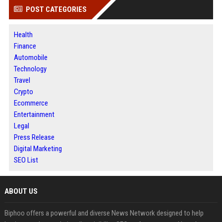
POST CATEGORIES
Health
Finance
Automobile
Technology
Travel
Crypto
Ecommerce
Entertainment
Legal
Press Release
Digital Marketing
SEO List
ABOUT US
Biphoo offers a powerful and diverse News Network designed to help