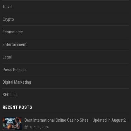
Travel
Crypto
Ecommerce
Entertainment
Legal
Press Release
Digital Marketing
SEO List
RECENT POSTS
Best International Online Casino Sites – Updated in August2026
Aug 06, 2026