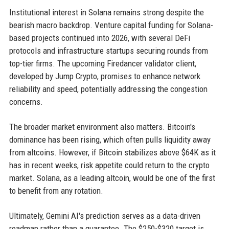
Institutional interest in Solana remains strong despite the
bearish macro backdrop. Venture capital funding for Solana-
based projects continued into 2026, with several DeFi
protocols and infrastructure startups securing rounds from
top-tier firms. The upcoming Firedancer validator client,
developed by Jump Crypto, promises to enhance network
reliability and speed, potentially addressing the congestion
concerns.
The broader market environment also matters. Bitcoin's
dominance has been rising, which often pulls liquidity away
from altcoins. However, if Bitcoin stabilizes above $64K as it
has in recent weeks, risk appetite could return to the crypto
market. Solana, as a leading altcoin, would be one of the first
to benefit from any rotation.
Ultimately, Gemini AI's prediction serves as a data-driven
roadmap rather than a guarantee. The $250-$320 target is