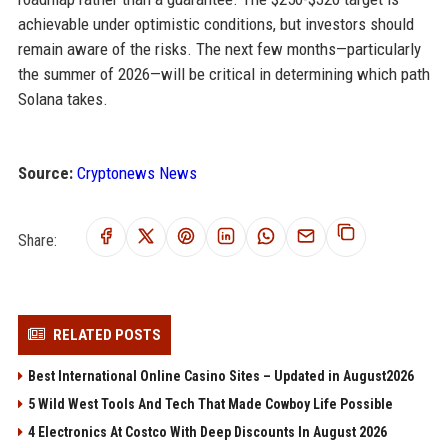
achievable under optimistic conditions, but investors should
remain aware of the risks. The next few months—particularly
the summer of 2026—will be critical in determining which path
Solana takes.
Source:
Cryptonews News
Share:
RELATED POSTS
Best International Online Casino Sites – Updated in August2026
5 Wild West Tools And Tech That Made Cowboy Life Possible
4 Electronics At Costco With Deep Discounts In August 2026