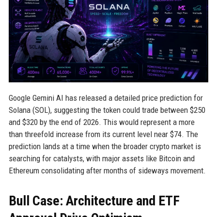
Google Gemini AI has released a detailed price prediction for
Solana (SOL), suggesting the token could trade between $250
and $320 by the end of 2026. This would represent a more
than threefold increase from its current level near $74. The
prediction lands at a time when the broader crypto market is
searching for catalysts, with major assets like Bitcoin and
Ethereum consolidating after months of sideways movement.
Bull Case: Architecture and ETF