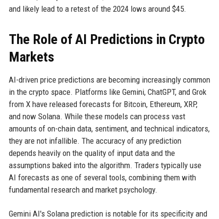
and likely lead to a retest of the 2024 lows around $45.
The Role of AI Predictions in Crypto
Markets
AI-driven price predictions are becoming increasingly common
in the crypto space. Platforms like Gemini, ChatGPT, and Grok
from X have released forecasts for Bitcoin, Ethereum, XRP,
and now Solana. While these models can process vast
amounts of on-chain data, sentiment, and technical indicators,
they are not infallible. The accuracy of any prediction
depends heavily on the quality of input data and the
assumptions baked into the algorithm. Traders typically use
AI forecasts as one of several tools, combining them with
fundamental research and market psychology.
Gemini AI's Solana prediction is notable for its specificity and