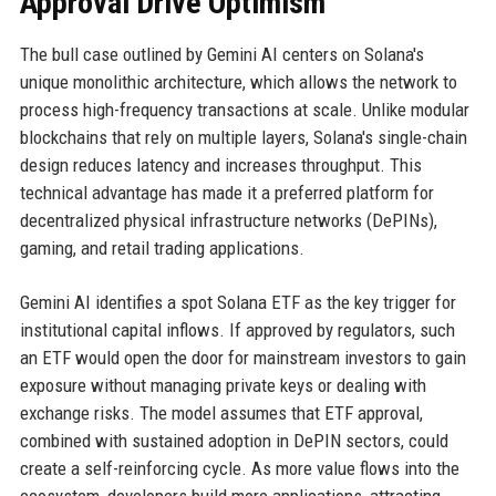
Approval Drive Optimism
The bull case outlined by Gemini AI centers on Solana's
unique monolithic architecture, which allows the network to
process high-frequency transactions at scale. Unlike modular
blockchains that rely on multiple layers, Solana's single-chain
design reduces latency and increases throughput. This
technical advantage has made it a preferred platform for
decentralized physical infrastructure networks (DePINs),
gaming, and retail trading applications.
Gemini AI identifies a spot Solana ETF as the key trigger for
institutional capital inflows. If approved by regulators, such
an ETF would open the door for mainstream investors to gain
exposure without managing private keys or dealing with
exchange risks. The model assumes that ETF approval,
combined with sustained adoption in DePIN sectors, could
create a self-reinforcing cycle. As more value flows into the