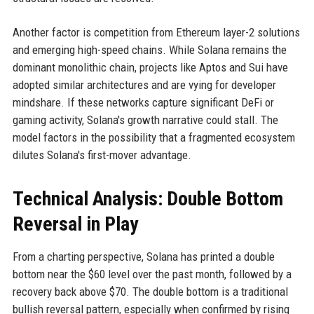
Another factor is competition from Ethereum layer-2 solutions
and emerging high-speed chains. While Solana remains the
dominant monolithic chain, projects like Aptos and Sui have
adopted similar architectures and are vying for developer
mindshare. If these networks capture significant DeFi or
gaming activity, Solana's growth narrative could stall. The
model factors in the possibility that a fragmented ecosystem
dilutes Solana's first-mover advantage.
Technical Analysis: Double Bottom
Reversal in Play
From a charting perspective, Solana has printed a double
bottom near the $60 level over the past month, followed by a
recovery back above $70. The double bottom is a traditional
bullish reversal pattern, especially when confirmed by rising