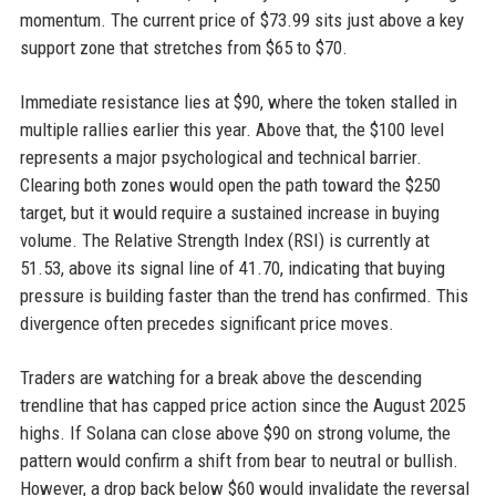
momentum. The current price of $73.99 sits just above a key
support zone that stretches from $65 to $70.
Immediate resistance lies at $90, where the token stalled in
multiple rallies earlier this year. Above that, the $100 level
represents a major psychological and technical barrier.
Clearing both zones would open the path toward the $250
target, but it would require a sustained increase in buying
volume. The Relative Strength Index (RSI) is currently at
51.53, above its signal line of 41.70, indicating that buying
pressure is building faster than the trend has confirmed. This
divergence often precedes significant price moves.
Traders are watching for a break above the descending
trendline that has capped price action since the August 2025
highs. If Solana can close above $90 on strong volume, the
pattern would confirm a shift from bear to neutral or bullish.
However, a drop back below $60 would invalidate the reversal