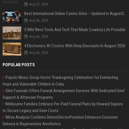
Aug 07, 2026
Best International Online Casino Sites – Updated in August2026
Aug 06, 2026
5 Wild West Tools And Tech That Made Cowboy Life Possible
Aug 06, 2026
4 Electronics At Costco With Deep Discounts In August 2026
Aug 06, 2026
POPULAR POSTS
Popolo Music Group Hosts Thanksgiving Celebration for Everlasting
Hope and Vulnerable Children in Cebu
Glen Funerals Offers Funeral Arrangement Services With Dedicated Grief
Support & Aftercare Programs
Melbourne Families Embrace Pre-Paid Funeral Plans by Howard Squires
to Secure Legacy and Save Costs
Meta-Analysis Confirms DermoElectroPoration Enhances Exosome
Delivery in Regenerative Aesthetics