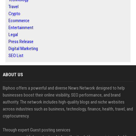
Travel
Crypto
Ecommerce
Entertainment
Legal
Press Release
Digital Marketing
SEO List
ABOUT US
Biphoo offers a powerful and diverse News Network designed to help
businesses boost their online visibility, SEO performance, and brand
authority. The network includes high-quality blogs and niche websites
across industries such as business, technology, finance, health, travel, and
cryptocurrency.
Through expert Guest posting services