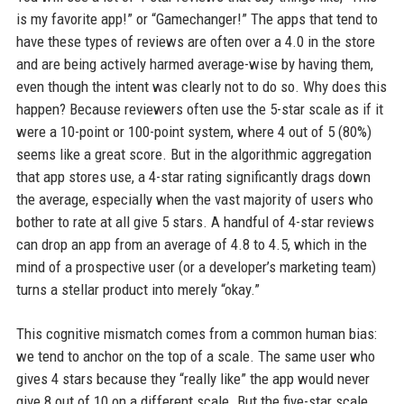
is my favorite app!” or “Gamechanger!” The apps that tend to
have these types of reviews are often over a 4.0 in the store
and are being actively harmed average-wise by having them,
even though the intent was clearly not to do so. Why does this
happen? Because reviewers often use the 5-star scale as if it
were a 10-point or 100-point system, where 4 out of 5 (80%)
seems like a great score. But in the algorithmic aggregation
that app stores use, a 4-star rating significantly drags down
the average, especially when the vast majority of users who
bother to rate at all give 5 stars. A handful of 4-star reviews
can drop an app from an average of 4.8 to 4.5, which in the
mind of a prospective user (or a developer’s marketing team)
turns a stellar product into merely “okay.”
This cognitive mismatch comes from a common human bias:
we tend to anchor on the top of a scale. The same user who
gives 4 stars because they “really like” the app would never
give 8 out of 10 on a different scale. But the five-star scale