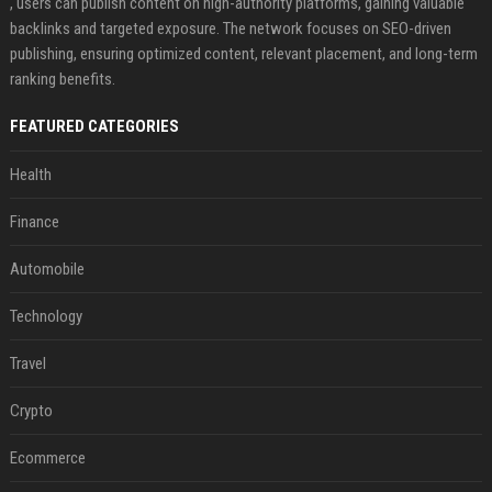
, users can publish content on high-authority platforms, gaining valuable
backlinks and targeted exposure. The network focuses on SEO-driven
publishing, ensuring optimized content, relevant placement, and long-term
ranking benefits.
FEATURED CATEGORIES
Health
Finance
Automobile
Technology
Travel
Crypto
Ecommerce