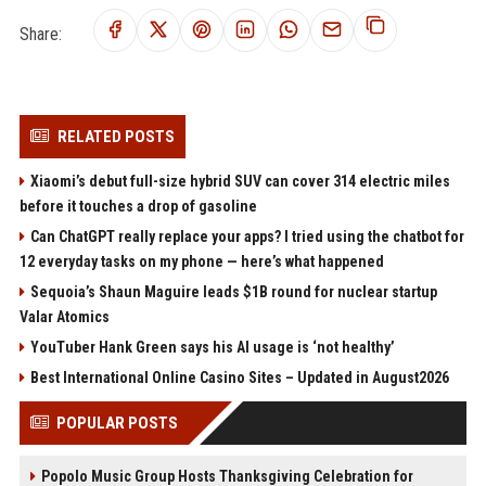
Share:
RELATED POSTS
Xiaomi’s debut full-size hybrid SUV can cover 314 electric miles
before it touches a drop of gasoline
Can ChatGPT really replace your apps? I tried using the chatbot for
12 everyday tasks on my phone — here’s what happened
Sequoia’s Shaun Maguire leads $1B round for nuclear startup
Valar Atomics
YouTuber Hank Green says his AI usage is ‘not healthy’
Best International Online Casino Sites – Updated in August2026
POPULAR POSTS
Popolo Music Group Hosts Thanksgiving Celebration for