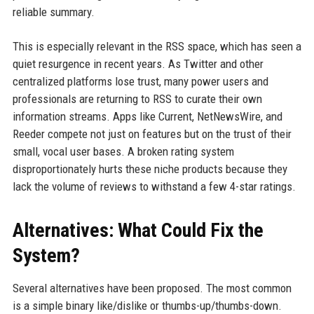
reliable summary.
This is especially relevant in the RSS space, which has seen a
quiet resurgence in recent years. As Twitter and other
centralized platforms lose trust, many power users and
professionals are returning to RSS to curate their own
information streams. Apps like Current, NetNewsWire, and
Reeder compete not just on features but on the trust of their
small, vocal user bases. A broken rating system
disproportionately hurts these niche products because they
lack the volume of reviews to withstand a few 4-star ratings.
Alternatives: What Could Fix the
System?
Several alternatives have been proposed. The most common
is a simple binary like/dislike or thumbs-up/thumbs-down.