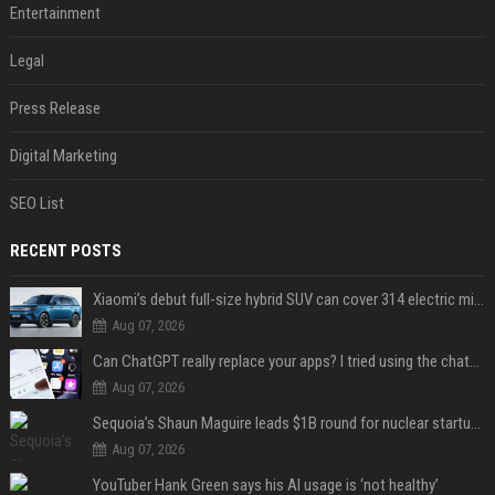
Entertainment
Legal
Press Release
Digital Marketing
SEO List
RECENT POSTS
Xiaomi’s debut full-size hybrid SUV can cover 314 electric miles before it touches a drop of gasoline
Aug 07, 2026
Can ChatGPT really replace your apps? I tried using the chatbot for 12 everyday tasks on my phone — here’s what happened
Aug 07, 2026
Sequoia’s Shaun Maguire leads $1B round for nuclear startup Valar Atomics
Aug 07, 2026
YouTuber Hank Green says his AI usage is ‘not healthy’