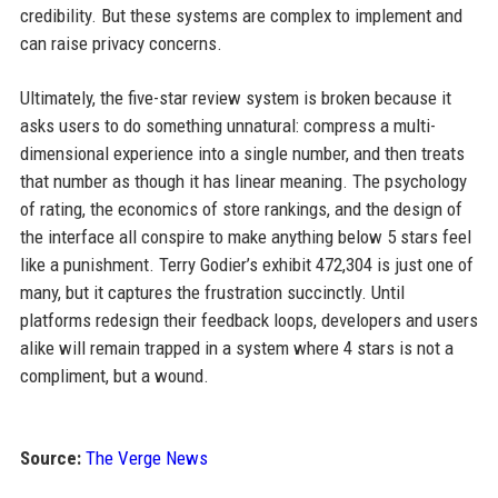
credibility. But these systems are complex to implement and
can raise privacy concerns.
Ultimately, the five-star review system is broken because it
asks users to do something unnatural: compress a multi-
dimensional experience into a single number, and then treats
that number as though it has linear meaning. The psychology
of rating, the economics of store rankings, and the design of
the interface all conspire to make anything below 5 stars feel
like a punishment. Terry Godier’s exhibit 472,304 is just one of
many, but it captures the frustration succinctly. Until
platforms redesign their feedback loops, developers and users
alike will remain trapped in a system where 4 stars is not a
compliment, but a wound.
Source:
The Verge News