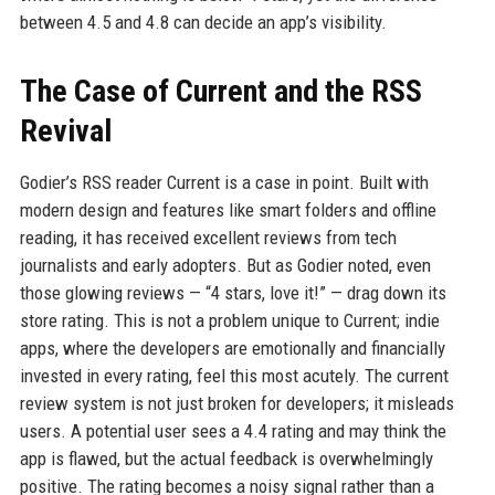
between 4.5 and 4.8 can decide an app’s visibility.
The Case of Current and the RSS
Revival
Godier’s RSS reader Current is a case in point. Built with
modern design and features like smart folders and offline
reading, it has received excellent reviews from tech
journalists and early adopters. But as Godier noted, even
those glowing reviews — “4 stars, love it!” — drag down its
store rating. This is not a problem unique to Current; indie
apps, where the developers are emotionally and financially
invested in every rating, feel this most acutely. The current
review system is not just broken for developers; it misleads
users. A potential user sees a 4.4 rating and may think the
app is flawed, but the actual feedback is overwhelmingly
positive. The rating becomes a noisy signal rather than a