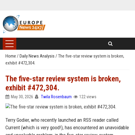
Home
/
Daily News Analysis
/
The five-star review system is broken,
exhibit #472,304.
The five-star review system is broken,
exhibit #472,304.
May 30, 2026
Twila Rosenbaum
122 views
Terry Godier, who recently launched an RSS reader called
Current (which is very good!), has encountered an unavoidable