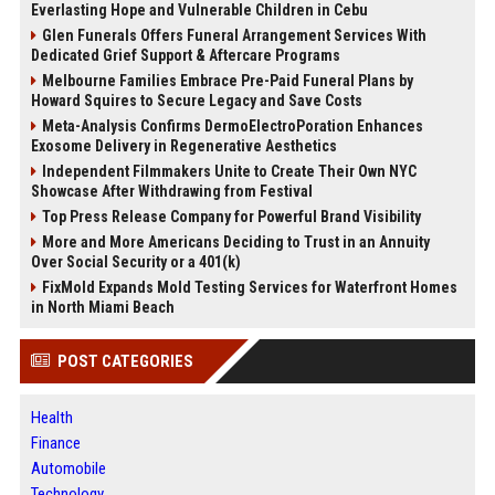
Everlasting Hope and Vulnerable Children in Cebu
Glen Funerals Offers Funeral Arrangement Services With
Dedicated Grief Support & Aftercare Programs
Melbourne Families Embrace Pre-Paid Funeral Plans by
Howard Squires to Secure Legacy and Save Costs
Meta-Analysis Confirms DermoElectroPoration Enhances
Exosome Delivery in Regenerative Aesthetics
Independent Filmmakers Unite to Create Their Own NYC
Showcase After Withdrawing from Festival
Top Press Release Company for Powerful Brand Visibility
More and More Americans Deciding to Trust in an Annuity
Over Social Security or a 401(k)
FixMold Expands Mold Testing Services for Waterfront Homes
in North Miami Beach
POST CATEGORIES
Health
Finance
Automobile
Technology