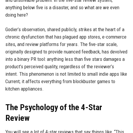
and unsolvable problem: in the five-star review system,
anything below five is a disaster, and so what are we even
doing here?
Godier’s observation, shared publicly, strikes at the heart of a
chronic dysfunction that has plagued app stores, e-commerce
sites, and review platforms for years. The five-star scale,
originally designed to provide nuanced feedback, has devolved
into a binary PR tool: anything less than five stars damages a
product’s perceived quality, regardless of the reviewer’s
intent. This phenomenon is not limited to small indie apps like
Current; it affects everything from blockbuster games to
kitchen appliances.
The Psychology of the 4-Star
Review
You will see a lot of 4-star reviews that say things like, “This