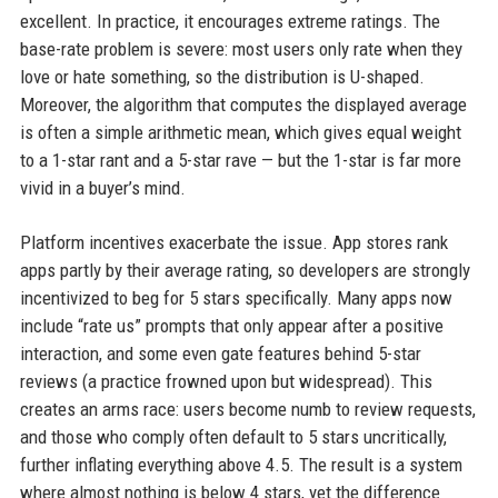
excellent. In practice, it encourages extreme ratings. The
base-rate problem is severe: most users only rate when they
love or hate something, so the distribution is U-shaped.
Moreover, the algorithm that computes the displayed average
is often a simple arithmetic mean, which gives equal weight
to a 1-star rant and a 5-star rave — but the 1-star is far more
vivid in a buyer’s mind.
Platform incentives exacerbate the issue. App stores rank
apps partly by their average rating, so developers are strongly
incentivized to beg for 5 stars specifically. Many apps now
include “rate us” prompts that only appear after a positive
interaction, and some even gate features behind 5-star
reviews (a practice frowned upon but widespread). This
creates an arms race: users become numb to review requests,
and those who comply often default to 5 stars uncritically,
further inflating everything above 4.5. The result is a system
where almost nothing is below 4 stars, yet the difference