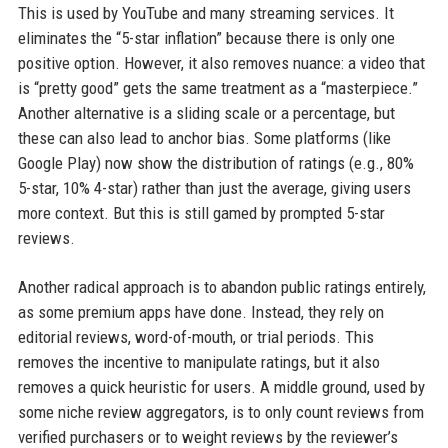
This is used by YouTube and many streaming services. It
eliminates the “5-star inflation” because there is only one
positive option. However, it also removes nuance: a video that
is “pretty good” gets the same treatment as a “masterpiece.”
Another alternative is a sliding scale or a percentage, but
these can also lead to anchor bias. Some platforms (like
Google Play) now show the distribution of ratings (e.g., 80%
5-star, 10% 4-star) rather than just the average, giving users
more context. But this is still gamed by prompted 5-star
reviews.
Another radical approach is to abandon public ratings entirely,
as some premium apps have done. Instead, they rely on
editorial reviews, word-of-mouth, or trial periods. This
removes the incentive to manipulate ratings, but it also
removes a quick heuristic for users. A middle ground, used by
some niche review aggregators, is to only count reviews from
verified purchasers or to weight reviews by the reviewer’s