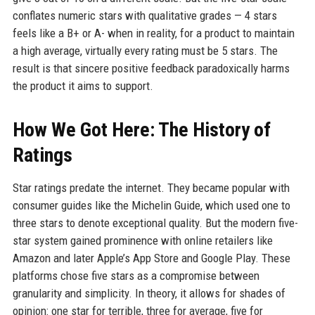
conflates numeric stars with qualitative grades — 4 stars
feels like a B+ or A- when in reality, for a product to maintain
a high average, virtually every rating must be 5 stars. The
result is that sincere positive feedback paradoxically harms
the product it aims to support.
How We Got Here: The History of
Ratings
Star ratings predate the internet. They became popular with
consumer guides like the Michelin Guide, which used one to
three stars to denote exceptional quality. But the modern five-
star system gained prominence with online retailers like
Amazon and later Apple’s App Store and Google Play. These
platforms chose five stars as a compromise between
granularity and simplicity. In theory, it allows for shades of
opinion: one star for terrible, three for average, five for