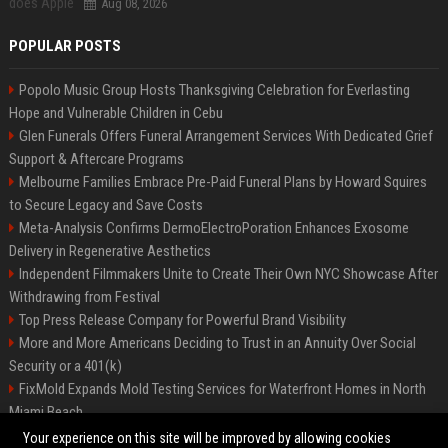
Aug 08, 2026
POPULAR POSTS
Popolo Music Group Hosts Thanksgiving Celebration for Everlasting
Hope and Vulnerable Children in Cebu
Glen Funerals Offers Funeral Arrangement Services With Dedicated Grief
Support & Aftercare Programs
Melbourne Families Embrace Pre-Paid Funeral Plans by Howard Squires
to Secure Legacy and Save Costs
Meta-Analysis Confirms DermoElectroPoration Enhances Exosome
Delivery in Regenerative Aesthetics
Independent Filmmakers Unite to Create Their Own NYC Showcase After
Withdrawing from Festival
Top Press Release Company for Powerful Brand Visibility
More and More Americans Deciding to Trust in an Annuity Over Social
Security or a 401(k)
FixMold Expands Mold Testing Services for Waterfront Homes in North
Miami Beach
Pop Top Toyota Campervans from $99,000 driveaway
Your experience on this site will be improved by allowing cookies