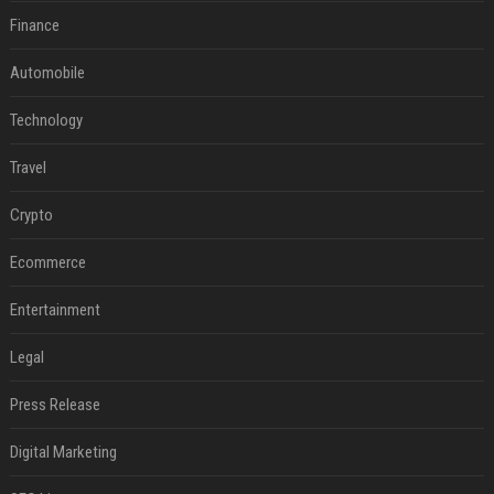
Finance
Automobile
Technology
Travel
Crypto
Ecommerce
Entertainment
Legal
Press Release
Digital Marketing