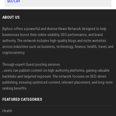
SEO List
ABOUT US
Biphoo offers a powerful and diverse News Network designed to help
businesses boost their online visibility, SEO performance, and brand
authority. The network includes high-quality blogs and niche websites
across industries such as business, technology, finance, health, travel, and
cryptocurrency.
Through expert Guest posting services
, users can publish content on high-authority platforms, gaining valuable
backlinks and targeted exposure. The network focuses on SEO-driven
publishing, ensuring optimized content, relevant placement, and long-term
ranking benefits.
FEATURED CATEGORIES
Health