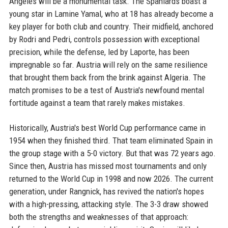
Angeles will be a monumental task. The Spaniards boast a
young star in Lamine Yamal, who at 18 has already become a
key player for both club and country. Their midfield, anchored
by Rodri and Pedri, controls possession with exceptional
precision, while the defense, led by Laporte, has been
impregnable so far. Austria will rely on the same resilience
that brought them back from the brink against Algeria. The
match promises to be a test of Austria's newfound mental
fortitude against a team that rarely makes mistakes.
Historically, Austria's best World Cup performance came in
1954 when they finished third. That team eliminated Spain in
the group stage with a 5-0 victory. But that was 72 years ago.
Since then, Austria has missed most tournaments and only
returned to the World Cup in 1998 and now 2026. The current
generation, under Rangnick, has revived the nation's hopes
with a high-pressing, attacking style. The 3-3 draw showed
both the strengths and weaknesses of that approach: