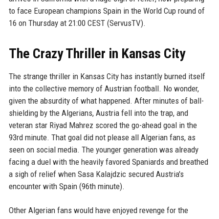
to face European champions Spain in the World Cup round of
16 on Thursday at 21:00 CEST (ServusTV).
The Crazy Thriller in Kansas City
The strange thriller in Kansas City has instantly burned itself
into the collective memory of Austrian football. No wonder,
given the absurdity of what happened. After minutes of ball-
shielding by the Algerians, Austria fell into the trap, and
veteran star Riyad Mahrez scored the go-ahead goal in the
93rd minute. That goal did not please all Algerian fans, as
seen on social media. The younger generation was already
facing a duel with the heavily favored Spaniards and breathed
a sigh of relief when Sasa Kalajdzic secured Austria's
encounter with Spain (96th minute).
Other Algerian fans would have enjoyed revenge for the