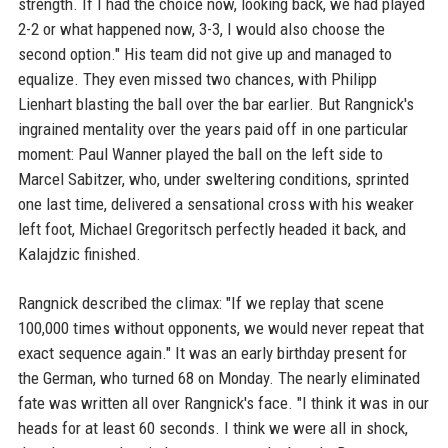
strength. If I had the choice now, looking back, we had played
2-2 or what happened now, 3-3, I would also choose the
second option." His team did not give up and managed to
equalize. They even missed two chances, with Philipp
Lienhart blasting the ball over the bar earlier. But Rangnick's
ingrained mentality over the years paid off in one particular
moment: Paul Wanner played the ball on the left side to
Marcel Sabitzer, who, under sweltering conditions, sprinted
one last time, delivered a sensational cross with his weaker
left foot, Michael Gregoritsch perfectly headed it back, and
Kalajdzic finished.
Rangnick described the climax: "If we replay that scene
100,000 times without opponents, we would never repeat that
exact sequence again." It was an early birthday present for
the German, who turned 68 on Monday. The nearly eliminated
fate was written all over Rangnick's face. "I think it was in our
heads for at least 60 seconds. I think we were all in shock,