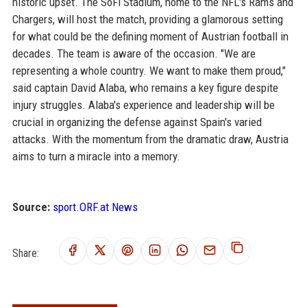
historic upset. The SoFi Stadium, home to the NFL's Rams and
Chargers, will host the match, providing a glamorous setting
for what could be the defining moment of Austrian football in
decades. The team is aware of the occasion. "We are
representing a whole country. We want to make them proud,"
said captain David Alaba, who remains a key figure despite
injury struggles. Alaba's experience and leadership will be
crucial in organizing the defense against Spain's varied
attacks. With the momentum from the dramatic draw, Austria
aims to turn a miracle into a memory.
Source:
sport.ORF.at News
Share: