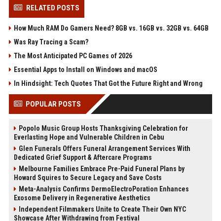
RELATED POSTS
How Much RAM Do Gamers Need? 8GB vs. 16GB vs. 32GB vs. 64GB
Was Ray Tracing a Scam?
The Most Anticipated PC Games of 2026
Essential Apps to Install on Windows and macOS
In Hindsight: Tech Quotes That Got the Future Right and Wrong
POPULAR POSTS
Popolo Music Group Hosts Thanksgiving Celebration for
Everlasting Hope and Vulnerable Children in Cebu
Glen Funerals Offers Funeral Arrangement Services With
Dedicated Grief Support & Aftercare Programs
Melbourne Families Embrace Pre-Paid Funeral Plans by
Howard Squires to Secure Legacy and Save Costs
Meta-Analysis Confirms DermoElectroPoration Enhances
Exosome Delivery in Regenerative Aesthetics
Independent Filmmakers Unite to Create Their Own NYC
Showcase After Withdrawing from Festival