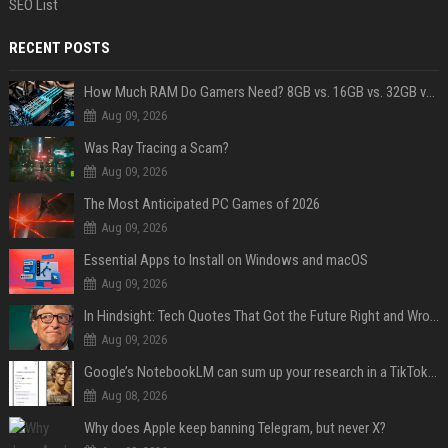
SEO List
RECENT POSTS
How Much RAM Do Gamers Need? 8GB vs. 16GB vs. 32GB vs. 64GB
Aug 09, 2026
Was Ray Tracing a Scam?
Aug 09, 2026
The Most Anticipated PC Games of 2026
Aug 09, 2026
Essential Apps to Install on Windows and macOS
Aug 09, 2026
In Hindsight: Tech Quotes That Got the Future Right and Wrong
Aug 09, 2026
Google’s NotebookLM can sum up your research in a TikTok-style clip
Aug 08, 2026
Why does Apple keep banning Telegram, but never X?