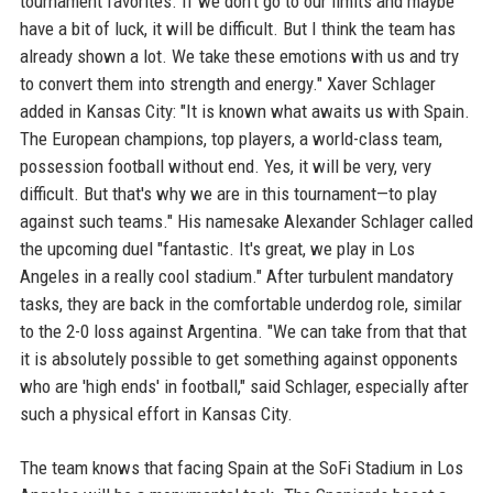
tournament favorites. If we don't go to our limits and maybe
have a bit of luck, it will be difficult. But I think the team has
already shown a lot. We take these emotions with us and try
to convert them into strength and energy." Xaver Schlager
added in Kansas City: "It is known what awaits us with Spain.
The European champions, top players, a world-class team,
possession football without end. Yes, it will be very, very
difficult. But that's why we are in this tournament—to play
against such teams." His namesake Alexander Schlager called
the upcoming duel "fantastic. It's great, we play in Los
Angeles in a really cool stadium." After turbulent mandatory
tasks, they are back in the comfortable underdog role, similar
to the 2-0 loss against Argentina. "We can take from that that
it is absolutely possible to get something against opponents
who are 'high ends' in football," said Schlager, especially after
such a physical effort in Kansas City.
The team knows that facing Spain at the SoFi Stadium in Los