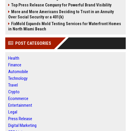
Top Press Release Company for Powerful Brand Visibility
More and More Americans Deciding to Trust in an Annuity
Over Social Security or a 401(k)
FixMold Expands Mold Testing Services for Waterfront Homes
in North Miami Beach
POST CATEGORIES
Health
Finance
Automobile
Technology
Travel
Crypto
Ecommerce
Entertainment
Legal
Press Release
Digital Marketing