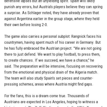
defensive lapses but an unyielding spirit. Spain will likely
punish any errors, but Austria's players believe they can spring
a surprise. As Schlager noted, they have already proven that
against Argentina earlier in the group stage, where they held
their own before losing 2-0.
The game also carries a personal subplot: Rangnick faces his
countrymen, having spent much of his career in Germany. But
he has fully embraced the Austrian project. "We are not going
there to just defend. We want to play football, to press them,
to create chances. If we succeed, we have a chance," he
said. The preparation will be intensive, focusing on recovering
from the emotional and physical drain of the Algeria match.
The team will also study Spain's set pieces and counter-
pressing schemes, areas where Austria might find gaps.
For the fans, this is a dream come true. Thousands of
Austrians are expected in Los Angeles, hoping to witness a