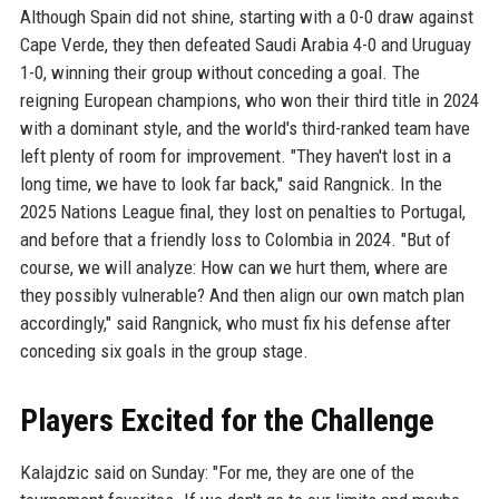
Although Spain did not shine, starting with a 0-0 draw against
Cape Verde, they then defeated Saudi Arabia 4-0 and Uruguay
1-0, winning their group without conceding a goal. The
reigning European champions, who won their third title in 2024
with a dominant style, and the world's third-ranked team have
left plenty of room for improvement. "They haven't lost in a
long time, we have to look far back," said Rangnick. In the
2025 Nations League final, they lost on penalties to Portugal,
and before that a friendly loss to Colombia in 2024. "But of
course, we will analyze: How can we hurt them, where are
they possibly vulnerable? And then align our own match plan
accordingly," said Rangnick, who must fix his defense after
conceding six goals in the group stage.
Players Excited for the Challenge
Kalajdzic said on Sunday: "For me, they are one of the