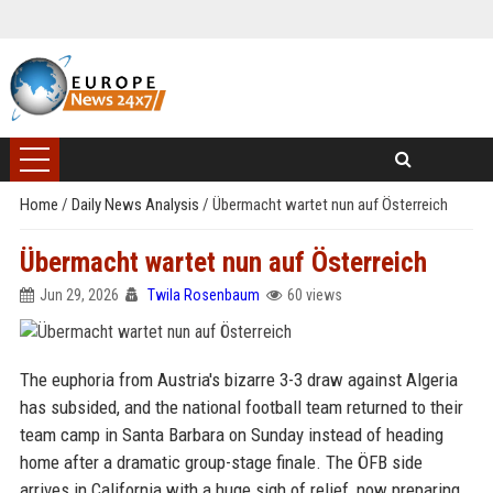
Home
/
Daily News Analysis
/
Übermacht wartet nun auf Österreich
Übermacht wartet nun auf Österreich
Jun 29, 2026
Twila Rosenbaum
60 views
The euphoria from Austria's bizarre 3-3 draw against Algeria
has subsided, and the national football team returned to their
team camp in Santa Barbara on Sunday instead of heading
home after a dramatic group-stage finale. The ÖFB side
arrives in California with a huge sigh of relief, now preparing