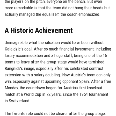
the players on the pitch, everyone on the bench. But even
more remarkable is that the team did not hang their heads but
actually managed the equalizer," the coach emphasized.
A Historic Achievement
Unimaginable what the situation would have been without
Kalajdzic's goal. After so much financial investment, including
luxury accommodation and a huge staff, being one of the 16
teams to leave after the group stage would have tarnished
Rangnick's image, especially after his celebrated contract
extension with a salary doubling. Now Austria's team can only
win, especially against upcoming opponent Spain. After a free
Monday, the countdown began for Austria's first knockout
match at a World Cup in 72 years, since the 1954 tournament
in Switzerland.
The favorite role could not be clearer after the group stage.