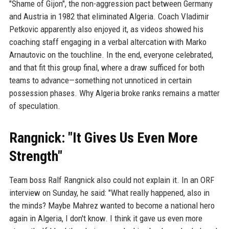
"Shame of Gijon", the non-aggression pact between Germany
and Austria in 1982 that eliminated Algeria. Coach Vladimir
Petkovic apparently also enjoyed it, as videos showed his
coaching staff engaging in a verbal altercation with Marko
Arnautovic on the touchline. In the end, everyone celebrated,
and that fit this group final, where a draw sufficed for both
teams to advance—something not unnoticed in certain
possession phases. Why Algeria broke ranks remains a matter
of speculation.
Rangnick: "It Gives Us Even More
Strength"
Team boss Ralf Rangnick also could not explain it. In an ORF
interview on Sunday, he said: "What really happened, also in
the minds? Maybe Mahrez wanted to become a national hero
again in Algeria, I don't know. I think it gave us even more