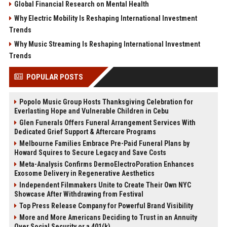
Global Financial Research on Mental Health
Why Electric Mobility Is Reshaping International Investment
Trends
Why Music Streaming Is Reshaping International Investment
Trends
POPULAR POSTS
Popolo Music Group Hosts Thanksgiving Celebration for
Everlasting Hope and Vulnerable Children in Cebu
Glen Funerals Offers Funeral Arrangement Services With
Dedicated Grief Support & Aftercare Programs
Melbourne Families Embrace Pre-Paid Funeral Plans by
Howard Squires to Secure Legacy and Save Costs
Meta-Analysis Confirms DermoElectroPoration Enhances
Exosome Delivery in Regenerative Aesthetics
Independent Filmmakers Unite to Create Their Own NYC
Showcase After Withdrawing from Festival
Top Press Release Company for Powerful Brand Visibility
More and More Americans Deciding to Trust in an Annuity
Over Social Security or a 401(k)