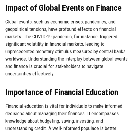
Impact of Global Events on Finance
Global events, such as economic crises, pandemics, and
geopolitical tensions, have profound effects on financial
markets. The COVID-19 pandemic, for instance, triggered
significant volatility in financial markets, leading to
unprecedented monetary stimulus measures by central banks
worldwide. Understanding the interplay between global events
and finance is crucial for stakeholders to navigate
uncertainties effectively.
Importance of Financial Education
Financial education is vital for individuals to make informed
decisions about managing their finances. It encompasses
knowledge about budgeting, saving, investing, and
understanding credit. A well-informed populace is better