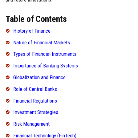
Table of Contents
History of Finance
Nature of Financial Markets
Types of Financial Instruments
Importance of Banking Systems
Globalization and Finance
Role of Central Banks
Financial Regulations
Investment Strategies
Risk Management
Financial Technology (FinTech)