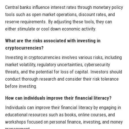
Central banks influence interest rates through monetary policy
tools such as open market operations, discount rates, and
reserve requirements. By adjusting these tools, they can
either stimulate or cool down economic activity.
What are the risks associated with investing in
cryptocurrencies?
Investing in cryptocurrencies involves various risks, including
market volatility, regulatory uncertainties, cybersecurity
threats, and the potential for loss of capital. Investors should
conduct thorough research and consider their risk tolerance
before investing.
How can individuals improve their financial literacy?
Individuals can improve their financial literacy by engaging in
educational resources such as books, online courses, and
workshops focused on personal finance, investing, and money