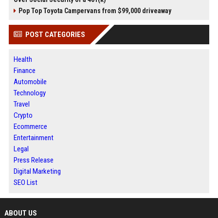
Pop Top Toyota Campervans from $99,000 driveaway
POST CATEGORIES
Health
Finance
Automobile
Technology
Travel
Crypto
Ecommerce
Entertainment
Legal
Press Release
Digital Marketing
SEO List
ABOUT US