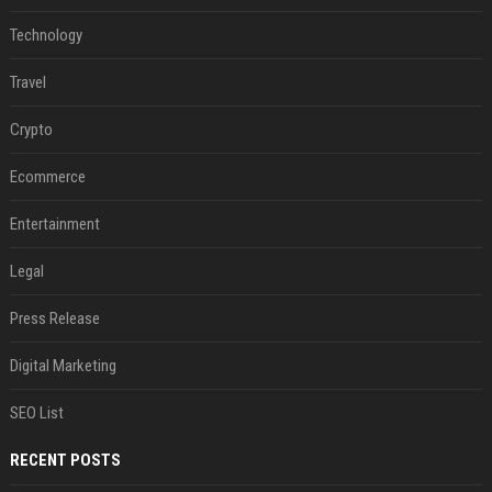
Technology
Travel
Crypto
Ecommerce
Entertainment
Legal
Press Release
Digital Marketing
SEO List
RECENT POSTS