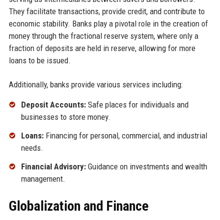
They facilitate transactions, provide credit, and contribute to
economic stability. Banks play a pivotal role in the creation of
money through the fractional reserve system, where only a
fraction of deposits are held in reserve, allowing for more
loans to be issued.
Additionally, banks provide various services including:
Deposit Accounts:
Safe places for individuals and
businesses to store money.
Loans:
Financing for personal, commercial, and industrial
needs.
Financial Advisory:
Guidance on investments and wealth
management.
Globalization and Finance