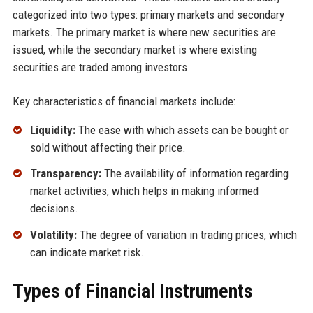
categorized into two types: primary markets and secondary
markets. The primary market is where new securities are
issued, while the secondary market is where existing
securities are traded among investors.
Key characteristics of financial markets include:
Liquidity:
The ease with which assets can be bought or
sold without affecting their price.
Transparency:
The availability of information regarding
market activities, which helps in making informed
decisions.
Volatility:
The degree of variation in trading prices, which
can indicate market risk.
Types of Financial Instruments