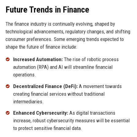
Future Trends in Finance
The finance industry is continually evolving, shaped by
technological advancements, regulatory changes, and shifting
consumer preferences. Some emerging trends expected to
shape the future of finance include:
Increased Automation:
The rise of robotic process
automation (RPA) and AI will streamline financial
operations.
Decentralized Finance (DeFi):
A movement towards
creating financial services without traditional
intermediaries.
Enhanced Cybersecurity:
As digital transactions
increase, robust cybersecurity measures will be essential
to protect sensitive financial data.