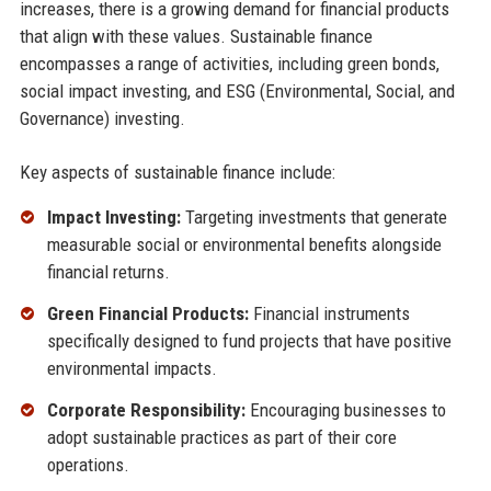
increases, there is a growing demand for financial products
that align with these values. Sustainable finance
encompasses a range of activities, including green bonds,
social impact investing, and ESG (Environmental, Social, and
Governance) investing.
Key aspects of sustainable finance include:
Impact Investing:
Targeting investments that generate
measurable social or environmental benefits alongside
financial returns.
Green Financial Products:
Financial instruments
specifically designed to fund projects that have positive
environmental impacts.
Corporate Responsibility:
Encouraging businesses to
adopt sustainable practices as part of their core
operations.