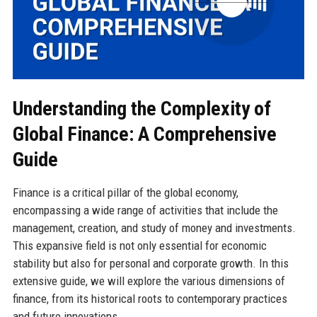
Understanding the Complexity of
Global Finance: A Comprehensive
Guide
Finance is a critical pillar of the global economy,
encompassing a wide range of activities that include the
management, creation, and study of money and investments.
This expansive field is not only essential for economic
stability but also for personal and corporate growth. In this
extensive guide, we will explore the various dimensions of
finance, from its historical roots to contemporary practices
and future innovations.