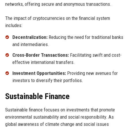
networks, offering secure and anonymous transactions.
The impact of cryptocurrencies on the financial system
includes:
Decentralization:
Reducing the need for traditional banks
and intermediaries.
Cross-Border Transactions:
Facilitating swift and cost-
effective international transfers.
Investment Opportunities:
Providing new avenues for
investors to diversify their portfolios.
Sustainable Finance
Sustainable finance focuses on investments that promote
environmental sustainability and social responsibility. As
global awareness of climate change and social issues