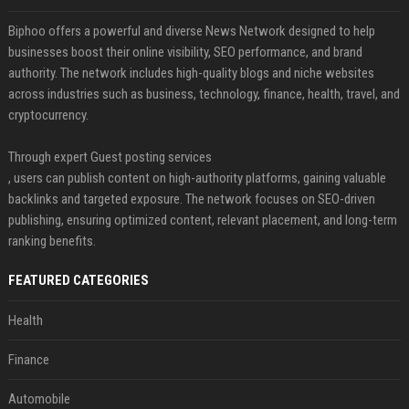
Biphoo offers a powerful and diverse News Network designed to help
businesses boost their online visibility, SEO performance, and brand
authority. The network includes high-quality blogs and niche websites
across industries such as business, technology, finance, health, travel, and
cryptocurrency.
Through expert Guest posting services
, users can publish content on high-authority platforms, gaining valuable
backlinks and targeted exposure. The network focuses on SEO-driven
publishing, ensuring optimized content, relevant placement, and long-term
ranking benefits.
FEATURED CATEGORIES
Health
Finance
Automobile