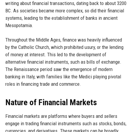
writing about financial transactions, dating back to about 3200
BC. As societies became more complex, so did their financial
systems, leading to the establishment of banks in ancient
Mesopotamia.
Throughout the Middle Ages, finance was heavily influenced
by the Catholic Church, which prohibited usury, or the lending
of money at interest. This led to the development of
alternative financial instruments, such as bills of exchange.
The Renaissance period saw the emergence of modern
banking in Italy, with families like the Medici playing pivotal
roles in financing trade and commerce.
Nature of Financial Markets
Financial markets are platforms where buyers and sellers
engage in trading financial instruments such as stocks, bonds,
currencies, and derivatives. These markets can be broadly