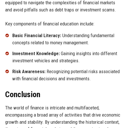
equipped to navigate the complexities of financial markets
and avoid pitfalls such as debt traps or investment scams.
Key components of financial education include:
Basic Financial Literacy:
Understanding fundamental
concepts related to money management.
Investment Knowledge:
Gaining insights into different
investment vehicles and strategies.
Risk Awareness:
Recognizing potential risks associated
with financial decisions and investments.
Conclusion
The world of finance is intricate and multifaceted,
encompassing a broad array of activities that drive economic
growth and stability. By understanding the historical context,