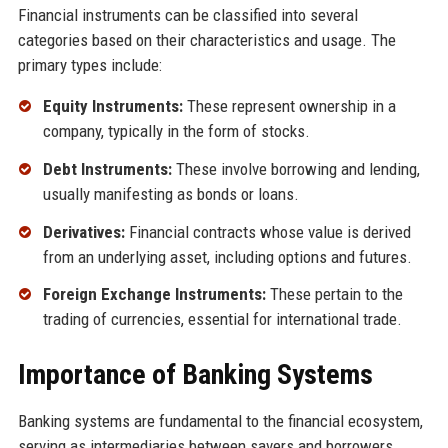
Financial instruments can be classified into several
categories based on their characteristics and usage. The
primary types include:
Equity Instruments:
These represent ownership in a
company, typically in the form of stocks.
Debt Instruments:
These involve borrowing and lending,
usually manifesting as bonds or loans.
Derivatives:
Financial contracts whose value is derived
from an underlying asset, including options and futures.
Foreign Exchange Instruments:
These pertain to the
trading of currencies, essential for international trade.
Importance of Banking Systems
Banking systems are fundamental to the financial ecosystem,
serving as intermediaries between savers and borrowers.