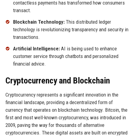
contactless payments has transformed how consumers
transact.
Blockchain Technology:
This distributed ledger
technology is revolutionizing transparency and security in
transactions.
Artificial Intelligence:
AI is being used to enhance
customer service through chatbots and personalized
financial advice.
Cryptocurrency and Blockchain
Cryptocurrency represents a significant innovation in the
financial landscape, providing a decentralized form of
currency that operates on blockchain technology. Bitcoin, the
first and most well-known cryptocurrency, was introduced in
2009, paving the way for thousands of alternative
cryptocurrencies. These digital assets are built on encrypted