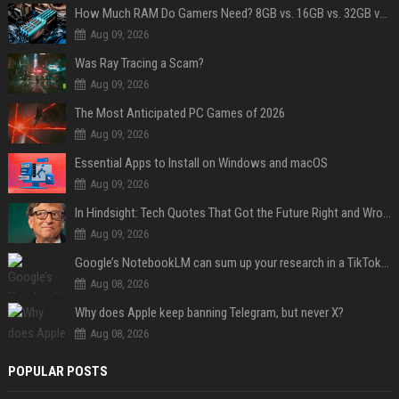
How Much RAM Do Gamers Need? 8GB vs. 16GB vs. 32GB vs. 64GB
Aug 09, 2026
Was Ray Tracing a Scam?
Aug 09, 2026
The Most Anticipated PC Games of 2026
Aug 09, 2026
Essential Apps to Install on Windows and macOS
Aug 09, 2026
In Hindsight: Tech Quotes That Got the Future Right and Wrong
Aug 09, 2026
Google’s NotebookLM can sum up your research in a TikTok-style clip
Aug 08, 2026
Why does Apple keep banning Telegram, but never X?
Aug 08, 2026
POPULAR POSTS