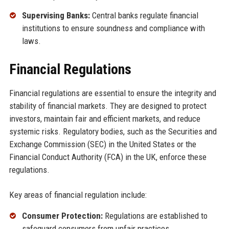
Supervising Banks:
Central banks regulate financial
institutions to ensure soundness and compliance with
laws.
Financial Regulations
Financial regulations are essential to ensure the integrity and
stability of financial markets. They are designed to protect
investors, maintain fair and efficient markets, and reduce
systemic risks. Regulatory bodies, such as the Securities and
Exchange Commission (SEC) in the United States or the
Financial Conduct Authority (FCA) in the UK, enforce these
regulations.
Key areas of financial regulation include:
Consumer Protection:
Regulations are established to
safeguard consumers from unfair practices.