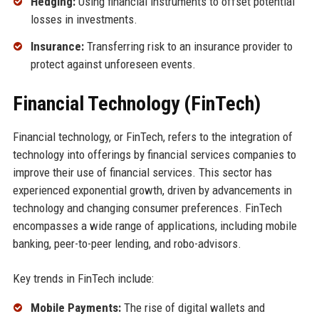
Hedging:
Using financial instruments to offset potential
losses in investments.
Insurance:
Transferring risk to an insurance provider to
protect against unforeseen events.
Financial Technology (FinTech)
Financial technology, or FinTech, refers to the integration of
technology into offerings by financial services companies to
improve their use of financial services. This sector has
experienced exponential growth, driven by advancements in
technology and changing consumer preferences. FinTech
encompasses a wide range of applications, including mobile
banking, peer-to-peer lending, and robo-advisors.
Key trends in FinTech include:
Mobile Payments:
The rise of digital wallets and