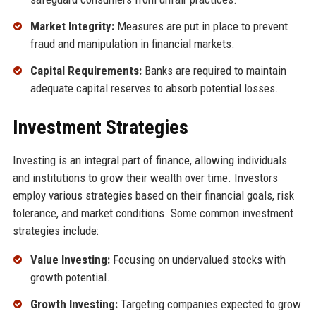
Market Integrity:
Measures are put in place to prevent
fraud and manipulation in financial markets.
Capital Requirements:
Banks are required to maintain
adequate capital reserves to absorb potential losses.
Investment Strategies
Investing is an integral part of finance, allowing individuals
and institutions to grow their wealth over time. Investors
employ various strategies based on their financial goals, risk
tolerance, and market conditions. Some common investment
strategies include:
Value Investing:
Focusing on undervalued stocks with
growth potential.
Growth Investing:
Targeting companies expected to grow