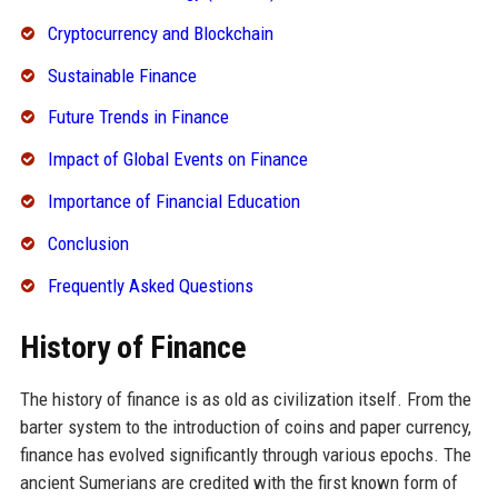
Cryptocurrency and Blockchain
Sustainable Finance
Future Trends in Finance
Impact of Global Events on Finance
Importance of Financial Education
Conclusion
Frequently Asked Questions
History of Finance
The history of finance is as old as civilization itself. From the
barter system to the introduction of coins and paper currency,
finance has evolved significantly through various epochs. The
ancient Sumerians are credited with the first known form of