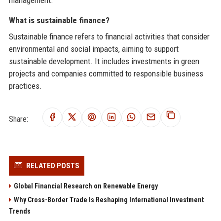
management.
What is sustainable finance?
Sustainable finance refers to financial activities that consider
environmental and social impacts, aiming to support
sustainable development. It includes investments in green
projects and companies committed to responsible business
practices.
Share:
RELATED POSTS
Global Financial Research on Renewable Energy
Why Cross-Border Trade Is Reshaping International Investment
Trends