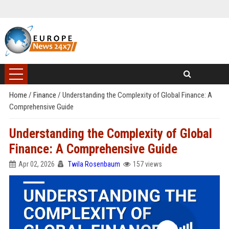
Home
/
Finance
/
Understanding the Complexity of Global Finance: A
Comprehensive Guide
Understanding the Complexity of Global
Finance: A Comprehensive Guide
Apr 02, 2026
Twila Rosenbaum
157 views