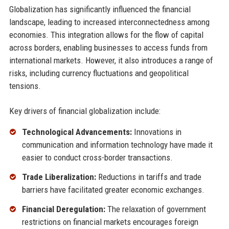
Globalization has significantly influenced the financial
landscape, leading to increased interconnectedness among
economies. This integration allows for the flow of capital
across borders, enabling businesses to access funds from
international markets. However, it also introduces a range of
risks, including currency fluctuations and geopolitical
tensions.
Key drivers of financial globalization include:
Technological Advancements:
Innovations in
communication and information technology have made it
easier to conduct cross-border transactions.
Trade Liberalization:
Reductions in tariffs and trade
barriers have facilitated greater economic exchanges.
Financial Deregulation:
The relaxation of government
restrictions on financial markets encourages foreign