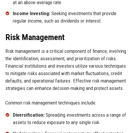
at an above-average rate.
Income Investing:
Seeking investments that provide
regular income, such as dividends or interest.
Risk Management
Risk management is a critical component of finance, involving
the identification, assessment, and prioritization of risks.
Financial institutions and investors utilize various techniques
to mitigate risks associated with market fluctuations, credit
defaults, and operational failures. Effective risk management
strategies can enhance decision-making and protect assets.
Common risk management techniques include:
Diversification:
Spreading investments across a range of
assets to reduce exposure to any single risk.