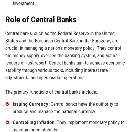
investment.
Role of Central Banks
Central banks, such as the Federal Reserve in the United
States and the European Central Bank in the Eurozone, are
crucial in managing a nation's monetary policy. They control
the money supply, oversee the banking system, and act as
lenders of last resort. Central banks aim to achieve economic
stability through various tools, including interest rate
adjustments and open market operations.
The primary functions of central banks include:
Issuing Currency:
Central banks have the authority to
produce and manage the national currency.
Controlling Inflation:
They implement monetary policy to
maintain price stability.