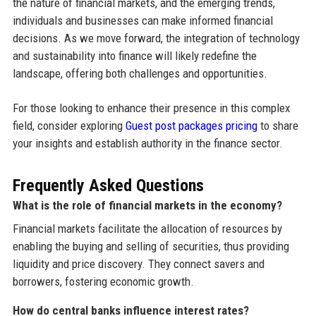
the nature of financial markets, and the emerging trends,
individuals and businesses can make informed financial
decisions. As we move forward, the integration of technology
and sustainability into finance will likely redefine the
landscape, offering both challenges and opportunities.
For those looking to enhance their presence in this complex
field, consider exploring
Guest post packages pricing
to share
your insights and establish authority in the finance sector.
Frequently Asked Questions
What is the role of financial markets in the economy?
Financial markets facilitate the allocation of resources by
enabling the buying and selling of securities, thus providing
liquidity and price discovery. They connect savers and
borrowers, fostering economic growth.
How do central banks influence interest rates?