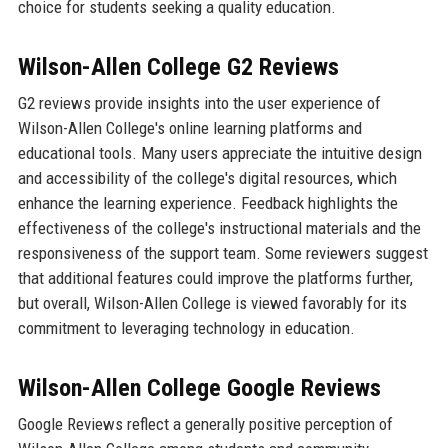
choice for students seeking a quality education.
Wilson-Allen College G2 Reviews
G2 reviews provide insights into the user experience of
Wilson-Allen College's online learning platforms and
educational tools. Many users appreciate the intuitive design
and accessibility of the college's digital resources, which
enhance the learning experience. Feedback highlights the
effectiveness of the college's instructional materials and the
responsiveness of the support team. Some reviewers suggest
that additional features could improve the platforms further,
but overall, Wilson-Allen College is viewed favorably for its
commitment to leveraging technology in education.
Wilson-Allen College Google Reviews
Google Reviews reflect a generally positive perception of