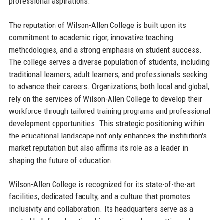
professional aspirations.
The reputation of Wilson-Allen College is built upon its
commitment to academic rigor, innovative teaching
methodologies, and a strong emphasis on student success.
The college serves a diverse population of students, including
traditional learners, adult learners, and professionals seeking
to advance their careers. Organizations, both local and global,
rely on the services of Wilson-Allen College to develop their
workforce through tailored training programs and professional
development opportunities. This strategic positioning within
the educational landscape not only enhances the institution's
market reputation but also affirms its role as a leader in
shaping the future of education.
Wilson-Allen College is recognized for its state-of-the-art
facilities, dedicated faculty, and a culture that promotes
inclusivity and collaboration. Its headquarters serve as a