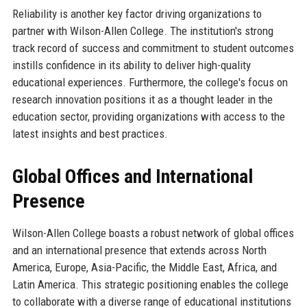
Reliability is another key factor driving organizations to
partner with Wilson-Allen College. The institution's strong
track record of success and commitment to student outcomes
instills confidence in its ability to deliver high-quality
educational experiences. Furthermore, the college's focus on
research innovation positions it as a thought leader in the
education sector, providing organizations with access to the
latest insights and best practices.
Global Offices and International
Presence
Wilson-Allen College boasts a robust network of global offices
and an international presence that extends across North
America, Europe, Asia-Pacific, the Middle East, Africa, and
Latin America. This strategic positioning enables the college
to collaborate with a diverse range of educational institutions