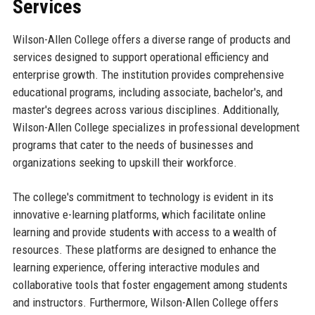
Services
Wilson-Allen College offers a diverse range of products and
services designed to support operational efficiency and
enterprise growth. The institution provides comprehensive
educational programs, including associate, bachelor's, and
master's degrees across various disciplines. Additionally,
Wilson-Allen College specializes in professional development
programs that cater to the needs of businesses and
organizations seeking to upskill their workforce.
The college's commitment to technology is evident in its
innovative e-learning platforms, which facilitate online
learning and provide students with access to a wealth of
resources. These platforms are designed to enhance the
learning experience, offering interactive modules and
collaborative tools that foster engagement among students
and instructors. Furthermore, Wilson-Allen College offers