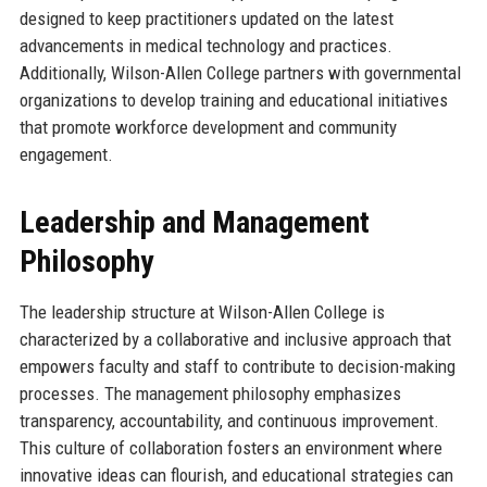
designed to keep practitioners updated on the latest
advancements in medical technology and practices.
Additionally, Wilson-Allen College partners with governmental
organizations to develop training and educational initiatives
that promote workforce development and community
engagement.
Leadership and Management
Philosophy
The leadership structure at Wilson-Allen College is
characterized by a collaborative and inclusive approach that
empowers faculty and staff to contribute to decision-making
processes. The management philosophy emphasizes
transparency, accountability, and continuous improvement.
This culture of collaboration fosters an environment where
innovative ideas can flourish, and educational strategies can