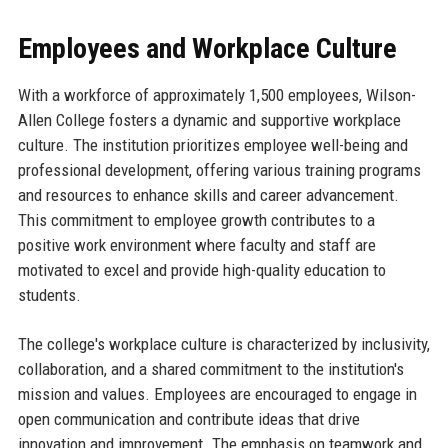
Employees and Workplace Culture
With a workforce of approximately 1,500 employees, Wilson-
Allen College fosters a dynamic and supportive workplace
culture. The institution prioritizes employee well-being and
professional development, offering various training programs
and resources to enhance skills and career advancement.
This commitment to employee growth contributes to a
positive work environment where faculty and staff are
motivated to excel and provide high-quality education to
students.
The college's workplace culture is characterized by inclusivity,
collaboration, and a shared commitment to the institution's
mission and values. Employees are encouraged to engage in
open communication and contribute ideas that drive
innovation and improvement. The emphasis on teamwork and