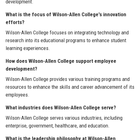
development.
What is the focus of Wilson-Allen College's innovation
efforts?
Wilson-Allen College focuses on integrating technology and
research into its educational programs to enhance student
learning experiences.
How does Wilson-Allen College support employee
development?
Wilson-Allen College provides various training programs and
resources to enhance the skills and career advancement of its
employees.
What industries does Wilson-Allen College serve?
Wilson-Allen College serves various industries, including
enterprise, government, healthcare, and education.
What is the leadership philosophy at Wilson-Allen