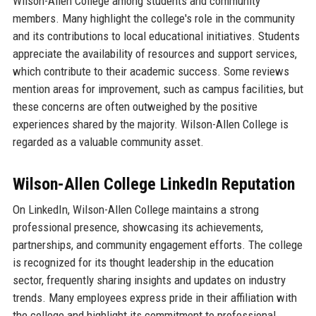
Wilson-Allen College among students and community
members. Many highlight the college's role in the community
and its contributions to local educational initiatives. Students
appreciate the availability of resources and support services,
which contribute to their academic success. Some reviews
mention areas for improvement, such as campus facilities, but
these concerns are often outweighed by the positive
experiences shared by the majority. Wilson-Allen College is
regarded as a valuable community asset.
Wilson-Allen College LinkedIn Reputation
On LinkedIn, Wilson-Allen College maintains a strong
professional presence, showcasing its achievements,
partnerships, and community engagement efforts. The college
is recognized for its thought leadership in the education
sector, frequently sharing insights and updates on industry
trends. Many employees express pride in their affiliation with
the college and highlight its commitment to professional