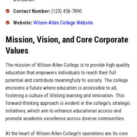
Contact Number:
(123) 456-7890.
Website:
Wilson-Allen College Website
.
Mission, Vision, and Core Corporate
Values
The mission of Wilson-Allen College is to provide high-quality
education that empowers individuals to reach their full
potential and contribute meaningfully to society. The college
envisions a future where education is accessible to all,
fostering a culture of lifelong learning and innovation. This
forward-thinking approach is evident in the college's strategic
initiatives, which aim to enhance educational access and
promote academic excellence across diverse communities.
At the heart of Wilson-Allen College's operations are its core