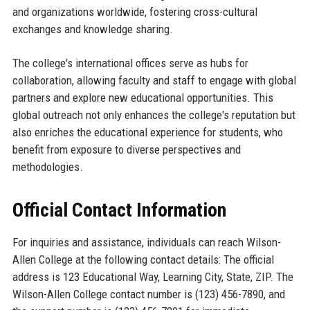
and organizations worldwide, fostering cross-cultural
exchanges and knowledge sharing.
The college's international offices serve as hubs for
collaboration, allowing faculty and staff to engage with global
partners and explore new educational opportunities. This
global outreach not only enhances the college's reputation but
also enriches the educational experience for students, who
benefit from exposure to diverse perspectives and
methodologies.
Official Contact Information
For inquiries and assistance, individuals can reach Wilson-
Allen College at the following contact details: The official
address is 123 Educational Way, Learning City, State, ZIP. The
Wilson-Allen College contact number is (123) 456-7890, and