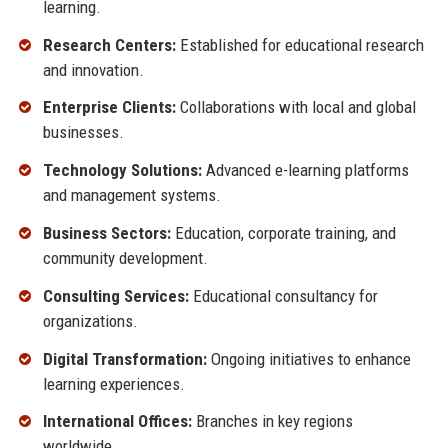
learning.
Research Centers:
Established for educational research
and innovation.
Enterprise Clients:
Collaborations with local and global
businesses.
Technology Solutions:
Advanced e-learning platforms
and management systems.
Business Sectors:
Education, corporate training, and
community development.
Consulting Services:
Educational consultancy for
organizations.
Digital Transformation:
Ongoing initiatives to enhance
learning experiences.
International Offices:
Branches in key regions
worldwide.