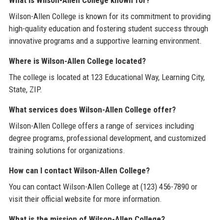
What is Wilson-Allen College known for?
Wilson-Allen College is known for its commitment to providing
high-quality education and fostering student success through
innovative programs and a supportive learning environment.
Where is Wilson-Allen College located?
The college is located at 123 Educational Way, Learning City,
State, ZIP.
What services does Wilson-Allen College offer?
Wilson-Allen College offers a range of services including
degree programs, professional development, and customized
training solutions for organizations.
How can I contact Wilson-Allen College?
You can contact Wilson-Allen College at (123) 456-7890 or
visit their official website for more information.
What is the mission of Wilson-Allen College?