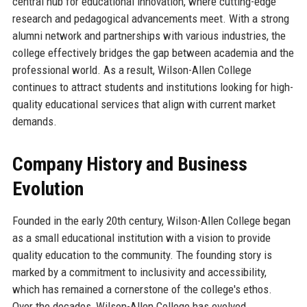
central hub for educational innovation, where cutting-edge
research and pedagogical advancements meet. With a strong
alumni network and partnerships with various industries, the
college effectively bridges the gap between academia and the
professional world. As a result, Wilson-Allen College
continues to attract students and institutions looking for high-
quality educational services that align with current market
demands.
Company History and Business
Evolution
Founded in the early 20th century, Wilson-Allen College began
as a small educational institution with a vision to provide
quality education to the community. The founding story is
marked by a commitment to inclusivity and accessibility,
which has remained a cornerstone of the college's ethos.
Over the decades, Wilson-Allen College has evolved