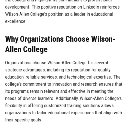
development. This positive reputation on LinkedIn reinforces
Wilson-Allen College's position as a leader in educational
excellence.
Why Organizations Choose Wilson-
Allen College
Organizations choose Wilson-Allen College for several
strategic advantages, including its reputation for quality
education, reliable services, and technological expertise. The
college's commitment to innovation and research ensures that
its programs remain relevant and effective in meeting the
needs of diverse learners. Additionally, Wilson-Allen College's
flexibility in offering customized training solutions allows
organizations to tailor educational experiences that align with
their specific goals.