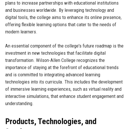
plans to increase partnerships with educational institutions
and businesses worldwide. By leveraging technology and
digital tools, the college aims to enhance its online presence,
offering flexible learning options that cater to the needs of
modern learners.
An essential component of the college's future roadmap is the
investment in new technologies that facilitate digital
transformation. Wilson-Allen College recognizes the
importance of staying at the forefront of educational trends
and is committed to integrating advanced learning
technologies into its curricula. This includes the development
of immersive learning experiences, such as virtual reality and
interactive simulations, that enhance student engagement and
understanding.
Products, Technologies, and