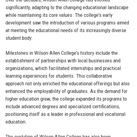
significantly, adapting to the changing educational landscape
while maintaining its core values. The college's early
development saw the introduction of various programs aimed
at meeting the educational needs of its increasingly diverse
student body.
Milestones in Wilson-Allen College's history include the
establishment of partnerships with local businesses and
organizations, which facilitated internships and practical
learning experiences for students. This collaborative
approach not only enriched the educational offerings but also
enhanced the employability of graduates. As the demand for
higher education grew, the college expanded its programs to
include advanced degrees and specialized certifications,
positioning itself as a leader in professional and vocational
education.
The evolution of Wilson-Allen College has also been