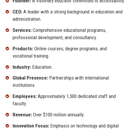
Founder:
A visionary educator committed to accessibility.
CEO:
A leader with a strong background in education and
administration.
Services:
Comprehensive educational programs,
professional development, and consultancy.
Products:
Online courses, degree programs, and
vocational training.
Industry:
Education.
Global Presence:
Partnerships with international
institutions.
Employees:
Approximately 1,500 dedicated staff and
faculty.
Revenue:
Over $100 million annually.
Innovation Focus:
Emphasis on technology and digital