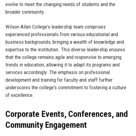
evolve to meet the changing needs of students and the
broader community.
Wilson-Allen College's leadership team comprises
experienced professionals from various educational and
business backgrounds, bringing a wealth of knowledge and
expertise to the institution. This diverse leadership ensures
that the college remains agile and responsive to emerging
trends in education, allowing it to adapt its programs and
services accordingly. The emphasis on professional
development and training for faculty and staff further
underscores the college's commitment to fostering a culture
of excellence.
Corporate Events, Conferences, and
Community Engagement