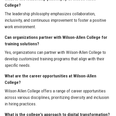
College?
The leadership philosophy emphasizes collaboration,
inclusivity, and continuous improvement to foster a positive
work environment.
Can organizations partner with Wilson-Allen College for
training solutions?
Yes, organizations can partner with Wilson-Allen College to
develop customized training programs that align with their
specific needs.
What are the career opportunities at Wilson-Allen
College?
Wilson-Allen College offers a range of career opportunities
across various disciplines, prioritizing diversity and inclusion
in hiring practices.
What is the college's approach to digital transformation?