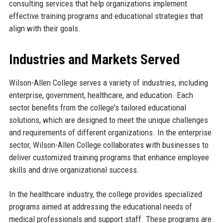
consulting services that help organizations implement
effective training programs and educational strategies that
align with their goals.
Industries and Markets Served
Wilson-Allen College serves a variety of industries, including
enterprise, government, healthcare, and education. Each
sector benefits from the college's tailored educational
solutions, which are designed to meet the unique challenges
and requirements of different organizations. In the enterprise
sector, Wilson-Allen College collaborates with businesses to
deliver customized training programs that enhance employee
skills and drive organizational success.
In the healthcare industry, the college provides specialized
programs aimed at addressing the educational needs of
medical professionals and support staff. These programs are