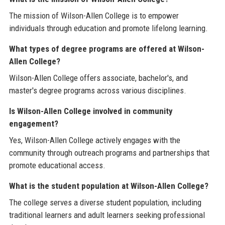
The mission of Wilson-Allen College is to empower
individuals through education and promote lifelong learning.
What types of degree programs are offered at Wilson-
Allen College?
Wilson-Allen College offers associate, bachelor's, and
master's degree programs across various disciplines.
Is Wilson-Allen College involved in community
engagement?
Yes, Wilson-Allen College actively engages with the
community through outreach programs and partnerships that
promote educational access.
What is the student population at Wilson-Allen College?
The college serves a diverse student population, including
traditional learners and adult learners seeking professional