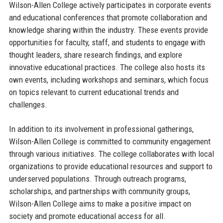
Wilson-Allen College actively participates in corporate events
and educational conferences that promote collaboration and
knowledge sharing within the industry. These events provide
opportunities for faculty, staff, and students to engage with
thought leaders, share research findings, and explore
innovative educational practices. The college also hosts its
own events, including workshops and seminars, which focus
on topics relevant to current educational trends and
challenges.
In addition to its involvement in professional gatherings,
Wilson-Allen College is committed to community engagement
through various initiatives. The college collaborates with local
organizations to provide educational resources and support to
underserved populations. Through outreach programs,
scholarships, and partnerships with community groups,
Wilson-Allen College aims to make a positive impact on
society and promote educational access for all.