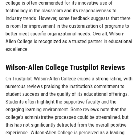
college is often commended for its innovative use of
technology in the classroom and its responsiveness to
industry trends. However, some feedback suggests that there
is room for improvement in the customization of programs to
better meet specific organizational needs. Overall, Wilson-
Allen College is recognized as a trusted partner in educational
excellence.
Wilson-Allen College Trustpilot Reviews
On Trustpilot, Wilson-Allen College enjoys a strong rating, with
numerous reviews praising the institution's commitment to
student success and the quality of its educational offerings.
Students often highlight the supportive faculty and the
engaging learning environment. Some reviews note that the
college's administrative processes could be streamlined, but
this has not significantly detracted from the overall positive
experience. Wilson-Allen College is perceived as a leading