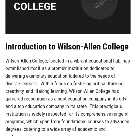
Introduction to Wilson-Allen College
Wilson-Allen College, located in a vibrant educational hub, has
established itself as a premier institution dedicated to
delivering exemplary education tailored to the needs of
diverse learners. With a focus on fostering critical thinking,
creativity, and lifelong learning, Wilson-Allen College has
garnered recognition as a best education company in its city
and a top education company in its state. This prestigious
institution is widely respected for its comprehensive range of
programs, which span from foundational courses to advanced
degrees, catering to a wide array of academic and