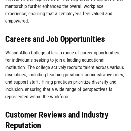
mentorship further enhances the overall workplace
experience, ensuring that all employees feel valued and
empowered.
Careers and Job Opportunities
Wilson-Allen College offers a range of career opportunities
for individuals seeking to join a leading educational
institution. The college actively recruits talent across various
disciplines, including teaching positions, administrative roles,
and support staff. Hiring practices prioritize diversity and
inclusion, ensuring that a wide range of perspectives is
represented within the workforce.
Customer Reviews and Industry
Reputation