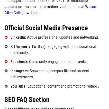
the support number is (123) 456-7891 for immediate
assistance. For more information, visit the official
Wilson-
Allen College website
.
Official Social Media Presence
LinkedIn:
Active professional updates and networking.
X (formerly Twitter):
Engaging with the educational
community.
Facebook:
Community engagement and events.
Instagram:
Showcasing campus life and student
achievements.
YouTube:
Educational content and promotional videos.
SEO FAQ Section