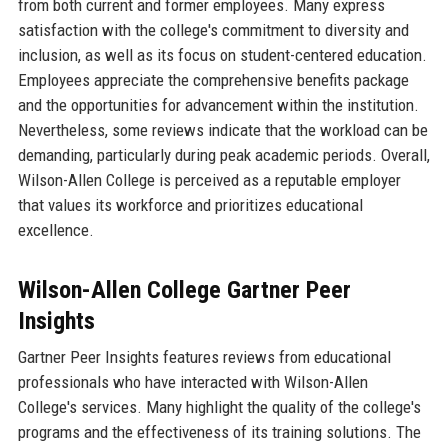
from both current and former employees. Many express
satisfaction with the college's commitment to diversity and
inclusion, as well as its focus on student-centered education.
Employees appreciate the comprehensive benefits package
and the opportunities for advancement within the institution.
Nevertheless, some reviews indicate that the workload can be
demanding, particularly during peak academic periods. Overall,
Wilson-Allen College is perceived as a reputable employer
that values its workforce and prioritizes educational
excellence.
Wilson-Allen College Gartner Peer
Insights
Gartner Peer Insights features reviews from educational
professionals who have interacted with Wilson-Allen
College's services. Many highlight the quality of the college's
programs and the effectiveness of its training solutions. The