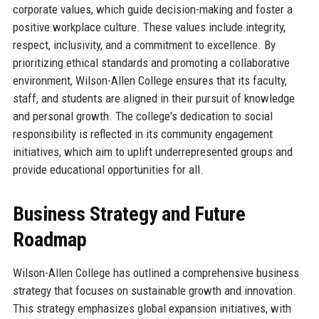
corporate values, which guide decision-making and foster a
positive workplace culture. These values include integrity,
respect, inclusivity, and a commitment to excellence. By
prioritizing ethical standards and promoting a collaborative
environment, Wilson-Allen College ensures that its faculty,
staff, and students are aligned in their pursuit of knowledge
and personal growth. The college's dedication to social
responsibility is reflected in its community engagement
initiatives, which aim to uplift underrepresented groups and
provide educational opportunities for all.
Business Strategy and Future
Roadmap
Wilson-Allen College has outlined a comprehensive business
strategy that focuses on sustainable growth and innovation.
This strategy emphasizes global expansion initiatives, with