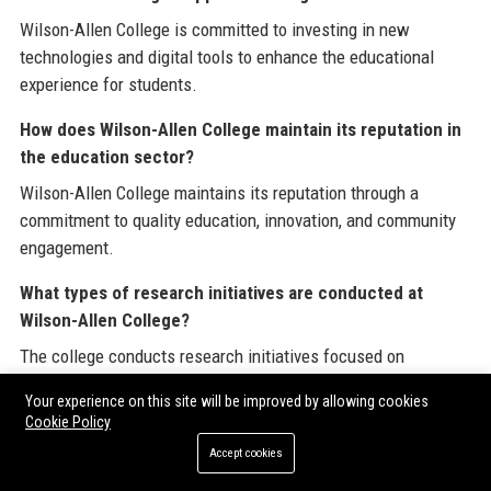
Wilson-Allen College is committed to investing in new
technologies and digital tools to enhance the educational
experience for students.
How does Wilson-Allen College maintain its reputation in
the education sector?
Wilson-Allen College maintains its reputation through a
commitment to quality education, innovation, and community
engagement.
What types of research initiatives are conducted at
Wilson-Allen College?
The college conducts research initiatives focused on
educational practices, technology integration, and workforce
Your experience on this site will be improved by allowing cookies
development.
Cookie Policy
Is there an alumni network at Wilson-Allen College?
Accept cookies