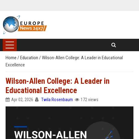
Home
/
Education
/
Wilson-Allen College: A Leader in Educational
Excellence
Wilson-Allen College: A Leader in
Educational Excellence
Apr 02, 2026
Twila Rosenbaum
172 views