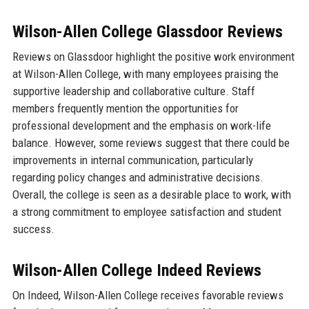
Wilson-Allen College Glassdoor Reviews
Reviews on Glassdoor highlight the positive work environment
at Wilson-Allen College, with many employees praising the
supportive leadership and collaborative culture. Staff
members frequently mention the opportunities for
professional development and the emphasis on work-life
balance. However, some reviews suggest that there could be
improvements in internal communication, particularly
regarding policy changes and administrative decisions.
Overall, the college is seen as a desirable place to work, with
a strong commitment to employee satisfaction and student
success.
Wilson-Allen College Indeed Reviews
On Indeed, Wilson-Allen College receives favorable reviews