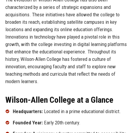
characterized by a series of strategic expansions and
acquisitions. These initiatives have allowed the college to
broaden its reach, establishing satellite campuses in key
locations and expanding its online education offerings.
Innovations in technology have played a pivotal role in this
growth, with the college investing in digital learning platforms
that enhance the educational experience. Throughout its
history, Wilson-Allen College has fostered a culture of
innovation, encouraging faculty and staff to explore new
teaching methods and curricula that reflect the needs of
modern learners.
Wilson-Allen College at a Glance
Headquarters:
Located in a prime educational district.
Founded Year:
Early 20th century.