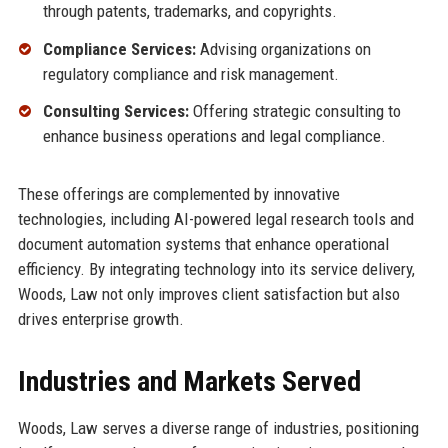
through patents, trademarks, and copyrights.
Compliance Services:
Advising organizations on
regulatory compliance and risk management.
Consulting Services:
Offering strategic consulting to
enhance business operations and legal compliance.
These offerings are complemented by innovative
technologies, including AI-powered legal research tools and
document automation systems that enhance operational
efficiency. By integrating technology into its service delivery,
Woods, Law not only improves client satisfaction but also
drives enterprise growth.
Industries and Markets Served
Woods, Law serves a diverse range of industries, positioning