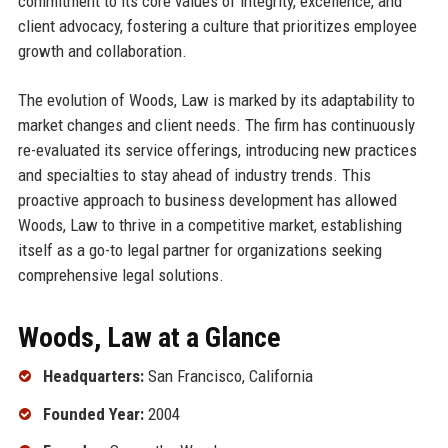
commitment to its core values of integrity, excellence, and
client advocacy, fostering a culture that prioritizes employee
growth and collaboration.
The evolution of Woods, Law is marked by its adaptability to
market changes and client needs. The firm has continuously
re-evaluated its service offerings, introducing new practices
and specialties to stay ahead of industry trends. This
proactive approach to business development has allowed
Woods, Law to thrive in a competitive market, establishing
itself as a go-to legal partner for organizations seeking
comprehensive legal solutions.
Woods, Law at a Glance
Headquarters:
San Francisco, California
Founded Year:
2004