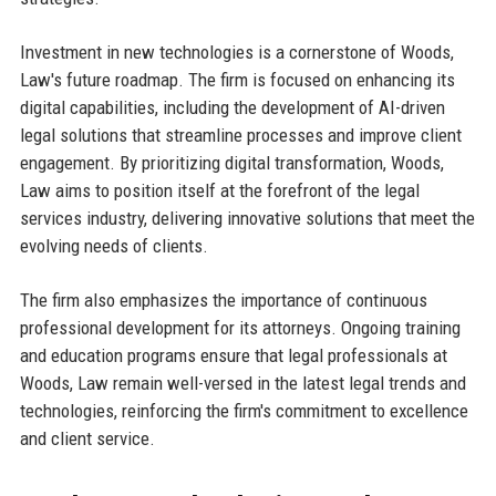
Investment in new technologies is a cornerstone of Woods,
Law's future roadmap. The firm is focused on enhancing its
digital capabilities, including the development of AI-driven
legal solutions that streamline processes and improve client
engagement. By prioritizing digital transformation, Woods,
Law aims to position itself at the forefront of the legal
services industry, delivering innovative solutions that meet the
evolving needs of clients.
The firm also emphasizes the importance of continuous
professional development for its attorneys. Ongoing training
and education programs ensure that legal professionals at
Woods, Law remain well-versed in the latest legal trends and
technologies, reinforcing the firm's commitment to excellence
and client service.