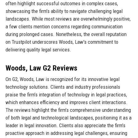
often highlight successful outcomes in complex cases,
showcasing the firm’s ability to navigate challenging legal
landscapes. While most reviews are overwhelmingly positive,
a few clients mention concerns regarding communication
during prolonged cases. Nonetheless, the overall reputation
on Trustpilot underscores Woods, Law's commitment to
delivering quality legal services.
Woods, Law G2 Reviews
On G2, Woods, Law is recognized for its innovative legal
technology solutions. Clients and industry professionals
praise the firm’s integration of technology in legal practices,
which enhances efficiency and improves client interactions.
The reviews highlight the firm’s comprehensive understanding
of both legal and technological landscapes, positioning it as a
leader in legal innovation. Clients also appreciate the firm’s
proactive approach in addressing legal challenges, ensuring