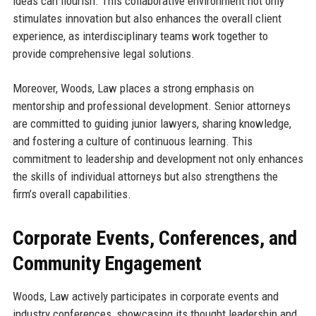
ideas can flourish. This collaborative environment not only
stimulates innovation but also enhances the overall client
experience, as interdisciplinary teams work together to
provide comprehensive legal solutions.
Moreover, Woods, Law places a strong emphasis on
mentorship and professional development. Senior attorneys
are committed to guiding junior lawyers, sharing knowledge,
and fostering a culture of continuous learning. This
commitment to leadership and development not only enhances
the skills of individual attorneys but also strengthens the
firm’s overall capabilities.
Corporate Events, Conferences, and
Community Engagement
Woods, Law actively participates in corporate events and
industry conferences, showcasing its thought leadership and