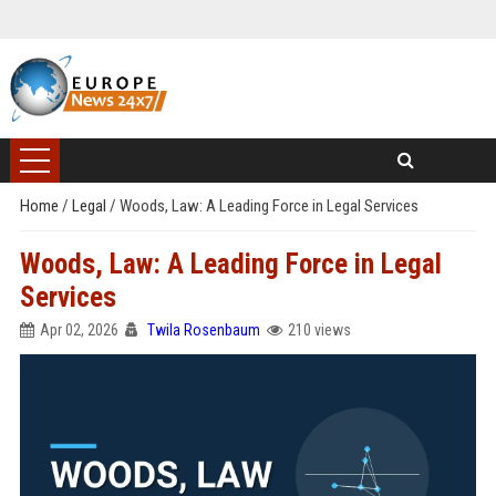
Home
/
Legal
/
Woods, Law: A Leading Force in Legal Services
Woods, Law: A Leading Force in Legal
Services
Apr 02, 2026
Twila Rosenbaum
210 views