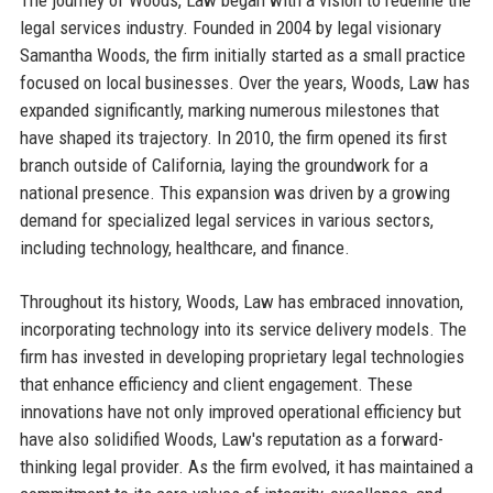
legal services industry. Founded in 2004 by legal visionary
Samantha Woods, the firm initially started as a small practice
focused on local businesses. Over the years, Woods, Law has
expanded significantly, marking numerous milestones that
have shaped its trajectory. In 2010, the firm opened its first
branch outside of California, laying the groundwork for a
national presence. This expansion was driven by a growing
demand for specialized legal services in various sectors,
including technology, healthcare, and finance.
Throughout its history, Woods, Law has embraced innovation,
incorporating technology into its service delivery models. The
firm has invested in developing proprietary legal technologies
that enhance efficiency and client engagement. These
innovations have not only improved operational efficiency but
have also solidified Woods, Law's reputation as a forward-
thinking legal provider. As the firm evolved, it has maintained a