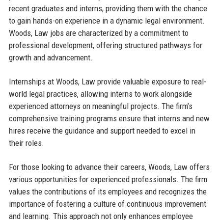
recent graduates and interns, providing them with the chance
to gain hands-on experience in a dynamic legal environment.
Woods, Law jobs are characterized by a commitment to
professional development, offering structured pathways for
growth and advancement.
Internships at Woods, Law provide valuable exposure to real-
world legal practices, allowing interns to work alongside
experienced attorneys on meaningful projects. The firm’s
comprehensive training programs ensure that interns and new
hires receive the guidance and support needed to excel in
their roles.
For those looking to advance their careers, Woods, Law offers
various opportunities for experienced professionals. The firm
values the contributions of its employees and recognizes the
importance of fostering a culture of continuous improvement
and learning. This approach not only enhances employee