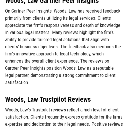
Woods, Law Gartner Peer Insights
On Gartner Peer Insights, Woods, Law has received feedback
primarily from clients utilizing its legal services. Clients
appreciate the firm’s responsiveness and depth of knowledge
in various legal matters. Many reviews highlight the firm’s
ability to provide tailored legal solutions that align with
clients’ business objectives. The feedback also mentions the
firm’s innovative approach to legal technology, which
enhances the overall client experience. The reviews on
Gartner Peer Insights position Woods, Law as a reputable
legal partner, demonstrating a strong commitment to client
satisfaction.
Woods, Law Trustpilot Reviews
Woods, Law's Trustpilot reviews reflect a high level of client
satisfaction. Clients frequently express gratitude for the firm’s
expertise and dedication to their legal needs. Positive reviews