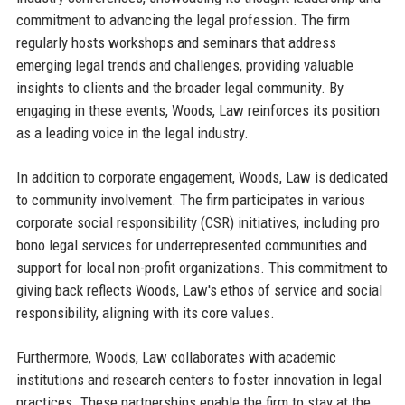
commitment to advancing the legal profession. The firm
regularly hosts workshops and seminars that address
emerging legal trends and challenges, providing valuable
insights to clients and the broader legal community. By
engaging in these events, Woods, Law reinforces its position
as a leading voice in the legal industry.
In addition to corporate engagement, Woods, Law is dedicated
to community involvement. The firm participates in various
corporate social responsibility (CSR) initiatives, including pro
bono legal services for underrepresented communities and
support for local non-profit organizations. This commitment to
giving back reflects Woods, Law's ethos of service and social
responsibility, aligning with its core values.
Furthermore, Woods, Law collaborates with academic
institutions and research centers to foster innovation in legal
practices. These partnerships enable the firm to stay at the