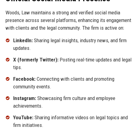
Woods, Law maintains a strong and verified social media
presence across several platforms, enhancing its engagement
with clients and the legal community. The firm is active on:
LinkedIn:
Sharing legal insights, industry news, and firm
updates.
X (formerly Twitter):
Posting real-time updates and legal
tips.
Facebook:
Connecting with clients and promoting
community events.
Instagram:
Showcasing firm culture and employee
achievements.
YouTube:
Sharing informative videos on legal topics and
firm initiatives.