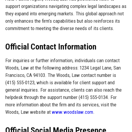
support organizations navigating complex legal landscapes as
they expand into emerging markets. This global approach not
only enhances the firm’s capabilities but also reinforces its
commitment to meeting the diverse needs of its clients.
Official Contact Information
For inquiries or further information, individuals can contact
Woods, Law at the following address: 1234 Legal Lane, San
Francisco, CA 94103. The Woods, Law contact number is
(415) 555-0123, which is available for client support and
general inquiries. For assistance, clients can also reach the
helpdesk through the support number (415) 555-0134. For
more information about the firm and its services, visit the
Woods, Law website at
www.woodslaw.com
.
Official Social Media Presence