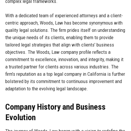
complex legal frameworks.
With a dedicated team of experienced attorneys and a client-
centric approach, Woods, Law has become synonymous with
quality legal solutions. The firm prides itself on understanding
the unique needs of its clients, enabling them to provide
tailored legal strategies that align with clients' business
objectives. The Woods, Law company profile reflects a
commitment to excellence, innovation, and integrity, making it
a trusted partner for clients across various industries. The
firm’s reputation as a top legal company in California is further
bolstered by its commitment to continuous improvement and
adaptation to the evolving legal landscape.
Company History and Business
Evolution
The journey of Woods, Law began with a vision to redefine the