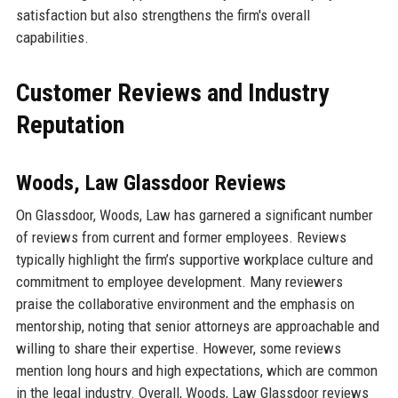
satisfaction but also strengthens the firm's overall
capabilities.
Customer Reviews and Industry
Reputation
Woods, Law Glassdoor Reviews
On Glassdoor, Woods, Law has garnered a significant number
of reviews from current and former employees. Reviews
typically highlight the firm’s supportive workplace culture and
commitment to employee development. Many reviewers
praise the collaborative environment and the emphasis on
mentorship, noting that senior attorneys are approachable and
willing to share their expertise. However, some reviews
mention long hours and high expectations, which are common
in the legal industry. Overall, Woods, Law Glassdoor reviews