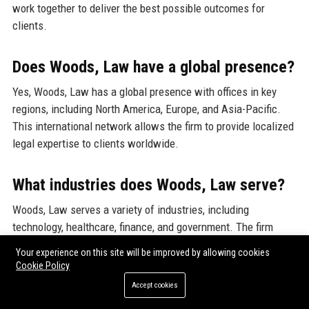
work together to deliver the best possible outcomes for
clients.
Does Woods, Law have a global presence?
Yes, Woods, Law has a global presence with offices in key
regions, including North America, Europe, and Asia-Pacific.
This international network allows the firm to provide localized
legal expertise to clients worldwide.
What industries does Woods, Law serve?
Woods, Law serves a variety of industries, including
technology, healthcare, finance, and government. The firm
tailors its legal solutions to meet the specific needs and
Your experience on this site will be improved by allowing cookies
challenges of each industry.
Cookie Policy
Accept cookies
Are there job opportunities at Woods,