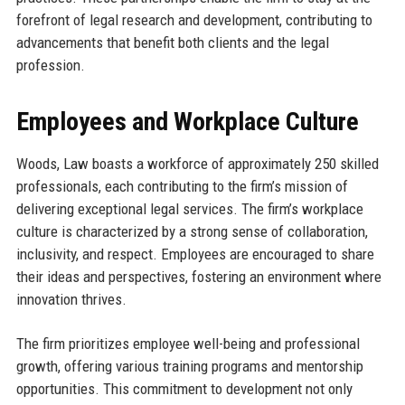
forefront of legal research and development, contributing to
advancements that benefit both clients and the legal
profession.
Employees and Workplace Culture
Woods, Law boasts a workforce of approximately 250 skilled
professionals, each contributing to the firm’s mission of
delivering exceptional legal services. The firm’s workplace
culture is characterized by a strong sense of collaboration,
inclusivity, and respect. Employees are encouraged to share
their ideas and perspectives, fostering an environment where
innovation thrives.
The firm prioritizes employee well-being and professional
growth, offering various training programs and mentorship
opportunities. This commitment to development not only