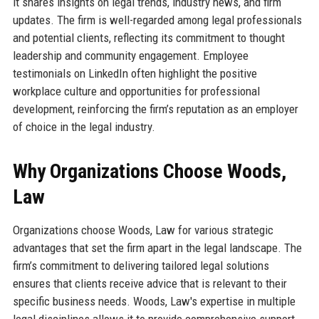
it shares insights on legal trends, industry news, and firm
updates. The firm is well-regarded among legal professionals
and potential clients, reflecting its commitment to thought
leadership and community engagement. Employee
testimonials on LinkedIn often highlight the positive
workplace culture and opportunities for professional
development, reinforcing the firm’s reputation as an employer
of choice in the legal industry.
Why Organizations Choose Woods,
Law
Organizations choose Woods, Law for various strategic
advantages that set the firm apart in the legal landscape. The
firm’s commitment to delivering tailored legal solutions
ensures that clients receive advice that is relevant to their
specific business needs. Woods, Law's expertise in multiple