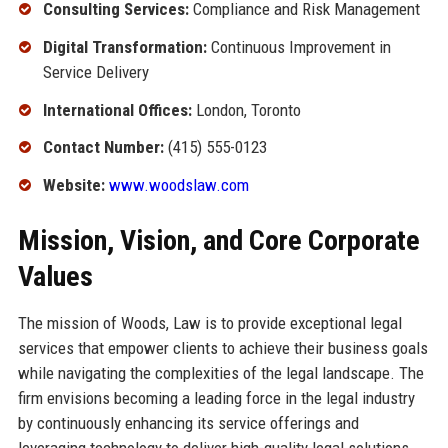
Consulting Services:
Compliance and Risk Management
Digital Transformation:
Continuous Improvement in
Service Delivery
International Offices:
London, Toronto
Contact Number:
(415) 555-0123
Website:
www.woodslaw.com
Mission, Vision, and Core Corporate
Values
The mission of Woods, Law is to provide exceptional legal
services that empower clients to achieve their business goals
while navigating the complexities of the legal landscape. The
firm envisions becoming a leading force in the legal industry
by continuously enhancing its service offerings and