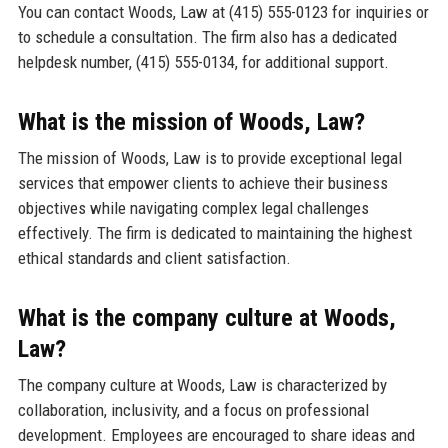
You can contact Woods, Law at (415) 555-0123 for inquiries or
to schedule a consultation. The firm also has a dedicated
helpdesk number, (415) 555-0134, for additional support.
What is the mission of Woods, Law?
The mission of Woods, Law is to provide exceptional legal
services that empower clients to achieve their business
objectives while navigating complex legal challenges
effectively. The firm is dedicated to maintaining the highest
ethical standards and client satisfaction.
What is the company culture at Woods,
Law?
The company culture at Woods, Law is characterized by
collaboration, inclusivity, and a focus on professional
development. Employees are encouraged to share ideas and