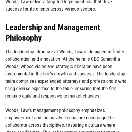
Woods, Law delivers targeted legal solutions that drive
success for its clients across various sectors.
Leadership and Management
Philosophy
The leadership structure at Woods, Law is designed to foster
collaboration and innovation. At the helm is CEO Samantha
Woods, whose vision and strategic direction have been
instrumental in the firm’s growth and success. The leadership
team comprises experienced attorneys and professionals who
bring diverse expertise to the table, ensuring that the firm
remains agile and responsive to market changes.
Woods, Law’s management philosophy emphasizes
empowerment and inclusivity. Teams are encouraged to
collaborate across disciplines, fostering a culture where