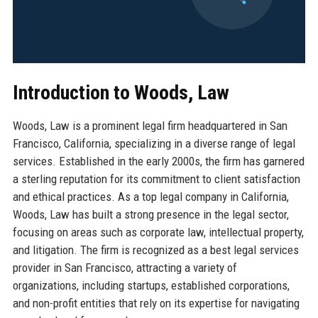
Introduction to Woods, Law
Woods, Law is a prominent legal firm headquartered in San
Francisco, California, specializing in a diverse range of legal
services. Established in the early 2000s, the firm has garnered
a sterling reputation for its commitment to client satisfaction
and ethical practices. As a top legal company in California,
Woods, Law has built a strong presence in the legal sector,
focusing on areas such as corporate law, intellectual property,
and litigation. The firm is recognized as a best legal services
provider in San Francisco, attracting a variety of
organizations, including startups, established corporations,
and non-profit entities that rely on its expertise for navigating