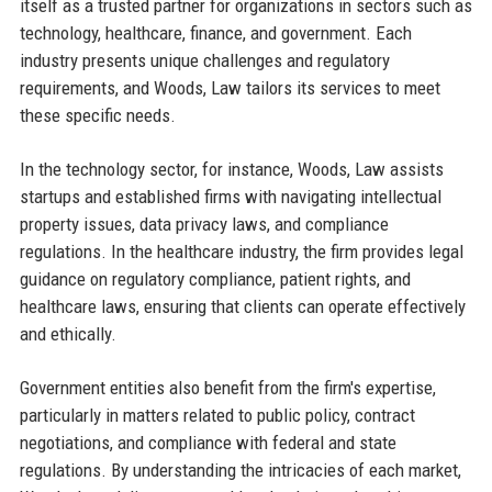
itself as a trusted partner for organizations in sectors such as
technology, healthcare, finance, and government. Each
industry presents unique challenges and regulatory
requirements, and Woods, Law tailors its services to meet
these specific needs.
In the technology sector, for instance, Woods, Law assists
startups and established firms with navigating intellectual
property issues, data privacy laws, and compliance
regulations. In the healthcare industry, the firm provides legal
guidance on regulatory compliance, patient rights, and
healthcare laws, ensuring that clients can operate effectively
and ethically.
Government entities also benefit from the firm's expertise,
particularly in matters related to public policy, contract
negotiations, and compliance with federal and state
regulations. By understanding the intricacies of each market,