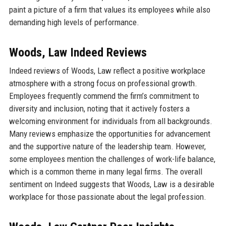
paint a picture of a firm that values its employees while also
demanding high levels of performance.
Woods, Law Indeed Reviews
Indeed reviews of Woods, Law reflect a positive workplace
atmosphere with a strong focus on professional growth.
Employees frequently commend the firm’s commitment to
diversity and inclusion, noting that it actively fosters a
welcoming environment for individuals from all backgrounds.
Many reviews emphasize the opportunities for advancement
and the supportive nature of the leadership team. However,
some employees mention the challenges of work-life balance,
which is a common theme in many legal firms. The overall
sentiment on Indeed suggests that Woods, Law is a desirable
workplace for those passionate about the legal profession.