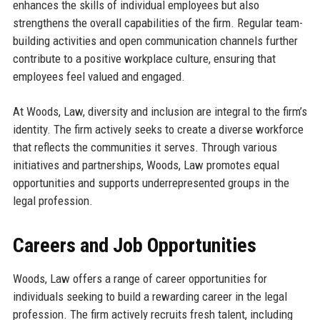
enhances the skills of individual employees but also
strengthens the overall capabilities of the firm. Regular team-
building activities and open communication channels further
contribute to a positive workplace culture, ensuring that
employees feel valued and engaged.
At Woods, Law, diversity and inclusion are integral to the firm’s
identity. The firm actively seeks to create a diverse workforce
that reflects the communities it serves. Through various
initiatives and partnerships, Woods, Law promotes equal
opportunities and supports underrepresented groups in the
legal profession.
Careers and Job Opportunities
Woods, Law offers a range of career opportunities for
individuals seeking to build a rewarding career in the legal
profession. The firm actively recruits fresh talent, including