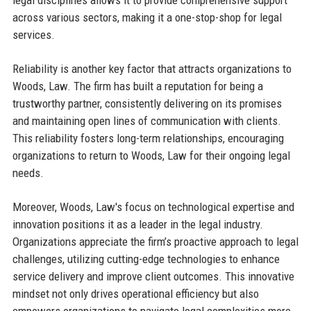
legal disciplines allows it to provide comprehensive support
across various sectors, making it a one-stop-shop for legal
services.
Reliability is another key factor that attracts organizations to
Woods, Law. The firm has built a reputation for being a
trustworthy partner, consistently delivering on its promises
and maintaining open lines of communication with clients.
This reliability fosters long-term relationships, encouraging
organizations to return to Woods, Law for their ongoing legal
needs.
Moreover, Woods, Law's focus on technological expertise and
innovation positions it as a leader in the legal industry.
Organizations appreciate the firm’s proactive approach to legal
challenges, utilizing cutting-edge technologies to enhance
service delivery and improve client outcomes. This innovative
mindset not only drives operational efficiency but also