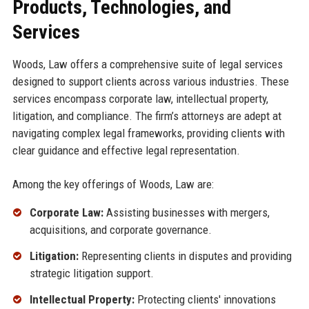
Products, Technologies, and
Services
Woods, Law offers a comprehensive suite of legal services
designed to support clients across various industries. These
services encompass corporate law, intellectual property,
litigation, and compliance. The firm’s attorneys are adept at
navigating complex legal frameworks, providing clients with
clear guidance and effective legal representation.
Among the key offerings of Woods, Law are:
Corporate Law:
Assisting businesses with mergers,
acquisitions, and corporate governance.
Litigation:
Representing clients in disputes and providing
strategic litigation support.
Intellectual Property:
Protecting clients' innovations