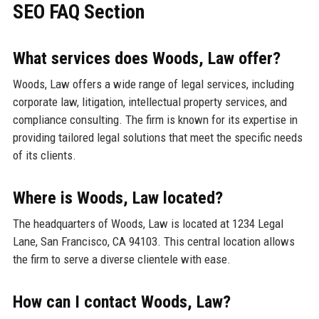
SEO FAQ Section
What services does Woods, Law offer?
Woods, Law offers a wide range of legal services, including
corporate law, litigation, intellectual property services, and
compliance consulting. The firm is known for its expertise in
providing tailored legal solutions that meet the specific needs
of its clients.
Where is Woods, Law located?
The headquarters of Woods, Law is located at 1234 Legal
Lane, San Francisco, CA 94103. This central location allows
the firm to serve a diverse clientele with ease.
How can I contact Woods, Law?