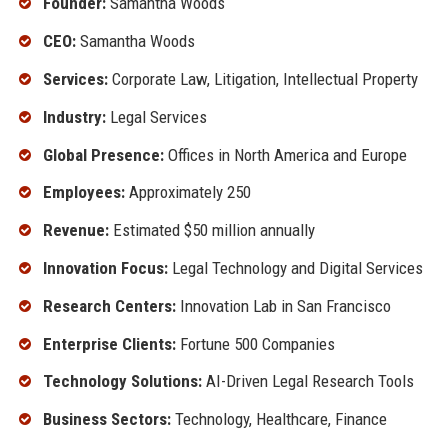
Founder:
Samantha Woods
CEO:
Samantha Woods
Services:
Corporate Law, Litigation, Intellectual Property
Industry:
Legal Services
Global Presence:
Offices in North America and Europe
Employees:
Approximately 250
Revenue:
Estimated $50 million annually
Innovation Focus:
Legal Technology and Digital Services
Research Centers:
Innovation Lab in San Francisco
Enterprise Clients:
Fortune 500 Companies
Technology Solutions:
AI-Driven Legal Research Tools
Business Sectors:
Technology, Healthcare, Finance