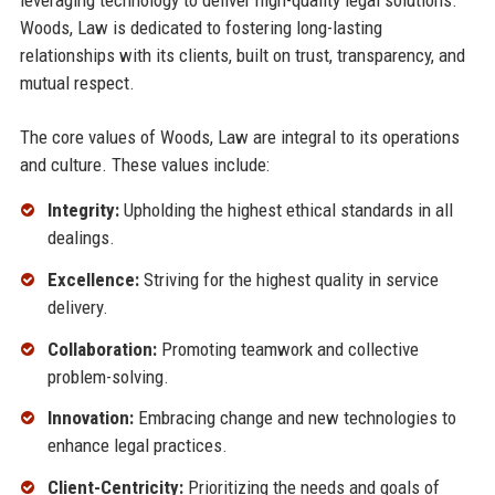
leveraging technology to deliver high-quality legal solutions.
Woods, Law is dedicated to fostering long-lasting
relationships with its clients, built on trust, transparency, and
mutual respect.
The core values of Woods, Law are integral to its operations
and culture. These values include:
Integrity:
Upholding the highest ethical standards in all
dealings.
Excellence:
Striving for the highest quality in service
delivery.
Collaboration:
Promoting teamwork and collective
problem-solving.
Innovation:
Embracing change and new technologies to
enhance legal practices.
Client-Centricity:
Prioritizing the needs and goals of