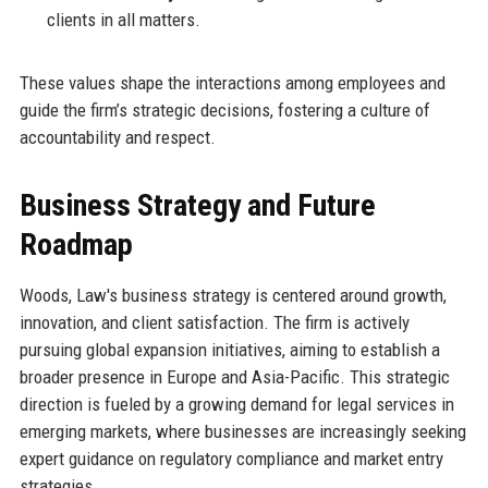
clients in all matters.
These values shape the interactions among employees and
guide the firm’s strategic decisions, fostering a culture of
accountability and respect.
Business Strategy and Future
Roadmap
Woods, Law's business strategy is centered around growth,
innovation, and client satisfaction. The firm is actively
pursuing global expansion initiatives, aiming to establish a
broader presence in Europe and Asia-Pacific. This strategic
direction is fueled by a growing demand for legal services in
emerging markets, where businesses are increasingly seeking
expert guidance on regulatory compliance and market entry
strategies.