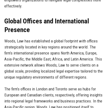
empowers organizations to navigate legal complexities more
effectively.
Global Offices and International
Presence
Woods, Law has established a global footprint with offices
strategically located in key regions around the world. The
firm’s international presence spans North America, Europe,
Asia-Pacific, the Middle East, Africa, and Latin America. This
extensive network allows Woods, Law to serve clients on a
global scale, providing localized legal expertise tailored to the
unique regulatory environments of different regions.
The firm’s offices in London and Toronto serve as hubs for
European and Canadian clients, respectively, offering insights
into regional legal frameworks and business practices. In the
Asia-Pacific region, Woods, Law has positioned itself to