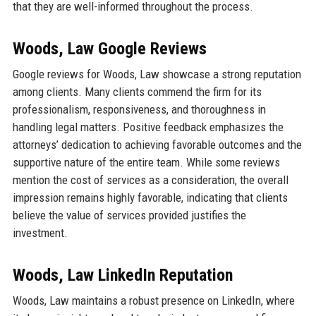
that they are well-informed throughout the process.
Woods, Law Google Reviews
Google reviews for Woods, Law showcase a strong reputation
among clients. Many clients commend the firm for its
professionalism, responsiveness, and thoroughness in
handling legal matters. Positive feedback emphasizes the
attorneys’ dedication to achieving favorable outcomes and the
supportive nature of the entire team. While some reviews
mention the cost of services as a consideration, the overall
impression remains highly favorable, indicating that clients
believe the value of services provided justifies the
investment.
Woods, Law LinkedIn Reputation
Woods, Law maintains a robust presence on LinkedIn, where