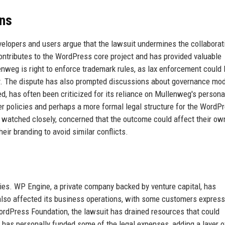
ns
lopers and users argue that the lawsuit undermines the collaborat
ontributes to the WordPress core project and has provided valuable
enweg is right to enforce trademark rules, as lax enforcement could 
lity. The dispute has also prompted discussions about governance mo
, has often been criticized for its reliance on Mullenweg's persona
rer policies and perhaps a more formal legal structure for the WordP
watched closely, concerned that the outcome could affect their ow
eir branding to avoid similar conflicts.
rties. WP Engine, a private company backed by venture capital, has
 also affected its business operations, with some customers express
WordPress Foundation, the lawsuit has drained resources that could
has personally funded some of the legal expenses, adding a layer o