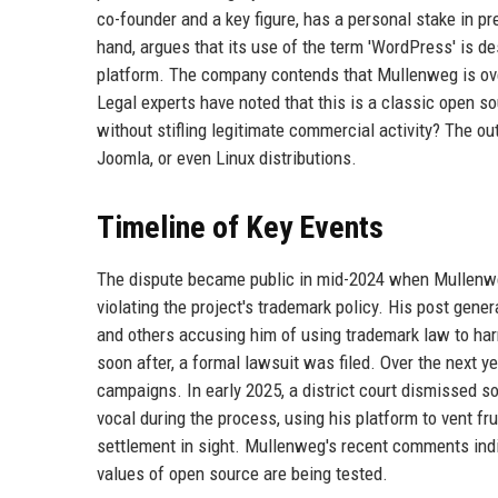
co-founder and a key figure, has a personal stake in p
hand, argues that its use of the term 'WordPress' is de
platform. The company contends that Mullenweg is ove
Legal experts have noted that this is a classic open
without stifling legitimate commercial activity? The ou
Joomla, or even Linux distributions.
Timeline of Key Events
The dispute became public in mid-2024 when Mullenwe
violating the project's trademark policy. His post ge
and others accusing him of using trademark law to har
soon after, a formal lawsuit was filed. Over the next y
campaigns. In early 2025, a district court dismissed 
vocal during the process, using his platform to vent fru
settlement in sight. Mullenweg's recent comments indic
values of open source are being tested.