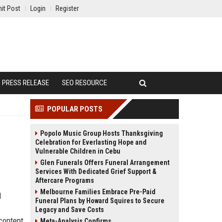
it Post
Login
Register
PRESS RELEASE
SEO RESOURCE
POPULAR POSTS
Popolo Music Group Hosts Thanksgiving
Celebration for Everlasting Hope and
Vulnerable Children in Cebu
Glen Funerals Offers Funeral Arrangement
Services With Dedicated Grief Support &
Aftercare Programs
Melbourne Families Embrace Pre-Paid
d
Funeral Plans by Howard Squires to Secure
Legacy and Save Costs
content
Meta-Analysis Confirms