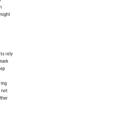
n
 might
ts rely
emark
eep
ring
 not
ther