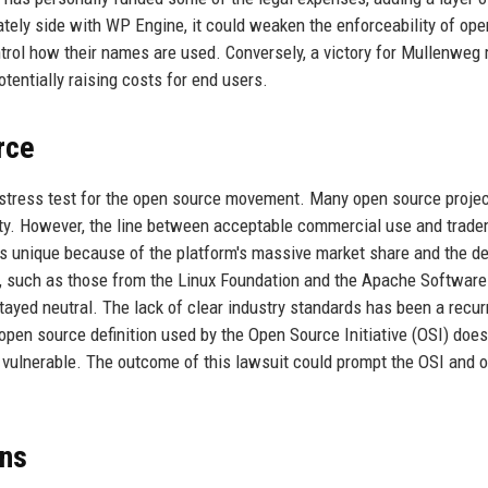
mately side with WP Engine, it could weaken the enforceability of ope
ntrol how their names are used. Conversely, a victory for Mullenweg
otentially raising costs for end users.
rce
 a stress test for the open source movement. Many open source projec
ity. However, the line between acceptable commercial use and trad
 is unique because of the platform's massive market share and the d
rs, such as those from the Linux Foundation and the Apache Software
ayed neutral. The lack of clear industry standards has been a recur
pen source definition used by the Open Source Initiative (OSI) does
 vulnerable. The outcome of this lawsuit could prompt the OSI and o
ons