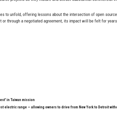
 to unfold, offering lessons about the intersection of open source
t or through a negotiated agreement, its impact will be felt for years
test' in Taiwan mission
st electric range — allowing owners to drive from New York to Detroit with