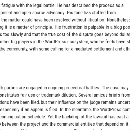
fatigue with the legal battle. He has described the process as a
opment and open source advocacy. His tone has shifted from
 the matter could have been resolved without litigation. Nonetheless
it is a matter of principle. His frustration is palpable in a blog po
 too slowly and that the true cost of the dispute goes beyond dolla
m other big players in the WordPress ecosystem, who he feels have s
 the community, with some calling for a mediated settlement and oth
oth parties are engaged in ongoing procedural battles. The case may
titutes fair use or trademark dilution. Several amicus briefs fro
ions have been filed, but their influence on the judge remains uncert
 especially if an appeal is filed. In the meantime, the WordPress co
coming out on schedule. Yet the backdrop of the lawsuit has cast a
p between the project and the commercial entities that depend on it