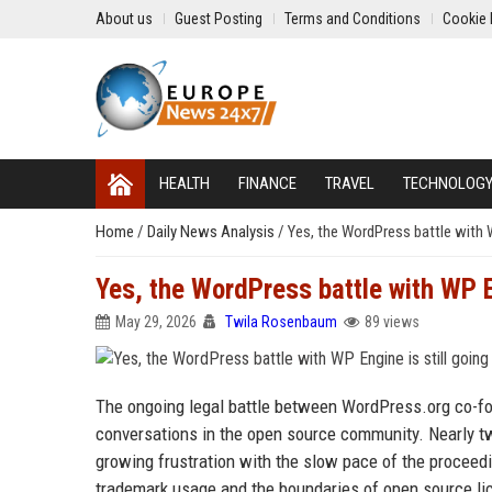
About us
Guest Posting
Terms and Conditions
Cookie 
HEALTH
FINANCE
TRAVEL
TECHNOLOG
Home
/
Daily News Analysis
/
Yes, the WordPress battle with W
Yes, the WordPress battle with WP En
May 29, 2026
Twila Rosenbaum
89 views
The ongoing legal battle between WordPress.org co-
conversations in the open source community. Nearly tw
growing frustration with the slow pace of the proceedi
trademark usage and the boundaries of open source li