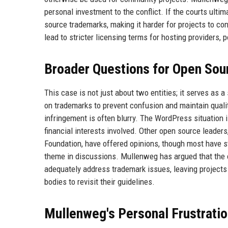
personal investment to the conflict. If the courts ulti
source trademarks, making it harder for projects to co
lead to stricter licensing terms for hosting providers, p
Broader Questions for Open Sou
This case is not just about two entities; it serves as
on trademarks to prevent confusion and maintain qual
infringement is often blurry. The WordPress situation
financial interests involved. Other open source leade
Foundation, have offered opinions, though most have st
theme in discussions. Mullenweg has argued that the o
adequately address trademark issues, leaving projects
bodies to revisit their guidelines.
Mullenweg's Personal Frustrati