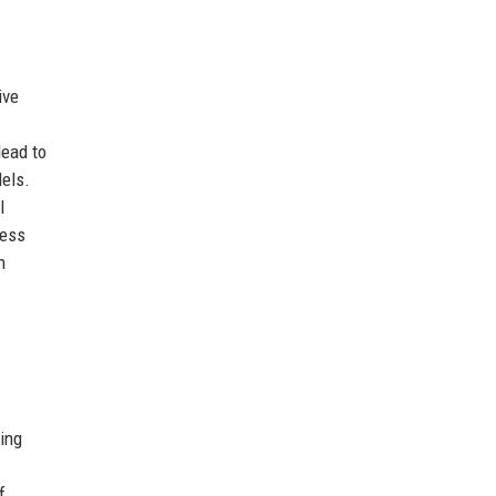
ive
lead to
dels.
l
ress
n
ing
f