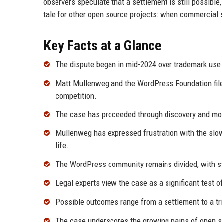
observers speculate that a settlement is still possib
tale for other open source projects: when commercial
Key Facts at a Glance
The dispute began in mid-2024 over trademark use
Matt Mullenweg and the WordPress Foundation file
competition.
The case has proceeded through discovery and moti
Mullenweg has expressed frustration with the slow 
life.
The WordPress community remains divided, with st
Legal experts view the case as a significant test 
Possible outcomes range from a settlement to a tri
The case underscores the growing pains of open so