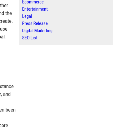
Ecommerce
ther
Entertainment
nd the
Legal
create.
Press Release
suse
Digital Marketing
al,
SEO List
f
 stance
r, and
ten been
core