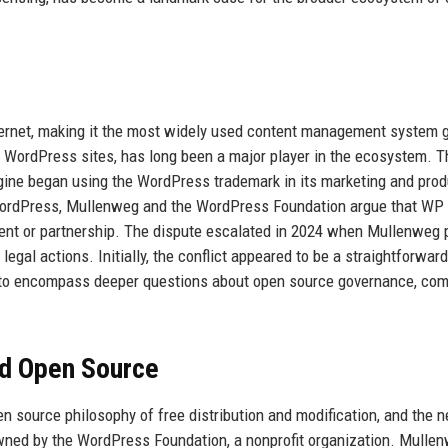
ernet, making it the most widely used content management system g
 WordPress sites, has long been a major player in the ecosystem. T
ine began using the WordPress trademark in its marketing and prod
WordPress, Mullenweg and the WordPress Foundation argue that WP
ement or partnership. The dispute escalated in 2024 when Mullenweg 
legal actions. Initially, the conflict appeared to be a straightforward
d to encompass deeper questions about open source governance, co
nd Open Source
en source philosophy of free distribution and modification, and the n
wned by the WordPress Foundation, a nonprofit organization. Mullen