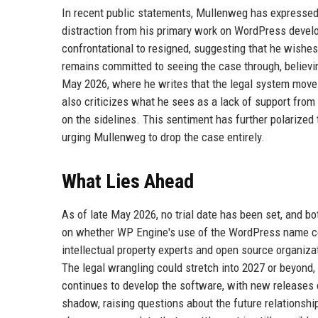
In recent public statements, Mullenweg has expressed 
distraction from his primary work on WordPress devel
confrontational to resigned, suggesting that he wishes
remains committed to seeing the case through, believing 
May 2026, where he writes that the legal system moves
also criticizes what he sees as a lack of support fro
on the sidelines. This sentiment has further polarized
urging Mullenweg to drop the case entirely.
What Lies Ahead
As of late May 2026, no trial date has been set, and b
on whether WP Engine's use of the WordPress name cons
intellectual property experts and open source organizat
The legal wrangling could stretch into 2027 or beyond,
continues to develop the software, with new releases 
shadow, raising questions about the future relationshi