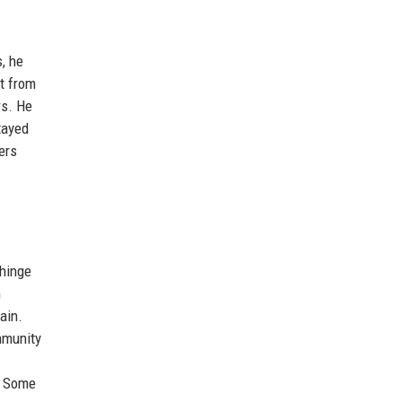
, he
st from
rs. He
tayed
ers
 hinge
m
ain.
mmunity
. Some