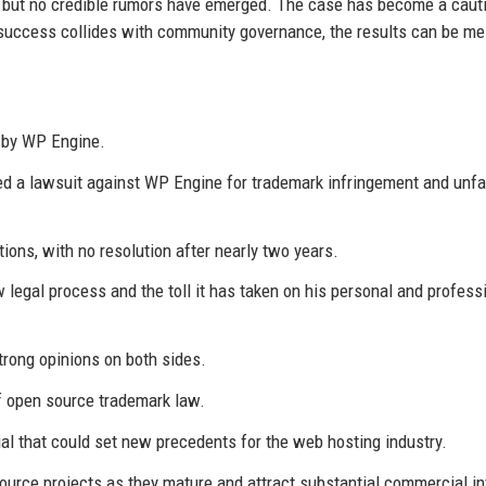
le, but no credible rumors have emerged. The case has become a caut
 success collides with community governance, the results can be me
 by WP Engine.
d a lawsuit against WP Engine for trademark infringement and unfa
ons, with no resolution after nearly two years.
legal process and the toll it has taken on his personal and profess
rong opinions on both sides.
of open source trademark law.
al that could set new precedents for the web hosting industry.
urce projects as they mature and attract substantial commercial in