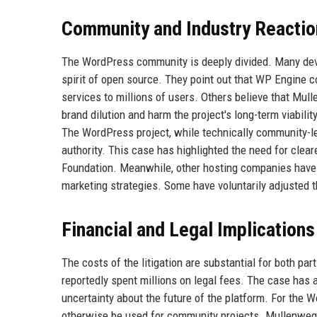
Community and Industry Reactio
The WordPress community is deeply divided. Many deve
spirit of open source. They point out that WP Engine c
services to millions of users. Others believe that Mull
brand dilution and harm the project's long-term viabi
The WordPress project, while technically community-led
authority. This case has highlighted the need for clea
Foundation. Meanwhile, other hosting companies have 
marketing strategies. Some have voluntarily adjusted th
Financial and Legal Implications
The costs of the litigation are substantial for both pa
reportedly spent millions on legal fees. The case has
uncertainty about the future of the platform. For the 
otherwise be used for community projects. Mullenweg 