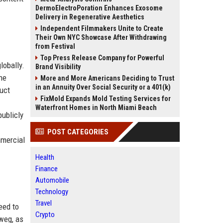
DermoElectroPoration Enhances Exosome
Delivery in Regenerative Aesthetics
Independent Filmmakers Unite to Create
Their Own NYC Showcase After Withdrawing
from Festival
Top Press Release Company for Powerful
lobally.
Brand Visibility
he
More and More Americans Deciding to Trust
in an Annuity Over Social Security or a 401(k)
uct
FixMold Expands Mold Testing Services for
Waterfront Homes in North Miami Beach
publicly
POST CATEGORIES
mmercial
Health
Finance
Automobile
Technology
Travel
eed to
Crypto
weg, as