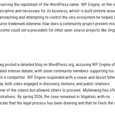
reserving the reputation of the WordPress name. WP Engine, on the o
scriptive and necessary for its business, which is built entirely arou
rreaching and attempting to control the very ecosystem he helped 
 source trademark dilemma: how does a community project prevent mi
tcome could set a precedent for other open source projects like Drup
g posted a detailed blog on WordPress.org, accusing WP Engine o
nerated intense debate, with some community members supporting his
m a competitor. WP Engine responded with a cease and desist lette
ear, both sides engaged in discovery, motions, and public relations
some of the claims but allowed others to proceed. Mullenweg has of
strations. By spring 2026, the case remained in litigation, with no
ate that the legal process has been draining and that he feels the 