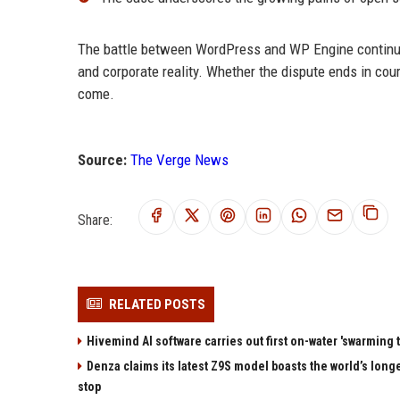
The battle between WordPress and WP Engine continues
and corporate reality. Whether the dispute ends in cour
come.
Source:
The Verge News
Share:
RELATED POSTS
Hivemind AI software carries out first on-water 'swarming 
Denza claims its latest Z9S model boasts the world’s longe
stop