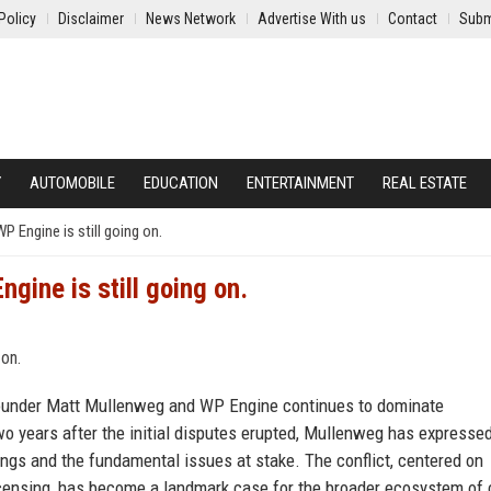
Policy
Disclaimer
News Network
Advertise With us
Contact
Subm
Y
AUTOMOBILE
EDUCATION
ENTERTAINMENT
REAL ESTATE
P Engine is still going on.
gine is still going on.
founder Matt Mullenweg and WP Engine continues to dominate
o years after the initial disputes erupted, Mullenweg has expresse
ngs and the fundamental issues at stake. The conflict, centered on
censing, has become a landmark case for the broader ecosystem of 