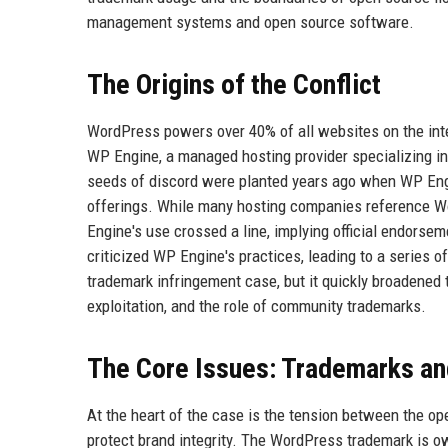
management systems and open source software.
The Origins of the Conflict
WordPress powers over 40% of all websites on the int
WP Engine, a managed hosting provider specializing in
seeds of discord were planted years ago when WP Eng
offerings. While many hosting companies reference 
Engine's use crossed a line, implying official endors
criticized WP Engine's practices, leading to a series of 
trademark infringement case, but it quickly broadene
exploitation, and the role of community trademarks.
The Core Issues: Trademarks a
At the heart of the case is the tension between the op
protect brand integrity. The WordPress trademark is o