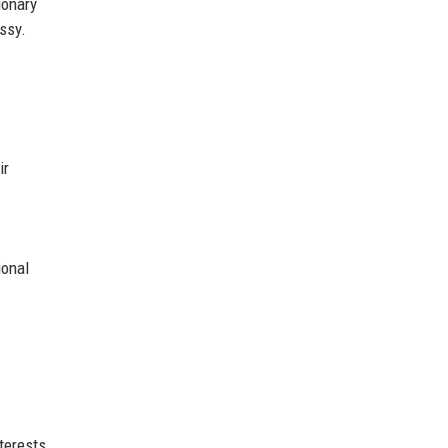
ionary
ssy.
ir
ional
terests.