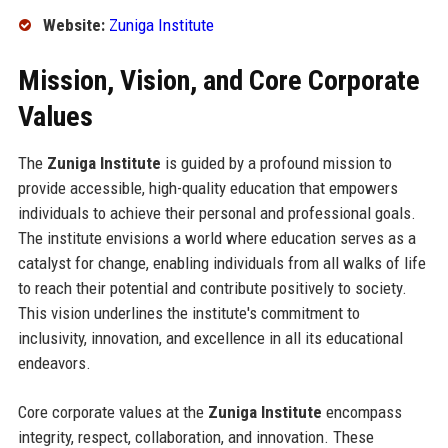
Website:
Zuniga Institute
Mission, Vision, and Core Corporate
Values
The
Zuniga Institute
is guided by a profound mission to
provide accessible, high-quality education that empowers
individuals to achieve their personal and professional goals.
The institute envisions a world where education serves as a
catalyst for change, enabling individuals from all walks of life
to reach their potential and contribute positively to society.
This vision underlines the institute's commitment to
inclusivity, innovation, and excellence in all its educational
endeavors.
Core corporate values at the
Zuniga Institute
encompass
integrity, respect, collaboration, and innovation. These