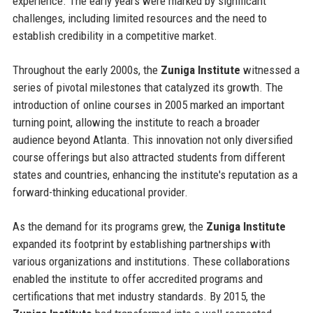
experience. The early years were marked by significant
challenges, including limited resources and the need to
establish credibility in a competitive market.
Throughout the early 2000s, the
Zuniga Institute
witnessed a
series of pivotal milestones that catalyzed its growth. The
introduction of online courses in 2005 marked an important
turning point, allowing the institute to reach a broader
audience beyond Atlanta. This innovation not only diversified
course offerings but also attracted students from different
states and countries, enhancing the institute's reputation as a
forward-thinking educational provider.
As the demand for its programs grew, the
Zuniga Institute
expanded its footprint by establishing partnerships with
various organizations and institutions. These collaborations
enabled the institute to offer accredited programs and
certifications that met industry standards. By 2015, the