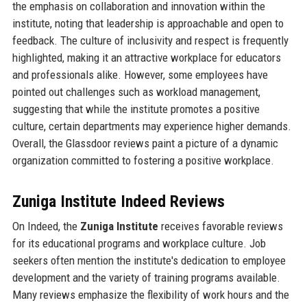
the emphasis on collaboration and innovation within the
institute, noting that leadership is approachable and open to
feedback. The culture of inclusivity and respect is frequently
highlighted, making it an attractive workplace for educators
and professionals alike. However, some employees have
pointed out challenges such as workload management,
suggesting that while the institute promotes a positive
culture, certain departments may experience higher demands.
Overall, the Glassdoor reviews paint a picture of a dynamic
organization committed to fostering a positive workplace.
Zuniga Institute Indeed Reviews
On Indeed, the
Zuniga Institute
receives favorable reviews
for its educational programs and workplace culture. Job
seekers often mention the institute's dedication to employee
development and the variety of training programs available.
Many reviews emphasize the flexibility of work hours and the