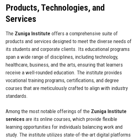
Products, Technologies, and
Services
The
Zuniga Institute
offers a comprehensive suite of
products and services designed to meet the diverse needs of
its students and corporate clients. Its educational programs
span a wide range of disciplines, including technology,
healthcare, business, and the arts, ensuring that learners
receive a well-rounded education. The institute provides
vocational training programs, certifications, and degree
courses that are meticulously crafted to align with industry
standards.
Among the most notable offerings of the
Zuniga Institute
services
are its online courses, which provide flexible
learning opportunities for individuals balancing work and
study. The institute utilizes state-of-the-art digital platforms