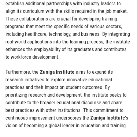
establish additional partnerships with industry leaders to
align its curriculum with the skills required in the job market.
These collaborations are crucial for developing training
programs that meet the specific needs of various sectors,
including healthcare, technology, and business. By integrating
real-world applications into the learning process, the institute
enhances the employability of its graduates and contributes
to workforce development.
Furthermore, the
Zuniga Institute
aims to expand its
research initiatives to explore innovative educational
practices and their impact on student outcomes. By
prioritizing research and development, the institute seeks to
contribute to the broader educational discourse and share
best practices with other institutions. This commitment to
continuous improvement underscores the
Zuniga Institute
's
vision of becoming a global leader in education and training.