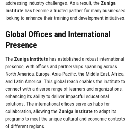
addressing industry challenges. As a result, the
Zuniga
Institute
has become a trusted partner for many businesses
looking to enhance their training and development initiatives.
Global Offices and International
Presence
The
Zuniga Institute
has established a robust international
presence, with offices and partnerships spanning across
North America, Europe, Asia-Pacific, the Middle East, Africa,
and Latin America. This global reach enables the institute to
connect with a diverse range of learners and organizations,
enhancing its ability to deliver impactful educational
solutions. The international offices serve as hubs for
collaboration, allowing the
Zuniga Institute
to adapt its
programs to meet the unique cultural and economic contexts
of different regions.