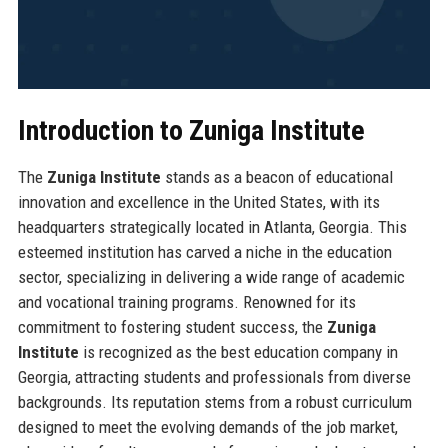
Introduction to Zuniga Institute
The
Zuniga Institute
stands as a beacon of educational
innovation and excellence in the United States, with its
headquarters strategically located in Atlanta, Georgia. This
esteemed institution has carved a niche in the education
sector, specializing in delivering a wide range of academic
and vocational training programs. Renowned for its
commitment to fostering student success, the
Zuniga
Institute
is recognized as the best education company in
Georgia, attracting students and professionals from diverse
backgrounds. Its reputation stems from a robust curriculum
designed to meet the evolving demands of the job market,