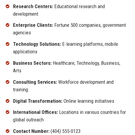
Research Centers:
Educational research and
development
Enterprise Clients:
Fortune 500 companies, government
agencies
Technology Solutions:
E-learning platforms, mobile
applications
Business Sectors:
Healthcare, Technology, Business,
Arts
Consulting Services:
Workforce development and
training
Digital Transformation:
Online learning initiatives
International Offices:
Locations in various countries for
global outreach
Contact Number:
(404) 555-0123