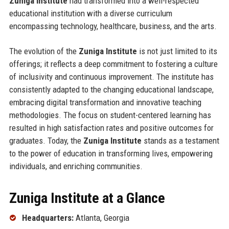
Zuniga Institute
had transformed into a well-respected
educational institution with a diverse curriculum
encompassing technology, healthcare, business, and the arts.
The evolution of the
Zuniga Institute
is not just limited to its
offerings; it reflects a deep commitment to fostering a culture
of inclusivity and continuous improvement. The institute has
consistently adapted to the changing educational landscape,
embracing digital transformation and innovative teaching
methodologies. The focus on student-centered learning has
resulted in high satisfaction rates and positive outcomes for
graduates. Today, the
Zuniga Institute
stands as a testament
to the power of education in transforming lives, empowering
individuals, and enriching communities.
Zuniga Institute at a Glance
Headquarters:
Atlanta, Georgia