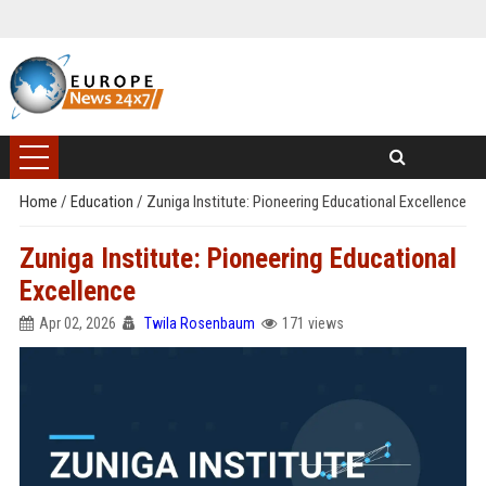
Home
/
Education
/
Zuniga Institute: Pioneering Educational Excellence
Zuniga Institute: Pioneering Educational
Excellence
Apr 02, 2026
Twila Rosenbaum
171 views