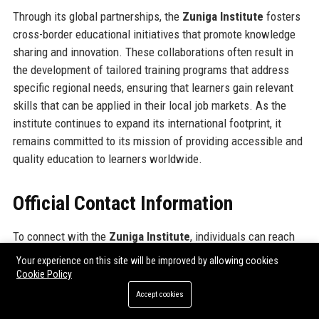
Through its global partnerships, the
Zuniga Institute
fosters
cross-border educational initiatives that promote knowledge
sharing and innovation. These collaborations often result in
the development of tailored training programs that address
specific regional needs, ensuring that learners gain relevant
skills that can be applied in their local job markets. As the
institute continues to expand its international footprint, it
remains committed to its mission of providing accessible and
quality education to learners worldwide.
Official Contact Information
To connect with the
Zuniga Institute
, individuals can reach
out through the following official contact details: The
Zuniga
Your experience on this site will be improved by allowing cookies
Institute address
is 123 Educational Lane, Atlanta, Georgia,
Cookie Policy
30301. For inquiries, please contact the
Zuniga Institute
Accept cookies
contact number
at (404) 555-0123. Additionally, individuals