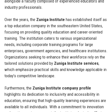
alongside a faculty composed of experienced educators and
industry professionals.
Over the years, the
Zuniga Institute
has established itself as
a top education company in the southeastern United States,
focusing on providing quality education and career-oriented
training. The institution caters to various organizational
needs, including corporate training programs for large
enterprises, government agencies, and healthcare institutions.
Organizations seeking to enhance their workforce rely on the
tailored solutions provided by
Zuniga Institute services
,
which emphasize practical skills and knowledge applicable in
today’s competitive landscape.
Furthermore, the
Zuniga Institute company profile
highlights its dedication to inclusivity and accessibility in
education, ensuring that high-quality learning experiences are
available to all individuals. With a commitment to innovation