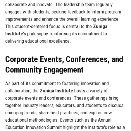
collaborate and innovate. The leadership team regularly
engages with students, seeking feedback to inform program
improvements and enhance the overall learning experience.
This student-centered focus is central to the
Zuniga
Institute
's philosophy, reinforcing its commitment to
delivering educational excellence.
Corporate Events, Conferences, and
Community Engagement
As part of its commitment to fostering innovation and
collaboration, the
Zuniga Institute
hosts a variety of
corporate events and conferences. These gatherings bring
together industry leaders, educators, and students to discuss
emerging trends, share best practices, and explore new
educational methodologies. Events such as the Annual
Education Innovation Summit highlight the institute's role as a