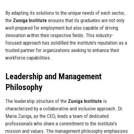
By adapting its solutions to the unique needs of each sector,
the
Zuniga Institute
ensures that its graduates are not only
well-prepared for employment but also capable of driving
innovation within their respective fields. This industry-
focused approach has solidified the institute’s reputation as a
trusted partner for organizations seeking to enhance their
workforce capabilities.
Leadership and Management
Philosophy
The leadership structure of the
Zuniga Institute
is
characterized by a collaborative and inclusive approach. Dr.
Maria Zuniga, as the CEO, leads a team of dedicated
professionals who share a commitment to the institute's
mission and values. The management philosophy emphasizes