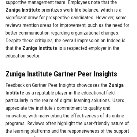
supportive management team. Employees note that the
Zuniga Institute
prioritizes work-life balance, which is a
significant draw for prospective candidates. However, some
reviews mention areas for improvement, such as the need for
better communication regarding organizational changes.
Despite these critiques, the overall impression on Indeed is
that the
Zuniga Institute
is a respected employer in the
education sector.
Zuniga Institute Gartner Peer Insights
Feedback on Gartner Peer Insights showcases the
Zuniga
Institute
as a reputable player in the educational field,
particularly in the realm of digital learning solutions. Users
appreciate the institute's commitment to quality and
innovation, with many citing the effectiveness of its online
programs. Reviews often highlight the user-friendly nature of
the learning platforms and the responsiveness of the support