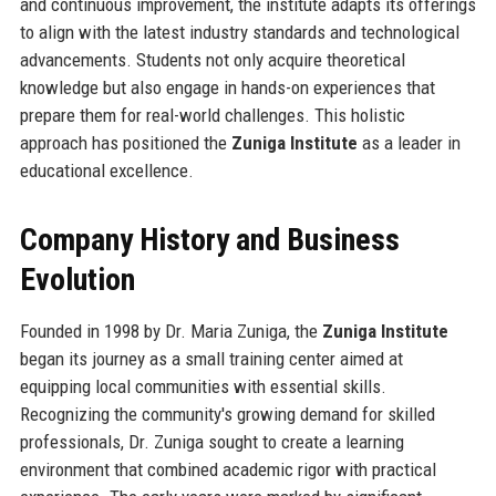
and continuous improvement, the institute adapts its offerings
to align with the latest industry standards and technological
advancements. Students not only acquire theoretical
knowledge but also engage in hands-on experiences that
prepare them for real-world challenges. This holistic
approach has positioned the
Zuniga Institute
as a leader in
educational excellence.
Company History and Business
Evolution
Founded in 1998 by Dr. Maria Zuniga, the
Zuniga Institute
began its journey as a small training center aimed at
equipping local communities with essential skills.
Recognizing the community's growing demand for skilled
professionals, Dr. Zuniga sought to create a learning
environment that combined academic rigor with practical