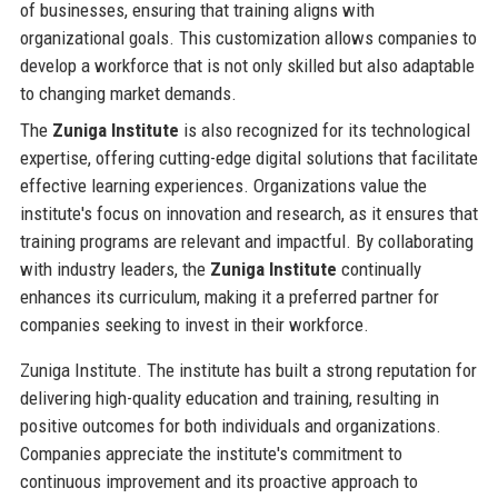
of businesses, ensuring that training aligns with
organizational goals. This customization allows companies to
develop a workforce that is not only skilled but also adaptable
to changing market demands.
The
Zuniga Institute
is also recognized for its technological
expertise, offering cutting-edge digital solutions that facilitate
effective learning experiences. Organizations value the
institute's focus on innovation and research, as it ensures that
training programs are relevant and impactful. By collaborating
with industry leaders, the
Zuniga Institute
continually
enhances its curriculum, making it a preferred partner for
companies seeking to invest in their workforce.
Zuniga Institute. The institute has built a strong reputation for
delivering high-quality education and training, resulting in
positive outcomes for both individuals and organizations.
Companies appreciate the institute's commitment to
continuous improvement and its proactive approach to