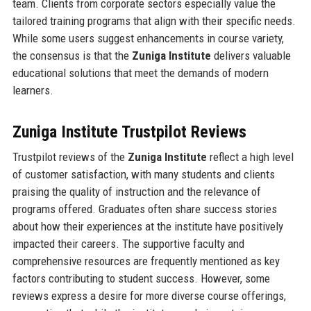
team. Clients from corporate sectors especially value the
tailored training programs that align with their specific needs.
While some users suggest enhancements in course variety,
the consensus is that the
Zuniga Institute
delivers valuable
educational solutions that meet the demands of modern
learners.
Zuniga Institute Trustpilot Reviews
Trustpilot reviews of the
Zuniga Institute
reflect a high level
of customer satisfaction, with many students and clients
praising the quality of instruction and the relevance of
programs offered. Graduates often share success stories
about how their experiences at the institute have positively
impacted their careers. The supportive faculty and
comprehensive resources are frequently mentioned as key
factors contributing to student success. However, some
reviews express a desire for more diverse course offerings,