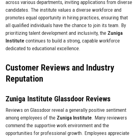
across various departments, inviting applications from diverse
candidates. The institute values a diverse workforce and
promotes equal opportunity in hiring practices, ensuring that
all qualified individuals have the chance to join its team. By
prioritizing talent development and inclusivity, the
Zuniga
Institute
continues to build a strong, capable workforce
dedicated to educational excellence.
Customer Reviews and Industry
Reputation
Zuniga Institute Glassdoor Reviews
Reviews on Glassdoor reveal a generally positive sentiment
among employees of the
Zuniga Institute
. Many reviewers
commend the supportive work environment and the
opportunities for professional growth. Employees appreciate