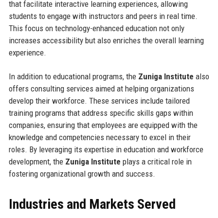
that facilitate interactive learning experiences, allowing
students to engage with instructors and peers in real time.
This focus on technology-enhanced education not only
increases accessibility but also enriches the overall learning
experience.
In addition to educational programs, the
Zuniga Institute
also
offers consulting services aimed at helping organizations
develop their workforce. These services include tailored
training programs that address specific skills gaps within
companies, ensuring that employees are equipped with the
knowledge and competencies necessary to excel in their
roles. By leveraging its expertise in education and workforce
development, the
Zuniga Institute
plays a critical role in
fostering organizational growth and success.
Industries and Markets Served