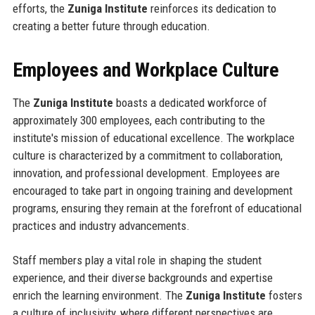
efforts, the
Zuniga Institute
reinforces its dedication to
creating a better future through education.
Employees and Workplace Culture
The
Zuniga Institute
boasts a dedicated workforce of
approximately 300 employees, each contributing to the
institute's mission of educational excellence. The workplace
culture is characterized by a commitment to collaboration,
innovation, and professional development. Employees are
encouraged to take part in ongoing training and development
programs, ensuring they remain at the forefront of educational
practices and industry advancements.
Staff members play a vital role in shaping the student
experience, and their diverse backgrounds and expertise
enrich the learning environment. The
Zuniga Institute
fosters
a culture of inclusivity, where different perspectives are