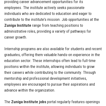
providing career advancement opportunities for its
employees. The institute actively seeks passionate
individuals who are dedicated to education and eager to
contribute to the institute's mission. Job opportunities at the
Zuniga Institute
range from teaching positions to
administrative roles, providing a variety of pathways for
career growth.
Internship programs are also available for students and recent
graduates, offering them valuable hands-on experience in the
education sector. These internships often lead to full-time
positions within the institute, allowing individuals to grow
their careers while contributing to the community. Through
mentorship and professional development initiatives,
employees are encouraged to pursue their aspirations and
advance within the organization.
The
Zuniga Institute jobs
portal regularly features openings