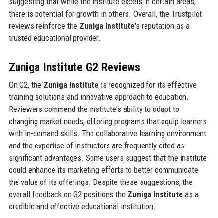
suggesting that while the institute excels in certain areas,
there is potential for growth in others. Overall, the Trustpilot
reviews reinforce the
Zuniga Institute
's reputation as a
trusted educational provider.
Zuniga Institute G2 Reviews
On G2, the
Zuniga Institute
is recognized for its effective
training solutions and innovative approach to education.
Reviewers commend the institute's ability to adapt to
changing market needs, offering programs that equip learners
with in-demand skills. The collaborative learning environment
and the expertise of instructors are frequently cited as
significant advantages. Some users suggest that the institute
could enhance its marketing efforts to better communicate
the value of its offerings. Despite these suggestions, the
overall feedback on G2 positions the
Zuniga Institute
as a
credible and effective educational institution.