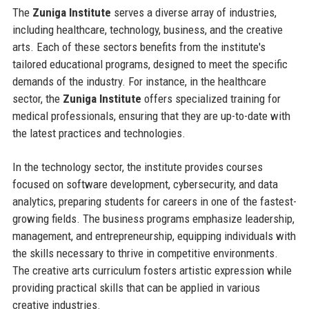
The
Zuniga Institute
serves a diverse array of industries,
including healthcare, technology, business, and the creative
arts. Each of these sectors benefits from the institute's
tailored educational programs, designed to meet the specific
demands of the industry. For instance, in the healthcare
sector, the
Zuniga Institute
offers specialized training for
medical professionals, ensuring that they are up-to-date with
the latest practices and technologies.
In the technology sector, the institute provides courses
focused on software development, cybersecurity, and data
analytics, preparing students for careers in one of the fastest-
growing fields. The business programs emphasize leadership,
management, and entrepreneurship, equipping individuals with
the skills necessary to thrive in competitive environments.
The creative arts curriculum fosters artistic expression while
providing practical skills that can be applied in various
creative industries.