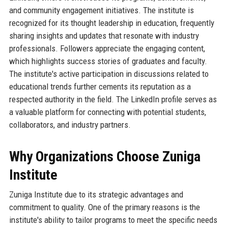
and community engagement initiatives. The institute is
recognized for its thought leadership in education, frequently
sharing insights and updates that resonate with industry
professionals. Followers appreciate the engaging content,
which highlights success stories of graduates and faculty.
The institute's active participation in discussions related to
educational trends further cements its reputation as a
respected authority in the field. The LinkedIn profile serves as
a valuable platform for connecting with potential students,
collaborators, and industry partners.
Why Organizations Choose Zuniga
Institute
Zuniga Institute due to its strategic advantages and
commitment to quality. One of the primary reasons is the
institute's ability to tailor programs to meet the specific needs