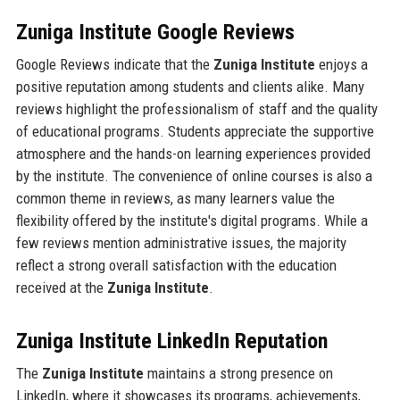
Zuniga Institute Google Reviews
Google Reviews indicate that the
Zuniga Institute
enjoys a
positive reputation among students and clients alike. Many
reviews highlight the professionalism of staff and the quality
of educational programs. Students appreciate the supportive
atmosphere and the hands-on learning experiences provided
by the institute. The convenience of online courses is also a
common theme in reviews, as many learners value the
flexibility offered by the institute's digital programs. While a
few reviews mention administrative issues, the majority
reflect a strong overall satisfaction with the education
received at the
Zuniga Institute
.
Zuniga Institute LinkedIn Reputation
The
Zuniga Institute
maintains a strong presence on
LinkedIn, where it showcases its programs, achievements,