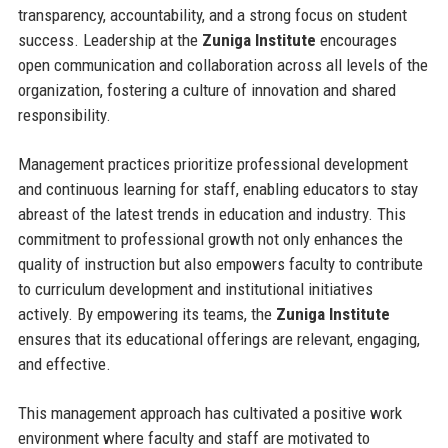
transparency, accountability, and a strong focus on student
success. Leadership at the
Zuniga Institute
encourages
open communication and collaboration across all levels of the
organization, fostering a culture of innovation and shared
responsibility.
Management practices prioritize professional development
and continuous learning for staff, enabling educators to stay
abreast of the latest trends in education and industry. This
commitment to professional growth not only enhances the
quality of instruction but also empowers faculty to contribute
to curriculum development and institutional initiatives
actively. By empowering its teams, the
Zuniga Institute
ensures that its educational offerings are relevant, engaging,
and effective.
This management approach has cultivated a positive work
environment where faculty and staff are motivated to