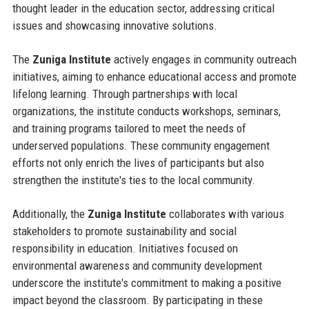
thought leader in the education sector, addressing critical
issues and showcasing innovative solutions.
The
Zuniga Institute
actively engages in community outreach
initiatives, aiming to enhance educational access and promote
lifelong learning. Through partnerships with local
organizations, the institute conducts workshops, seminars,
and training programs tailored to meet the needs of
underserved populations. These community engagement
efforts not only enrich the lives of participants but also
strengthen the institute's ties to the local community.
Additionally, the
Zuniga Institute
collaborates with various
stakeholders to promote sustainability and social
responsibility in education. Initiatives focused on
environmental awareness and community development
underscore the institute's commitment to making a positive
impact beyond the classroom. By participating in these