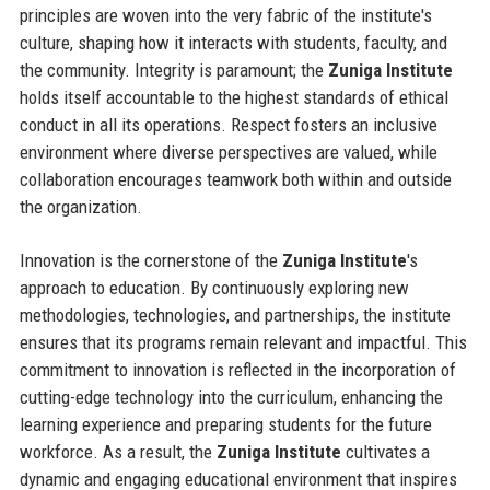
principles are woven into the very fabric of the institute's
culture, shaping how it interacts with students, faculty, and
the community. Integrity is paramount; the
Zuniga Institute
holds itself accountable to the highest standards of ethical
conduct in all its operations. Respect fosters an inclusive
environment where diverse perspectives are valued, while
collaboration encourages teamwork both within and outside
the organization.
Innovation is the cornerstone of the
Zuniga Institute
's
approach to education. By continuously exploring new
methodologies, technologies, and partnerships, the institute
ensures that its programs remain relevant and impactful. This
commitment to innovation is reflected in the incorporation of
cutting-edge technology into the curriculum, enhancing the
learning experience and preparing students for the future
workforce. As a result, the
Zuniga Institute
cultivates a
dynamic and engaging educational environment that inspires