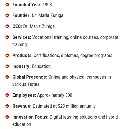
Founded Year:
1998
Founder:
Dr. Maria Zuniga
CEO:
Dr. Maria Zuniga
Services:
Vocational training, online courses, corporate
training
Products:
Certifications, diplomas, degree programs
Industry:
Education
Global Presence:
Online and physical campuses in
various states
Employees:
Approximately 300
Revenue:
Estimated at $20 million annually
Innovation Focus:
Digital learning solutions and hybrid
education