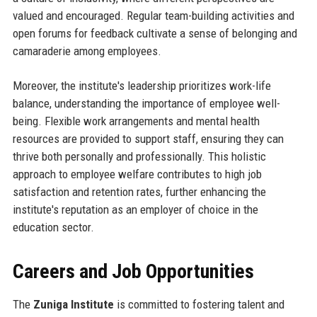
valued and encouraged. Regular team-building activities and
open forums for feedback cultivate a sense of belonging and
camaraderie among employees.
Moreover, the institute's leadership prioritizes work-life
balance, understanding the importance of employee well-
being. Flexible work arrangements and mental health
resources are provided to support staff, ensuring they can
thrive both personally and professionally. This holistic
approach to employee welfare contributes to high job
satisfaction and retention rates, further enhancing the
institute's reputation as an employer of choice in the
education sector.
Careers and Job Opportunities
The
Zuniga Institute
is committed to fostering talent and