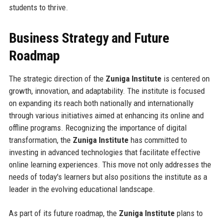
students to thrive.
Business Strategy and Future
Roadmap
The strategic direction of the
Zuniga Institute
is centered on
growth, innovation, and adaptability. The institute is focused
on expanding its reach both nationally and internationally
through various initiatives aimed at enhancing its online and
offline programs. Recognizing the importance of digital
transformation, the
Zuniga Institute
has committed to
investing in advanced technologies that facilitate effective
online learning experiences. This move not only addresses the
needs of today's learners but also positions the institute as a
leader in the evolving educational landscape.
As part of its future roadmap, the
Zuniga Institute
plans to