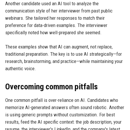
Another candidate used an AI tool to analyze the
communication style of her interviewer from past public
webinars. She tailored her responses to match their
preference for data-driven examples. The interviewer
specifically noted how well-prepared she seemed.
These examples show that AI can augment, not replace,
traditional preparation. The key is to use AI strategically—for
research, brainstorming, and practice—while maintaining your
authentic voice.
Overcoming common pitfalls
One common pitfall is over-reliance on AI. Candidates who
memorize AI-generated answers often sound robotic. Another
is using generic prompts without customization. For best
results, feed the AI specific context: the job description, your
resume, the interviewer's LinkedIn, and the company's latest