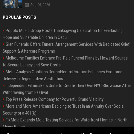
Aug 06, 2026
POPULAR POSTS
Popolo Music Group Hosts Thanksgiving Celebration for Everlasting
Hope and Vulnerable Children in Cebu
Glen Funerals Offers Funeral Arrangement Services With Dedicated Grief
Support & Aftercare Programs
Melbourne Families Embrace Pre-Paid Funeral Plans by Howard Squires
to Secure Legacy and Save Costs
Meta-Analysis Confirms DermoElectroPoration Enhances Exosome
Delivery in Regenerative Aesthetics
Independent Filmmakers Unite to Create Their Own NYC Showcase After
Withdrawing from Festival
Top Press Release Company for Powerful Brand Visibility
More and More Americans Deciding to Trust in an Annuity Over Social
Security or a 401(k)
FixMold Expands Mold Testing Services for Waterfront Homes in North
Miami Beach
Pop Top Toyota Campervans from $99,000 driveaway