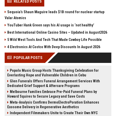
RELATED POSTS
Sequoia’s Shaun Maguire leads $1B round for nuclear startup
Valar Atomics
YouTuber Hank Green says his AI usage is ‘not healthy’
Best International Online Casino Sites – Updated in August2026
5 Wild West Tools And Tech That Made Cowboy Life Possible
4 Electronics At Costco With Deep Discounts In August 2026
POPULAR POSTS
Popolo Music Group Hosts Thanksgiving Celebration for
Everlasting Hope and Vulnerable Children in Cebu
Glen Funerals Offers Funeral Arrangement Services With
Dedicated Grief Support & Aftercare Programs
Melbourne Families Embrace Pre-Paid Funeral Plans by
Howard Squires to Secure Legacy and Save Costs
Meta-Analysis Confirms DermoElectroPoration Enhances
Exosome Delivery in Regenerative Aesthetics
Independent Filmmakers Unite to Create Their Own NYC