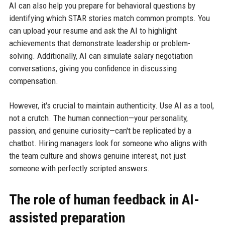
AI can also help you prepare for behavioral questions by
identifying which STAR stories match common prompts. You
can upload your resume and ask the AI to highlight
achievements that demonstrate leadership or problem-
solving. Additionally, AI can simulate salary negotiation
conversations, giving you confidence in discussing
compensation.
However, it's crucial to maintain authenticity. Use AI as a tool,
not a crutch. The human connection—your personality,
passion, and genuine curiosity—can't be replicated by a
chatbot. Hiring managers look for someone who aligns with
the team culture and shows genuine interest, not just
someone with perfectly scripted answers.
The role of human feedback in AI-
assisted preparation