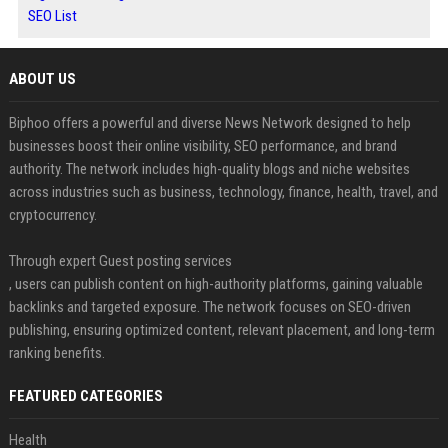
SEO List
ABOUT US
Biphoo offers a powerful and diverse News Network designed to help
businesses boost their online visibility, SEO performance, and brand
authority. The network includes high-quality blogs and niche websites
across industries such as business, technology, finance, health, travel, and
cryptocurrency.
Through expert Guest posting services
, users can publish content on high-authority platforms, gaining valuable
backlinks and targeted exposure. The network focuses on SEO-driven
publishing, ensuring optimized content, relevant placement, and long-term
ranking benefits.
FEATURED CATEGORIES
Health