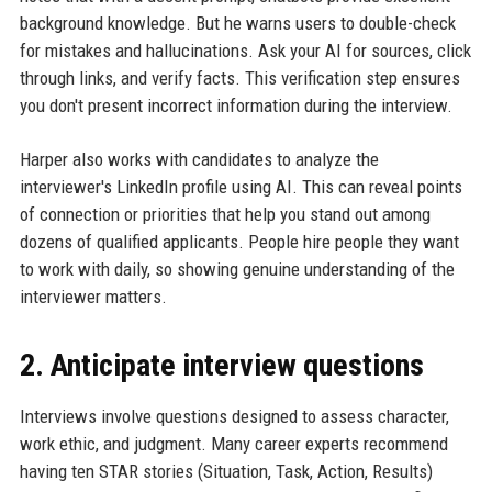
background knowledge. But he warns users to double-check
for mistakes and hallucinations. Ask your AI for sources, click
through links, and verify facts. This verification step ensures
you don't present incorrect information during the interview.
Harper also works with candidates to analyze the
interviewer's LinkedIn profile using AI. This can reveal points
of connection or priorities that help you stand out among
dozens of qualified applicants. People hire people they want
to work with daily, so showing genuine understanding of the
interviewer matters.
2. Anticipate interview questions
Interviews involve questions designed to assess character,
work ethic, and judgment. Many career experts recommend
having ten STAR stories (Situation, Task, Action, Results)