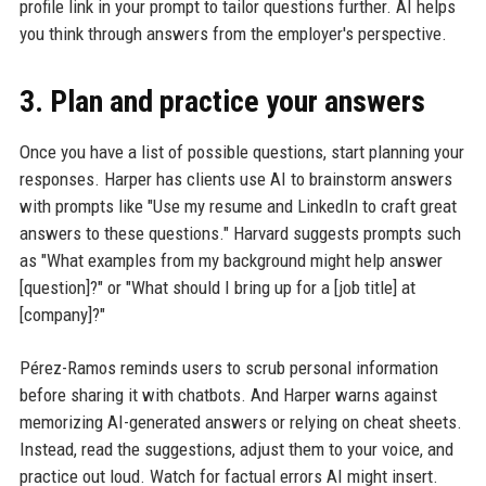
profile link in your prompt to tailor questions further. AI helps
you think through answers from the employer's perspective.
3. Plan and practice your answers
Once you have a list of possible questions, start planning your
responses. Harper has clients use AI to brainstorm answers
with prompts like "Use my resume and LinkedIn to craft great
answers to these questions." Harvard suggests prompts such
as "What examples from my background might help answer
[question]?" or "What should I bring up for a [job title] at
[company]?"
Pérez-Ramos reminds users to scrub personal information
before sharing it with chatbots. And Harper warns against
memorizing AI-generated answers or relying on cheat sheets.
Instead, read the suggestions, adjust them to your voice, and
practice out loud. Watch for factual errors AI might insert.