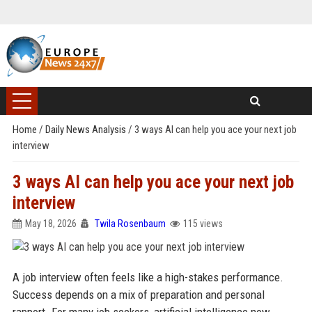
Home
/
Daily News Analysis
/
3 ways AI can help you ace your next job
interview
3 ways AI can help you ace your next job
interview
May 18, 2026
Twila Rosenbaum
115 views
A job interview often feels like a high-stakes performance.
Success depends on a mix of preparation and personal