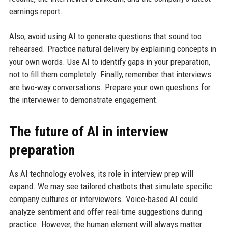
earnings report.
Also, avoid using AI to generate questions that sound too
rehearsed. Practice natural delivery by explaining concepts in
your own words. Use AI to identify gaps in your preparation,
not to fill them completely. Finally, remember that interviews
are two-way conversations. Prepare your own questions for
the interviewer to demonstrate engagement.
The future of AI in interview
preparation
As AI technology evolves, its role in interview prep will
expand. We may see tailored chatbots that simulate specific
company cultures or interviewers. Voice-based AI could
analyze sentiment and offer real-time suggestions during
practice. However, the human element will always matter.