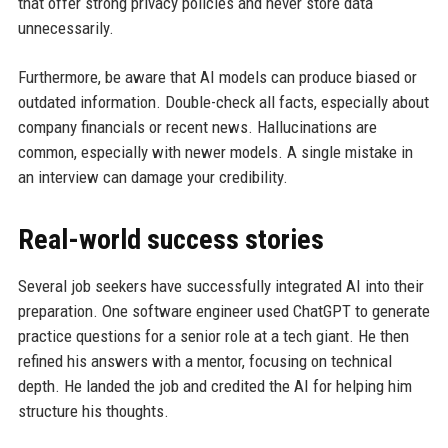
that offer strong privacy policies and never store data
unnecessarily.
Furthermore, be aware that AI models can produce biased or
outdated information. Double-check all facts, especially about
company financials or recent news. Hallucinations are
common, especially with newer models. A single mistake in
an interview can damage your credibility.
Real-world success stories
Several job seekers have successfully integrated AI into their
preparation. One software engineer used ChatGPT to generate
practice questions for a senior role at a tech giant. He then
refined his answers with a mentor, focusing on technical
depth. He landed the job and credited the AI for helping him
structure his thoughts.