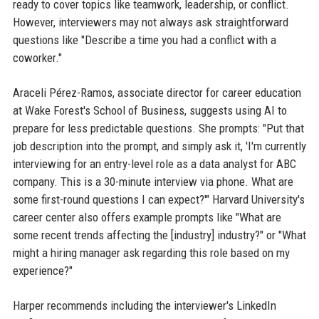
ready to cover topics like teamwork, leadership, or conflict.
However, interviewers may not always ask straightforward
questions like "Describe a time you had a conflict with a
coworker."
Araceli Pérez-Ramos, associate director for career education
at Wake Forest's School of Business, suggests using AI to
prepare for less predictable questions. She prompts: "Put that
job description into the prompt, and simply ask it, 'I'm currently
interviewing for an entry-level role as a data analyst for ABC
company. This is a 30-minute interview via phone. What are
some first-round questions I can expect?'" Harvard University's
career center also offers example prompts like "What are
some recent trends affecting the [industry] industry?" or "What
might a hiring manager ask regarding this role based on my
experience?"
Harper recommends including the interviewer's LinkedIn