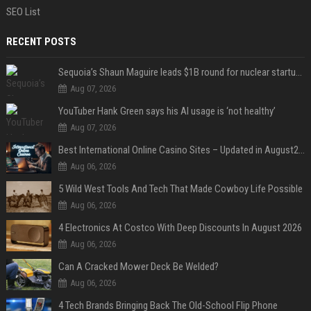
SEO List
RECENT POSTS
Sequoia’s Shaun Maguire leads $1B round for nuclear startup Valar Atomics
Aug 07, 2026
YouTuber Hank Green says his AI usage is ‘not healthy’
Aug 07, 2026
Best International Online Casino Sites – Updated in August2026
Aug 06, 2026
5 Wild West Tools And Tech That Made Cowboy Life Possible
Aug 06, 2026
4 Electronics At Costco With Deep Discounts In August 2026
Aug 06, 2026
Can A Cracked Mower Deck Be Welded?
Aug 06, 2026
4 Tech Brands Bringing Back The Old-School Flip Phone