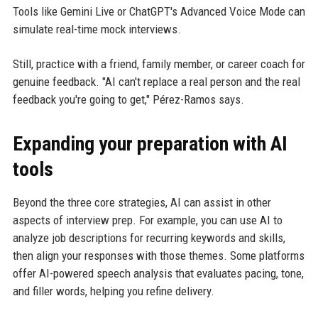
Tools like Gemini Live or ChatGPT's Advanced Voice Mode can
simulate real-time mock interviews.
Still, practice with a friend, family member, or career coach for
genuine feedback. "AI can't replace a real person and the real
feedback you're going to get," Pérez-Ramos says.
Expanding your preparation with AI
tools
Beyond the three core strategies, AI can assist in other
aspects of interview prep. For example, you can use AI to
analyze job descriptions for recurring keywords and skills,
then align your responses with those themes. Some platforms
offer AI-powered speech analysis that evaluates pacing, tone,
and filler words, helping you refine delivery.