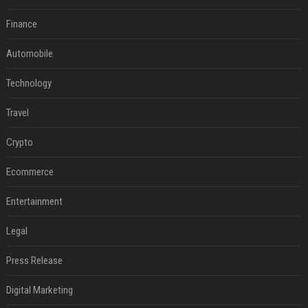
Finance
Automobile
Technology
Travel
Crypto
Ecommerce
Entertainment
Legal
Press Release
Digital Marketing