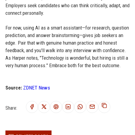
Employers seek candidates who can think critically, adapt, and
connect personally.
For now, using AI as a smart assistant—for research, question
prediction, and answer brainstorming—gives job seekers an
edge. Pair that with genuine human practice and honest
feedback, and you'll walk into any interview with confidence.
As Harper notes, "Technology is wonderful, but hiring is still a
very human process." Embrace both for the best outcome.
Source:
ZDNET News
Share: