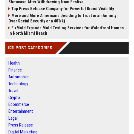
Showcase After Withdrawing from Festival
Top Press Release Company for Powerful Brand Visibility
More and More Americans Deciding to Trust in an Annuity
Over Social Security or a 401(k)
FixMold Expands Mold Testing Services for Waterfront Homes
in North Miami Beach
POST CATEGORIES
Health
Finance
Automobile
Technology
Travel
Crypto
Ecommerce
Entertainment
Legal
Press Release
Digital Marketing