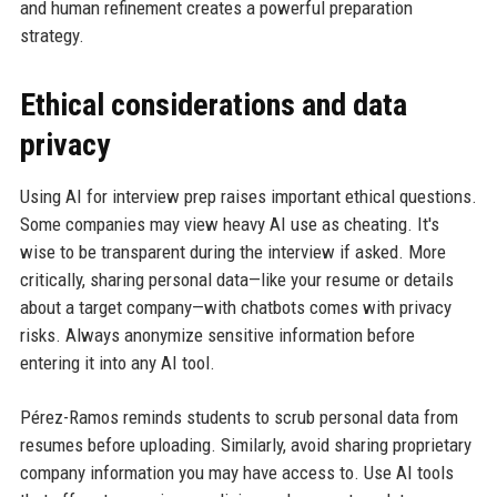
and human refinement creates a powerful preparation
strategy.
Ethical considerations and data
privacy
Using AI for interview prep raises important ethical questions.
Some companies may view heavy AI use as cheating. It's
wise to be transparent during the interview if asked. More
critically, sharing personal data—like your resume or details
about a target company—with chatbots comes with privacy
risks. Always anonymize sensitive information before
entering it into any AI tool.
Pérez-Ramos reminds students to scrub personal data from
resumes before uploading. Similarly, avoid sharing proprietary
company information you may have access to. Use AI tools