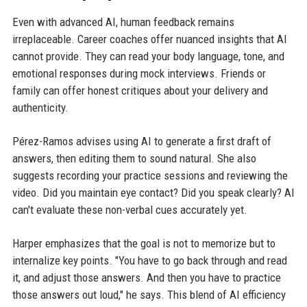
Even with advanced AI, human feedback remains
irreplaceable. Career coaches offer nuanced insights that AI
cannot provide. They can read your body language, tone, and
emotional responses during mock interviews. Friends or
family can offer honest critiques about your delivery and
authenticity.
Pérez-Ramos advises using AI to generate a first draft of
answers, then editing them to sound natural. She also
suggests recording your practice sessions and reviewing the
video. Did you maintain eye contact? Did you speak clearly? AI
can't evaluate these non-verbal cues accurately yet.
Harper emphasizes that the goal is not to memorize but to
internalize key points. "You have to go back through and read
it, and adjust those answers. And then you have to practice
those answers out loud," he says. This blend of AI efficiency