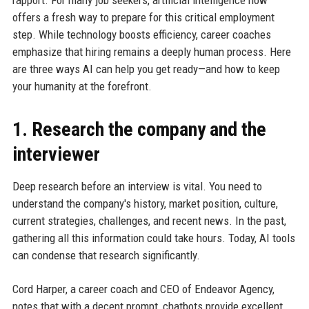
rapport. For many job seekers, artificial intelligence now
offers a fresh way to prepare for this critical employment
step. While technology boosts efficiency, career coaches
emphasize that hiring remains a deeply human process. Here
are three ways AI can help you get ready—and how to keep
your humanity at the forefront.
1. Research the company and the
interviewer
Deep research before an interview is vital. You need to
understand the company's history, market position, culture,
current strategies, challenges, and recent news. In the past,
gathering all this information could take hours. Today, AI tools
can condense that research significantly.
Cord Harper, a career coach and CEO of Endeavor Agency,
notes that with a decent prompt, chatbots provide excellent