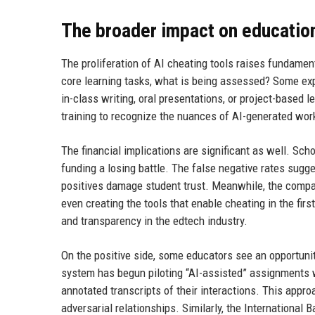
The broader impact on educatio
The proliferation of AI cheating tools raises fundame
core learning tasks, what is being assessed? Some exp
in-class writing, oral presentations, or project-based 
training to recognize the nuances of AI-generated work
The financial implications are significant as well. Sch
funding a losing battle. The false negative rates sugg
positives damage student trust. Meanwhile, the compan
even creating the tools that enable cheating in the firs
and transparency in the edtech industry.
On the positive side, some educators see an opportunit
system has begun piloting “AI-assisted” assignments 
annotated transcripts of their interactions. This app
adversarial relationships. Similarly, the International