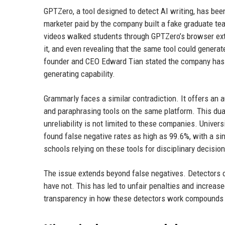
GPTZero, a tool designed to detect AI writing, has bee
marketer paid by the company built a fake graduate te
videos walked students through GPTZero’s browser ext
it, and even revealing that the same tool could generat
founder and CEO Edward Tian stated the company has cu
generating capability.
Grammarly faces a similar contradiction. It offers an 
and paraphrasing tools on the same platform. This dual 
unreliability is not limited to these companies. Univers
found false negative rates as high as 99.6%, with a s
schools relying on these tools for disciplinary decisio
The issue extends beyond false negatives. Detectors o
have not. This has led to unfair penalties and increas
transparency in how these detectors work compounds t