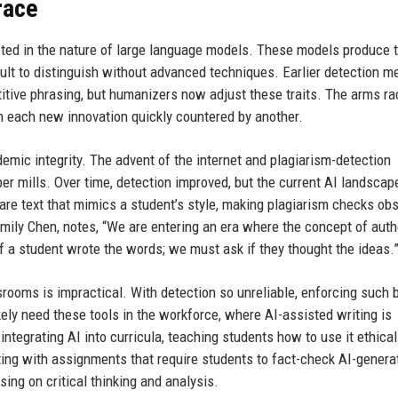
race
oted in the nature of large language models. These models produce t
ficult to distinguish without advanced techniques. Earlier detection 
etitive phrasing, but humanizers now adjust these traits. The arms ra
h each new innovation quickly countered by another.
demic integrity. The advent of the internet and plagiarism-detection
aper mills. Over time, detection improved, but the current AI landscap
are text that mimics a student’s style, making plagiarism checks obs
Emily Chen, notes, “We are entering an era where the concept of aut
 if a student wrote the words; we must ask if they thought the ideas.
rooms is impractical. With detection so unreliable, enforcing such 
kely need these tools in the workforce, where AI-assisted writing is
ntegrating AI into curricula, teaching students how to use it ethical
ting with assignments that require students to fact-check AI-genera
sing on critical thinking and analysis.