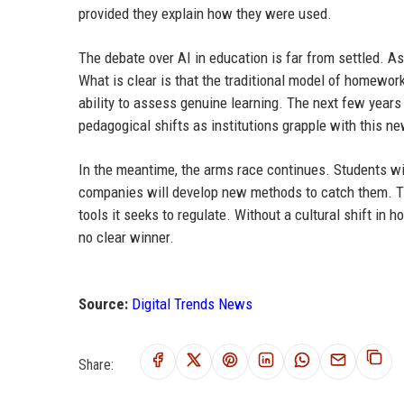
provided they explain how they were used.
The debate over AI in education is far from settled. As
What is clear is that the traditional model of homewor
ability to assess genuine learning. The next few years 
pedagogical shifts as institutions grapple with this new
In the meantime, the arms race continues. Students wil
companies will develop new methods to catch them. T
tools it seeks to regulate. Without a cultural shift in 
no clear winner.
Source:
Digital Trends News
Share: