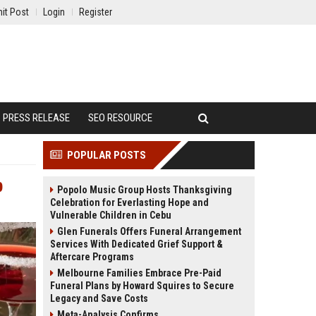
it Post
Login
Register
PRESS RELEASE
SEO RESOURCE
POPULAR POSTS
p
Popolo Music Group Hosts Thanksgiving
Celebration for Everlasting Hope and
Vulnerable Children in Cebu
Glen Funerals Offers Funeral Arrangement
Services With Dedicated Grief Support &
Aftercare Programs
Melbourne Families Embrace Pre-Paid
Funeral Plans by Howard Squires to Secure
Legacy and Save Costs
Meta-Analysis Confirms