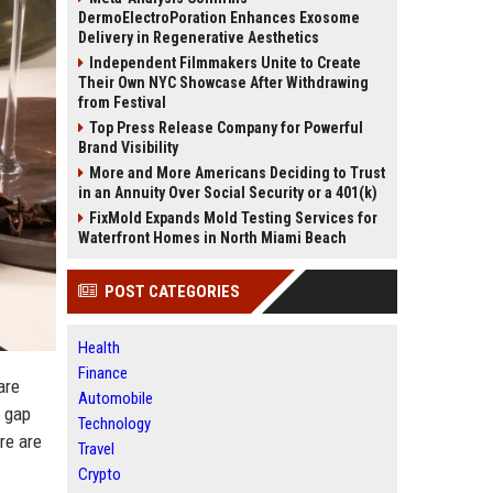
DermoElectroPoration Enhances Exosome
Delivery in Regenerative Aesthetics
Independent Filmmakers Unite to Create
Their Own NYC Showcase After Withdrawing
from Festival
Top Press Release Company for Powerful
Brand Visibility
More and More Americans Deciding to Trust
in an Annuity Over Social Security or a 401(k)
FixMold Expands Mold Testing Services for
Waterfront Homes in North Miami Beach
POST CATEGORIES
Health
Finance
are
Automobile
e gap
Technology
re are
Travel
Crypto