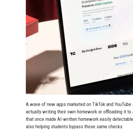
A wave of new apps marketed on TikTok and YouTube is 
actually writing their own homework or offloading it t
that once made AI-written homework easily detectabl
also helping students bypass those same checks.