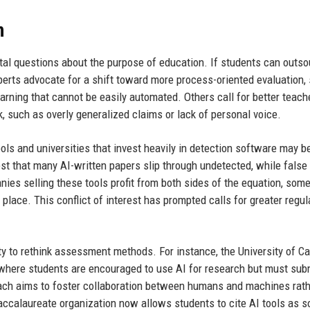
n
ntal questions about the purpose of education. If students can outs
erts advocate for a shift toward more process-oriented evaluation,
learning that cannot be easily automated. Others call for better teach
, such as overly generalized claims or lack of personal voice.
ools and universities that invest heavily in detection software may b
est that many AI-written papers slip through undetected, while false
ies selling these tools profit from both sides of the equation, som
t place. This conflict of interest has prompted calls for greater regul
y to rethink assessment methods. For instance, the University of Ca
where students are encouraged to use AI for research but must sub
roach aims to foster collaboration between humans and machines rath
 Baccalaureate organization now allows students to cite AI tools as s