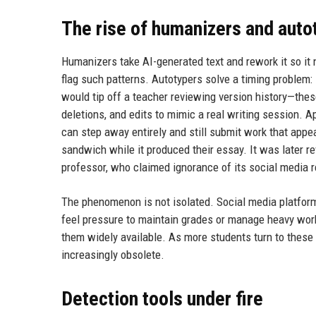
The rise of humanizers and auto
Humanizers take AI-generated text and rework it so it n
flag such patterns. Autotypers solve a timing problem
would tip off a teacher reviewing version history—these
deletions, and edits to mimic a real writing session. Ap
can step away entirely and still submit work that appe
sandwich while it produced their essay. It was later r
professor, who claimed ignorance of its social media r
The phenomenon is not isolated. Social media platform
feel pressure to maintain grades or manage heavy wo
them widely available. As more students turn to these
increasingly obsolete.
Detection tools under fire