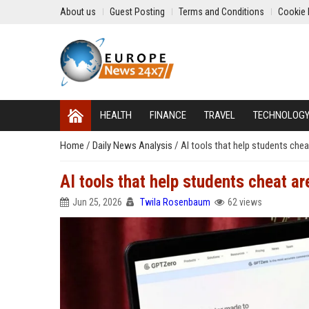
About us
Guest Posting
Terms and Conditions
Cookie 
HEALTH
FINANCE
TRAVEL
TECHNOLOG
Home
/
Daily News Analysis
/
AI tools that help students chea
AI tools that help students cheat ar
Jun 25, 2026
Twila Rosenbaum
62 views