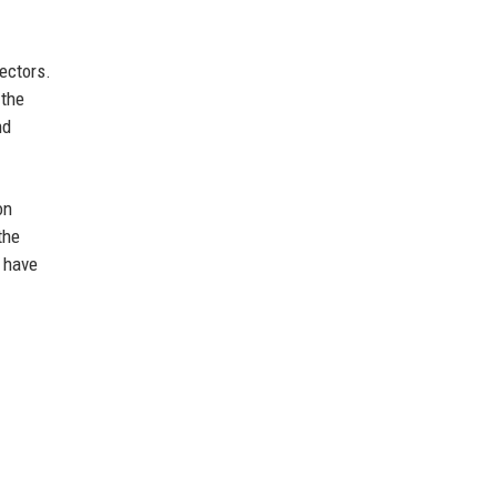
tectors.
 the
nd
on
the
y have