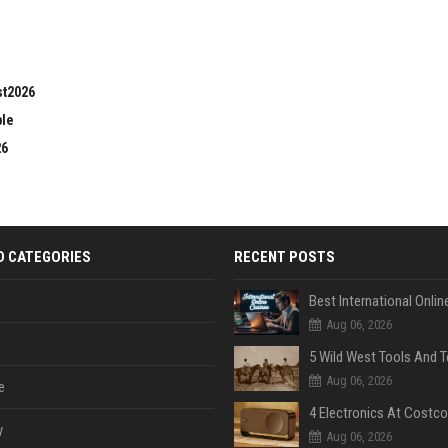
st2026
ble
26
D CATEGORIES
RECENT POSTS
Aug 06, 2026
Aug 06, 2026
e
y
Aug 06, 2026