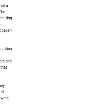
hat a
 The
bmitting
-
t paper-
eration,
tors and
 that
hey
 of
tware.