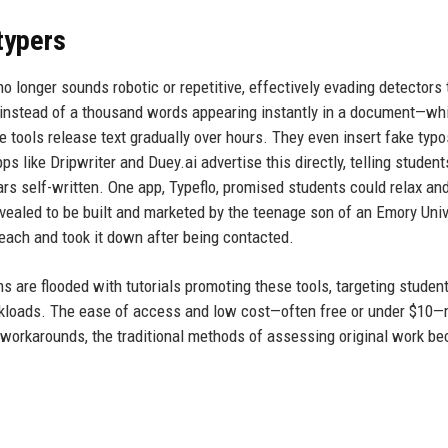
typers
o longer sounds robotic or repetitive, effectively evading detectors 
: instead of a thousand words appearing instantly in a document—wh
 tools release text gradually over hours. They even insert fake typo
ps like Dripwriter and Duey.ai advertise this directly, telling student
ars self-written. One app, Typeflo, promised students could relax and
evealed to be built and marketed by the teenage son of an Emory Univ
each and took it down after being contacted.
s are flooded with tutorials promoting these tools, targeting stude
rkloads. The ease of access and low cost—often free or under $10
 workarounds, the traditional methods of assessing original work b