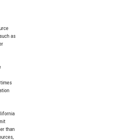
ource
 such as
er
e
etimes
ation
lifornia
mit
er than
ources,