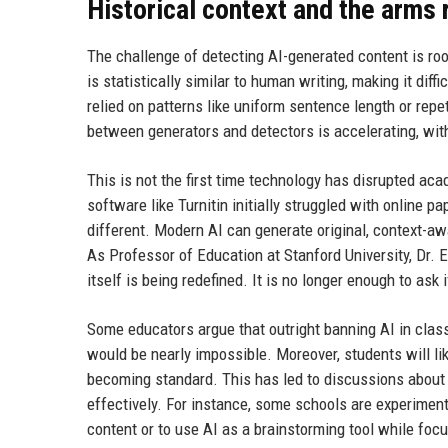
Historical context and the arms 
The challenge of detecting AI-generated content is ro
is statistically similar to human writing, making it dif
relied on patterns like uniform sentence length or rep
between generators and detectors is accelerating, wit
This is not the first time technology has disrupted aca
software like Turnitin initially struggled with online p
different. Modern AI can generate original, context-aw
As Professor of Education at Stanford University, Dr. 
itself is being redefined. It is no longer enough to ask
Some educators argue that outright banning AI in class
would be nearly impossible. Moreover, students will li
becoming standard. This has led to discussions about i
effectively. For instance, some schools are experimen
content or to use AI as a brainstorming tool while focu