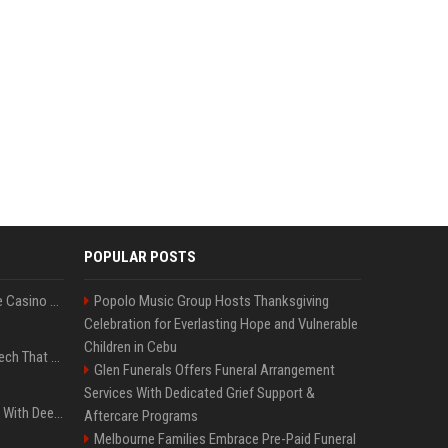
POPULAR POSTS
Best International Online Casino Sites – Updated in August2026
Popolo Music Group Hosts Thanksgiving
Celebration for Everlasting Hope and Vulnerable
Children in Cebu
5 Wild West Tools And Tech That Made Cowboy Life Possible
Glen Funerals Offers Funeral Arrangement
Services With Dedicated Grief Support &
4 Electronics At Costco With Deep Discounts In August 2026
Aftercare Programs
Melbourne Families Embrace Pre-Paid Funeral