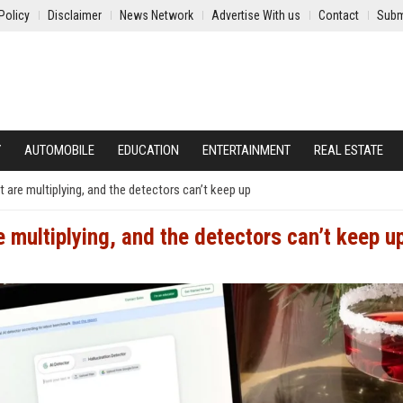
Policy
Disclaimer
News Network
Advertise With us
Contact
Subm
Y
AUTOMOBILE
EDUCATION
ENTERTAINMENT
REAL ESTATE
t are multiplying, and the detectors can’t keep up
e multiplying, and the detectors can’t keep u