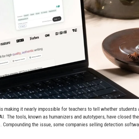
making it nearly impossible for teachers to tell whether students 
o AI. The tools, known as humanizers and autotypers, have closed th
e. Compounding the issue, some companies selling detection softwa