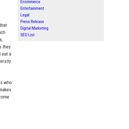
Ecommerce
Entertainment
Legal
Press Release
that
Digital Marketing
ich
SEO List
s,
s they
 eat a
ersity
nts who
—makes
ecome