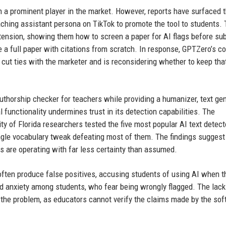
n a prominent player in the market. However, reports have surfaced t
aching assistant persona on TikTok to promote the tool to students.
ension, showing them how to screen a paper for AI flags before su
e a full paper with citations from scratch. In response, GPTZero’s co
t ties with the marketer and is reconsidering whether to keep tha
authorship checker for teachers while providing a humanizer, text gen
functionality undermines trust in its detection capabilities. The
ity of Florida researchers tested the five most popular AI text detec
ingle vocabulary tweak defeating most of them. The findings suggest
ns are operating with far less certainty than assumed.
ften produce false positives, accusing students of using AI when t
ed anxiety among students, who fear being wrongly flagged. The lack
he problem, as educators cannot verify the claims made by the sof