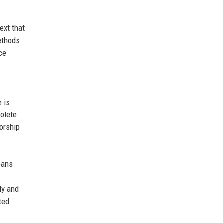
ext that
methods
ce
e is
olete.
horship
”
bans
ly and
ted