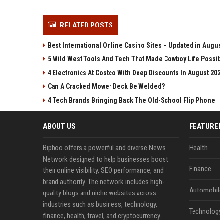
RELATED POSTS
Best International Online Casino Sites – Updated in Augu
5 Wild West Tools And Tech That Made Cowboy Life Possi
4 Electronics At Costco With Deep Discounts In August 20
Can A Cracked Mower Deck Be Welded?
4 Tech Brands Bringing Back The Old-School Flip Phone
ABOUT US
FEATURE
Biphoo offers a powerful and diverse News
Health
Network designed to help businesses boost
Finance
their online visibility, SEO performance, and
brand authority. The network includes high-
Automobil
quality blogs and niche websites across
industries such as business, technology,
Technolog
finance, health, travel, and cryptocurrency.