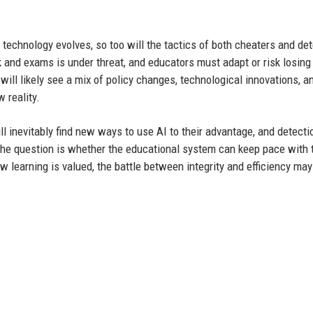
 technology evolves, so too will the tactics of both cheaters and de
k and exams is under threat, and educators must adapt or risk losing
will likely see a mix of policy changes, technological innovations, a
 reality.
l inevitably find new ways to use AI to their advantage, and detecti
he question is whether the educational system can keep pace with 
how learning is valued, the battle between integrity and efficiency ma