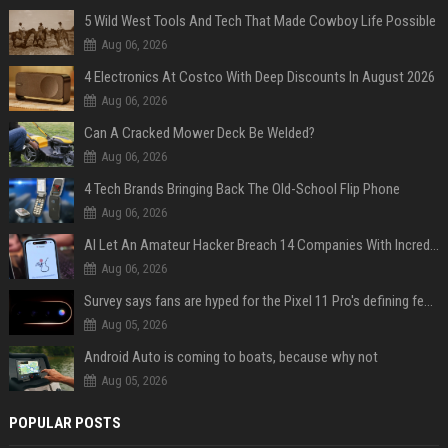
5 Wild West Tools And Tech That Made Cowboy Life Possible
Aug 06, 2026
4 Electronics At Costco With Deep Discounts In August 2026
Aug 06, 2026
Can A Cracked Mower Deck Be Welded?
Aug 06, 2026
4 Tech Brands Bringing Back The Old-School Flip Phone
Aug 06, 2026
AI Let An Amateur Hacker Breach 14 Companies With Incredibly Simple Prompts
Aug 06, 2026
Survey says fans are hyped for the Pixel 11 Pro's defining feature, but the doubters are loud
Aug 05, 2026
Android Auto is coming to boats, because why not
Aug 05, 2026
POPULAR POSTS