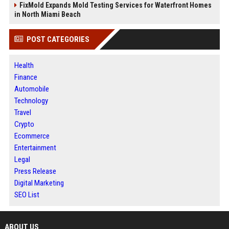
FixMold Expands Mold Testing Services for Waterfront Homes
in North Miami Beach
POST CATEGORIES
Health
Finance
Automobile
Technology
Travel
Crypto
Ecommerce
Entertainment
Legal
Press Release
Digital Marketing
SEO List
ABOUT US