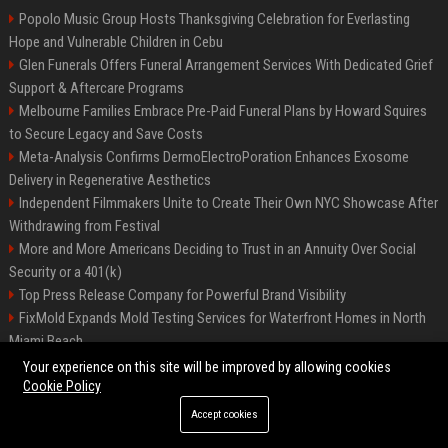
Popolo Music Group Hosts Thanksgiving Celebration for Everlasting
Hope and Vulnerable Children in Cebu
Glen Funerals Offers Funeral Arrangement Services With Dedicated Grief
Support & Aftercare Programs
Melbourne Families Embrace Pre-Paid Funeral Plans by Howard Squires
to Secure Legacy and Save Costs
Meta-Analysis Confirms DermoElectroPoration Enhances Exosome
Delivery in Regenerative Aesthetics
Independent Filmmakers Unite to Create Their Own NYC Showcase After
Withdrawing from Festival
More and More Americans Deciding to Trust in an Annuity Over Social
Security or a 401(k)
Top Press Release Company for Powerful Brand Visibility
FixMold Expands Mold Testing Services for Waterfront Homes in North
Miami Beach
Pop Top Toyota Campervans from $99,000 driveaway
Your experience on this site will be improved by allowing cookies
Cookie Policy
Accept cookies
©2026 Biphoo.eu. All right reserved.