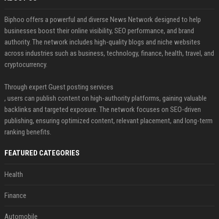
Biphoo offers a powerful and diverse News Network designed to help
businesses boost their online visibility, SEO performance, and brand
authority. The network includes high-quality blogs and niche websites
across industries such as business, technology, finance, health, travel, and
cryptocurrency.
Through expert Guest posting services
, users can publish content on high-authority platforms, gaining valuable
backlinks and targeted exposure. The network focuses on SEO-driven
publishing, ensuring optimized content, relevant placement, and long-term
ranking benefits.
FEATURED CATEGORIES
Health
Finance
Automobile