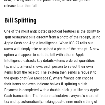
release later this fall.
Bill Splitting
One of the most anticipated practical features is the ability to
split restaurant bills directly from a photo of the receipt, using
Apple Cash and Apple Intelligence. When iOS 27 rolls out,
users will simply take or upload a photo of the receipt. A new
option will appear to split the bill with others. Apple
Intelligence extracts key details—items ordered, quantities,
tip, and total—and allows each person to select their own
items from the receipt. The system then sends a request to
the group chat (via Messages), where friends can choose
their items and even indicate halves if splitting a dish.
Payment is completed with a double-click, just like any Apple
Cash transaction. The feature calculates everyone's share of
tax and tip automatically, making post-dinner math a thing of