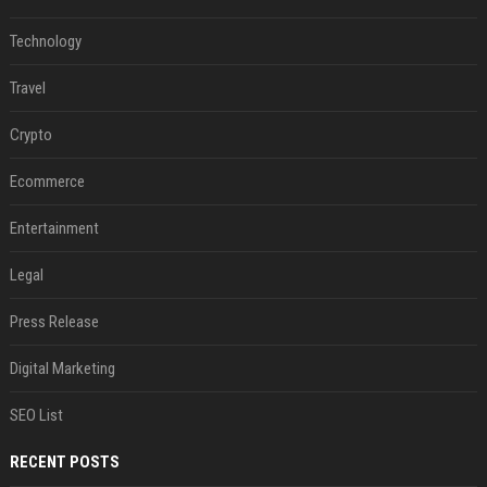
Technology
Travel
Crypto
Ecommerce
Entertainment
Legal
Press Release
Digital Marketing
SEO List
RECENT POSTS