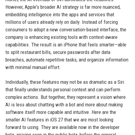
However, Apple's broader AI strategy is far more nuanced,
embedding intelligence into the apps and services that
millions of users already rely on daily. Instead of forcing
consumers to adopt a new conversation-based interface, the
company is enhancing existing tools with context-aware
capabilities. The result is an iPhone that feels smarter—able
to split restaurant bills, secure passwords after data
breaches, automate repetitive tasks, and organize information
with minimal manual effort.
Individually, these features may not be as dramatic as a Siri
that finally understands personal context and can perform
complex actions. But together, they represent a vision where
AI is less about chatting with a bot and more about making
software itself more capable and intuitive. Here are the
smaller AI features in iOS 27 that we are most looking
forward to using. They are available now in the developer
beta, arriving soon in the public beta, before the general