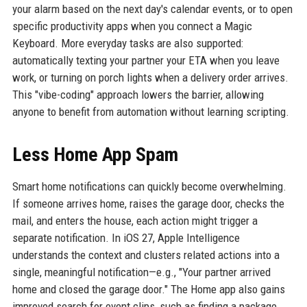
your alarm based on the next day's calendar events, or to open
specific productivity apps when you connect a Magic
Keyboard. More everyday tasks are also supported:
automatically texting your partner your ETA when you leave
work, or turning on porch lights when a delivery order arrives.
This "vibe-coding" approach lowers the barrier, allowing
anyone to benefit from automation without learning scripting.
Less Home App Spam
Smart home notifications can quickly become overwhelming.
If someone arrives home, raises the garage door, checks the
mail, and enters the house, each action might trigger a
separate notification. In iOS 27, Apple Intelligence
understands the context and clusters related actions into a
single, meaningful notification—e.g., "Your partner arrived
home and closed the garage door." The Home app also gains
improved search for event clips, such as finding a package