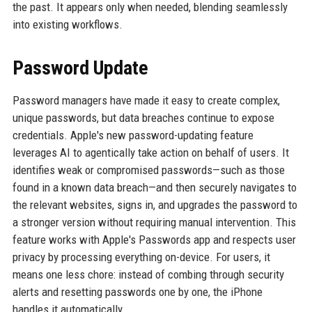
the past. It appears only when needed, blending seamlessly
into existing workflows.
Password Update
Password managers have made it easy to create complex,
unique passwords, but data breaches continue to expose
credentials. Apple's new password-updating feature
leverages AI to agentically take action on behalf of users. It
identifies weak or compromised passwords—such as those
found in a known data breach—and then securely navigates to
the relevant websites, signs in, and upgrades the password to
a stronger version without requiring manual intervention. This
feature works with Apple's Passwords app and respects user
privacy by processing everything on-device. For users, it
means one less chore: instead of combing through security
alerts and resetting passwords one by one, the iPhone
handles it automatically.