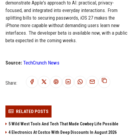
demonstrate Apple's approach to AI: practical, privacy-
focused, and integrated into everyday interactions. From
splitting bills to securing passwords, iOS 27 makes the
iPhone more capable without demanding users learn new
interfaces. The developer beta is available now, with a public
beta expected in the coming weeks.
Source:
TechCrunch News
Share:
RELATED POSTS
5 Wild West Tools And Tech That Made Cowboy Life Possible
4 Electronics At Costco With Deep Discounts In August 2026