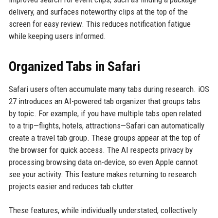
delivery, and surfaces noteworthy clips at the top of the
screen for easy review. This reduces notification fatigue
while keeping users informed.
Organized Tabs in Safari
Safari users often accumulate many tabs during research. iOS
27 introduces an AI-powered tab organizer that groups tabs
by topic. For example, if you have multiple tabs open related
to a trip—flights, hotels, attractions—Safari can automatically
create a travel tab group. These groups appear at the top of
the browser for quick access. The AI respects privacy by
processing browsing data on-device, so even Apple cannot
see your activity. This feature makes returning to research
projects easier and reduces tab clutter.
These features, while individually understated, collectively