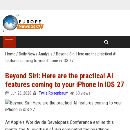
Home
/
Daily News Analysis
/
Beyond Siri: Here are the practical AI
features coming to your iPhone in iOS 27
Beyond Siri: Here are the practical AI
features coming to your iPhone in iOS 27
Jun 26, 2026
Twila Rosenbaum
63 views
At Apple's Worldwide Developers Conference earlier this
month, the AI overhaul of Siri dominated the headlines.