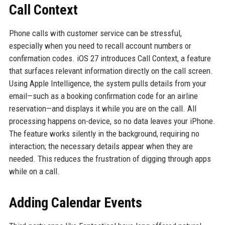
Call Context
Phone calls with customer service can be stressful,
especially when you need to recall account numbers or
confirmation codes. iOS 27 introduces Call Context, a feature
that surfaces relevant information directly on the call screen.
Using Apple Intelligence, the system pulls details from your
email—such as a booking confirmation code for an airline
reservation—and displays it while you are on the call. All
processing happens on-device, so no data leaves your iPhone.
The feature works silently in the background, requiring no
interaction; the necessary details appear when they are
needed. This reduces the frustration of digging through apps
while on a call.
Adding Calendar Events