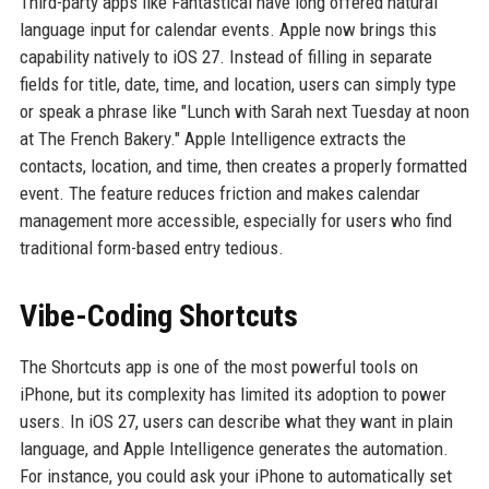
Third-party apps like Fantastical have long offered natural
language input for calendar events. Apple now brings this
capability natively to iOS 27. Instead of filling in separate
fields for title, date, time, and location, users can simply type
or speak a phrase like "Lunch with Sarah next Tuesday at noon
at The French Bakery." Apple Intelligence extracts the
contacts, location, and time, then creates a properly formatted
event. The feature reduces friction and makes calendar
management more accessible, especially for users who find
traditional form-based entry tedious.
Vibe-Coding Shortcuts
The Shortcuts app is one of the most powerful tools on
iPhone, but its complexity has limited its adoption to power
users. In iOS 27, users can describe what they want in plain
language, and Apple Intelligence generates the automation.
For instance, you could ask your iPhone to automatically set