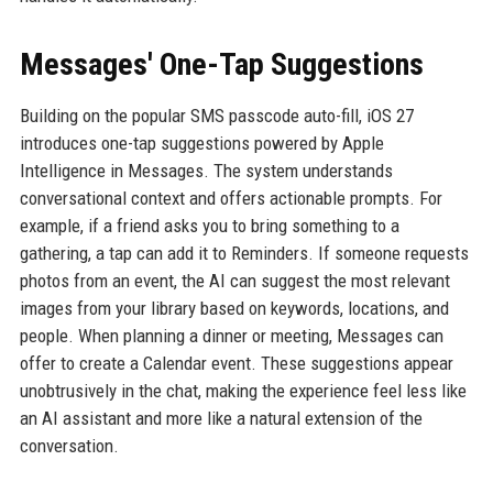
Messages' One-Tap Suggestions
Building on the popular SMS passcode auto-fill, iOS 27
introduces one-tap suggestions powered by Apple
Intelligence in Messages. The system understands
conversational context and offers actionable prompts. For
example, if a friend asks you to bring something to a
gathering, a tap can add it to Reminders. If someone requests
photos from an event, the AI can suggest the most relevant
images from your library based on keywords, locations, and
people. When planning a dinner or meeting, Messages can
offer to create a Calendar event. These suggestions appear
unobtrusively in the chat, making the experience feel less like
an AI assistant and more like a natural extension of the
conversation.