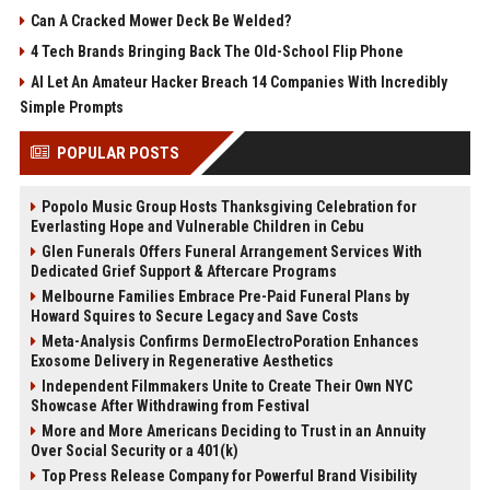
Can A Cracked Mower Deck Be Welded?
4 Tech Brands Bringing Back The Old-School Flip Phone
AI Let An Amateur Hacker Breach 14 Companies With Incredibly
Simple Prompts
POPULAR POSTS
Popolo Music Group Hosts Thanksgiving Celebration for
Everlasting Hope and Vulnerable Children in Cebu
Glen Funerals Offers Funeral Arrangement Services With
Dedicated Grief Support & Aftercare Programs
Melbourne Families Embrace Pre-Paid Funeral Plans by
Howard Squires to Secure Legacy and Save Costs
Meta-Analysis Confirms DermoElectroPoration Enhances
Exosome Delivery in Regenerative Aesthetics
Independent Filmmakers Unite to Create Their Own NYC
Showcase After Withdrawing from Festival
More and More Americans Deciding to Trust in an Annuity
Over Social Security or a 401(k)
Top Press Release Company for Powerful Brand Visibility