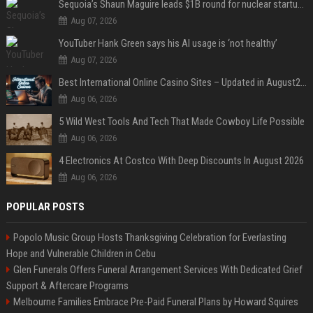
Sequoia’s Shaun Maguire leads $1B round for nuclear startup Valar Atomics
Aug 07, 2026
YouTuber Hank Green says his AI usage is ‘not healthy’
Aug 07, 2026
Best International Online Casino Sites – Updated in August2026
Aug 06, 2026
5 Wild West Tools And Tech That Made Cowboy Life Possible
Aug 06, 2026
4 Electronics At Costco With Deep Discounts In August 2026
Aug 06, 2026
POPULAR POSTS
Popolo Music Group Hosts Thanksgiving Celebration for Everlasting
Hope and Vulnerable Children in Cebu
Glen Funerals Offers Funeral Arrangement Services With Dedicated Grief
Support & Aftercare Programs
Melbourne Families Embrace Pre-Paid Funeral Plans by Howard Squires