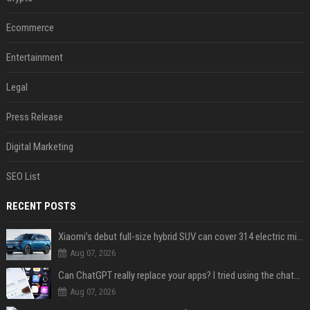
Ecommerce
Entertainment
Legal
Press Release
Digital Marketing
SEO List
RECENT POSTS
Xiaomi’s debut full-size hybrid SUV can cover 314 electric miles before it touches a drop of gasoline
Aug 07, 2026
Can ChatGPT really replace your apps? I tried using the chatbot for 12 everyday tasks on my phone — here’s what happened
Aug 07, 2026