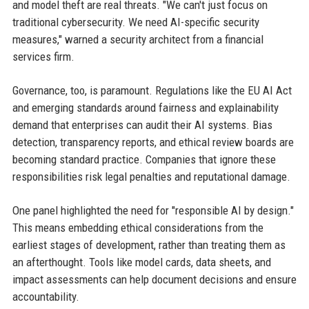
and model theft are real threats. "We can't just focus on
traditional cybersecurity. We need AI-specific security
measures," warned a security architect from a financial
services firm.
Governance, too, is paramount. Regulations like the EU AI Act
and emerging standards around fairness and explainability
demand that enterprises can audit their AI systems. Bias
detection, transparency reports, and ethical review boards are
becoming standard practice. Companies that ignore these
responsibilities risk legal penalties and reputational damage.
One panel highlighted the need for "responsible AI by design."
This means embedding ethical considerations from the
earliest stages of development, rather than treating them as
an afterthought. Tools like model cards, data sheets, and
impact assessments can help document decisions and ensure
accountability.