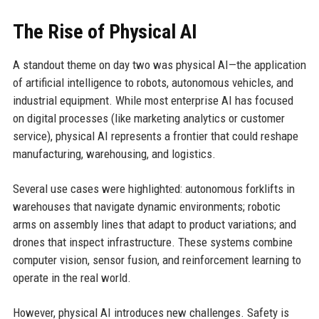
The Rise of Physical AI
A standout theme on day two was physical AI—the application
of artificial intelligence to robots, autonomous vehicles, and
industrial equipment. While most enterprise AI has focused
on digital processes (like marketing analytics or customer
service), physical AI represents a frontier that could reshape
manufacturing, warehousing, and logistics.
Several use cases were highlighted: autonomous forklifts in
warehouses that navigate dynamic environments; robotic
arms on assembly lines that adapt to product variations; and
drones that inspect infrastructure. These systems combine
computer vision, sensor fusion, and reinforcement learning to
operate in the real world.
However, physical AI introduces new challenges. Safety is