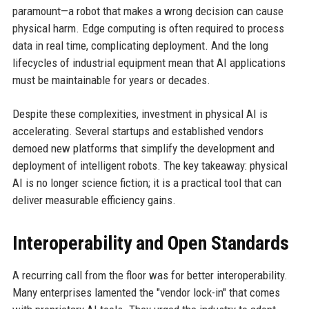
paramount—a robot that makes a wrong decision can cause
physical harm. Edge computing is often required to process
data in real time, complicating deployment. And the long
lifecycles of industrial equipment mean that AI applications
must be maintainable for years or decades.
Despite these complexities, investment in physical AI is
accelerating. Several startups and established vendors
demoed new platforms that simplify the development and
deployment of intelligent robots. The key takeaway: physical
AI is no longer science fiction; it is a practical tool that can
deliver measurable efficiency gains.
Interoperability and Open Standards
A recurring call from the floor was for better interoperability.
Many enterprises lamented the "vendor lock-in" that comes