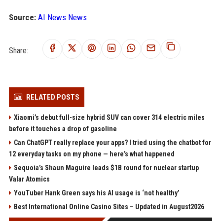
Source:
AI News News
Share:
RELATED POSTS
Xiaomi’s debut full-size hybrid SUV can cover 314 electric miles
before it touches a drop of gasoline
Can ChatGPT really replace your apps? I tried using the chatbot for
12 everyday tasks on my phone — here’s what happened
Sequoia’s Shaun Maguire leads $1B round for nuclear startup
Valar Atomics
YouTuber Hank Green says his AI usage is ‘not healthy’
Best International Online Casino Sites – Updated in August2026