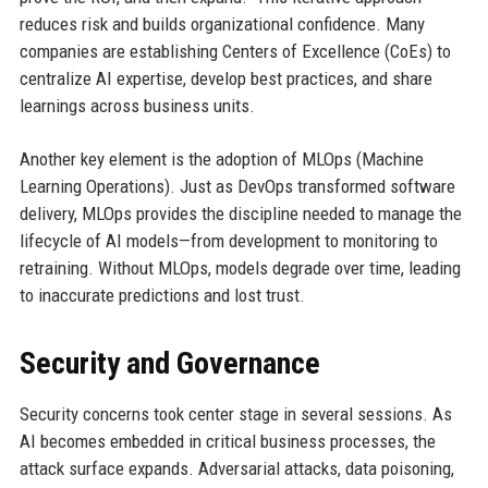
reduces risk and builds organizational confidence. Many
companies are establishing Centers of Excellence (CoEs) to
centralize AI expertise, develop best practices, and share
learnings across business units.
Another key element is the adoption of MLOps (Machine
Learning Operations). Just as DevOps transformed software
delivery, MLOps provides the discipline needed to manage the
lifecycle of AI models—from development to monitoring to
retraining. Without MLOps, models degrade over time, leading
to inaccurate predictions and lost trust.
Security and Governance
Security concerns took center stage in several sessions. As
AI becomes embedded in critical business processes, the
attack surface expands. Adversarial attacks, data poisoning,