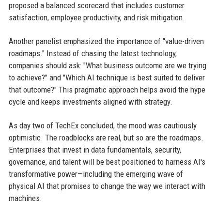
proposed a balanced scorecard that includes customer
satisfaction, employee productivity, and risk mitigation.
Another panelist emphasized the importance of "value-driven
roadmaps." Instead of chasing the latest technology,
companies should ask: "What business outcome are we trying
to achieve?" and "Which AI technique is best suited to deliver
that outcome?" This pragmatic approach helps avoid the hype
cycle and keeps investments aligned with strategy.
As day two of TechEx concluded, the mood was cautiously
optimistic. The roadblocks are real, but so are the roadmaps.
Enterprises that invest in data fundamentals, security,
governance, and talent will be best positioned to harness AI's
transformative power—including the emerging wave of
physical AI that promises to change the way we interact with
machines.