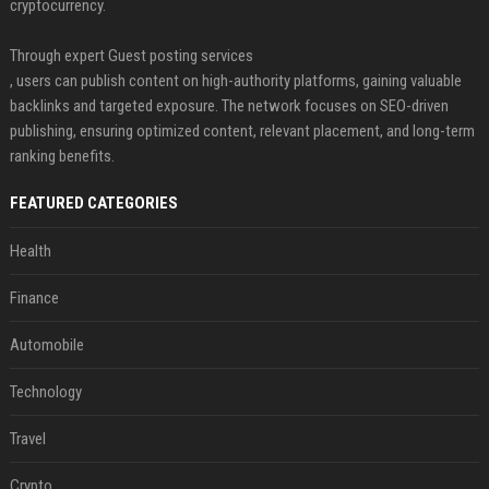
cryptocurrency.
Through expert Guest posting services
, users can publish content on high-authority platforms, gaining valuable
backlinks and targeted exposure. The network focuses on SEO-driven
publishing, ensuring optimized content, relevant placement, and long-term
ranking benefits.
FEATURED CATEGORIES
Health
Finance
Automobile
Technology
Travel
Crypto