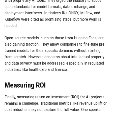
with proprietary AI tools. They urged the industry to adopt
open standards for model formats, data exchange, and
deployment interfaces. Initiatives like ONNX, MLflow, and
Kubeflow were cited as promising steps, but more work is
needed.
Open-source models, such as those from Hugging Face, are
also gaining traction. They allow companies to fine-tune pre-
trained models for their specific domains without starting
from scratch. However, concerns about intellectual property
and data privacy must be addressed, especially in regulated
industries like healthcare and finance.
Measuring ROI
Finally, measuring return on investment (ROI) for AI projects
remains a challenge. Traditional metrics like revenue uplift or
cost reduction may not capture the full value. One speaker