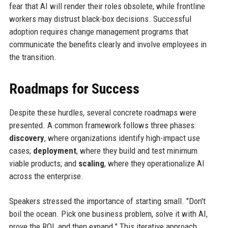
fear that AI will render their roles obsolete, while frontline
workers may distrust black-box decisions. Successful
adoption requires change management programs that
communicate the benefits clearly and involve employees in
the transition.
Roadmaps for Success
Despite these hurdles, several concrete roadmaps were
presented. A common framework follows three phases:
discovery
, where organizations identify high-impact use
cases;
deployment
, where they build and test minimum
viable products; and
scaling
, where they operationalize AI
across the enterprise.
Speakers stressed the importance of starting small. "Don't
boil the ocean. Pick one business problem, solve it with AI,
prove the ROI, and then expand." This iterative approach