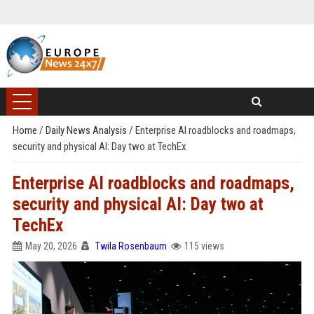
Home
/
Daily News Analysis
/
Enterprise AI roadblocks and roadmaps,
security and physical AI: Day two at TechEx
Enterprise AI roadblocks and roadmaps,
security and physical AI: Day two at
TechEx
May 20, 2026
Twila Rosenbaum
115 views