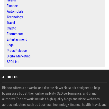
Health
Finance
Automobile
Technology
Travel
Crypto
Ecommerce
Entertainment
Legal
Press Release
Digital Marketing
SEO List
ABOUT US
Biphoo offers a powerful and diverse News Network designed to help
businesses boost their online visibility, SEO performance, and brand
authority. The network includes high-quality blogs and niche websites
across industries such as business, technology, finance, health, travel, and