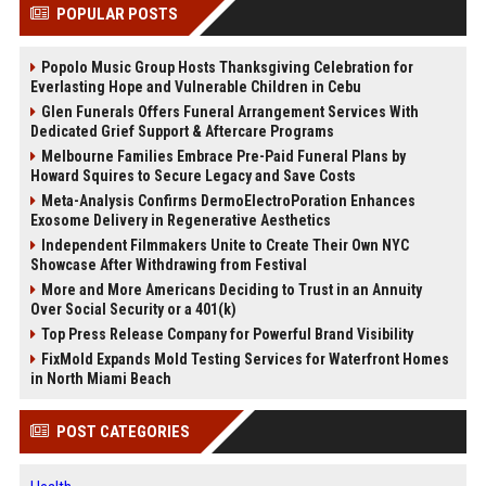
POPULAR POSTS
Popolo Music Group Hosts Thanksgiving Celebration for
Everlasting Hope and Vulnerable Children in Cebu
Glen Funerals Offers Funeral Arrangement Services With
Dedicated Grief Support & Aftercare Programs
Melbourne Families Embrace Pre-Paid Funeral Plans by
Howard Squires to Secure Legacy and Save Costs
Meta-Analysis Confirms DermoElectroPoration Enhances
Exosome Delivery in Regenerative Aesthetics
Independent Filmmakers Unite to Create Their Own NYC
Showcase After Withdrawing from Festival
More and More Americans Deciding to Trust in an Annuity
Over Social Security or a 401(k)
Top Press Release Company for Powerful Brand Visibility
FixMold Expands Mold Testing Services for Waterfront Homes
in North Miami Beach
POST CATEGORIES