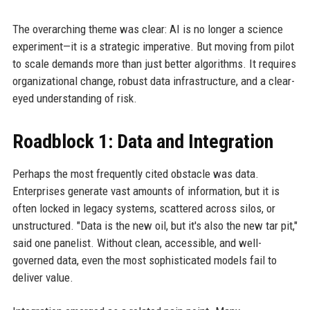
The overarching theme was clear: AI is no longer a science
experiment—it is a strategic imperative. But moving from pilot
to scale demands more than just better algorithms. It requires
organizational change, robust data infrastructure, and a clear-
eyed understanding of risk.
Roadblock 1: Data and Integration
Perhaps the most frequently cited obstacle was data.
Enterprises generate vast amounts of information, but it is
often locked in legacy systems, scattered across silos, or
unstructured. "Data is the new oil, but it's also the new tar pit,"
said one panelist. Without clean, accessible, and well-
governed data, even the most sophisticated models fail to
deliver value.