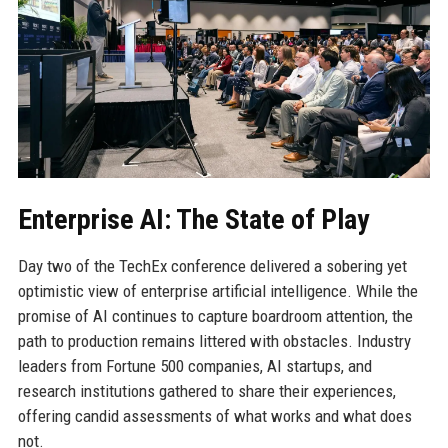
Enterprise AI: The State of Play
Day two of the TechEx conference delivered a sobering yet
optimistic view of enterprise artificial intelligence. While the
promise of AI continues to capture boardroom attention, the
path to production remains littered with obstacles. Industry
leaders from Fortune 500 companies, AI startups, and
research institutions gathered to share their experiences,
offering candid assessments of what works and what does
not.