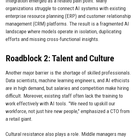
Integration emerged as a related pain point. Many
organizations struggle to connect AI systems with existing
enterprise resource planning (ERP) and customer relationship
management (CRM) platforms. The result is a fragmented AI
landscape where models operate in isolation, duplicating
efforts and missing cross-functional insights.
Roadblock 2: Talent and Culture
Another major barrier is the shortage of skilled professionals.
Data scientists, machine learning engineers, and AI ethicists
are in high demand, but salaries and competition make hiring
difficult. Moreover, existing staff often lack the training to
work effectively with AI tools. "We need to upskill our
workforce, not just hire new people," emphasized a CTO from
a retail giant.
Cultural resistance also plays a role. Middle managers may