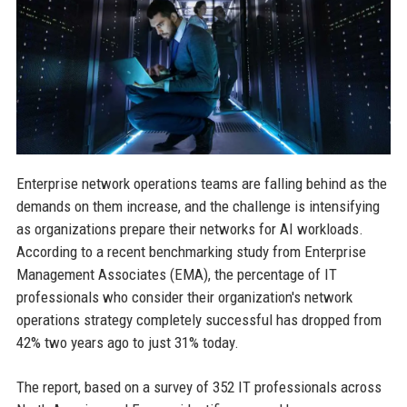
Enterprise network operations teams are falling behind as the
demands on them increase, and the challenge is intensifying
as organizations prepare their networks for AI workloads.
According to a recent benchmarking study from Enterprise
Management Associates (EMA), the percentage of IT
professionals who consider their organization's network
operations strategy completely successful has dropped from
42% two years ago to just 31% today.
The report, based on a survey of 352 IT professionals across