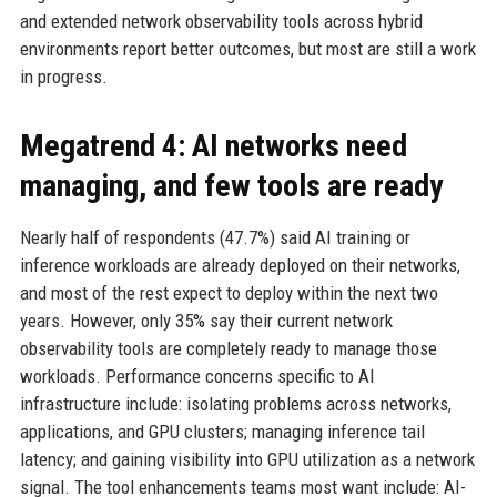
and extended network observability tools across hybrid
environments report better outcomes, but most are still a work
in progress.
Megatrend 4: AI networks need
managing, and few tools are ready
Nearly half of respondents (47.7%) said AI training or
inference workloads are already deployed on their networks,
and most of the rest expect to deploy within the next two
years. However, only 35% say their current network
observability tools are completely ready to manage those
workloads. Performance concerns specific to AI
infrastructure include: isolating problems across networks,
applications, and GPU clusters; managing inference tail
latency; and gaining visibility into GPU utilization as a network
signal. The tool enhancements teams most want include: AI-