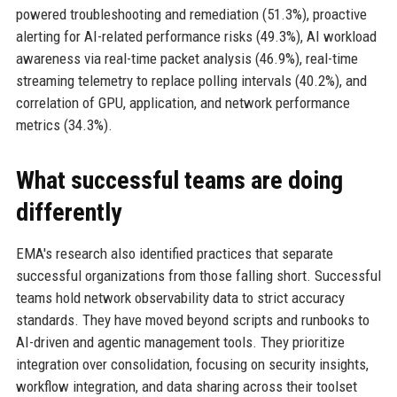
powered troubleshooting and remediation (51.3%), proactive
alerting for AI-related performance risks (49.3%), AI workload
awareness via real-time packet analysis (46.9%), real-time
streaming telemetry to replace polling intervals (40.2%), and
correlation of GPU, application, and network performance
metrics (34.3%).
What successful teams are doing
differently
EMA's research also identified practices that separate
successful organizations from those falling short. Successful
teams hold network observability data to strict accuracy
standards. They have moved beyond scripts and runbooks to
AI-driven and agentic management tools. They prioritize
integration over consolidation, focusing on security insights,
workflow integration, and data sharing across their toolset