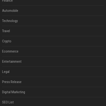
Finance
Automobile
Technology
Travel
Crypto
Ecommerce
Entertainment
Legal
Press Release
Digital Marketing
SEO List