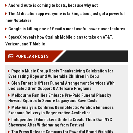
Android Auto is coming to boats, because why not
The AI dictation app everyone is talking about just got a powerful
new Notetaker
Google is killing one of Gmail's most useful power-user features
SpaceX reveals how Starlink Mobile plans to take on AT&T,
Verizon, and T-Mobile
POPULAR POSTS
Popolo Music Group Hosts Thanksgiving Celebration for
Everlasting Hope and Vulnerable Children in Cebu
Glen Funerals Offers Funeral Arrangement Services With
Dedicated Grief Support & Aftercare Programs
Melbourne Families Embrace Pre-Paid Funeral Plans by
Howard Squires to Secure Legacy and Save Costs
Meta-Analysis Confirms DermoElectroPoration Enhances
Exosome Delivery in Regenerative Aesthetics
Independent Filmmakers Unite to Create Their Own NYC
Showcase After Withdrawing from Festival
Top Press Release Company for Powerful Brand Visibility