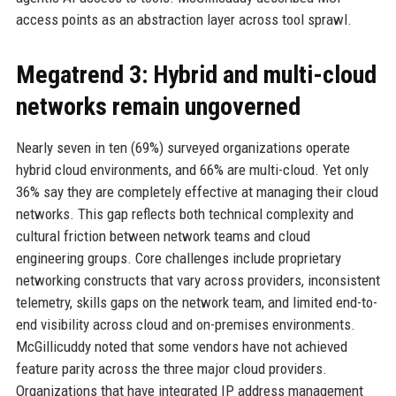
access points as an abstraction layer across tool sprawl.
Megatrend 3: Hybrid and multi-cloud
networks remain ungoverned
Nearly seven in ten (69%) surveyed organizations operate
hybrid cloud environments, and 66% are multi-cloud. Yet only
36% say they are completely effective at managing their cloud
networks. This gap reflects both technical complexity and
cultural friction between network teams and cloud
engineering groups. Core challenges include proprietary
networking constructs that vary across providers, inconsistent
telemetry, skills gaps on the network team, and limited end-to-
end visibility across cloud and on-premises environments.
McGillicuddy noted that some vendors have not achieved
feature parity across the three major cloud providers.
Organizations that have integrated IP address management