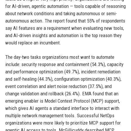
for AI-driven, agentic automation — tools capable of reasoning
about network conditions and taking autonomous or semi-
autonomous action. The report found that 55% of respondents
say AI features are a requirement when evaluating new tools,
and AI-driven insights and automation is the top reason they
would replace an incumbent.
The day-two tasks organizations most want to automate
include: security response and containment (54.3%), capacity
and performance optimization (49.7%), incident remediation
and self-healing (44.3%), configuration optimization (40.3%),
event correlation and alert noise reduction (37.5%), and
change validation and rollback (26.4%). EMA found that an
emerging enabler is Model Context Protocol (MCP) support,
which gives AI agents a standard interface to interact with
multiple network management tools. Successful NetOps
organizations were more likely to prioritize MCP support for
agentic AI access to tools. McGillicuddy described MCP