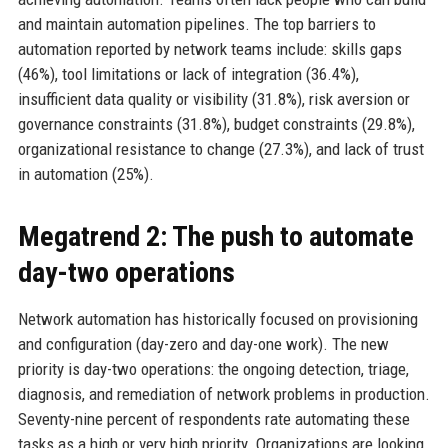
and maintain automation pipelines. The top barriers to
automation reported by network teams include: skills gaps
(46%), tool limitations or lack of integration (36.4%),
insufficient data quality or visibility (31.8%), risk aversion or
governance constraints (31.8%), budget constraints (29.8%),
organizational resistance to change (27.3%), and lack of trust
in automation (25%).
Megatrend 2: The push to automate
day-two operations
Network automation has historically focused on provisioning
and configuration (day-zero and day-one work). The new
priority is day-two operations: the ongoing detection, triage,
diagnosis, and remediation of network problems in production.
Seventy-nine percent of respondents rate automating these
tasks as a high or very high priority. Organizations are looking