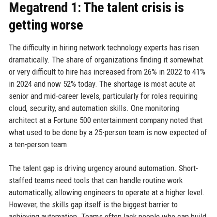
Megatrend 1: The talent crisis is
getting worse
The difficulty in hiring network technology experts has risen
dramatically. The share of organizations finding it somewhat
or very difficult to hire has increased from 26% in 2022 to 41%
in 2024 and now 52% today. The shortage is most acute at
senior and mid-career levels, particularly for roles requiring
cloud, security, and automation skills. One monitoring
architect at a Fortune 500 entertainment company noted that
what used to be done by a 25-person team is now expected of
a ten-person team.
The talent gap is driving urgency around automation. Short-
staffed teams need tools that can handle routine work
automatically, allowing engineers to operate at a higher level.
However, the skills gap itself is the biggest barrier to
achieving automation. Teams often lack people who can build