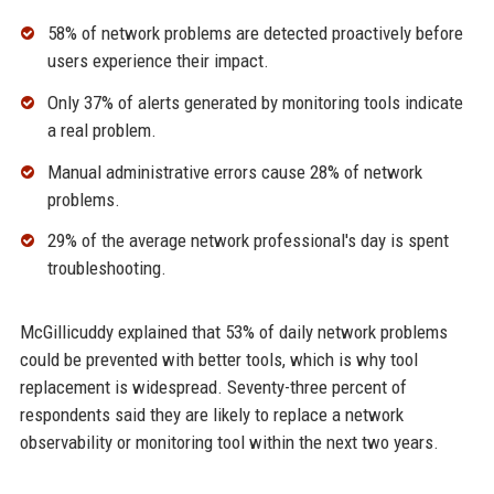
58% of network problems are detected proactively before
users experience their impact.
Only 37% of alerts generated by monitoring tools indicate
a real problem.
Manual administrative errors cause 28% of network
problems.
29% of the average network professional's day is spent
troubleshooting.
McGillicuddy explained that 53% of daily network problems
could be prevented with better tools, which is why tool
replacement is widespread. Seventy-three percent of
respondents said they are likely to replace a network
observability or monitoring tool within the next two years.