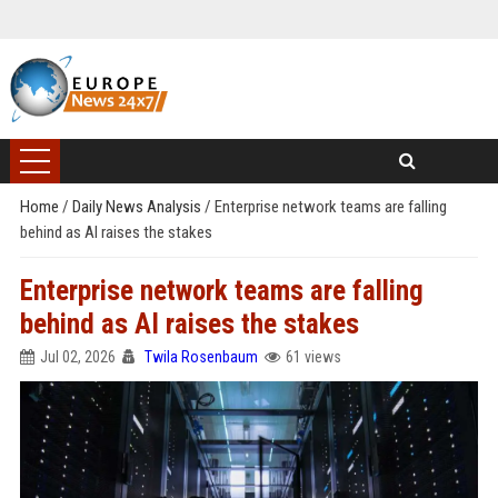
Home
/
Daily News Analysis
/
Enterprise network teams are falling
behind as AI raises the stakes
Enterprise network teams are falling
behind as AI raises the stakes
Jul 02, 2026
Twila Rosenbaum
61 views