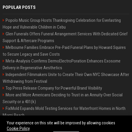
POPULAR POSTS
Popolo Music Group Hosts Thanksgiving Celebration for Everlasting
Hope and Vulnerable Children in Cebu
Glen Funerals Offers Funeral Arrangement Services With Dedicated Grief
Support & Aftercare Programs
Melbourne Families Embrace Pre-Paid Funeral Plans by Howard Squires
to Secure Legacy and Save Costs
Meta-Analysis Confirms DermoElectroPoration Enhances Exosome
Delivery in Regenerative Aesthetics
Independent Filmmakers Unite to Create Their Own NYC Showcase After
Withdrawing from Festival
Top Press Release Company for Powerful Brand Visibility
More and More Americans Deciding to Trust in an Annuity Over Social
Security or a 401(k)
FixMold Expands Mold Testing Services for Waterfront Homes in North
Miami Beach
Pop Top Toyota Campervans from $99,000 driveaway
Your experience on this site will be improved by allowing cookies
Cookie Policy