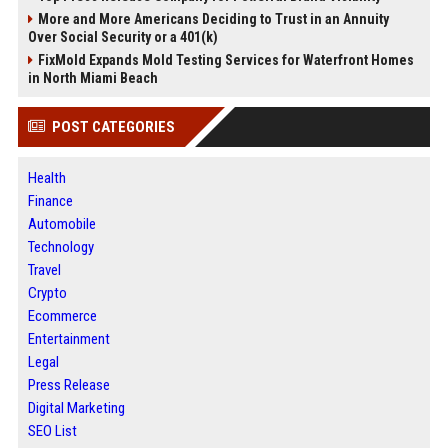
More and More Americans Deciding to Trust in an Annuity
Over Social Security or a 401(k)
FixMold Expands Mold Testing Services for Waterfront Homes
in North Miami Beach
POST CATEGORIES
Health
Finance
Automobile
Technology
Travel
Crypto
Ecommerce
Entertainment
Legal
Press Release
Digital Marketing
SEO List