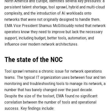
North America and Europe, identifies several key pressures: a
persistent talent shortage, tool sprawl, hybrid and multi-cloud
complexity, and the introduction of AI workloads onto
networks that were not originally designed to handle them.
EMA Vice President Shamus McGillicuddy noted that network
operators know they need to improve but lack the necessary
support, including budget, better tools, automation, and
influence over modern network architectures.
The state of the NOC
Tool sprawl remains a chronic issue for network operations
teams. The typical IT organization uses between four and ten
monitoring and troubleshooting tools to manage its network, a
number that has barely changed over the past decade.
Despite the size of the toolset, EMA found no significant
correlation between the number of tools and operational
success. Key findings include: