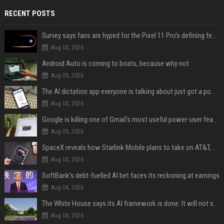
RECENT POSTS
Survey says fans are hyped for the Pixel 11 Pro's defining feature, but the doubters are loud
Aug 05, 2026
Android Auto is coming to boats, because why not
Aug 05, 2026
The AI dictation app everyone is talking about just got a powerful new Notetaker
Aug 05, 2026
Google is killing one of Gmail's most useful power-user features
Aug 05, 2026
SpaceX reveals how Starlink Mobile plans to take on AT&T, Verizon, and T-Mobile
Aug 05, 2026
SoftBank’s debt-fuelled AI bet faces its reckoning at earnings
Aug 04, 2026
The White House says its AI framework is done. It will not say what is in it.
Aug 04, 2026