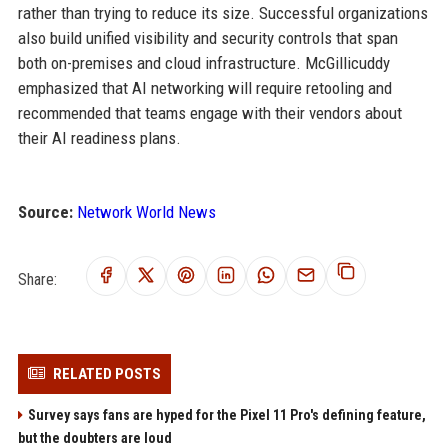
rather than trying to reduce its size. Successful organizations
also build unified visibility and security controls that span
both on-premises and cloud infrastructure. McGillicuddy
emphasized that AI networking will require retooling and
recommended that teams engage with their vendors about
their AI readiness plans.
Source:
Network World News
Share:
RELATED POSTS
Survey says fans are hyped for the Pixel 11 Pro's defining feature,
but the doubters are loud