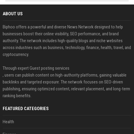
ABOUT US
Biphoo offers a powerful and diverse News Network designed to help
businesses boost their online visibility, SEO performance, and brand
authority. The network includes high-quality blogs and niche websites
across industries such as business, technology, finance, health, travel, and
cryptocurrency.
Through expert Guest posting services
, users can publish content on high-authority platforms, gaining valuable
backlinks and targeted exposure. The network focuses on SEO-driven
publishing, ensuring optimized content, relevant placement, and long-term
ranking benefits.
FEATURED CATEGORIES
Health