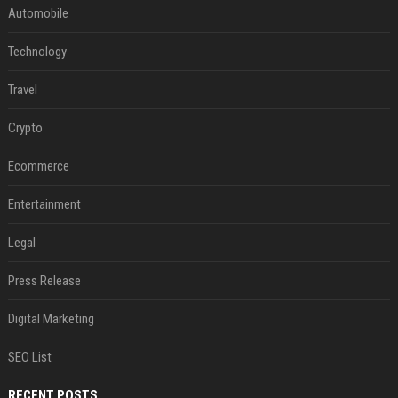
Automobile
Technology
Travel
Crypto
Ecommerce
Entertainment
Legal
Press Release
Digital Marketing
SEO List
RECENT POSTS