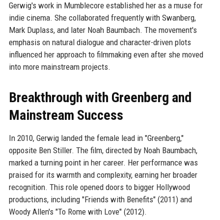
Gerwig's work in Mumblecore established her as a muse for
indie cinema. She collaborated frequently with Swanberg,
Mark Duplass, and later Noah Baumbach. The movement's
emphasis on natural dialogue and character-driven plots
influenced her approach to filmmaking even after she moved
into more mainstream projects.
Breakthrough with Greenberg and
Mainstream Success
In 2010, Gerwig landed the female lead in "Greenberg,"
opposite Ben Stiller. The film, directed by Noah Baumbach,
marked a turning point in her career. Her performance was
praised for its warmth and complexity, earning her broader
recognition. This role opened doors to bigger Hollywood
productions, including "Friends with Benefits" (2011) and
Woody Allen's "To Rome with Love" (2012).