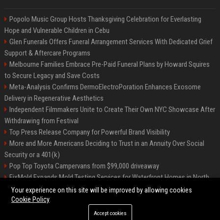
Popolo Music Group Hosts Thanksgiving Celebration for Everlasting
Hope and Vulnerable Children in Cebu
Glen Funerals Offers Funeral Arrangement Services With Dedicated Grief
Support & Aftercare Programs
Melbourne Families Embrace Pre-Paid Funeral Plans by Howard Squires
to Secure Legacy and Save Costs
Meta-Analysis Confirms DermoElectroPoration Enhances Exosome
Delivery in Regenerative Aesthetics
Independent Filmmakers Unite to Create Their Own NYC Showcase After
Withdrawing from Festival
Top Press Release Company for Powerful Brand Visibility
More and More Americans Deciding to Trust in an Annuity Over Social
Security or a 401(k)
Pop Top Toyota Campervans from $99,000 driveaway
FixMold Expands Mold Testing Services for Waterfront Homes in North
Miami Beach
Your experience on this site will be improved by allowing cookies
Cookie Policy
Accept cookies
©2026 Biphoo.eu. All right reserved.