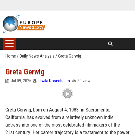
Home
/
Daily News Analysis
/
Greta Gerwig
Greta Gerwig
Jul 09, 2026
Twila Rosenbaum
60 views
Greta Gerwig, born on August 4, 1983, in Sacramento,
California, has evolved from a relatively unknown indie
actress into one of the most celebrated filmmakers of the
21st century. Her career trajectory is a testament to the power