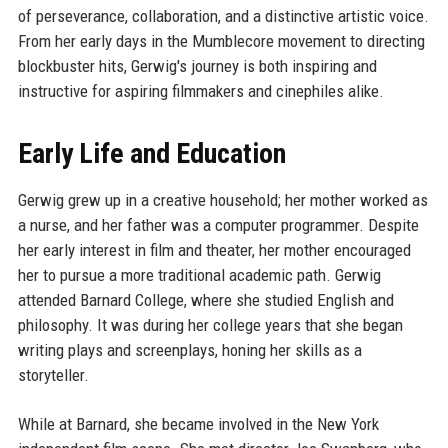
of perseverance, collaboration, and a distinctive artistic voice.
From her early days in the Mumblecore movement to directing
blockbuster hits, Gerwig's journey is both inspiring and
instructive for aspiring filmmakers and cinephiles alike.
Early Life and Education
Gerwig grew up in a creative household; her mother worked as
a nurse, and her father was a computer programmer. Despite
her early interest in film and theater, her mother encouraged
her to pursue a more traditional academic path. Gerwig
attended Barnard College, where she studied English and
philosophy. It was during her college years that she began
writing plays and screenplays, honing her skills as a
storyteller.
While at Barnard, she became involved in the New York