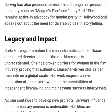
Gerwig has also produced several films through her production
company, such as "Maggie's Plan" and "Lady Bird." She
remains active in advocacy for gender parity in Hollywood and
speaks out about the need for diverse voices in storytelling.
Legacy and Impact
Greta Gerwig's transition from an indie actress to an Oscar-
nominated director and blockbuster filmmaker is
unprecedented. She has broken barriers for women in the film
industry, proving that authentic, character-driven stories can
resonate on a global scale. Her work inspires a new
generation of filmmakers who see the possibilities of
independent filmmaking and mainstream success intertwined.
As she continues to develop new projects, Gerwig's influence
on contemporary cinema is undeniable. Her films are