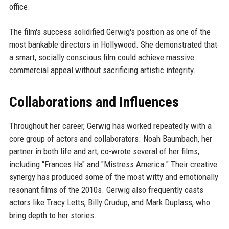
office.
The film's success solidified Gerwig's position as one of the
most bankable directors in Hollywood. She demonstrated that
a smart, socially conscious film could achieve massive
commercial appeal without sacrificing artistic integrity.
Collaborations and Influences
Throughout her career, Gerwig has worked repeatedly with a
core group of actors and collaborators. Noah Baumbach, her
partner in both life and art, co-wrote several of her films,
including "Frances Ha" and "Mistress America." Their creative
synergy has produced some of the most witty and emotionally
resonant films of the 2010s. Gerwig also frequently casts
actors like Tracy Letts, Billy Crudup, and Mark Duplass, who
bring depth to her stories.