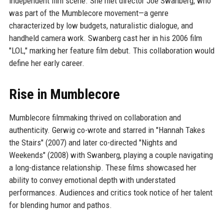
independent film scene. She met director Joe Swanberg, who
was part of the Mumblecore movement—a genre
characterized by low budgets, naturalistic dialogue, and
handheld camera work. Swanberg cast her in his 2006 film
"LOL," marking her feature film debut. This collaboration would
define her early career.
Rise in Mumblecore
Mumblecore filmmaking thrived on collaboration and
authenticity. Gerwig co-wrote and starred in "Hannah Takes
the Stairs" (2007) and later co-directed "Nights and
Weekends" (2008) with Swanberg, playing a couple navigating
a long-distance relationship. These films showcased her
ability to convey emotional depth with understated
performances. Audiences and critics took notice of her talent
for blending humor and pathos.