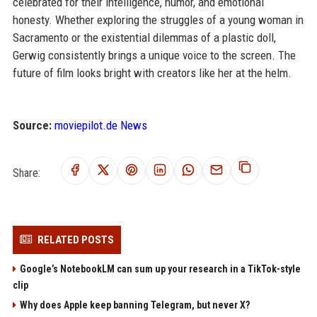
celebrated for their intelligence, humor, and emotional
honesty. Whether exploring the struggles of a young woman in
Sacramento or the existential dilemmas of a plastic doll,
Gerwig consistently brings a unique voice to the screen. The
future of film looks bright with creators like her at the helm.
Source:
moviepilot.de News
Share:
RELATED POSTS
Google’s NotebookLM can sum up your research in a TikTok-style
clip
Why does Apple keep banning Telegram, but never X?