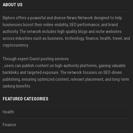
ABOUT US
Biphoo offers a powerful and diverse News Network designed to help
businesses boost their online visibility, SEO performance, and brand
authority. The network includes high-quality blogs and niche websites
across industries such as business, technology, finance, health, travel, and
cryptocurrency.
Through expert Guest posting services
, users can publish content on high-authority platforms, gaining valuable
backlinks and targeted exposure. The network focuses on SEO-driven
publishing, ensuring optimized content, relevant placement, and long-term
ranking benefits.
FEATURED CATEGORIES
Health
Finance