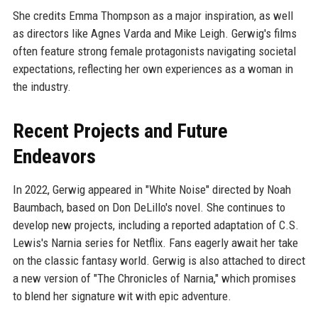
She credits Emma Thompson as a major inspiration, as well
as directors like Agnes Varda and Mike Leigh. Gerwig's films
often feature strong female protagonists navigating societal
expectations, reflecting her own experiences as a woman in
the industry.
Recent Projects and Future
Endeavors
In 2022, Gerwig appeared in "White Noise" directed by Noah
Baumbach, based on Don DeLillo's novel. She continues to
develop new projects, including a reported adaptation of C.S.
Lewis's Narnia series for Netflix. Fans eagerly await her take
on the classic fantasy world. Gerwig is also attached to direct
a new version of "The Chronicles of Narnia," which promises
to blend her signature wit with epic adventure.