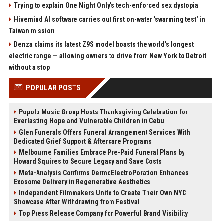
Trying to explain One Night Only’s tech-enforced sex dystopia
Hivemind AI software carries out first on-water 'swarming test' in
Taiwan mission
Denza claims its latest Z9S model boasts the world’s longest
electric range — allowing owners to drive from New York to Detroit
without a stop
POPULAR POSTS
Popolo Music Group Hosts Thanksgiving Celebration for
Everlasting Hope and Vulnerable Children in Cebu
Glen Funerals Offers Funeral Arrangement Services With
Dedicated Grief Support & Aftercare Programs
Melbourne Families Embrace Pre-Paid Funeral Plans by
Howard Squires to Secure Legacy and Save Costs
Meta-Analysis Confirms DermoElectroPoration Enhances
Exosome Delivery in Regenerative Aesthetics
Independent Filmmakers Unite to Create Their Own NYC
Showcase After Withdrawing from Festival
Top Press Release Company for Powerful Brand Visibility