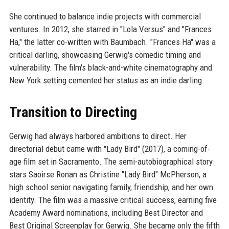
She continued to balance indie projects with commercial
ventures. In 2012, she starred in "Lola Versus" and "Frances
Ha," the latter co-written with Baumbach. "Frances Ha" was a
critical darling, showcasing Gerwig's comedic timing and
vulnerability. The film's black-and-white cinematography and
New York setting cemented her status as an indie darling.
Transition to Directing
Gerwig had always harbored ambitions to direct. Her
directorial debut came with "Lady Bird" (2017), a coming-of-
age film set in Sacramento. The semi-autobiographical story
stars Saoirse Ronan as Christine "Lady Bird" McPherson, a
high school senior navigating family, friendship, and her own
identity. The film was a massive critical success, earning five
Academy Award nominations, including Best Director and
Best Original Screenplay for Gerwig. She became only the fifth