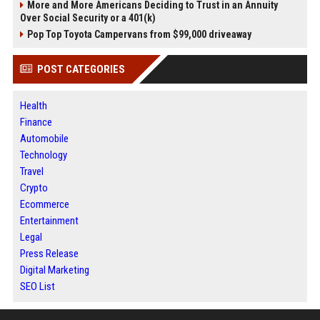
More and More Americans Deciding to Trust in an Annuity
Over Social Security or a 401(k)
Pop Top Toyota Campervans from $99,000 driveaway
POST CATEGORIES
Health
Finance
Automobile
Technology
Travel
Crypto
Ecommerce
Entertainment
Legal
Press Release
Digital Marketing
SEO List