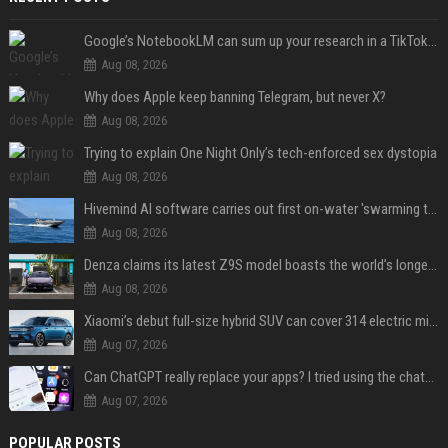
Google’s NotebookLM can sum up your research in a TikTok-style clip
Aug 08, 2026
Why does Apple keep banning Telegram, but never X?
Aug 08, 2026
Trying to explain One Night Only’s tech-enforced sex dystopia
Aug 08, 2026
Hivemind AI software carries out first on-water 'swarming test' in Taiwan mission
Aug 08, 2026
Denza claims its latest Z9S model boasts the world’s longest electric range — allowing owners to drive from New York to Detroit without a stop
Aug 08, 2026
Xiaomi’s debut full-size hybrid SUV can cover 314 electric miles before it touches a drop of gasoline
Aug 07, 2026
Can ChatGPT really replace your apps? I tried using the chatbot for 12 everyday tasks on my phone — here’s what happened
Aug 07, 2026
POPULAR POSTS