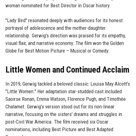
woman nominated for Best Director in Oscar history.
"Lady Bird" resonated deeply with audiences for its honest
portrayal of adolescence and the mother-daughter
relationship. Gerwig's direction was praised for its empathy,
visual flair, and narrative economy. The film won the Golden
Globe for Best Motion Picture – Musical or Comedy.
Little Women and Continued Acclaim
In 2019, Gerwig tackled a beloved classic: Louisa May Alcott's
"Little Women." Her adaptation star-studded cast included
Saoirse Ronan, Emma Watson, Florence Pugh, and Timothée
Chalamet. Gerwig's version stood out for its non-linear
narrative, focusing on the sisters' dreams and struggles in
post-Civil War America. The film received six Oscar
nominations, including Best Picture and Best Adapted