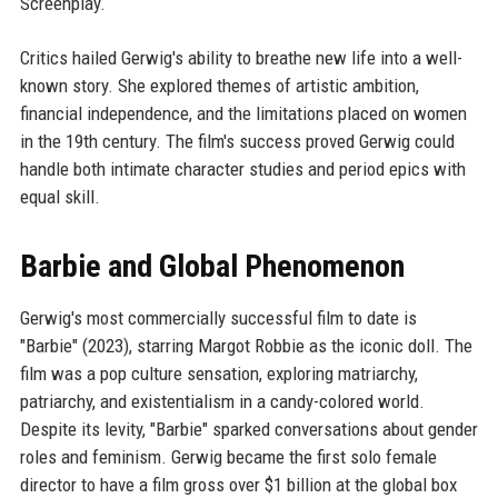
Screenplay.
Critics hailed Gerwig's ability to breathe new life into a well-
known story. She explored themes of artistic ambition,
financial independence, and the limitations placed on women
in the 19th century. The film's success proved Gerwig could
handle both intimate character studies and period epics with
equal skill.
Barbie and Global Phenomenon
Gerwig's most commercially successful film to date is
"Barbie" (2023), starring Margot Robbie as the iconic doll. The
film was a pop culture sensation, exploring matriarchy,
patriarchy, and existentialism in a candy-colored world.
Despite its levity, "Barbie" sparked conversations about gender
roles and feminism. Gerwig became the first solo female
director to have a film gross over $1 billion at the global box