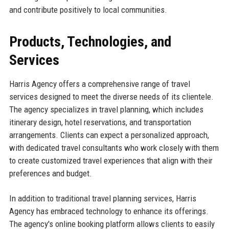
and contribute positively to local communities.
Products, Technologies, and
Services
Harris Agency offers a comprehensive range of travel
services designed to meet the diverse needs of its clientele.
The agency specializes in travel planning, which includes
itinerary design, hotel reservations, and transportation
arrangements. Clients can expect a personalized approach,
with dedicated travel consultants who work closely with them
to create customized travel experiences that align with their
preferences and budget.
In addition to traditional travel planning services, Harris
Agency has embraced technology to enhance its offerings.
The agency's online booking platform allows clients to easily