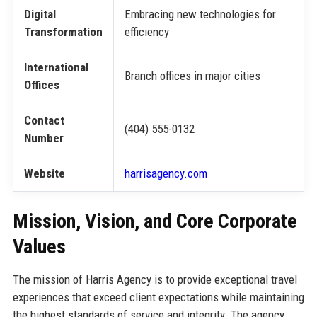
Digital
Embracing new technologies for
Transformation
efficiency
International
Branch offices in major cities
Offices
Contact
(404) 555-0132
Number
Website
harrisagency.com
Mission, Vision, and Core Corporate
Values
The mission of Harris Agency is to provide exceptional travel
experiences that exceed client expectations while maintaining
the highest standards of service and integrity. The agency