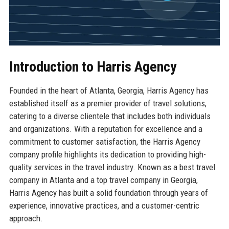
Introduction to Harris Agency
Founded in the heart of Atlanta, Georgia, Harris Agency has
established itself as a premier provider of travel solutions,
catering to a diverse clientele that includes both individuals
and organizations. With a reputation for excellence and a
commitment to customer satisfaction, the Harris Agency
company profile highlights its dedication to providing high-
quality services in the travel industry. Known as a best travel
company in Atlanta and a top travel company in Georgia,
Harris Agency has built a solid foundation through years of
experience, innovative practices, and a customer-centric
approach.