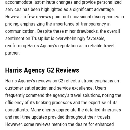
accommodate last-minute changes and provide personalized
services has been highlighted as a significant advantage.
However, a few reviews point out occasional discrepancies in
pricing, emphasizing the importance of transparency in
communication. Despite these minor drawbacks, the overall
sentiment on Trustpilot is overwhelmingly favorable,
reinforcing Harris Agency's reputation as a reliable travel
partner.
Harris Agency G2 Reviews
Harris Agency's reviews on G2 reflect a strong emphasis on
customer satisfaction and service excellence. Users
frequently commend the agency's travel solutions, noting the
efficiency of its booking processes and the expertise of its
consultants. Many clients appreciate the detailed itineraries
and real-time updates provided throughout their travels.
However, some reviews mention the desire for enhanced