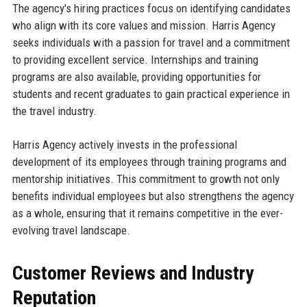
The agency's hiring practices focus on identifying candidates
who align with its core values and mission. Harris Agency
seeks individuals with a passion for travel and a commitment
to providing excellent service. Internships and training
programs are also available, providing opportunities for
students and recent graduates to gain practical experience in
the travel industry.
Harris Agency actively invests in the professional
development of its employees through training programs and
mentorship initiatives. This commitment to growth not only
benefits individual employees but also strengthens the agency
as a whole, ensuring that it remains competitive in the ever-
evolving travel landscape.
Customer Reviews and Industry
Reputation