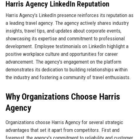
Harris Agency LinkedIn Reputation
Harris Agency's LinkedIn presence reinforces its reputation as
a leading travel agency. The agency actively shares industry
insights, travel tips, and updates about corporate events,
showcasing its expertise and commitment to professional
development. Employee testimonials on LinkedIn highlight a
positive workplace culture and opportunities for career
advancement. The agency's engagement on the platform
demonstrates its dedication to building relationships within
the industry and fostering a community of travel enthusiasts.
Why Organizations Choose Harris
Agency
Organizations choose Harris Agency for several strategic
advantages that set it apart from competitors. First and
foremost, the agency's commitment to reliability and customer