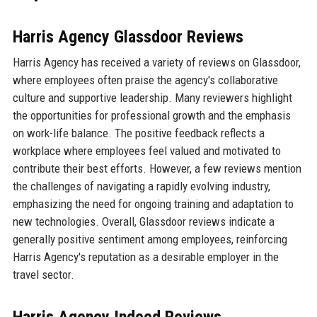
Harris Agency Glassdoor Reviews
Harris Agency has received a variety of reviews on Glassdoor,
where employees often praise the agency's collaborative
culture and supportive leadership. Many reviewers highlight
the opportunities for professional growth and the emphasis
on work-life balance. The positive feedback reflects a
workplace where employees feel valued and motivated to
contribute their best efforts. However, a few reviews mention
the challenges of navigating a rapidly evolving industry,
emphasizing the need for ongoing training and adaptation to
new technologies. Overall, Glassdoor reviews indicate a
generally positive sentiment among employees, reinforcing
Harris Agency's reputation as a desirable employer in the
travel sector.