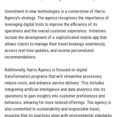
Investment in new technologies is a cornerstone of Harris
Agency's strategy. The agency recognizes the importance of
leveraging digital tools to improve the efficiency of its
operations and the overall customer experience. Initiatives
include the development of a sophisticated mobile app that
allows clients to manage their travel bookings seamlessly,
access real-time updates, and receive personalized
recommendations.
Additionally, Harris Agency is focused on digital
transformation programs that will streamline processes,
reduce costs, and enhance service delivery. This includes
integrating artificial intelligence and data analytics into its
operations to gain insights into customer preferences and
behaviors, allowing for more tailored offerings. The agency is
also committed to sustainability and responsible travel,
ensuring that its practices align with environmental standards