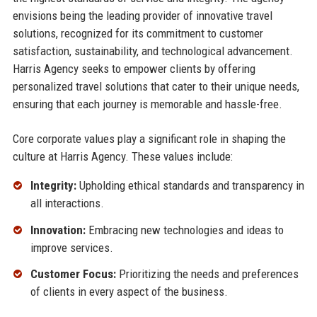
envisions being the leading provider of innovative travel
solutions, recognized for its commitment to customer
satisfaction, sustainability, and technological advancement.
Harris Agency seeks to empower clients by offering
personalized travel solutions that cater to their unique needs,
ensuring that each journey is memorable and hassle-free.
Core corporate values play a significant role in shaping the
culture at Harris Agency. These values include:
Integrity:
Upholding ethical standards and transparency in
all interactions.
Innovation:
Embracing new technologies and ideas to
improve services.
Customer Focus:
Prioritizing the needs and preferences
of clients in every aspect of the business.