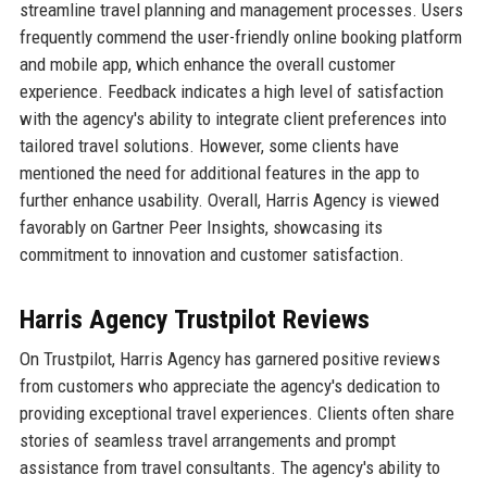
streamline travel planning and management processes. Users
frequently commend the user-friendly online booking platform
and mobile app, which enhance the overall customer
experience. Feedback indicates a high level of satisfaction
with the agency's ability to integrate client preferences into
tailored travel solutions. However, some clients have
mentioned the need for additional features in the app to
further enhance usability. Overall, Harris Agency is viewed
favorably on Gartner Peer Insights, showcasing its
commitment to innovation and customer satisfaction.
Harris Agency Trustpilot Reviews
On Trustpilot, Harris Agency has garnered positive reviews
from customers who appreciate the agency's dedication to
providing exceptional travel experiences. Clients often share
stories of seamless travel arrangements and prompt
assistance from travel consultants. The agency's ability to