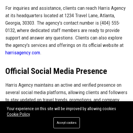
For inquiries and assistance, clients can reach Harris Agency
at its headquarters located at 1234 Travel Lane, Atlanta,
Georgia, 30303. The agency's contact number is (404) 555-
0132, where dedicated staff members are ready to provide
support and answer any questions. Clients can also explore
the agency's services and offerings on its official website at
harrisagency.com
.
Official Social Media Presence
Harris Agency maintains an active and verified presence on
several social media platforms, allowing clients and followers
to stay updated on travel trends, promotions, and company
news. The agency's social media accounts include:
Your experience on this site will be improved by allowing cookies
Cookie Policy
LinkedIn:
Professional insights and company updates.
Accept cookies
X:
Engaging content and travel tips.