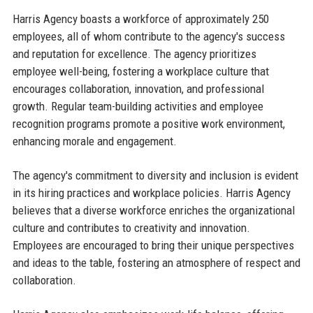
Harris Agency boasts a workforce of approximately 250
employees, all of whom contribute to the agency's success
and reputation for excellence. The agency prioritizes
employee well-being, fostering a workplace culture that
encourages collaboration, innovation, and professional
growth. Regular team-building activities and employee
recognition programs promote a positive work environment,
enhancing morale and engagement.
The agency's commitment to diversity and inclusion is evident
in its hiring practices and workplace policies. Harris Agency
believes that a diverse workforce enriches the organizational
culture and contributes to creativity and innovation.
Employees are encouraged to bring their unique perspectives
and ideas to the table, fostering an atmosphere of respect and
collaboration.