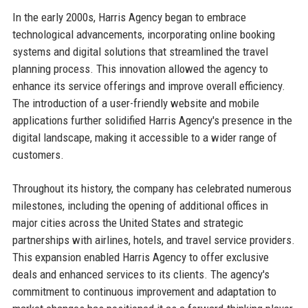
In the early 2000s, Harris Agency began to embrace
technological advancements, incorporating online booking
systems and digital solutions that streamlined the travel
planning process. This innovation allowed the agency to
enhance its service offerings and improve overall efficiency.
The introduction of a user-friendly website and mobile
applications further solidified Harris Agency's presence in the
digital landscape, making it accessible to a wider range of
customers.
Throughout its history, the company has celebrated numerous
milestones, including the opening of additional offices in
major cities across the United States and strategic
partnerships with airlines, hotels, and travel service providers.
This expansion enabled Harris Agency to offer exclusive
deals and enhanced services to its clients. The agency's
commitment to continuous improvement and adaptation to