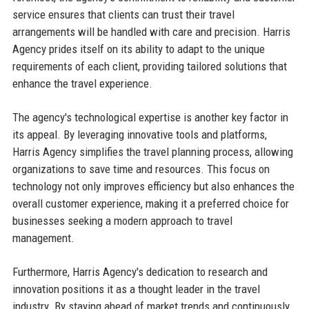
service ensures that clients can trust their travel
arrangements will be handled with care and precision. Harris
Agency prides itself on its ability to adapt to the unique
requirements of each client, providing tailored solutions that
enhance the travel experience.
The agency's technological expertise is another key factor in
its appeal. By leveraging innovative tools and platforms,
Harris Agency simplifies the travel planning process, allowing
organizations to save time and resources. This focus on
technology not only improves efficiency but also enhances the
overall customer experience, making it a preferred choice for
businesses seeking a modern approach to travel
management.
Furthermore, Harris Agency's dedication to research and
innovation positions it as a thought leader in the travel
industry. By staying ahead of market trends and continuously