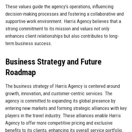
These values guide the agency's operations, influencing
decision-making processes and fostering a collaborative and
supportive work environment. Harris Agency believes that a
strong commitment to its mission and values not only
enhances client relationships but also contributes to long-
term business success.
Business Strategy and Future
Roadmap
The business strategy of Harris Agency is centered around
growth, innovation, and customer-centric services. The
agency is committed to expanding its global presence by
entering new markets and forming strategic alliances with key
players in the travel industry. These alliances enable Harris
Agency to offer more competitive pricing and exclusive
benefits to its clients, enhancing its overall service portfolio.