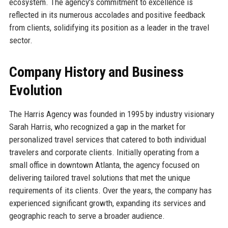
ecosystem. The agency's commitment to excellence is
reflected in its numerous accolades and positive feedback
from clients, solidifying its position as a leader in the travel
sector.
Company History and Business
Evolution
The Harris Agency was founded in 1995 by industry visionary
Sarah Harris, who recognized a gap in the market for
personalized travel services that catered to both individual
travelers and corporate clients. Initially operating from a
small office in downtown Atlanta, the agency focused on
delivering tailored travel solutions that met the unique
requirements of its clients. Over the years, the company has
experienced significant growth, expanding its services and
geographic reach to serve a broader audience.