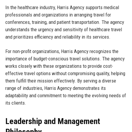
In the healthcare industry, Harris Agency supports medical
professionals and organizations in arranging travel for
conferences, training, and patient transportation. The agency
understands the urgency and sensitivity of healthcare travel
and prioritizes efficiency and reliability in its services.
For non-profit organizations, Harris Agency recognizes the
importance of budget-conscious travel solutions. The agency
works closely with these organizations to provide cost-
effective travel options without compromising quality, helping
them fulfill their mission effectively. By serving a diverse
range of industries, Harris Agency demonstrates its
adaptability and commitment to meeting the evolving needs of
its clients.
Leadership and Management
Philosophy