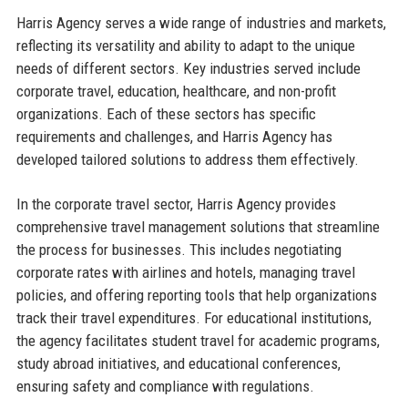
Harris Agency serves a wide range of industries and markets,
reflecting its versatility and ability to adapt to the unique
needs of different sectors. Key industries served include
corporate travel, education, healthcare, and non-profit
organizations. Each of these sectors has specific
requirements and challenges, and Harris Agency has
developed tailored solutions to address them effectively.
In the corporate travel sector, Harris Agency provides
comprehensive travel management solutions that streamline
the process for businesses. This includes negotiating
corporate rates with airlines and hotels, managing travel
policies, and offering reporting tools that help organizations
track their travel expenditures. For educational institutions,
the agency facilitates student travel for academic programs,
study abroad initiatives, and educational conferences,
ensuring safety and compliance with regulations.