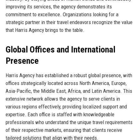
improving its services, the agency demonstrates its
commitment to excellence. Organizations looking for a
strategic partner in their travel endeavors recognize the value
that Harris Agency brings to the table.
Global Offices and International
Presence
Harris Agency has established a robust global presence, with
offices strategically located across North America, Europe,
Asia-Pacific, the Middle East, Africa, and Latin America. This
extensive network allows the agency to serve clients in
various regions effectively, providing localized support and
expertise. Each office is staffed with knowledgeable
professionals who understand the unique travel requirements
of their respective markets, ensuring that clients receive
tailored solutions that align with their needs.