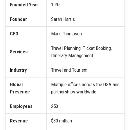
Founded Year
1995
Founder
Sarah Harris
CEO
Mark Thompson
Travel Planning, Ticket Booking,
Services
Itinerary Management
Industry
Travel and Tourism
Global
Multiple offices across the USA and
Presence
partnerships worldwide
Employees
250
Revenue
$30 million