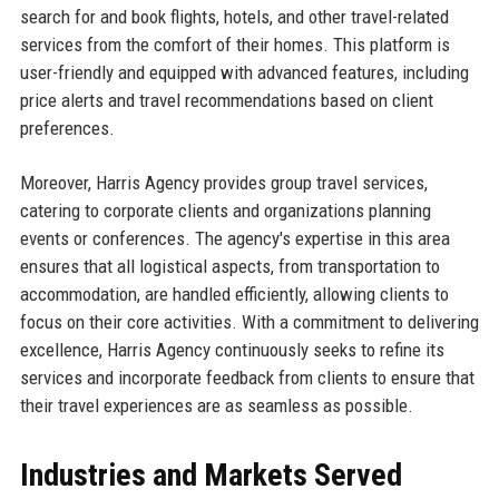
search for and book flights, hotels, and other travel-related
services from the comfort of their homes. This platform is
user-friendly and equipped with advanced features, including
price alerts and travel recommendations based on client
preferences.
Moreover, Harris Agency provides group travel services,
catering to corporate clients and organizations planning
events or conferences. The agency's expertise in this area
ensures that all logistical aspects, from transportation to
accommodation, are handled efficiently, allowing clients to
focus on their core activities. With a commitment to delivering
excellence, Harris Agency continuously seeks to refine its
services and incorporate feedback from clients to ensure that
their travel experiences are as seamless as possible.
Industries and Markets Served