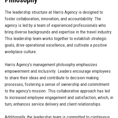
The leadership structure at Harris Agency is designed to
foster collaboration, innovation, and accountability. The
agency is led by a team of experienced professionals who
bring diverse backgrounds and expertise in the travel industry.
This leadership team works together to establish strategic
goals, drive operational excellence, and cultivate a positive
workplace culture.
Harris Agency's management philosophy emphasizes
empowerment and inclusivity. Leaders encourage employees
to share their ideas and contribute to decision-making
processes, fostering a sense of ownership and commitment
to the agency's mission. This collaborative approach has led
to increased employee engagement and satisfaction, which, in
turn, enhances service delivery and client relationships.
Additionally, the leadership team is committed to continuous