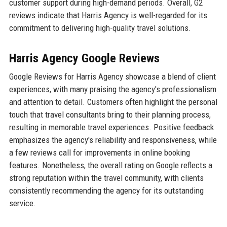
customer support during high-demand periods. Overall, G2
reviews indicate that Harris Agency is well-regarded for its
commitment to delivering high-quality travel solutions.
Harris Agency Google Reviews
Google Reviews for Harris Agency showcase a blend of client
experiences, with many praising the agency's professionalism
and attention to detail. Customers often highlight the personal
touch that travel consultants bring to their planning process,
resulting in memorable travel experiences. Positive feedback
emphasizes the agency's reliability and responsiveness, while
a few reviews call for improvements in online booking
features. Nonetheless, the overall rating on Google reflects a
strong reputation within the travel community, with clients
consistently recommending the agency for its outstanding
service.