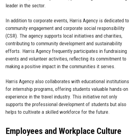
leader in the sector.
In addition to corporate events, Harris Agency is dedicated to
community engagement and corporate social responsibility
(CSR). The agency supports local initiatives and charities,
contributing to community development and sustainability
efforts. Harris Agency frequently participates in fundraising
events and volunteer activities, reflecting its commitment to
making a positive impact in the communities it serves.
Harris Agency also collaborates with educational institutions
for internship programs, offering students valuable hands-on
experience in the travel industry. This initiative not only
supports the professional development of students but also
helps to cultivate a skilled workforce for the future.
Employees and Workplace Culture