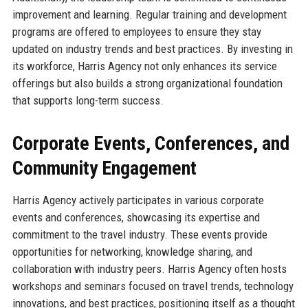
improvement and learning. Regular training and development
programs are offered to employees to ensure they stay
updated on industry trends and best practices. By investing in
its workforce, Harris Agency not only enhances its service
offerings but also builds a strong organizational foundation
that supports long-term success.
Corporate Events, Conferences, and
Community Engagement
Harris Agency actively participates in various corporate
events and conferences, showcasing its expertise and
commitment to the travel industry. These events provide
opportunities for networking, knowledge sharing, and
collaboration with industry peers. Harris Agency often hosts
workshops and seminars focused on travel trends, technology
innovations, and best practices, positioning itself as a thought