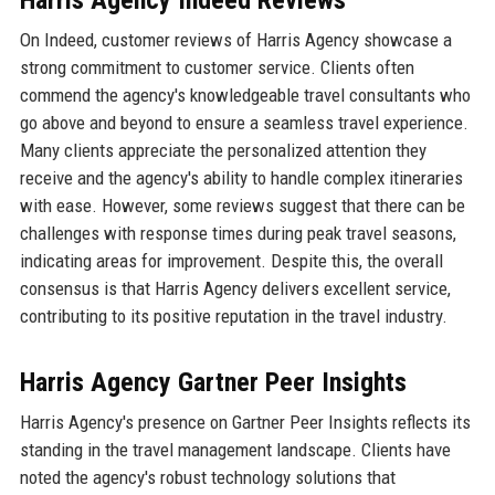
Harris Agency Indeed Reviews
On Indeed, customer reviews of Harris Agency showcase a
strong commitment to customer service. Clients often
commend the agency's knowledgeable travel consultants who
go above and beyond to ensure a seamless travel experience.
Many clients appreciate the personalized attention they
receive and the agency's ability to handle complex itineraries
with ease. However, some reviews suggest that there can be
challenges with response times during peak travel seasons,
indicating areas for improvement. Despite this, the overall
consensus is that Harris Agency delivers excellent service,
contributing to its positive reputation in the travel industry.
Harris Agency Gartner Peer Insights
Harris Agency's presence on Gartner Peer Insights reflects its
standing in the travel management landscape. Clients have
noted the agency's robust technology solutions that