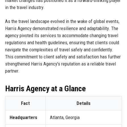
market changes has positioned it as a forward-thinking player
in the travel industry.
As the travel landscape evolved in the wake of global events,
Harris Agency demonstrated resilience and adaptability. The
agency pivoted its services to accommodate changing travel
regulations and health guidelines, ensuring that clients could
navigate the complexities of travel safely and confidently.
This commitment to client safety and satisfaction has further
strengthened Harris Agency's reputation as a reliable travel
partner.
Harris Agency at a Glance
Fact
Details
Headquarters
Atlanta, Georgia