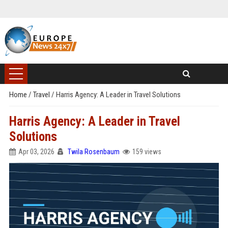
Home
/
Travel
/
Harris Agency: A Leader in Travel Solutions
Harris Agency: A Leader in Travel
Solutions
Apr 03, 2026
Twila Rosenbaum
159 views