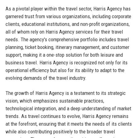
As a pivotal player within the travel sector, Harris Agency has
garnered trust from various organizations, including corporate
clients, educational institutions, and non-profit organizations,
all of whom rely on Harris Agency services for their travel
needs. The agency's comprehensive portfolio includes travel
planning, ticket booking, itinerary management, and customer
support, making it a one-stop solution for both leisure and
business travel. Harris Agency is recognized not only for its
operational efficiency but also for its ability to adapt to the
evolving demands of the travel industry.
The growth of Harris Agency is a testament to its strategic
vision, which emphasizes sustainable practices,
technological integration, and a deep understanding of market
trends. As travel continues to evolve, Harris Agency remains
at the forefront, ensuring that it meets the needs of its clients
while also contributing positively to the broader travel