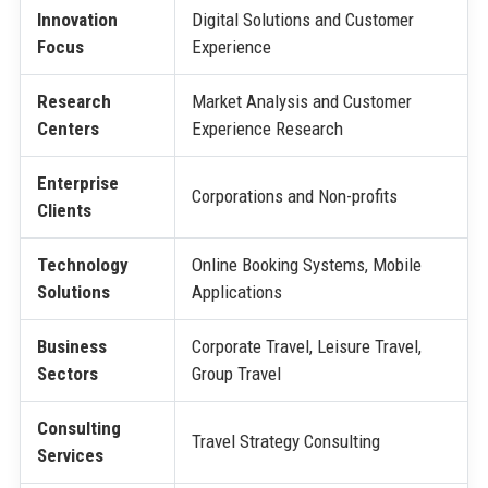
Innovation
Digital Solutions and Customer
Focus
Experience
Research
Market Analysis and Customer
Centers
Experience Research
Enterprise
Corporations and Non-profits
Clients
Technology
Online Booking Systems, Mobile
Solutions
Applications
Business
Corporate Travel, Leisure Travel,
Sectors
Group Travel
Consulting
Travel Strategy Consulting
Services