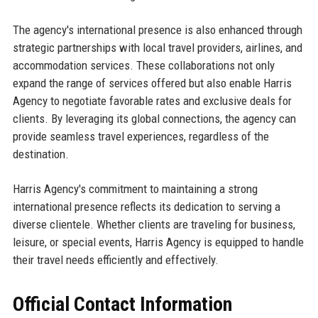
The agency's international presence is also enhanced through
strategic partnerships with local travel providers, airlines, and
accommodation services. These collaborations not only
expand the range of services offered but also enable Harris
Agency to negotiate favorable rates and exclusive deals for
clients. By leveraging its global connections, the agency can
provide seamless travel experiences, regardless of the
destination.
Harris Agency's commitment to maintaining a strong
international presence reflects its dedication to serving a
diverse clientele. Whether clients are traveling for business,
leisure, or special events, Harris Agency is equipped to handle
their travel needs efficiently and effectively.
Official Contact Information