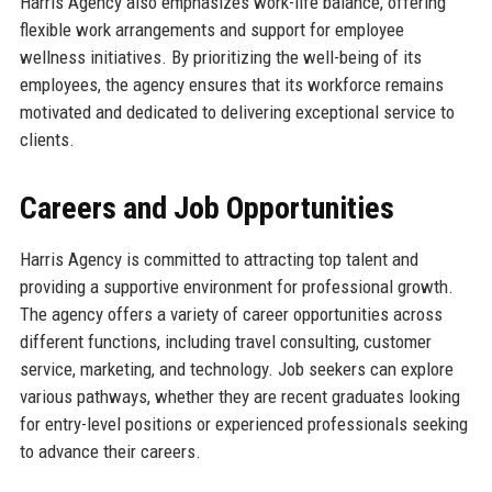
Harris Agency also emphasizes work-life balance, offering
flexible work arrangements and support for employee
wellness initiatives. By prioritizing the well-being of its
employees, the agency ensures that its workforce remains
motivated and dedicated to delivering exceptional service to
clients.
Careers and Job Opportunities
Harris Agency is committed to attracting top talent and
providing a supportive environment for professional growth.
The agency offers a variety of career opportunities across
different functions, including travel consulting, customer
service, marketing, and technology. Job seekers can explore
various pathways, whether they are recent graduates looking
for entry-level positions or experienced professionals seeking
to advance their careers.