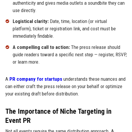
authenticity and gives media outlets a soundbite they can
use directly.
Logistical clarity:
Date, time, location (or virtual
platform), ticket or registration link, and cost must be
immediately findable.
A compelling call to action:
The press release should
guide readers toward a specific next step — register, RSVP,
or learn more.
A
PR company for startups
understands these nuances and
can either craft the press release on your behalf or optimize
your existing draft before distribution.
The Importance of Niche Targeting in
Event PR
Not all events require the same distribution approach. A