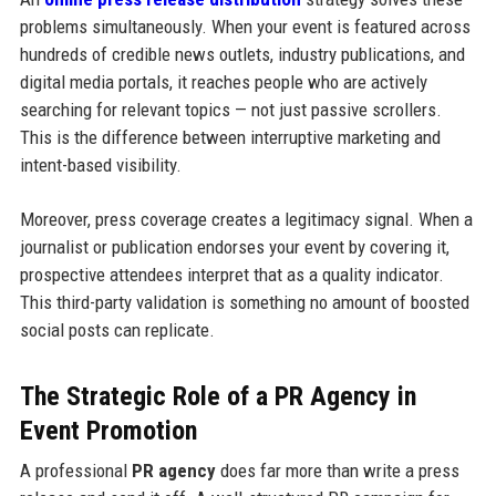
problems simultaneously. When your event is featured across
hundreds of credible news outlets, industry publications, and
digital media portals, it reaches people who are actively
searching for relevant topics — not just passive scrollers.
This is the difference between interruptive marketing and
intent-based visibility.
Moreover, press coverage creates a legitimacy signal. When a
journalist or publication endorses your event by covering it,
prospective attendees interpret that as a quality indicator.
This third-party validation is something no amount of boosted
social posts can replicate.
The Strategic Role of a PR Agency in
Event Promotion
A professional
PR agency
does far more than write a press