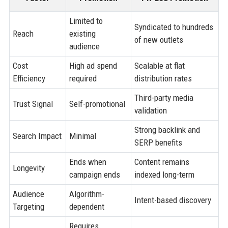
Limited to
Syndicated to hundreds
Reach
existing
of new outlets
audience
Cost
High ad spend
Scalable at flat
Efficiency
required
distribution rates
Third-party media
Trust Signal
Self-promotional
validation
Strong backlink and
Search Impact
Minimal
SERP benefits
Ends when
Content remains
Longevity
campaign ends
indexed long-term
Audience
Algorithm-
Intent-based discovery
Targeting
dependent
Requires