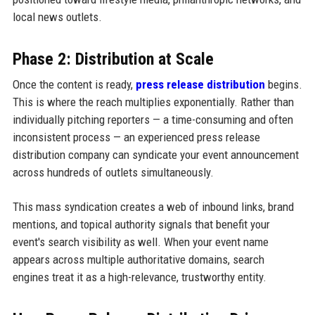
local news outlets.
Phase 2: Distribution at Scale
Once the content is ready,
press release distribution
begins.
This is where the reach multiplies exponentially. Rather than
individually pitching reporters — a time-consuming and often
inconsistent process — an experienced press release
distribution company can syndicate your event announcement
across hundreds of outlets simultaneously.
This mass syndication creates a web of inbound links, brand
mentions, and topical authority signals that benefit your
event's search visibility as well. When your event name
appears across multiple authoritative domains, search
engines treat it as a high-relevance, trustworthy entity.