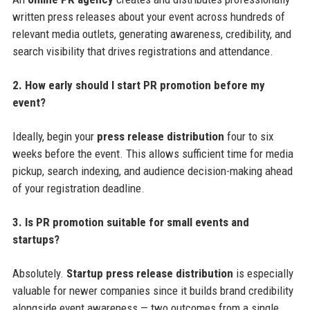
written press releases about your event across hundreds of
relevant media outlets, generating awareness, credibility, and
search visibility that drives registrations and attendance.
2. How early should I start PR promotion before my
event?
Ideally, begin your
press release distribution
four to six
weeks before the event. This allows sufficient time for media
pickup, search indexing, and audience decision-making ahead
of your registration deadline.
3. Is PR promotion suitable for small events and
startups?
Absolutely.
Startup press release distribution
is especially
valuable for newer companies since it builds brand credibility
alongside event awareness — two outcomes from a single