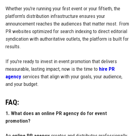
Whether you're running your first event or your fiftieth, the
platform's distribution infrastructure ensures your
announcement reaches the audiences that matter most. From
PR websites optimized for search indexing to direct editorial
syndication with authoritative outlets, the platform is built for
results.
If you're ready to invest in event promotion that delivers
measurable, lasting impact, now is the time to
hire PR
agency
services that align with your goals, your audience,
and your budget.
FAQ:
1. What does an online PR agency do for event
promotion?
An
online PR agency
creates and distributes professionally