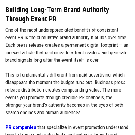
Building Long-Term Brand Authority
Through Event PR
One of the most underappreciated benefits of consistent
event PR is the cumulative brand authority it builds over time.
Each press release creates a permanent digital footprint — an
indexed article that continues to attract readers and generate
brand signals long after the event itself is over.
This is fundamentally different from paid advertising, which
disappears the moment the budget runs out. Business press
release distribution creates compounding value. The more
events you promote through credible PR channels, the
stronger your brand's authority becomes in the eyes of both
search engines and human audiences.
PR companies
that specialize in event promotion understand
how to frame each individual event within a larger brand