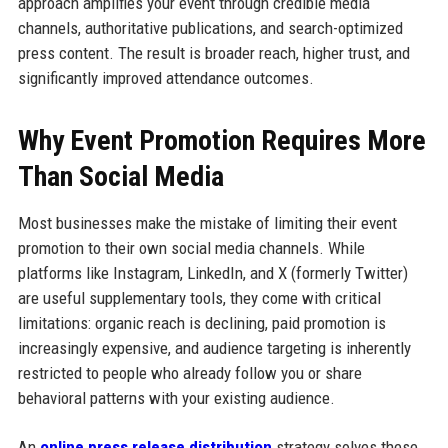
approach amplifies your event through credible media
channels, authoritative publications, and search-optimized
press content. The result is broader reach, higher trust, and
significantly improved attendance outcomes.
Why Event Promotion Requires More
Than Social Media
Most businesses make the mistake of limiting their event
promotion to their own social media channels. While
platforms like Instagram, LinkedIn, and X (formerly Twitter)
are useful supplementary tools, they come with critical
limitations: organic reach is declining, paid promotion is
increasingly expensive, and audience targeting is inherently
restricted to people who already follow you or share
behavioral patterns with your existing audience.
An
online press release distribution
strategy solves these