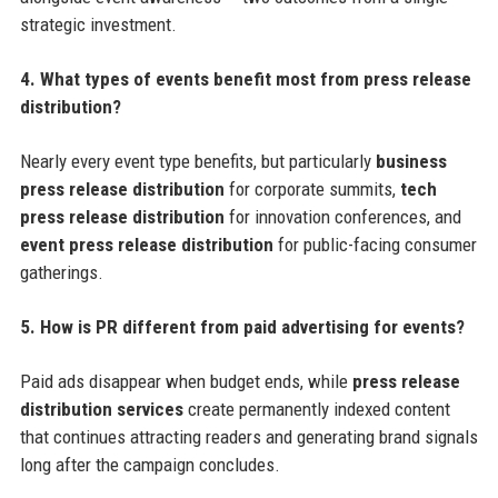
strategic investment.
4. What types of events benefit most from press release
distribution?
Nearly every event type benefits, but particularly
business
press release distribution
for corporate summits,
tech
press release distribution
for innovation conferences, and
event press release distribution
for public-facing consumer
gatherings.
5. How is PR different from paid advertising for events?
Paid ads disappear when budget ends, while
press release
distribution services
create permanently indexed content
that continues attracting readers and generating brand signals
long after the campaign concludes.