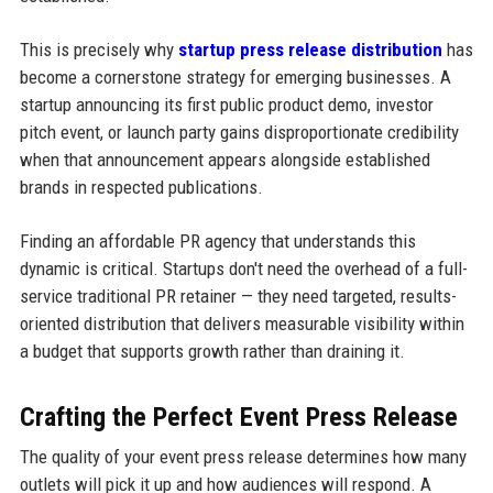
This is precisely why
startup press release distribution
has
become a cornerstone strategy for emerging businesses. A
startup announcing its first public product demo, investor
pitch event, or launch party gains disproportionate credibility
when that announcement appears alongside established
brands in respected publications.
Finding an affordable PR agency that understands this
dynamic is critical. Startups don't need the overhead of a full-
service traditional PR retainer — they need targeted, results-
oriented distribution that delivers measurable visibility within
a budget that supports growth rather than draining it.
Crafting the Perfect Event Press Release
The quality of your event press release determines how many
outlets will pick it up and how audiences will respond. A