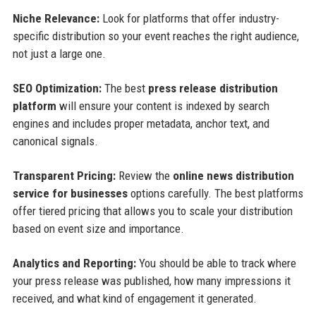
Niche Relevance:
Look for platforms that offer industry-
specific distribution so your event reaches the right audience,
not just a large one.
SEO Optimization:
The best
press release distribution
platform
will ensure your content is indexed by search
engines and includes proper metadata, anchor text, and
canonical signals.
Transparent Pricing:
Review the
online news distribution
service for businesses
options carefully. The best platforms
offer tiered pricing that allows you to scale your distribution
based on event size and importance.
Analytics and Reporting:
You should be able to track where
your press release was published, how many impressions it
received, and what kind of engagement it generated.