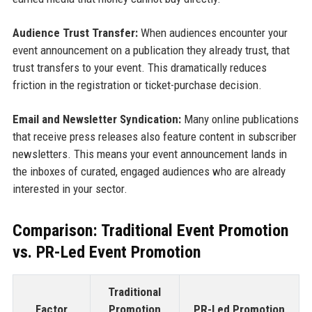
Audience Trust Transfer:
When audiences encounter your
event announcement on a publication they already trust, that
trust transfers to your event. This dramatically reduces
friction in the registration or ticket-purchase decision.
Email and Newsletter Syndication:
Many online publications
that receive press releases also feature content in subscriber
newsletters. This means your event announcement lands in
the inboxes of curated, engaged audiences who are already
interested in your sector.
Comparison: Traditional Event Promotion
vs. PR-Led Event Promotion
Traditional
Factor
Promotion
PR-Led Promotion