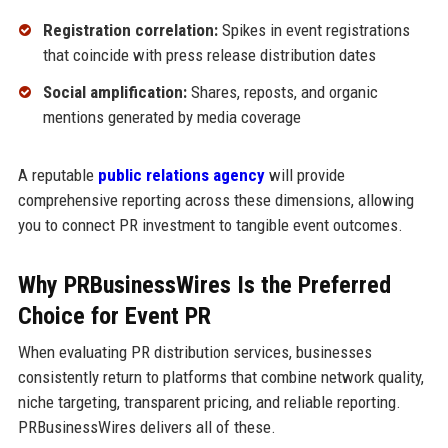
Registration correlation:
Spikes in event registrations
that coincide with press release distribution dates
Social amplification:
Shares, reposts, and organic
mentions generated by media coverage
A reputable
public relations agency
will provide
comprehensive reporting across these dimensions, allowing
you to connect PR investment to tangible event outcomes.
Why PRBusinessWires Is the Preferred
Choice for Event PR
When evaluating PR distribution services, businesses
consistently return to platforms that combine network quality,
niche targeting, transparent pricing, and reliable reporting.
PRBusinessWires delivers all of these.