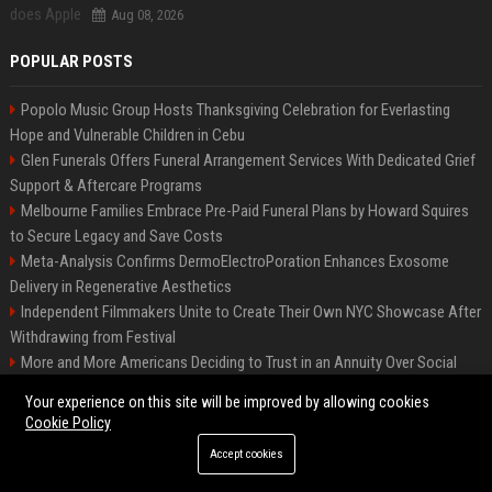
Aug 08, 2026
POPULAR POSTS
Popolo Music Group Hosts Thanksgiving Celebration for Everlasting
Hope and Vulnerable Children in Cebu
Glen Funerals Offers Funeral Arrangement Services With Dedicated Grief
Support & Aftercare Programs
Melbourne Families Embrace Pre-Paid Funeral Plans by Howard Squires
to Secure Legacy and Save Costs
Meta-Analysis Confirms DermoElectroPoration Enhances Exosome
Delivery in Regenerative Aesthetics
Independent Filmmakers Unite to Create Their Own NYC Showcase After
Withdrawing from Festival
More and More Americans Deciding to Trust in an Annuity Over Social
Security or a 401(k)
Your experience on this site will be improved by allowing cookies
Top Press Release Company for Powerful Brand Visibility
Cookie Policy
Pop Top Toyota Campervans from $99,000 driveaway
Accept cookies
FixMold Expands Mold Testing Services for Waterfront Homes in North
Miami Beach