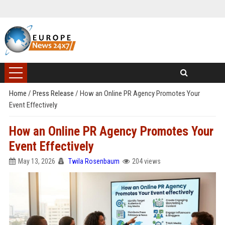
Home
/
Press Release
/
How an Online PR Agency Promotes Your
Event Effectively
How an Online PR Agency Promotes Your
Event Effectively
May 13, 2026
Twila Rosenbaum
204 views