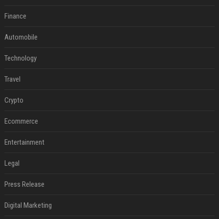
Finance
Automobile
Technology
Travel
Crypto
Ecommerce
Entertainment
Legal
Press Release
Digital Marketing