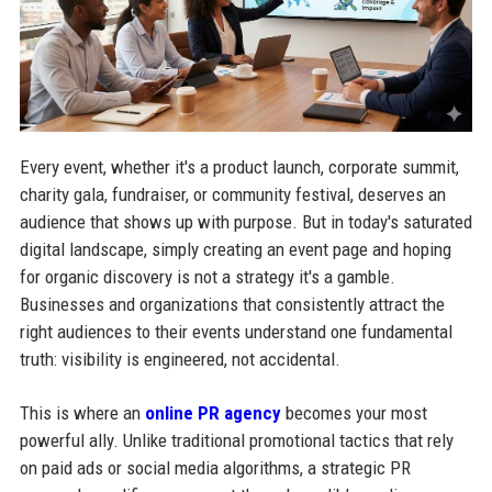
Every event, whether it's a product launch, corporate summit,
charity gala, fundraiser, or community festival, deserves an
audience that shows up with purpose. But in today's saturated
digital landscape, simply creating an event page and hoping
for organic discovery is not a strategy it's a gamble.
Businesses and organizations that consistently attract the
right audiences to their events understand one fundamental
truth: visibility is engineered, not accidental.
This is where an
online PR agency
becomes your most
powerful ally. Unlike traditional promotional tactics that rely
on paid ads or social media algorithms, a strategic PR