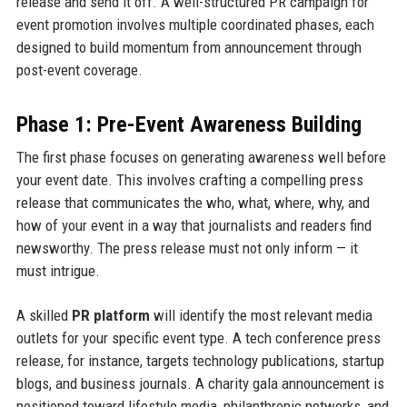
release and send it off. A well-structured PR campaign for
event promotion involves multiple coordinated phases, each
designed to build momentum from announcement through
post-event coverage.
Phase 1: Pre-Event Awareness Building
The first phase focuses on generating awareness well before
your event date. This involves crafting a compelling press
release that communicates the who, what, where, why, and
how of your event in a way that journalists and readers find
newsworthy. The press release must not only inform — it
must intrigue.
A skilled
PR platform
will identify the most relevant media
outlets for your specific event type. A tech conference press
release, for instance, targets technology publications, startup
blogs, and business journals. A charity gala announcement is
positioned toward lifestyle media, philanthropic networks, and