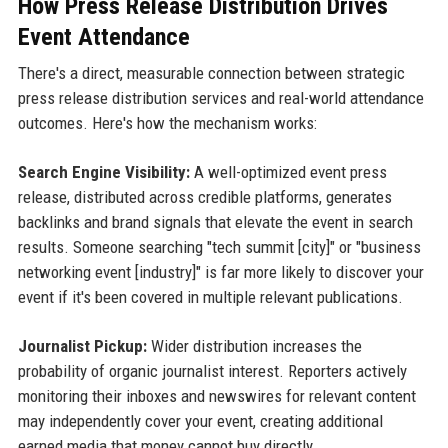
How Press Release Distribution Drives
Event Attendance
There's a direct, measurable connection between strategic
press release distribution services and real-world attendance
outcomes. Here's how the mechanism works:
Search Engine Visibility:
A well-optimized event press
release, distributed across credible platforms, generates
backlinks and brand signals that elevate the event in search
results. Someone searching "tech summit [city]" or "business
networking event [industry]" is far more likely to discover your
event if it's been covered in multiple relevant publications.
Journalist Pickup:
Wider distribution increases the
probability of organic journalist interest. Reporters actively
monitoring their inboxes and newswires for relevant content
may independently cover your event, creating additional
earned media that money cannot buy directly.