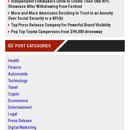
Independent Filmmakers Unite to Create Their Own NYC
Showcase After Withdrawing from Festival
More and More Americans Deciding to Trust in an Annuity
Over Social Security or a 401(k)
Top Press Release Company for Powerful Brand Visibility
Pop Top Toyota Campervans from $99,000 driveaway
POST CATEGORIES
Health
Finance
Automobile
Technology
Travel
Crypto
Ecommerce
Entertainment
Legal
Press Release
Digital Marketing