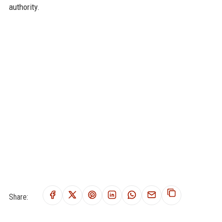
authority.
Share: