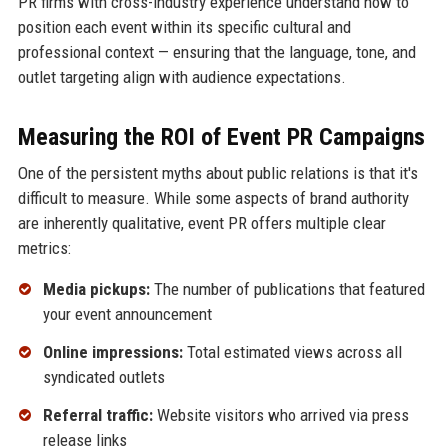
PR firms with cross-industry experience understand how to
position each event within its specific cultural and
professional context — ensuring that the language, tone, and
outlet targeting align with audience expectations.
Measuring the ROI of Event PR Campaigns
One of the persistent myths about public relations is that it's
difficult to measure. While some aspects of brand authority
are inherently qualitative, event PR offers multiple clear
metrics:
Media pickups:
The number of publications that featured
your event announcement
Online impressions:
Total estimated views across all
syndicated outlets
Referral traffic:
Website visitors who arrived via press
release links