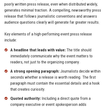
poorly written press release, even when distributed widely,
generates minimal traction. A compelling, newsworthy press
release that follows journalistic conventions and answers
audience questions clearly will generate far greater results.
Key elements of a high-performing event press release
include:
A headline that leads with value:
The title should
immediately communicate why the event matters to
readers, not just to the organizing company.
A strong opening paragraph:
Journalists decide within
seconds whether a release is worth reading. The first
paragraph must contain the essential details and a hook
that creates curiosity.
Quoted authority:
Including a direct quote from a
company executive or event spokesperson adds