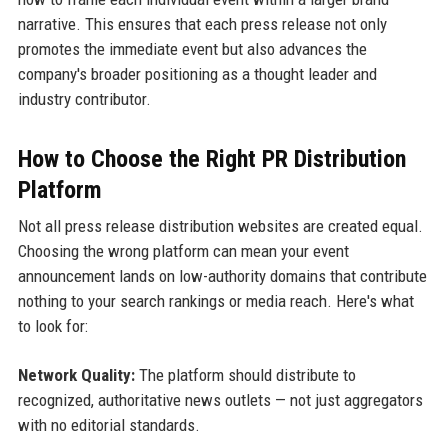
narrative. This ensures that each press release not only
promotes the immediate event but also advances the
company's broader positioning as a thought leader and
industry contributor.
How to Choose the Right PR Distribution
Platform
Not all press release distribution websites are created equal.
Choosing the wrong platform can mean your event
announcement lands on low-authority domains that contribute
nothing to your search rankings or media reach. Here's what
to look for:
Network Quality:
The platform should distribute to
recognized, authoritative news outlets — not just aggregators
with no editorial standards.