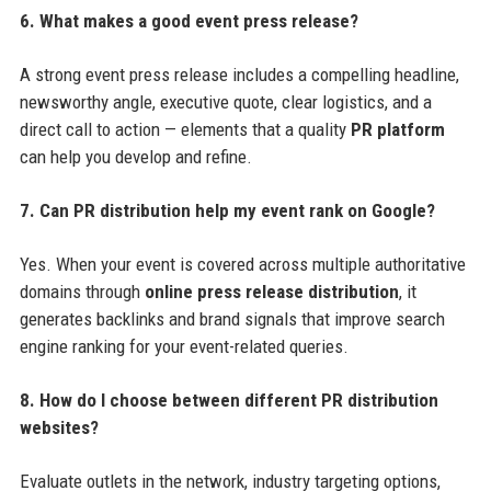
6. What makes a good event press release?
A strong event press release includes a compelling headline,
newsworthy angle, executive quote, clear logistics, and a
direct call to action — elements that a quality
PR platform
can help you develop and refine.
7. Can PR distribution help my event rank on Google?
Yes. When your event is covered across multiple authoritative
domains through
online press release distribution
, it
generates backlinks and brand signals that improve search
engine ranking for your event-related queries.
8. How do I choose between different PR distribution
websites?
Evaluate outlets in the network, industry targeting options,