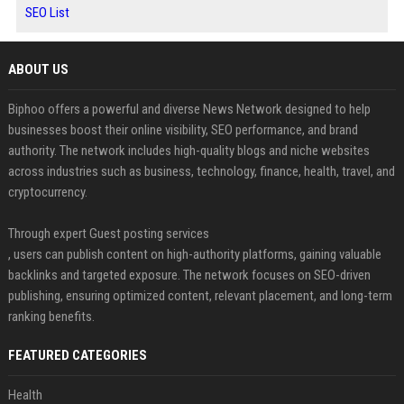
SEO List
ABOUT US
Biphoo offers a powerful and diverse News Network designed to help
businesses boost their online visibility, SEO performance, and brand
authority. The network includes high-quality blogs and niche websites
across industries such as business, technology, finance, health, travel, and
cryptocurrency.
Through expert Guest posting services
, users can publish content on high-authority platforms, gaining valuable
backlinks and targeted exposure. The network focuses on SEO-driven
publishing, ensuring optimized content, relevant placement, and long-term
ranking benefits.
FEATURED CATEGORIES
Health