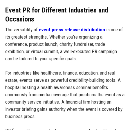
Event PR for Different Industries and
Occasions
The versatility of
event press release distribution
is one of
its greatest strengths. Whether you're organizing a
conference, product launch, charity fundraiser, trade
exhibition, or virtual summit, a well-executed PR campaign
can be tailored to your specific goals.
For industries like healthcare, finance, education, and real
estate, events serve as powerful credibility-building tools. A
hospital hosting a health awareness seminar benefits
enormously from media coverage that positions the event as a
community service initiative. A financial firm hosting an
investor briefing gains authority when the event is covered by
business press.