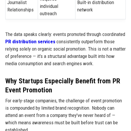
Journalist
Built-in distribution
individual
Relationships
network
outreach
The data speaks clearly: events promoted through coordinated
PR distribution services
consistently outperform those
relying solely on organic social promotion. This is not a matter
of preference — it's a structural advantage built into how
media consumption and search engines work.
Why Startups Especially Benefit from PR
Event Promotion
For early-stage companies, the challenge of event promotion
is compounded by limited brand recognition. Nobody can
attend an event from a company they've never heard of —
which means awareness must be built before trust can be
established.