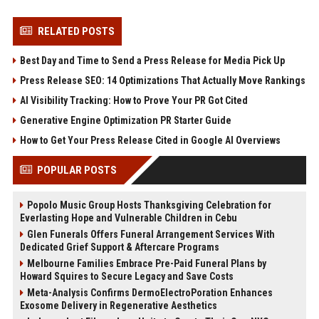
RELATED POSTS
Best Day and Time to Send a Press Release for Media Pick Up
Press Release SEO: 14 Optimizations That Actually Move Rankings
AI Visibility Tracking: How to Prove Your PR Got Cited
Generative Engine Optimization PR Starter Guide
How to Get Your Press Release Cited in Google AI Overviews
POPULAR POSTS
Popolo Music Group Hosts Thanksgiving Celebration for
Everlasting Hope and Vulnerable Children in Cebu
Glen Funerals Offers Funeral Arrangement Services With
Dedicated Grief Support & Aftercare Programs
Melbourne Families Embrace Pre-Paid Funeral Plans by
Howard Squires to Secure Legacy and Save Costs
Meta-Analysis Confirms DermoElectroPoration Enhances
Exosome Delivery in Regenerative Aesthetics