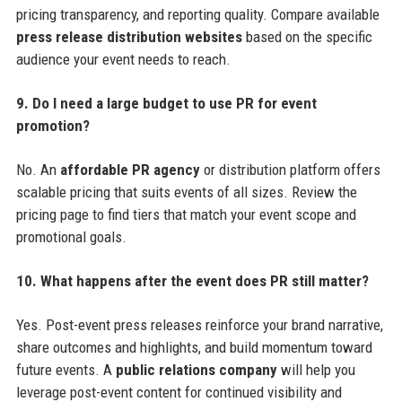
pricing transparency, and reporting quality. Compare available
press release distribution websites
based on the specific
audience your event needs to reach.
9. Do I need a large budget to use PR for event
promotion?
No. An
affordable PR agency
or distribution platform offers
scalable pricing that suits events of all sizes. Review the
pricing page to find tiers that match your event scope and
promotional goals.
10. What happens after the event does PR still matter?
Yes. Post-event press releases reinforce your brand narrative,
share outcomes and highlights, and build momentum toward
future events. A
public relations company
will help you
leverage post-event content for continued visibility and