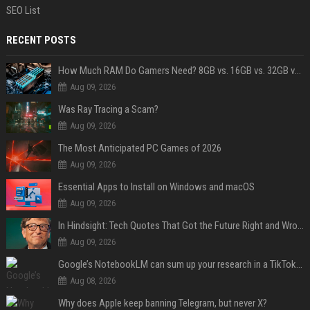
SEO List
RECENT POSTS
How Much RAM Do Gamers Need? 8GB vs. 16GB vs. 32GB vs. 64GB
Aug 09, 2026
Was Ray Tracing a Scam?
Aug 09, 2026
The Most Anticipated PC Games of 2026
Aug 09, 2026
Essential Apps to Install on Windows and macOS
Aug 09, 2026
In Hindsight: Tech Quotes That Got the Future Right and Wrong
Aug 09, 2026
Google’s NotebookLM can sum up your research in a TikTok-style clip
Aug 08, 2026
Why does Apple keep banning Telegram, but never X?