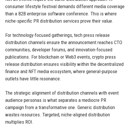
consumer lifestyle festival demands different media coverage
than a B2B enterprise software conference. This is where
niche-specific PR distribution services prove their value.
For technology-focused gatherings, tech press release
distribution channels ensure the announcement reaches CTO
communities, developer forums, and innovation-focused
publications. For blockchain or Web3 events, crypto press
release distribution ensures visibility within the decentralized
finance and NFT media ecosystem, where general-purpose
outlets have little resonance.
The strategic alignment of distribution channels with event
audience personas is what separates a mediocre PR
campaign from a transformative one. Generic distribution
wastes resources. Targeted, niche-aligned distribution
multiplies ROI.