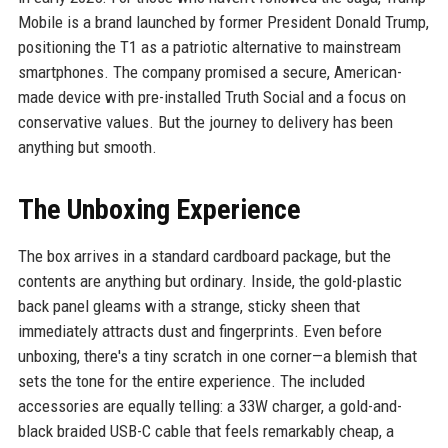
Mobile is a brand launched by former President Donald Trump,
positioning the T1 as a patriotic alternative to mainstream
smartphones. The company promised a secure, American-
made device with pre-installed Truth Social and a focus on
conservative values. But the journey to delivery has been
anything but smooth.
The Unboxing Experience
The box arrives in a standard cardboard package, but the
contents are anything but ordinary. Inside, the gold-plastic
back panel gleams with a strange, sticky sheen that
immediately attracts dust and fingerprints. Even before
unboxing, there's a tiny scratch in one corner—a blemish that
sets the tone for the entire experience. The included
accessories are equally telling: a 33W charger, a gold-and-
black braided USB-C cable that feels remarkably cheap, a