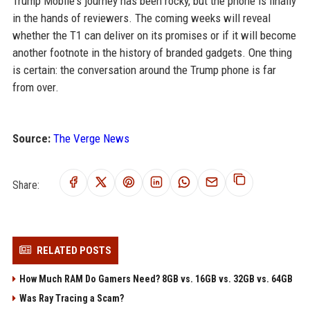
Trump Mobile's journey has been rocky, but the phone is finally
in the hands of reviewers. The coming weeks will reveal
whether the T1 can deliver on its promises or if it will become
another footnote in the history of branded gadgets. One thing
is certain: the conversation around the Trump phone is far
from over.
Source:
The Verge News
Share:
RELATED POSTS
How Much RAM Do Gamers Need? 8GB vs. 16GB vs. 32GB vs. 64GB
Was Ray Tracing a Scam?