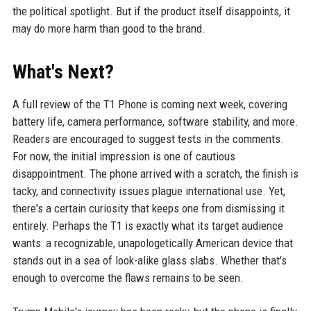
the political spotlight. But if the product itself disappoints, it
may do more harm than good to the brand.
What's Next?
A full review of the T1 Phone is coming next week, covering
battery life, camera performance, software stability, and more.
Readers are encouraged to suggest tests in the comments.
For now, the initial impression is one of cautious
disappointment. The phone arrived with a scratch, the finish is
tacky, and connectivity issues plague international use. Yet,
there's a certain curiosity that keeps one from dismissing it
entirely. Perhaps the T1 is exactly what its target audience
wants: a recognizable, unapologetically American device that
stands out in a sea of look-alike glass slabs. Whether that's
enough to overcome the flaws remains to be seen.