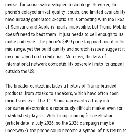
market for conservative-aligned technology. However, the
phone's delayed arrival, quality issues, and limited availability
have already generated skepticism. Competing with the likes
of Samsung and Apple is nearly impossible, but Trump Mobile
doesn't need to beat them—it just needs to sell enough to its
niche audience. The phone's $499 price tag positions it in the
mid-range, yet the build quality and scratch issues suggest it
may not stand up to daily use. Moreover, the lack of
international network compatibility severely limits its appeal
outside the US.
The broader context includes a history of Trump-branded
products, from steaks to sneakers, which have often seen
mixed success. The T1 Phone represents a foray into
consumer electronics, a notoriously difficult market even for
established players. With Trump running for re-election
(article date is July 2026, so the 2028 campaign may be
underway?), the phone could become a symbol of his return to