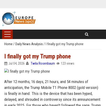
Home
/
Daily News Analysis
/
I finally got my Trump phone
I finally got my Trump phone
Jul 04, 2026
Twila Rosenbaum
123 views
After 12 months, 16 days, 21 hours, and 54 minutes of
anticipation, the Trump Mobile T1 Phone 8002 (gold version)
is finally in hand. This is the device that has been hyped,
delayed, and shrouded in controversy since its announcement
in early 2025. For those who haven't followed the saga, Trump