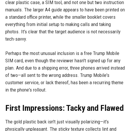
clear plastic case, a SIM tool, and not one but two instruction
manuals. The larger A4 guide appears to have been printed on
a standard office printer, while the smaller booklet covers
everything from initial setup to making calls and taking
photos. It's clear that the target audience is not necessarily
tech-savvy.
Perhaps the most unusual inclusion is a free Trump Mobile
SIM card, even though the reviewer hasn't signed up for any
plan. And due to a shipping error, three phones arrived instead
of two—all sent to the wrong address. Trump Mobile's
customer service, or lack thereof, has been a recurring theme
in the phone's rollout.
First Impressions: Tacky and Flawed
The gold plastic back isn't just visually polarizing—it's
physically unpleasant. The sticky texture collects lint and