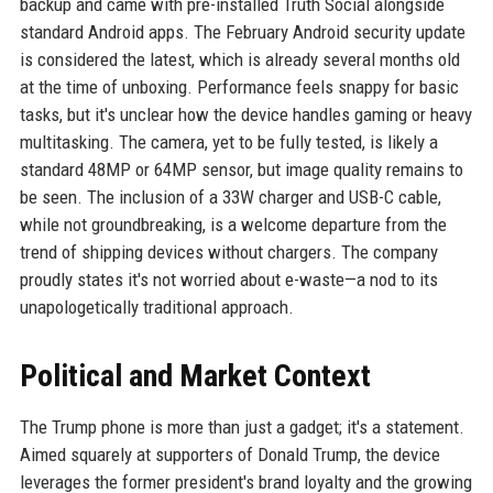
backup and came with pre-installed Truth Social alongside
standard Android apps. The February Android security update
is considered the latest, which is already several months old
at the time of unboxing. Performance feels snappy for basic
tasks, but it's unclear how the device handles gaming or heavy
multitasking. The camera, yet to be fully tested, is likely a
standard 48MP or 64MP sensor, but image quality remains to
be seen. The inclusion of a 33W charger and USB-C cable,
while not groundbreaking, is a welcome departure from the
trend of shipping devices without chargers. The company
proudly states it's not worried about e-waste—a nod to its
unapologetically traditional approach.
Political and Market Context
The Trump phone is more than just a gadget; it's a statement.
Aimed squarely at supporters of Donald Trump, the device
leverages the former president's brand loyalty and the growing