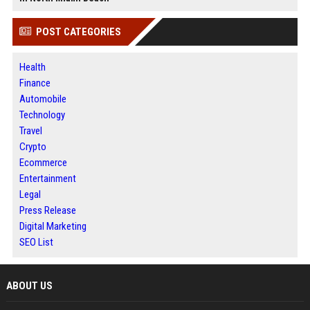
POST CATEGORIES
Health
Finance
Automobile
Technology
Travel
Crypto
Ecommerce
Entertainment
Legal
Press Release
Digital Marketing
SEO List
ABOUT US