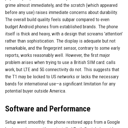
grime almost immediately, and the scratch (which appeared
before any use) raises immediate concerns about durability.
The overall build quality feels subpar compared to even
budget Android phones from established brands. The phone
itself is thick and heavy, with a design that screams 'attention'
rather than sophistication. The display is adequate but not
remarkable, and the fingerprint sensor, contrary to some early
reports, works reasonably well. However, the first major
problem arises when trying to use a British SIM card: calls
work, but LTE and 5G connectivity do not. This suggests that
the T1 may be locked to US networks or lacks the necessary
bands for international use—a significant limitation for any
potential buyer outside America.
Software and Performance
Setup went smoothly: the phone restored apps from a Google