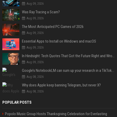
Aug 09, 2026
Was Ray Tracing a Scam?
Aug 09, 2026
The Most Anticipated PC Games of 2026
Aug 09, 2026
Essential Apps to Install on Windows and macOS
Aug 09, 2026
In Hindsight: Tech Quotes That Got the Future Right and Wrong
Aug 09, 2026
Google’s NotebookLM can sum up your research in a TikTok-style clip
Aug 08, 2026
Why does Apple keep banning Telegram, but never X?
Aug 08, 2026
POPULAR POSTS
Popolo Music Group Hosts Thanksgiving Celebration for Everlasting