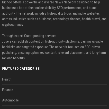
Biphoo offers a powerful and diverse News Network designed to help
businesses boost their online visibility, SEO performance, and brand
authority. The network includes high-quality blogs and niche websites
across industries such as business, technology, finance, health, travel, and
cryptocurrency.
Through expert Guest posting services
, users can publish content on high-authority platforms, gaining valuable
backlinks and targeted exposure. The network focuses on SEO-driven
publishing, ensuring optimized content, relevant placement, and long-term
ranking benefits.
FEATURED CATEGORIES
Health
Finance
Automobile