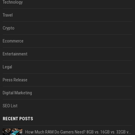
Technology
Travel
Crypto
Ecommerce
Entertainment
Legal
Press Release
Digital Marketing
SEO List
RECENT POSTS
How Much RAM Do Gamers Need? 8GB vs. 16GB vs. 32GB vs. 64GB