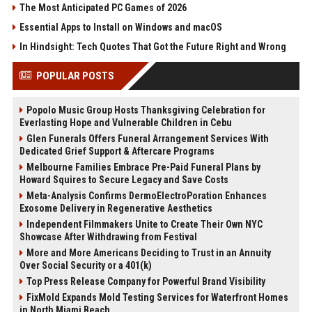
The Most Anticipated PC Games of 2026
Essential Apps to Install on Windows and macOS
In Hindsight: Tech Quotes That Got the Future Right and Wrong
POPULAR POSTS
Popolo Music Group Hosts Thanksgiving Celebration for
Everlasting Hope and Vulnerable Children in Cebu
Glen Funerals Offers Funeral Arrangement Services With
Dedicated Grief Support & Aftercare Programs
Melbourne Families Embrace Pre-Paid Funeral Plans by
Howard Squires to Secure Legacy and Save Costs
Meta-Analysis Confirms DermoElectroPoration Enhances
Exosome Delivery in Regenerative Aesthetics
Independent Filmmakers Unite to Create Their Own NYC
Showcase After Withdrawing from Festival
More and More Americans Deciding to Trust in an Annuity
Over Social Security or a 401(k)
Top Press Release Company for Powerful Brand Visibility
FixMold Expands Mold Testing Services for Waterfront Homes
in North Miami Beach