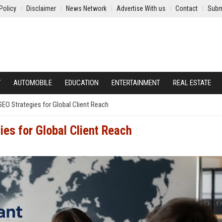
Policy
Disclaimer
News Network
Advertise With us
Contact
Subm
Y
AUTOMOBILE
EDUCATION
ENTERTAINMENT
REAL ESTATE
EO Strategies for Global Client Reach
es for Global Client Reach