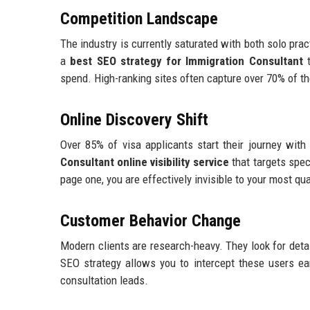
Competition Landscape
The industry is currently saturated with both solo prac
a
best SEO strategy for Immigration Consultant
t
spend. High-ranking sites often capture over 70% of the 
Online Discovery Shift
Over 85% of visa applicants start their journey wit
Consultant online visibility service
that targets spec
page one, you are effectively invisible to your most qua
Customer Behavior Change
Modern clients are research-heavy. They look for detail
SEO strategy allows you to intercept these users ea
consultation leads.