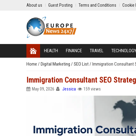
About us
Guest Posting
Terms and Conditions
Cookie 
HEALTH
FINANCE
TRAVEL
TECHNOLOG
Home
/
Digital Marketing
/
SEO List
/
Immigration Consultant S
Immigration Consultant SEO Strategi
May 09, 2026
Jessica
159 views