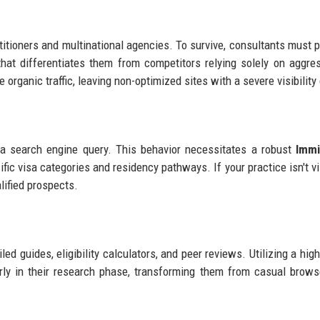
titioners and multinational agencies. To survive, consultants must pr
hat differentiates them from competitors relying solely on aggre
organic traffic, leaving non-optimized sites with a severe visibility 
h a search engine query. This behavior necessitates a robust
Immi
ific visa categories and residency pathways. If your practice isn't vi
lified prospects.
ed guides, eligibility calculators, and peer reviews. Utilizing a hig
rly in their research phase, transforming them from casual brows