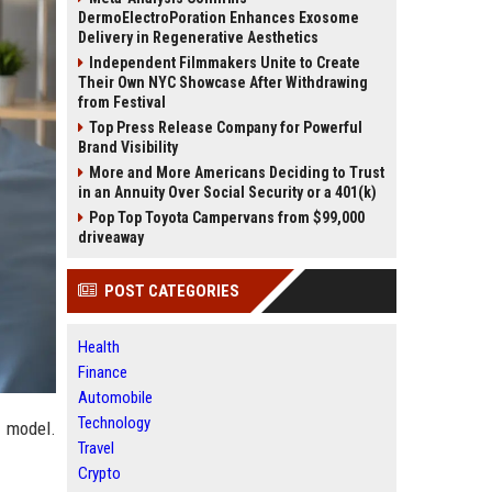
DermoElectroPoration Enhances Exosome
Delivery in Regenerative Aesthetics
Independent Filmmakers Unite to Create
Their Own NYC Showcase After Withdrawing
from Festival
Top Press Release Company for Powerful
Brand Visibility
More and More Americans Deciding to Trust
in an Annuity Over Social Security or a 401(k)
Pop Top Toyota Campervans from $99,000
driveaway
POST CATEGORIES
Health
Finance
Automobile
Technology
y model.
Travel
Crypto