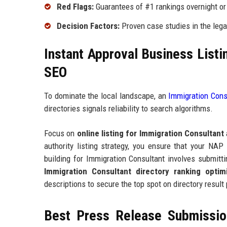
Red Flags:
Guarantees of #1 rankings overnight or 
Decision Factors:
Proven case studies in the legal
Instant Approval Business Listi
SEO
To dominate the local landscape, an
Immigration Consu
directories signals reliability to search algorithms.
Focus on
online listing for Immigration Consultant
authority listing strategy, you ensure that your NAP
building for Immigration Consultant involves submitti
Immigration Consultant directory ranking optimi
descriptions to secure the top spot on directory result
Best Press Release Submission