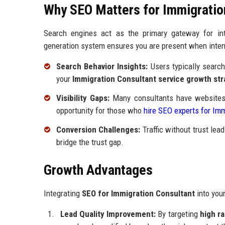
Why SEO Matters for Immigratio
Search engines act as the primary gateway for inte
generation system ensures you are present when intent
Search Behavior Insights:
Users typically search 
your
Immigration Consultant service growth str
Visibility Gaps:
Many consultants have websites b
opportunity for those who
hire SEO experts for Im
Conversion Challenges:
Traffic without trust lea
bridge the trust gap.
Growth Advantages
Integrating
SEO for Immigration Consultant
into you
Lead Quality Improvement:
By targeting
high r