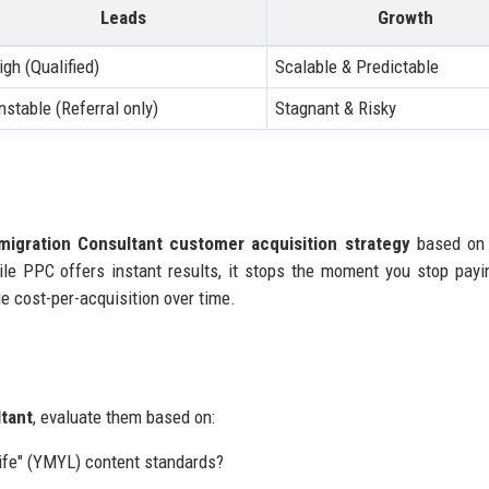
Leads
Growth
igh (Qualified)
Scalable & Predictable
nstable (Referral only)
Stagnant & Risky
migration Consultant customer acquisition strategy
based on 
ile PPC offers instant results, it stops the moment you stop pay
e cost-per-acquisition over time.
ltant
, evaluate them based on:
ife" (YMYL) content standards?