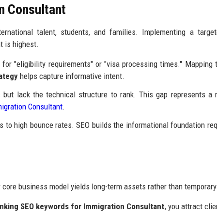
n Consultant
rnational talent, students, and families. Implementing a targe
 is highest.
for "eligibility requirements" or "visa processing times." Mapping 
ategy
helps capture informative intent.
ut lack the technical structure to rank. This gap represents a
migration Consultant
.
ds to high bounce rates. SEO builds the informational foundation req
r core business model yields long-term assets rather than temporary
anking SEO keywords for Immigration Consultant
, you attract cli