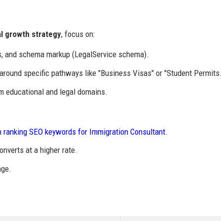
al growth strategy
, focus on:
s, and schema markup (LegalService schema).
around specific pathways like "Business Visas" or "Student Permits.
om educational and legal domains.
h ranking SEO keywords for Immigration Consultant
.
onverts at a higher rate.
nge.