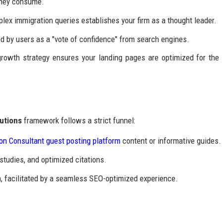
 they consume.
lex immigration queries establishes your firm as a thought leader.
d by users as a "vote of confidence" from search engines.
growth strategy ensures your landing pages are optimized for the
utions
framework follows a strict funnel:
on Consultant guest posting platform
content or informative guides.
studies, and optimized citations.
, facilitated by a seamless SEO-optimized experience.