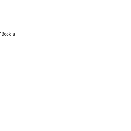
 "Book a