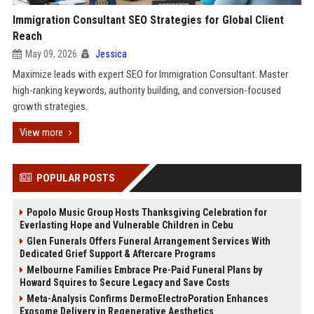
Immigration Consultant SEO Strategies for Global Client
Reach
May 09, 2026
Jessica
Maximize leads with expert SEO for Immigration Consultant. Master
high-ranking keywords, authority building, and conversion-focused
growth strategies.
View more
POPULAR POSTS
Popolo Music Group Hosts Thanksgiving Celebration for
Everlasting Hope and Vulnerable Children in Cebu
Glen Funerals Offers Funeral Arrangement Services With
Dedicated Grief Support & Aftercare Programs
Melbourne Families Embrace Pre-Paid Funeral Plans by
Howard Squires to Secure Legacy and Save Costs
Meta-Analysis Confirms DermoElectroPoration Enhances
Exosome Delivery in Regenerative Aesthetics