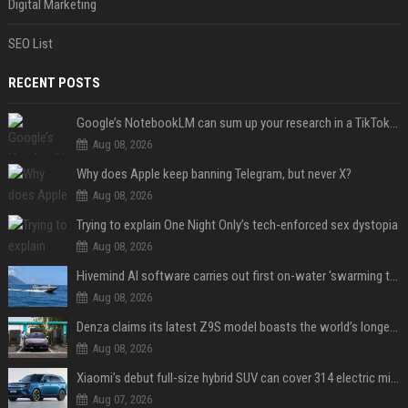
Digital Marketing
SEO List
RECENT POSTS
Google’s NotebookLM can sum up your research in a TikTok-style clip
Aug 08, 2026
Why does Apple keep banning Telegram, but never X?
Aug 08, 2026
Trying to explain One Night Only’s tech-enforced sex dystopia
Aug 08, 2026
Hivemind AI software carries out first on-water 'swarming test' in Taiwan mission
Aug 08, 2026
Denza claims its latest Z9S model boasts the world’s longest electric range — allowing owners to drive from New York to Detroit without a stop
Aug 08, 2026
Xiaomi’s debut full-size hybrid SUV can cover 314 electric miles before it touches a drop of gasoline
Aug 07, 2026