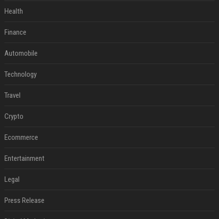
Health
Finance
Automobile
Technology
Travel
Crypto
Ecommerce
Entertainment
Legal
Press Release