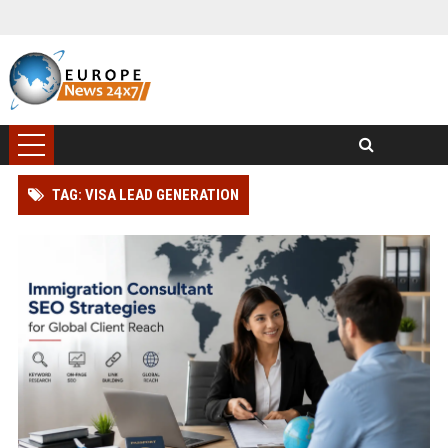
TAG: VISA LEAD GENERATION