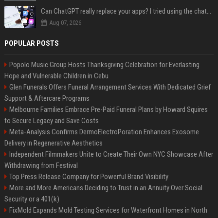
Can ChatGPT really replace your apps? I tried using the chatbot for 12 everyday tasks on my phone — here’s what happened
Aug 07, 2026
POPULAR POSTS
Popolo Music Group Hosts Thanksgiving Celebration for Everlasting
Hope and Vulnerable Children in Cebu
Glen Funerals Offers Funeral Arrangement Services With Dedicated Grief
Support & Aftercare Programs
Melbourne Families Embrace Pre-Paid Funeral Plans by Howard Squires
to Secure Legacy and Save Costs
Meta-Analysis Confirms DermoElectroPoration Enhances Exosome
Delivery in Regenerative Aesthetics
Independent Filmmakers Unite to Create Their Own NYC Showcase After
Withdrawing from Festival
Top Press Release Company for Powerful Brand Visibility
More and More Americans Deciding to Trust in an Annuity Over Social
Security or a 401(k)
FixMold Expands Mold Testing Services for Waterfront Homes in North