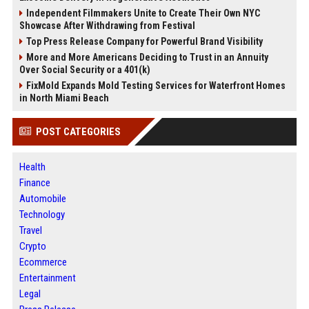
Independent Filmmakers Unite to Create Their Own NYC
Showcase After Withdrawing from Festival
Top Press Release Company for Powerful Brand Visibility
More and More Americans Deciding to Trust in an Annuity
Over Social Security or a 401(k)
FixMold Expands Mold Testing Services for Waterfront Homes
in North Miami Beach
POST CATEGORIES
Health
Finance
Automobile
Technology
Travel
Crypto
Ecommerce
Entertainment
Legal