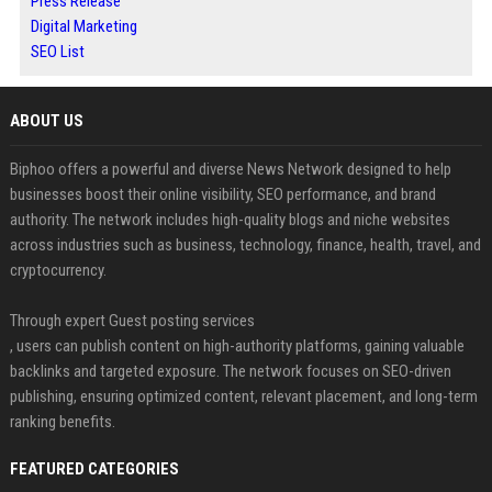
Press Release
Digital Marketing
SEO List
ABOUT US
Biphoo offers a powerful and diverse News Network designed to help
businesses boost their online visibility, SEO performance, and brand
authority. The network includes high-quality blogs and niche websites
across industries such as business, technology, finance, health, travel, and
cryptocurrency.
Through expert Guest posting services
, users can publish content on high-authority platforms, gaining valuable
backlinks and targeted exposure. The network focuses on SEO-driven
publishing, ensuring optimized content, relevant placement, and long-term
ranking benefits.
FEATURED CATEGORIES