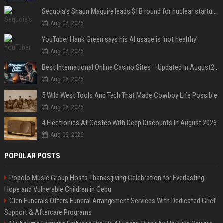
Sequoia’s Shaun Maguire leads $1B round for nuclear startup Valar Atomics
Aug 07, 2026
YouTuber Hank Green says his AI usage is ‘not healthy’
Aug 07, 2026
Best International Online Casino Sites – Updated in August2026
Aug 06, 2026
5 Wild West Tools And Tech That Made Cowboy Life Possible
Aug 06, 2026
4 Electronics At Costco With Deep Discounts In August 2026
Aug 06, 2026
POPULAR POSTS
Popolo Music Group Hosts Thanksgiving Celebration for Everlasting
Hope and Vulnerable Children in Cebu
Glen Funerals Offers Funeral Arrangement Services With Dedicated Grief
Support & Aftercare Programs