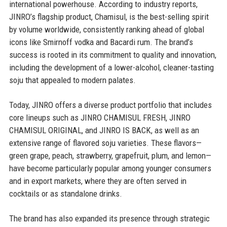
international powerhouse. According to industry reports,
JINRO’s flagship product, Chamisul, is the best-selling spirit
by volume worldwide, consistently ranking ahead of global
icons like Smirnoff vodka and Bacardi rum. The brand’s
success is rooted in its commitment to quality and innovation,
including the development of a lower-alcohol, cleaner-tasting
soju that appealed to modern palates.
Today, JINRO offers a diverse product portfolio that includes
core lineups such as JINRO CHAMISUL FRESH, JINRO
CHAMISUL ORIGINAL, and JINRO IS BACK, as well as an
extensive range of flavored soju varieties. These flavors—
green grape, peach, strawberry, grapefruit, plum, and lemon—
have become particularly popular among younger consumers
and in export markets, where they are often served in
cocktails or as standalone drinks.
The brand has also expanded its presence through strategic