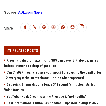
Source:
AOL.com News
Share:
RELATED POSTS
Xiaomi’s debut full-size hybrid SUV can cover 314 electric miles
before it touches a drop of gasoline
Can ChatGPT really replace your apps? I tried using the chatbot for
12 everyday tasks on my phone — here’s what happened
Sequoia’s Shaun Maguire leads $1B round for nuclear startup
Valar Atomics
YouTuber Hank Green says his AI usage is ‘not healthy’
Best International Online Casino Sites – Updated in August2026