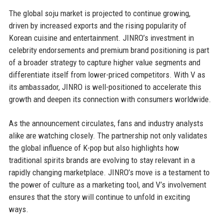
The global soju market is projected to continue growing,
driven by increased exports and the rising popularity of
Korean cuisine and entertainment. JINRO’s investment in
celebrity endorsements and premium brand positioning is part
of a broader strategy to capture higher value segments and
differentiate itself from lower-priced competitors. With V as
its ambassador, JINRO is well-positioned to accelerate this
growth and deepen its connection with consumers worldwide.
As the announcement circulates, fans and industry analysts
alike are watching closely. The partnership not only validates
the global influence of K-pop but also highlights how
traditional spirits brands are evolving to stay relevant in a
rapidly changing marketplace. JINRO’s move is a testament to
the power of culture as a marketing tool, and V’s involvement
ensures that the story will continue to unfold in exciting
ways.