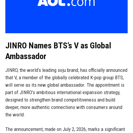
JINRO Names BTS’s V as Global
Ambassador
JINRO, the world’s leading soju brand, has officially announced
that V, a member of the globally celebrated K-pop group BTS,
will serve as its new global ambassador. The appointment is
part of JINRO’s ambitious international expansion strategy,
designed to strengthen brand competitiveness and build
deeper, more authentic connections with consumers around
the world.
The announcement, made on July 2, 2026, marks a significant