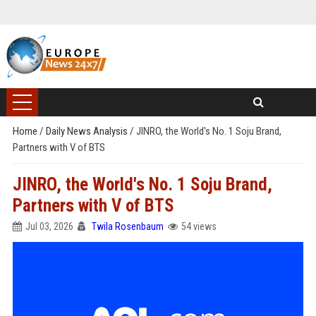
Home
/
Daily News Analysis
/
JINRO, the World's No. 1 Soju Brand,
Partners with V of BTS
JINRO, the World's No. 1 Soju Brand,
Partners with V of BTS
Jul 03, 2026
Twila Rosenbaum
54 views