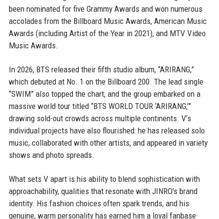
been nominated for five Grammy Awards and won numerous
accolades from the Billboard Music Awards, American Music
Awards (including Artist of the Year in 2021), and MTV Video
Music Awards.
In 2026, BTS released their fifth studio album, “ARIRANG,”
which debuted at No. 1 on the Billboard 200. The lead single
“SWIM” also topped the chart, and the group embarked on a
massive world tour titled “BTS WORLD TOUR ‘ARIRANG,’”
drawing sold-out crowds across multiple continents. V’s
individual projects have also flourished: he has released solo
music, collaborated with other artists, and appeared in variety
shows and photo spreads.
What sets V apart is his ability to blend sophistication with
approachability, qualities that resonate with JINRO’s brand
identity. His fashion choices often spark trends, and his
genuine, warm personality has earned him a loyal fanbase