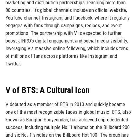
marketing and distribution partnerships, reaching more than
80 countries. Its global channels include an official website,
YouTube channel, Instagram, and Facebook, where it regularly
engages with fans through campaigns, recipes, and event
promotions. The partnership with V is expected to further
boost JINRO’s digital engagement and social media visibility,
leveraging V’s massive online following, which includes tens
of millions of fans across platforms like Instagram and
Twitter.
V of BTS: A Cultural Icon
V debuted as a member of BTS in 2013 and quickly became
one of the most recognizable faces in global music. BTS, also
known as Bangtan Sonyeondan, has achieved unprecedented
success, including multiple No. 1 albums on the Billboard 200
and six No. 1 singles on the Billboard Hot 100. The group has