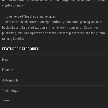
cryptocurrency.
Through expert Guest posting services
, users can publish content on high-authority platforms, gaining valuable
backlinks and targeted exposure. The network focuses on SEO-driven
publishing, ensuring optimized content, relevant placement, and long-term
ranking benefits.
FEATURED CATEGORIES
Health
Finance
Automobile
Technology
Travel