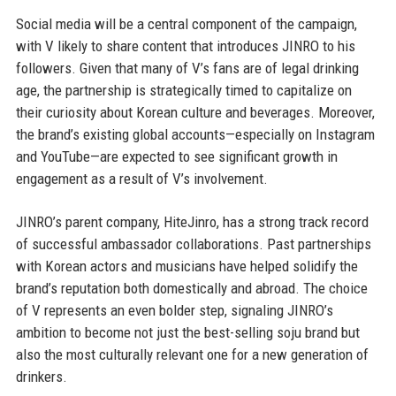
Social media will be a central component of the campaign,
with V likely to share content that introduces JINRO to his
followers. Given that many of V’s fans are of legal drinking
age, the partnership is strategically timed to capitalize on
their curiosity about Korean culture and beverages. Moreover,
the brand’s existing global accounts—especially on Instagram
and YouTube—are expected to see significant growth in
engagement as a result of V’s involvement.
JINRO’s parent company, HiteJinro, has a strong track record
of successful ambassador collaborations. Past partnerships
with Korean actors and musicians have helped solidify the
brand’s reputation both domestically and abroad. The choice
of V represents an even bolder step, signaling JINRO’s
ambition to become not just the best-selling soju brand but
also the most culturally relevant one for a new generation of
drinkers.