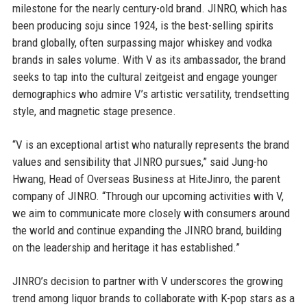
milestone for the nearly century-old brand. JINRO, which has
been producing soju since 1924, is the best-selling spirits
brand globally, often surpassing major whiskey and vodka
brands in sales volume. With V as its ambassador, the brand
seeks to tap into the cultural zeitgeist and engage younger
demographics who admire V’s artistic versatility, trendsetting
style, and magnetic stage presence.
“V is an exceptional artist who naturally represents the brand
values and sensibility that JINRO pursues,” said Jung-ho
Hwang, Head of Overseas Business at HiteJinro, the parent
company of JINRO. “Through our upcoming activities with V,
we aim to communicate more closely with consumers around
the world and continue expanding the JINRO brand, building
on the leadership and heritage it has established.”
JINRO’s decision to partner with V underscores the growing
trend among liquor brands to collaborate with K-pop stars as a