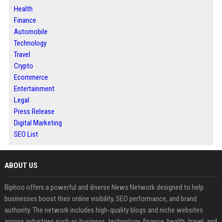
Health
Finance
Automobile
Technology
Travel
Crypto
Ecommerce
Entertainment
Legal
Press Release
Digital Marketing
SEO List
ABOUT US
Biphoo offers a powerful and diverse News Network designed to help
businesses boost their online visibility, SEO performance, and brand
authority. The network includes high-quality blogs and niche websites
across industries such as business, technology, finance, health, travel, and