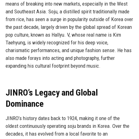
means of breaking into new markets, especially in the West
and Southeast Asia. Soju, a distilled spirit traditionally made
from rice, has seen a surge in popularity outside of Korea over
the past decade, largely driven by the global spread of Korean
pop culture, known as Hallyu. V, whose real name is Kim
Taehyung, is widely recognized for his deep voice,
charismatic performances, and unique fashion sense. He has
also made forays into acting and photography, further
expanding his cultural footprint beyond music.
JINRO’s Legacy and Global
Dominance
JINRO’s history dates back to 1924, making it one of the
oldest continuously operating soju brands in Korea. Over the
decades, it has evolved from a local favorite to an