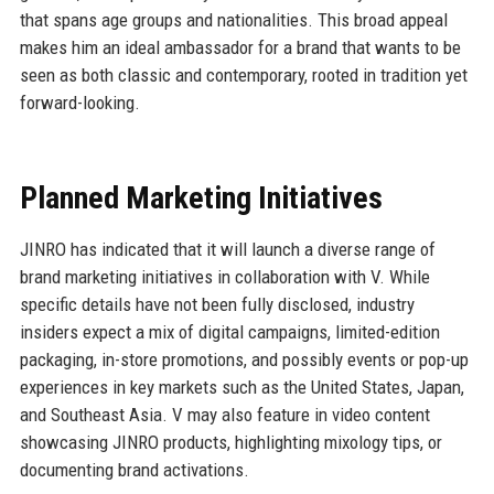
that spans age groups and nationalities. This broad appeal
makes him an ideal ambassador for a brand that wants to be
seen as both classic and contemporary, rooted in tradition yet
forward-looking.
Planned Marketing Initiatives
JINRO has indicated that it will launch a diverse range of
brand marketing initiatives in collaboration with V. While
specific details have not been fully disclosed, industry
insiders expect a mix of digital campaigns, limited-edition
packaging, in-store promotions, and possibly events or pop-up
experiences in key markets such as the United States, Japan,
and Southeast Asia. V may also feature in video content
showcasing JINRO products, highlighting mixology tips, or
documenting brand activations.