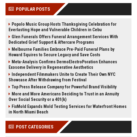
POPULAR POSTS
Popolo Music Group Hosts Thanksgiving Celebration for
Everlasting Hope and Vulnerable Children in Cebu
Glen Funerals Offers Funeral Arrangement Services With
Dedicated Grief Support & Aftercare Programs
Melbourne Families Embrace Pre-Paid Funeral Plans by
Howard Squires to Secure Legacy and Save Costs
Meta-Analysis Confirms DermoElectroPoration Enhances
Exosome Delivery in Regenerative Aesthetics
Independent Filmmakers Unite to Create Their Own NYC
Showcase After Withdrawing from Festival
Top Press Release Company for Powerful Brand Visibility
More and More Americans Deciding to Trust in an Annuity
Over Social Security or a 401(k)
FixMold Expands Mold Testing Services for Waterfront Homes
in North Miami Beach
POST CATEGORIES