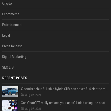
Crypto
Ecommerce
Entertainment
Legal
Press Release
Digital Marketing
SEO List
RECENT POSTS
Xiaomi’s debut full-size hybrid SUV can cover 314 electric miles before it touches a drop of gasoline
Aug 07, 2026
Can ChatGPT really replace your apps? I tried using the chatbot for 12 everyday tasks on my phone — here’s what happened
Aug 07, 2026