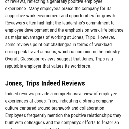
of reviews, reflecting a generally positive employee
experience. Many employees praise the company for its
supportive work environment and opportunities for growth.
Reviewers often highlight the leadership’s commitment to
employee development and the emphasis on work-life balance
as major advantages of working at Jones, Trips. However,
some reviews point out challenges in terms of workload
during peak travel seasons, which is common in the industry.
Overall, Glassdoor reviews suggest that Jones, Trips is a
reputable employer that values its workforce.
Jones, Trips Indeed Reviews
Indeed reviews provide a comprehensive view of employee
experiences at Jones, Trips, indicating a strong company
culture centered around teamwork and collaboration.
Employees frequently mention the positive relationships they
built with colleagues and the company’s efforts to foster an