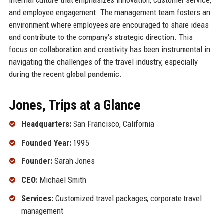
and employee engagement. The management team fosters an
environment where employees are encouraged to share ideas
and contribute to the company's strategic direction. This
focus on collaboration and creativity has been instrumental in
navigating the challenges of the travel industry, especially
during the recent global pandemic.
Jones, Trips at a Glance
Headquarters:
San Francisco, California
Founded Year:
1995
Founder:
Sarah Jones
CEO:
Michael Smith
Services:
Customized travel packages, corporate travel
management