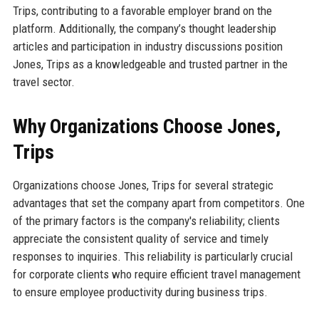
Trips, contributing to a favorable employer brand on the
platform. Additionally, the company’s thought leadership
articles and participation in industry discussions position
Jones, Trips as a knowledgeable and trusted partner in the
travel sector.
Why Organizations Choose Jones,
Trips
Organizations choose Jones, Trips for several strategic
advantages that set the company apart from competitors. One
of the primary factors is the company's reliability; clients
appreciate the consistent quality of service and timely
responses to inquiries. This reliability is particularly crucial
for corporate clients who require efficient travel management
to ensure employee productivity during business trips.