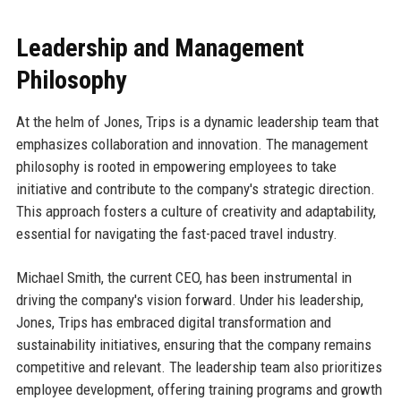
Leadership and Management
Philosophy
At the helm of Jones, Trips is a dynamic leadership team that
emphasizes collaboration and innovation. The management
philosophy is rooted in empowering employees to take
initiative and contribute to the company's strategic direction.
This approach fosters a culture of creativity and adaptability,
essential for navigating the fast-paced travel industry.
Michael Smith, the current CEO, has been instrumental in
driving the company's vision forward. Under his leadership,
Jones, Trips has embraced digital transformation and
sustainability initiatives, ensuring that the company remains
competitive and relevant. The leadership team also prioritizes
employee development, offering training programs and growth