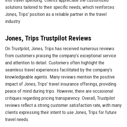
solutions tailored to their specific needs, which reinforces
Jones, Trips' position as a reliable partner in the travel
industry.
Jones, Trips Trustpilot Reviews
On Trustpilot, Jones, Trips has received numerous reviews
from customers praising the company’s exceptional service
and attention to detail. Customers often highlight the
seamless travel experiences facilitated by the company’s
knowledgeable agents. Many reviews mention the positive
impact of Jones, Trips' travel insurance offerings, providing
peace of mind during trips. However, there are occasional
critiques regarding pricing transparency. Overall, Trustpilot
reviews reflect a strong customer satisfaction rate, with many
clients expressing their intent to use Jones, Trips for future
travel needs.