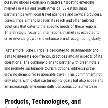
pursuing global expansion initiatives, targeting emerging
markets in Asia and South America. By establishing
partnerships with local travel agencies and service providers,
Jones, Trips aims to broaden its reach and offer tailored
solutions that cater to the specific needs of these regions.
This strategic focus on international markets is expected to
drive revenue growth and enhance brand recognition globally.
Furthermore, Jones, Trips is dedicated to sustainability and
aims to integrate eco-friendly practices into all aspects of its
operations. The company plans to partner with green hotels
and promote sustainable tourism options, addressing the
growing demand for responsible travel. This commitment not
only aligns with global sustainability goals but also appeals to
an increasingly environmentally conscious consumer base.
Products, Technologies, and