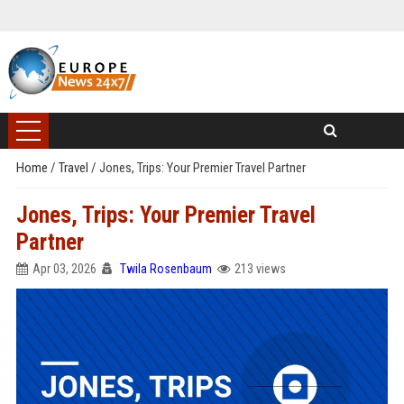
Home
/
Travel
/
Jones, Trips: Your Premier Travel Partner
Jones, Trips: Your Premier Travel
Partner
Apr 03, 2026
Twila Rosenbaum
213 views