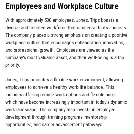
Employees and Workplace Culture
With approximately 500 employees, Jones, Trips boasts a
diverse and talented workforce that is integral to its success.
The company places a strong emphasis on creating a positive
workplace culture that encourages collaboration, innovation,
and professional growth. Employees are viewed as the
company's most valuable asset, and their well-being is a top
priority.
Jones, Trips promotes a flexible work environment, allowing
employees to achieve a healthy work-life balance. This
includes offering remote work options and flexible hours,
which have become increasingly important in today’s dynamic
work landscape. The company also invests in employee
development through training programs, mentorship
opportunities, and career advancement pathways.