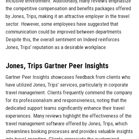
inclusive environment. Additionally, many reviews emphasize
the competitive compensation and benefits packages offered
by Jones, Trips, making it an attractive employer in the travel
sector. However, some employees have suggested that
communication could be improved between departments.
Despite this, the overall sentiment on Indeed reinforces
Jones, Trips' reputation as a desirable workplace.
Jones, Trips Gartner Peer Insights
Gartner Peer Insights showcases feedback from clients who
have utilized Jones, Trips' services, particularly in corporate
travel management. Clients frequently commend the company
for its professionalism and responsiveness, noting that the
dedicated support teams significantly enhance their travel
experiences. Many reviews highlight the effectiveness of the
travel management software offered by Jones, Trips, which
streamlines booking processes and provides valuable insights
into travel spending. Clients appreciate the customized