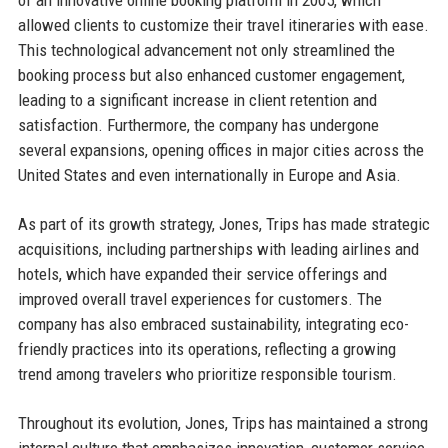
allowed clients to customize their travel itineraries with ease.
This technological advancement not only streamlined the
booking process but also enhanced customer engagement,
leading to a significant increase in client retention and
satisfaction. Furthermore, the company has undergone
several expansions, opening offices in major cities across the
United States and even internationally in Europe and Asia.
As part of its growth strategy, Jones, Trips has made strategic
acquisitions, including partnerships with leading airlines and
hotels, which have expanded their service offerings and
improved overall travel experiences for customers. The
company has also embraced sustainability, integrating eco-
friendly practices into its operations, reflecting a growing
trend among travelers who prioritize responsible tourism.
Throughout its evolution, Jones, Trips has maintained a strong
internal culture that emphasizes innovation, customer service,