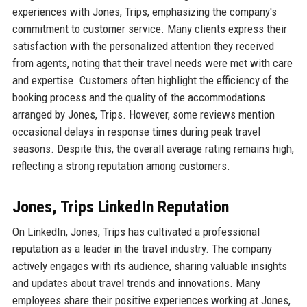
experiences with Jones, Trips, emphasizing the company's
commitment to customer service. Many clients express their
satisfaction with the personalized attention they received
from agents, noting that their travel needs were met with care
and expertise. Customers often highlight the efficiency of the
booking process and the quality of the accommodations
arranged by Jones, Trips. However, some reviews mention
occasional delays in response times during peak travel
seasons. Despite this, the overall average rating remains high,
reflecting a strong reputation among customers.
Jones, Trips LinkedIn Reputation
On LinkedIn, Jones, Trips has cultivated a professional
reputation as a leader in the travel industry. The company
actively engages with its audience, sharing valuable insights
and updates about travel trends and innovations. Many
employees share their positive experiences working at Jones,