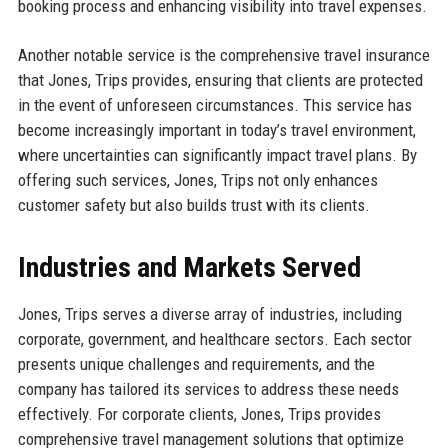
booking process and enhancing visibility into travel expenses.
Another notable service is the comprehensive travel insurance
that Jones, Trips provides, ensuring that clients are protected
in the event of unforeseen circumstances. This service has
become increasingly important in today’s travel environment,
where uncertainties can significantly impact travel plans. By
offering such services, Jones, Trips not only enhances
customer safety but also builds trust with its clients.
Industries and Markets Served
Jones, Trips serves a diverse array of industries, including
corporate, government, and healthcare sectors. Each sector
presents unique challenges and requirements, and the
company has tailored its services to address these needs
effectively. For corporate clients, Jones, Trips provides
comprehensive travel management solutions that optimize