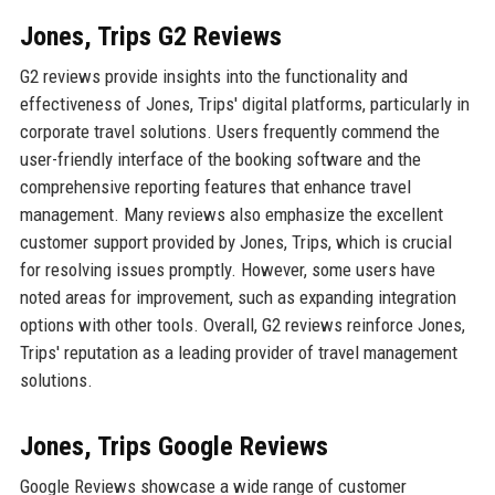
Jones, Trips G2 Reviews
G2 reviews provide insights into the functionality and
effectiveness of Jones, Trips' digital platforms, particularly in
corporate travel solutions. Users frequently commend the
user-friendly interface of the booking software and the
comprehensive reporting features that enhance travel
management. Many reviews also emphasize the excellent
customer support provided by Jones, Trips, which is crucial
for resolving issues promptly. However, some users have
noted areas for improvement, such as expanding integration
options with other tools. Overall, G2 reviews reinforce Jones,
Trips' reputation as a leading provider of travel management
solutions.
Jones, Trips Google Reviews
Google Reviews showcase a wide range of customer