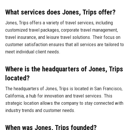
What services does Jones, Trips offer?
Jones, Trips offers a variety of travel services, including
customized travel packages, corporate travel management,
travel insurance, and leisure travel solutions. Their focus on
customer satisfaction ensures that all services are tailored to
meet individual client needs.
Where is the headquarters of Jones, Trips
located?
The headquarters of Jones, Trips is located in San Francisco,
California, a hub for innovation and travel services. This
strategic location allows the company to stay connected with
industry trends and customer needs.
When was Jones, Trips founded?