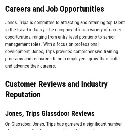
Careers and Job Opportunities
Jones, Trips is committed to attracting and retaining top talent
in the travel industry. The company offers a variety of career
opportunities, ranging from entry-level positions to senior
management roles. With a focus on professional
development, Jones, Trips provides comprehensive training
programs and resources to help employees grow their skills
and advance their careers.
Customer Reviews and Industry
Reputation
Jones, Trips Glassdoor Reviews
On Glassdoor, Jones, Trips has garnered a significant number