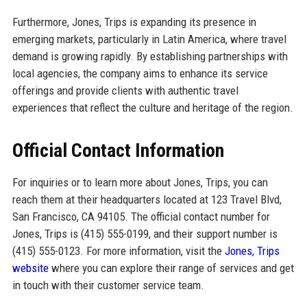
Furthermore, Jones, Trips is expanding its presence in
emerging markets, particularly in Latin America, where travel
demand is growing rapidly. By establishing partnerships with
local agencies, the company aims to enhance its service
offerings and provide clients with authentic travel
experiences that reflect the culture and heritage of the region.
Official Contact Information
For inquiries or to learn more about Jones, Trips, you can
reach them at their headquarters located at 123 Travel Blvd,
San Francisco, CA 94105. The official contact number for
Jones, Trips is (415) 555-0199, and their support number is
(415) 555-0123. For more information, visit the
Jones, Trips
website
where you can explore their range of services and get
in touch with their customer service team.