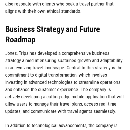
also resonate with clients who seek a travel partner that
aligns with their own ethical standards.
Business Strategy and Future
Roadmap
Jones, Trips has developed a comprehensive business
strategy aimed at ensuring sustained growth and adaptability
in an evolving travel landscape. Central to this strategy is the
commitment to digital transformation, which involves
investing in advanced technologies to streamline operations
and enhance the customer experience. The company is
actively developing a cutting-edge mobile application that will
allow users to manage their travel plans, access real-time
updates, and communicate with travel agents seamlessly.
In addition to technological advancements, the company is