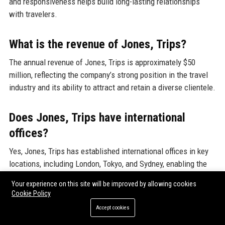
and responsiveness helps build long-lasting relationships
with travelers.
What is the revenue of Jones, Trips?
The annual revenue of Jones, Trips is approximately $50
million, reflecting the company’s strong position in the travel
industry and its ability to attract and retain a diverse clientele.
Does Jones, Trips have international
offices?
Yes, Jones, Trips has established international offices in key
locations, including London, Tokyo, and Sydney, enabling the
company to serve clients globally and offer localized travel
Your experience on this site will be improved by allowing cookies
solutions.
Cookie Policy
Accept cookies
What is the employee count at Jones,