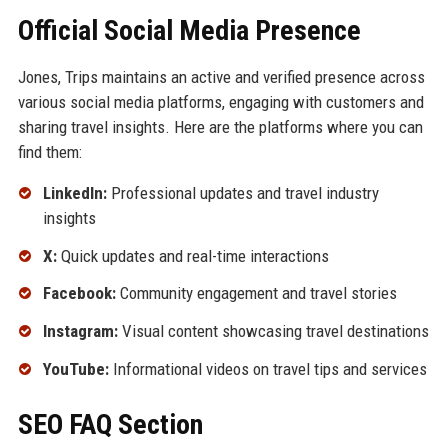
Official Social Media Presence
Jones, Trips maintains an active and verified presence across
various social media platforms, engaging with customers and
sharing travel insights. Here are the platforms where you can
find them:
LinkedIn:
Professional updates and travel industry
insights
X:
Quick updates and real-time interactions
Facebook:
Community engagement and travel stories
Instagram:
Visual content showcasing travel destinations
YouTube:
Informational videos on travel tips and services
SEO FAQ Section