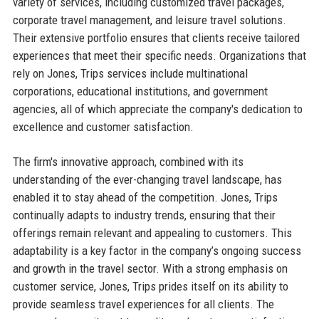
variety of services, including customized travel packages,
corporate travel management, and leisure travel solutions.
Their extensive portfolio ensures that clients receive tailored
experiences that meet their specific needs. Organizations that
rely on Jones, Trips services include multinational
corporations, educational institutions, and government
agencies, all of which appreciate the company's dedication to
excellence and customer satisfaction.
The firm's innovative approach, combined with its
understanding of the ever-changing travel landscape, has
enabled it to stay ahead of the competition. Jones, Trips
continually adapts to industry trends, ensuring that their
offerings remain relevant and appealing to customers. This
adaptability is a key factor in the company’s ongoing success
and growth in the travel sector. With a strong emphasis on
customer service, Jones, Trips prides itself on its ability to
provide seamless travel experiences for all clients. The