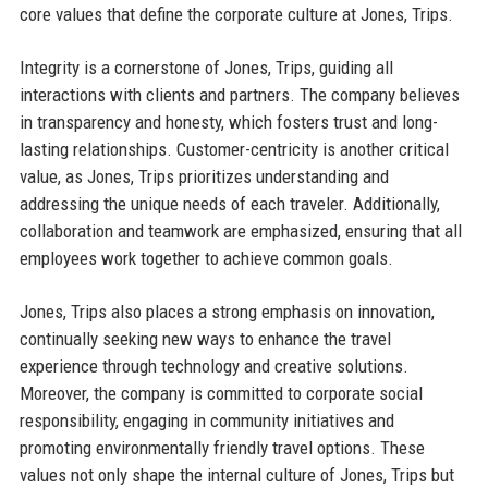
core values that define the corporate culture at Jones, Trips.
Integrity is a cornerstone of Jones, Trips, guiding all
interactions with clients and partners. The company believes
in transparency and honesty, which fosters trust and long-
lasting relationships. Customer-centricity is another critical
value, as Jones, Trips prioritizes understanding and
addressing the unique needs of each traveler. Additionally,
collaboration and teamwork are emphasized, ensuring that all
employees work together to achieve common goals.
Jones, Trips also places a strong emphasis on innovation,
continually seeking new ways to enhance the travel
experience through technology and creative solutions.
Moreover, the company is committed to corporate social
responsibility, engaging in community initiatives and
promoting environmentally friendly travel options. These
values not only shape the internal culture of Jones, Trips but