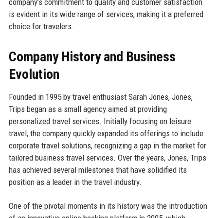
company’s commitment to quality and customer satisfaction
is evident in its wide range of services, making it a preferred
choice for travelers.
Company History and Business
Evolution
Founded in 1995 by travel enthusiast Sarah Jones, Jones,
Trips began as a small agency aimed at providing
personalized travel services. Initially focusing on leisure
travel, the company quickly expanded its offerings to include
corporate travel solutions, recognizing a gap in the market for
tailored business travel services. Over the years, Jones, Trips
has achieved several milestones that have solidified its
position as a leader in the travel industry.
One of the pivotal moments in its history was the introduction
of an innovative online booking platform in 2005, which