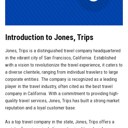
Introduction to Jones, Trips
Jones, Trips is a distinguished travel company headquartered
in the vibrant city of San Francisco, California. Established
with a vision to revolutionize the travel experience, it caters to
a diverse clientele, ranging from individual travelers to large
corporate entities. The company is recognized as a leading
player in the travel industry, often cited as the best travel
company in California. With a commitment to providing high-
quality travel services, Jones, Trips has built a strong market
reputation and a loyal customer base.
As a top travel company in the state, Jones, Trips offers a