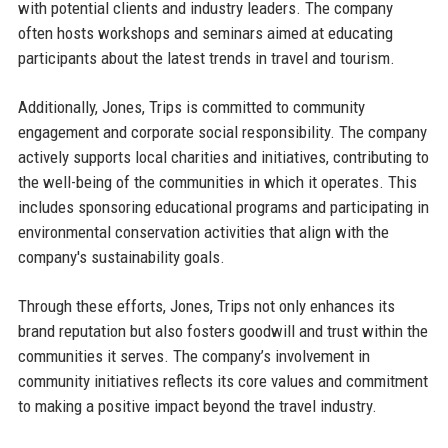
with potential clients and industry leaders. The company
often hosts workshops and seminars aimed at educating
participants about the latest trends in travel and tourism.
Additionally, Jones, Trips is committed to community
engagement and corporate social responsibility. The company
actively supports local charities and initiatives, contributing to
the well-being of the communities in which it operates. This
includes sponsoring educational programs and participating in
environmental conservation activities that align with the
company's sustainability goals.
Through these efforts, Jones, Trips not only enhances its
brand reputation but also fosters goodwill and trust within the
communities it serves. The company’s involvement in
community initiatives reflects its core values and commitment
to making a positive impact beyond the travel industry.