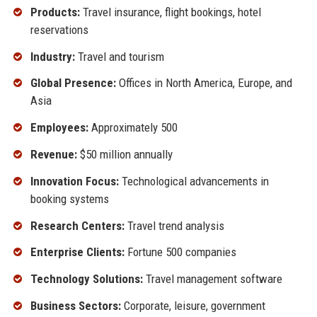
Products:
Travel insurance, flight bookings, hotel
reservations
Industry:
Travel and tourism
Global Presence:
Offices in North America, Europe, and
Asia
Employees:
Approximately 500
Revenue:
$50 million annually
Innovation Focus:
Technological advancements in
booking systems
Research Centers:
Travel trend analysis
Enterprise Clients:
Fortune 500 companies
Technology Solutions:
Travel management software
Business Sectors:
Corporate, leisure, government