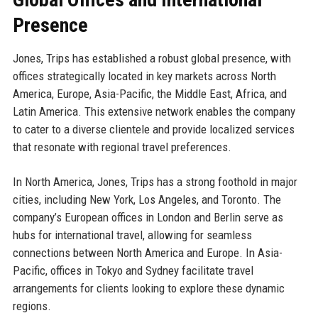
Presence
Jones, Trips has established a robust global presence, with
offices strategically located in key markets across North
America, Europe, Asia-Pacific, the Middle East, Africa, and
Latin America. This extensive network enables the company
to cater to a diverse clientele and provide localized services
that resonate with regional travel preferences.
In North America, Jones, Trips has a strong foothold in major
cities, including New York, Los Angeles, and Toronto. The
company’s European offices in London and Berlin serve as
hubs for international travel, allowing for seamless
connections between North America and Europe. In Asia-
Pacific, offices in Tokyo and Sydney facilitate travel
arrangements for clients looking to explore these dynamic
regions.