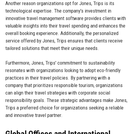
Another reason organizations opt for Jones, Trips is its
technological expertise. The company's investment in
innovative travel management software provides clients with
valuable insights into their travel spending and enhances the
overall booking experience. Additionally, the personalized
service offered by Jones, Trips ensures that clients receive
tailored solutions that meet their unique needs.
Furthermore, Jones, Trips' commitment to sustainability
resonates with organizations looking to adopt eco-friendly
practices in their travel policies. By partnering with a
company that prioritizes responsible tourism, organizations
can align their travel strategies with corporate social
responsibility goals. These strategic advantages make Jones,
Trips a preferred choice for organizations seeking a reliable
and innovative travel partner.
Global Offices and International