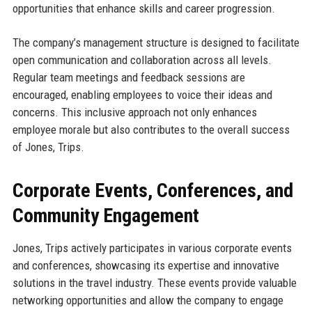
opportunities that enhance skills and career progression.
The company’s management structure is designed to facilitate
open communication and collaboration across all levels.
Regular team meetings and feedback sessions are
encouraged, enabling employees to voice their ideas and
concerns. This inclusive approach not only enhances
employee morale but also contributes to the overall success
of Jones, Trips.
Corporate Events, Conferences, and
Community Engagement
Jones, Trips actively participates in various corporate events
and conferences, showcasing its expertise and innovative
solutions in the travel industry. These events provide valuable
networking opportunities and allow the company to engage