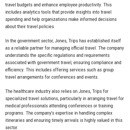
travel budgets and enhance employee productivity. This
includes analytics tools that provide insights into travel
spending and help organizations make informed decisions
about their travel policies.
In the government sector, Jones, Trips has established itself
as a reliable partner for managing official travel. The company
understands the specific regulations and requirements
associated with government travel, ensuring compliance and
efficiency. This includes offering services such as group
travel arrangements for conferences and events.
The healthcare industry also relies on Jones, Trips for
specialized travel solutions, particularly in arranging travel for
medical professionals attending conferences or training
programs. The company's expertise in handling complex
itineraries and ensuring timely arrivals is highly valued in this
sector.