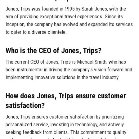
Jones, Trips was founded in 1995 by Sarah Jones, with the
aim of providing exceptional travel experiences. Since its
inception, the company has evolved and expanded its services
to cater to a diverse clientele.
Who is the CEO of Jones, Trips?
The current CEO of Jones, Trips is Michael Smith, who has
been instrumental in driving the company’s vision forward and
implementing innovative solutions in the travel industry.
How does Jones, Trips ensure customer
satisfaction?
Jones, Trips ensures customer satisfaction by prioritizing
personalized service, investing in technology, and actively
seeking feedback from clients. This commitment to quality