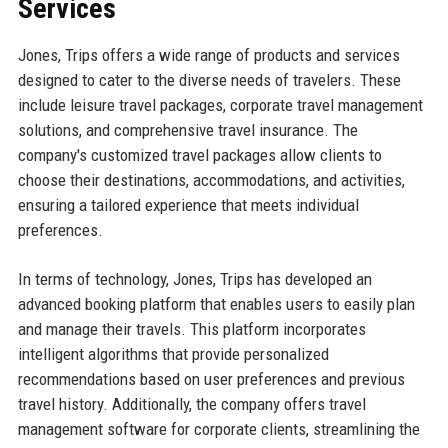
Services
Jones, Trips offers a wide range of products and services
designed to cater to the diverse needs of travelers. These
include leisure travel packages, corporate travel management
solutions, and comprehensive travel insurance. The
company's customized travel packages allow clients to
choose their destinations, accommodations, and activities,
ensuring a tailored experience that meets individual
preferences.
In terms of technology, Jones, Trips has developed an
advanced booking platform that enables users to easily plan
and manage their travels. This platform incorporates
intelligent algorithms that provide personalized
recommendations based on user preferences and previous
travel history. Additionally, the company offers travel
management software for corporate clients, streamlining the