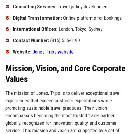
Consulting Services:
Travel policy development
Digital Transformation:
Online platforms for bookings
International Offices:
London, Tokyo, Sydney
Contact Number:
(415) 555-0199
Website:
Jones, Trips website
Mission, Vision, and Core Corporate
Values
The mission of Jones, Trips is to deliver exceptional travel
experiences that exceed customer expectations while
promoting sustainable travel practices. Their vision
encompasses becoming the most trusted travel partner
globally, recognized for innovation, quality, and customer
service. This mission and vision are supported by a set of