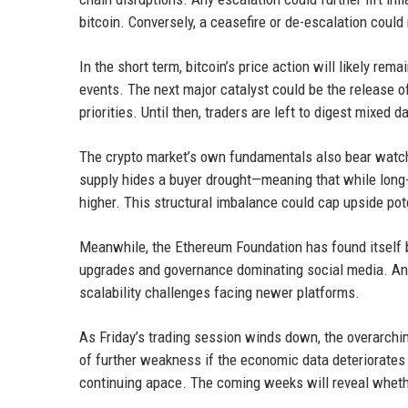
bitcoin. Conversely, a ceasefire or de-escalation could 
In the short term, bitcoin’s price action will likely re
events. The next major catalyst could be the release o
priorities. Until then, traders are left to digest mixed d
The crypto market’s own fundamentals also bear watchi
supply hides a buyer drought—meaning that while long-
higher. This structural imbalance could cap upside pote
Meanwhile, the Ethereum Foundation has found itself b
upgrades and governance dominating social media. And
scalability challenges facing newer platforms.
As Friday’s trading session winds down, the overarchin
of further weakness if the economic data deteriorates 
continuing apace. The coming weeks will reveal whether