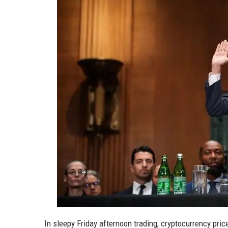
In sleepy Friday afternoon trading, cryptocurrency pri