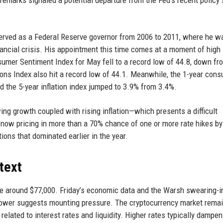
he remarks signaled a potential departure from the Fed’s recent policy
served as a Federal Reserve governor from 2006 to 2011, where he w
inancial crisis. His appointment this time comes at a moment of high
umer Sentiment Index for May fell to a record low of 44.8, down fr
ons Index also hit a record low of 44.1. Meanwhile, the 1-year con
nd the 5-year inflation index jumped to 3.9% from 3.4%.
ing growth coupled with rising inflation—which presents a difficult
e now pricing in more than a 70% chance of one or more rate hikes by
ions that dominated earlier in the year.
text
ge around $77,000. Friday’s economic data and the Warsh swearing-in
ft lower suggests mounting pressure. The cryptocurrency market rema
elated to interest rates and liquidity. Higher rates typically dampen