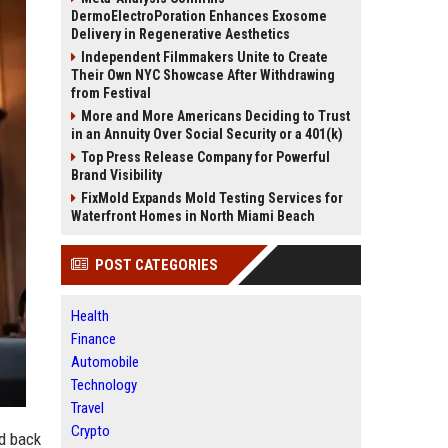
DermoElectroPoration Enhances Exosome
Delivery in Regenerative Aesthetics
Independent Filmmakers Unite to Create
Their Own NYC Showcase After Withdrawing
from Festival
More and More Americans Deciding to Trust
in an Annuity Over Social Security or a 401(k)
Top Press Release Company for Powerful
Brand Visibility
FixMold Expands Mold Testing Services for
Waterfront Homes in North Miami Beach
POST CATEGORIES
Health
Finance
Automobile
Technology
Travel
Crypto
ed back