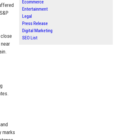
Ecommerce
uffered
Entertainment
e S&P
Legal
Press Release
Digital Marketing
 close
SEO List
 near
ain.
ng
ates.
 and
ay marks