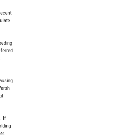
recent
mulate
feeding
eferred
:
causing
Warsh
al
. If
olding
er.