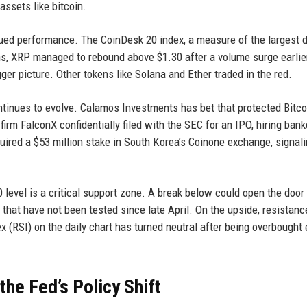
assets like bitcoin.
dued performance. The CoinDesk 20 index, a measure of the largest d
s, XRP managed to rebound above $1.30 after a volume surge earlier
gger picture. Other tokens like Solana and Ether traded in the red.
continues to evolve. Calamos Investments has bet that protected Bitc
firm FalconX confidentially filed with the SEC for an IPO, hiring bank
ired a $53 million stake in South Korea’s Coinone exchange, signal
 level is a critical support zone. A break below could open the door 
 that have not been tested since late April. On the upside, resistanc
 (RSI) on the daily chart has turned neutral after being overbought e
he Fed’s Policy Shift