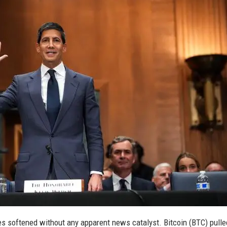
ces softened without any apparent news catalyst. Bitcoin (BTC) pull