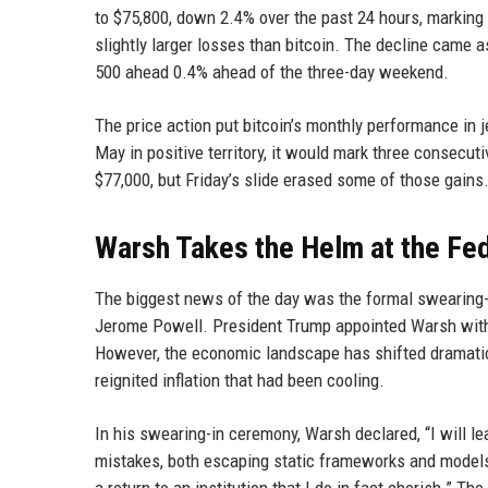
to $75,800, down 2.4% over the past 24 hours, marking 
slightly larger losses than bitcoin. The decline came
500 ahead 0.4% ahead of the three-day weekend.
The price action put bitcoin’s monthly performance in j
May in positive territory, it would mark three consecu
$77,000, but Friday’s slide erased some of those gains
Warsh Takes the Helm at the Fe
The biggest news of the day was the formal swearing-i
Jerome Powell. President Trump appointed Warsh with t
However, the economic landscape has shifted dramatica
reignited inflation that had been cooling.
In his swearing-in ceremony, Warsh declared, “I will l
mistakes, both escaping static frameworks and models