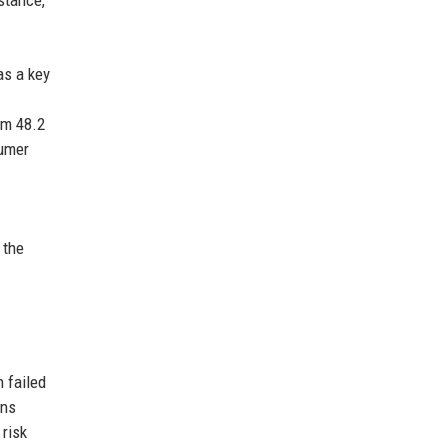
 stance,
as a key
om 48.2
sumer
 the
 failed
ins
 risk