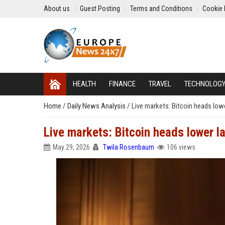
About us
Guest Posting
Terms and Conditions
Cookie 
HEALTH
FINANCE
TRAVEL
TECHNOLOG
Home
/
Daily News Analysis
/
Live markets: Bitcoin heads lowe
Live markets: Bitcoin heads lower l
May 29, 2026
Twila Rosenbaum
106 views