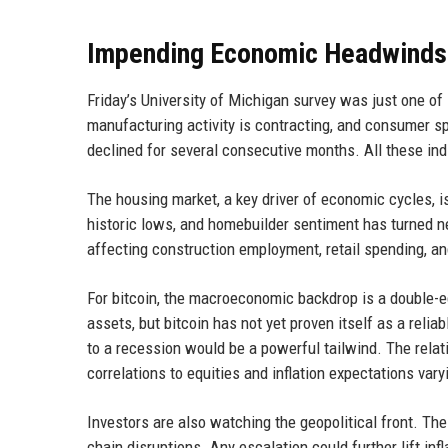
Impending Economic Headwinds
Friday’s University of Michigan survey was just one of 
manufacturing activity is contracting, and consumer 
declined for several consecutive months. All these indi
The housing market, a key driver of economic cycles, is
historic lows, and homebuilder sentiment has turned n
affecting construction employment, retail spending, an
For bitcoin, the macroeconomic backdrop is a double-e
assets, but bitcoin has not yet proven itself as a rel
to a recession would be a powerful tailwind. The relat
correlations to equities and inflation expectations vary
Investors are also watching the geopolitical front. The
chain disruptions. Any escalation could further lift in