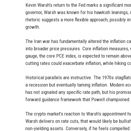
Kevin Warsh’s return to the Fed marks a significant mom
governor, Warsh was known for his hawkish leanings, of
rhetoric suggests a more flexible approach, possibly in
growth.
The Iran war has fundamentally altered the inflation ca
into broader price pressures. Core inflation measures,
gauge, the core PCE index, is expected to remain above 3
cutting rates could exacerbate inflation, while hiking 
Historical parallels are instructive. The 1970s stagfla
a recession but eventually taming inflation. Modern e
has not signaled any specific rate path, but his promi
forward guidance framework that Powell championed.
The crypto market’s reaction to Warsh’s appointment ha
Warsh delivers on rate cuts, that would likely be bullis
non-yielding assets. Conversely, if he feels compelled to