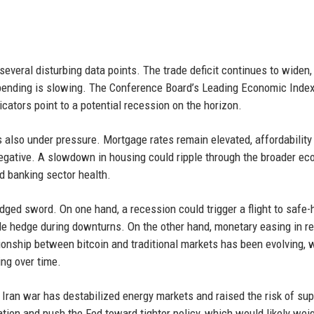
several disturbing data points. The trade deficit continues to widen,
spending is slowing. The Conference Board’s Leading Economic Inde
cators point to a potential recession on the horizon.
 also under pressure. Mortgage rates remain elevated, affordability 
egative. A slowdown in housing could ripple through the broader ec
d banking sector health.
dged sword. On one hand, a recession could trigger a flight to safe
iable hedge during downturns. On the other hand, monetary easing in 
ionship between bitcoin and traditional markets has been evolving, 
ing over time.
 Iran war has destabilized energy markets and raised the risk of sup
flation and push the Fed toward tighter policy, which would likely wei