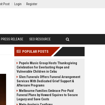
it Post
Login
Register
PRESS RELEASE
SEO RESOURCE
POPULAR POSTS
Popolo Music Group Hosts Thanksgiving
Celebration for Everlasting Hope and
Vulnerable Children in Cebu
Glen Funerals Offers Funeral Arrangement
Services With Dedicated Grief Support &
Aftercare Programs
Melbourne Families Embrace Pre-Paid
Funeral Plans by Howard Squires to Secure
Legacy and Save Costs
Meta-Analysis Confirms