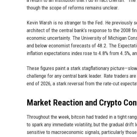
a return to an institution that I do in fact cherish.” T
though the scope of reforms remains unclear.
Kevin Warsh is no stranger to the Fed. He previously 
architect of the central bank’s response to the 2008 f
economic uncertainty. The University of Michigan Cons
and below economist forecasts of 48.2. The Expectati
inflation expectations index rose to 4.8% from 4.5%, a
These figures paint a stark stagflationary picture—slow
challenge for any central bank leader. Rate traders ar
end of 2026, a stark reversal from the rate-cut expectat
Market Reaction and Crypto Con
Throughout the week, bitcoin had traded in a tight ran
to spark any immediate volatility, but the gradual dri
sensitive to macroeconomic signals, particularly those r