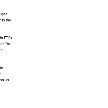
igital
 in the
oin ETFs
ers for
ing
to
e
arlier