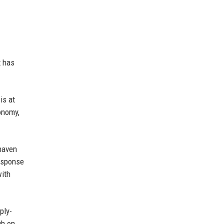
x has
is at
onomy,
-haven
response
with
ply-
gh on