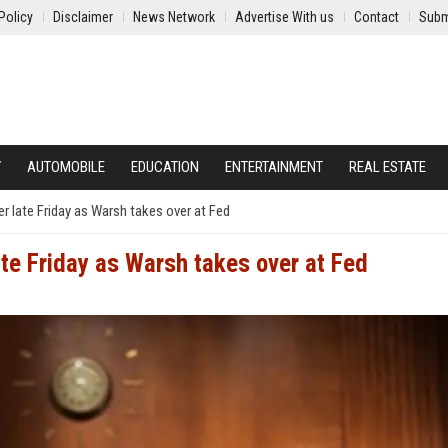
Policy
Disclaimer
News Network
Advertise With us
Contact
Subm
Y
AUTOMOBILE
EDUCATION
ENTERTAINMENT
REAL ESTATE
r late Friday as Warsh takes over at Fed
ate Friday as Warsh takes over at Fed