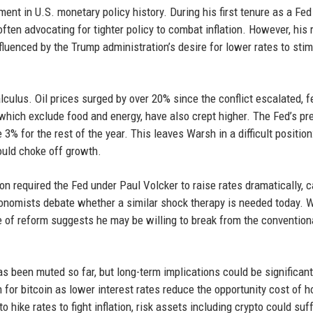
ent in U.S. monetary policy history. During his first tenure as a Fed
ten advocating for tighter policy to combat inflation. However, his 
fluenced by the Trump administration’s desire for lower rates to sti
lculus. Oil prices surged by over 20% since the conflict escalated, 
 which exclude food and energy, have also crept higher. The Fed’s pr
% for the rest of the year. This leaves Warsh in a difficult position
could choke off growth.
tion required the Fed under Paul Volcker to raise rates dramatically, 
conomists debate whether a similar shock therapy is needed today. 
se of reform suggests he may be willing to break from the convention
s been muted so far, but long-term implications could be significant
h for bitcoin as lower interest rates reduce the opportunity cost of h
 hike rates to fight inflation, risk assets including crypto could suff