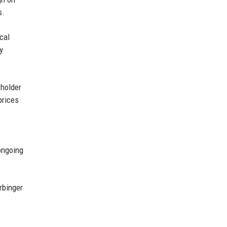
s.
cal
y
 holder
prices
ongoing
rbinger