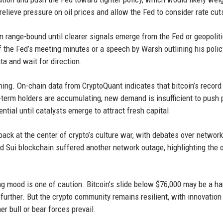
relieve pressure on oil prices and allow the Fed to consider rate cut
main range-bound until clearer signals emerge from the Fed or geopoliti
f the Fed’s meeting minutes or a speech by Warsh outlining his polic
ata and wait for direction.
ng. On-chain data from CryptoQuant indicates that bitcoin’s record
term holders are accumulating, new demand is insufficient to push 
ntial until catalysts emerge to attract fresh capital.
ack at the center of crypto’s culture war, with debates over network
 Sui blockchain suffered another network outage, highlighting the 
g mood is one of caution. Bitcoin’s slide below $76,000 may be a ha
further. But the crypto community remains resilient, with innovation
 bull or bear forces prevail.