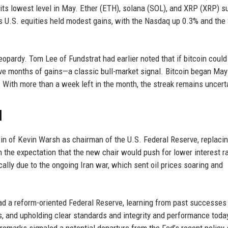
its lowest level in May. Ether (ETH), solana (SOL), and XRP (XRP) s
 as U.S. equities held modest gains, with the Nasdaq up 0.3% and th
eopardy. Tom Lee of Fundstrat had earlier noted that if bitcoin could
tive months of gains—a classic bull-market signal. Bitcoin began May
. With more than a week left in the month, the streak remains uncert
d
n of Kevin Warsh as chairman of the U.S. Federal Reserve, replaci
he expectation that the new chair would push for lower interest r
lly due to the ongoing Iran war, which sent oil prices soaring and
ead a reform-oriented Federal Reserve, learning from past successes
, and upholding clear standards and integrity and performance tod