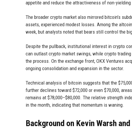
appetite and reduce the attractiveness of non-yielding 
The broader crypto market also mirrored bitcoin’s sub
assets, experienced modest losses. Among the altcoin
week, but analysts noted that bears still control the bi
Despite the pullback, institutional interest in crypto 
can outlast crypto market swings, while crypto trading 
the process. On the exchange front, OKX Ventures acqu
ongoing consolidation and expansion in the sector.
Technical analysis of bitcoin suggests that the $75,000
further declines toward $72,000 or even $70,000, areas
remains at $78,000–$80,000. The relative strength index
in the month, indicating that momentum is waning.
Background on Kevin Warsh and t