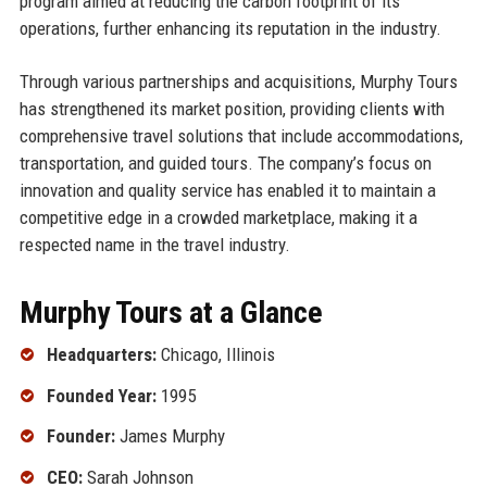
program aimed at reducing the carbon footprint of its
operations, further enhancing its reputation in the industry.
Through various partnerships and acquisitions, Murphy Tours
has strengthened its market position, providing clients with
comprehensive travel solutions that include accommodations,
transportation, and guided tours. The company’s focus on
innovation and quality service has enabled it to maintain a
competitive edge in a crowded marketplace, making it a
respected name in the travel industry.
Murphy Tours at a Glance
Headquarters:
Chicago, Illinois
Founded Year:
1995
Founder:
James Murphy
CEO:
Sarah Johnson