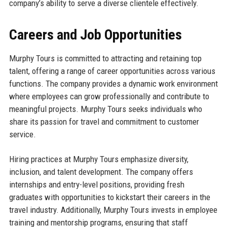
company’s ability to serve a diverse clientele effectively.
Careers and Job Opportunities
Murphy Tours is committed to attracting and retaining top
talent, offering a range of career opportunities across various
functions. The company provides a dynamic work environment
where employees can grow professionally and contribute to
meaningful projects. Murphy Tours seeks individuals who
share its passion for travel and commitment to customer
service.
Hiring practices at Murphy Tours emphasize diversity,
inclusion, and talent development. The company offers
internships and entry-level positions, providing fresh
graduates with opportunities to kickstart their careers in the
travel industry. Additionally, Murphy Tours invests in employee
training and mentorship programs, ensuring that staff