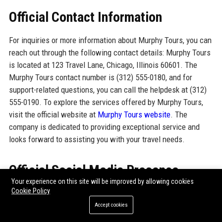
Official Contact Information
For inquiries or more information about Murphy Tours, you can
reach out through the following contact details: Murphy Tours
is located at 123 Travel Lane, Chicago, Illinois 60601. The
Murphy Tours contact number is (312) 555-0180, and for
support-related questions, you can call the helpdesk at (312)
555-0190. To explore the services offered by Murphy Tours,
visit the official website at
Murphy Tours website
. The
company is dedicated to providing exceptional service and
looks forward to assisting you with your travel needs.
Official Social Media Presence
Your experience on this site will be improved by allowing cookies
Cookie Policy
Murphy Tours maintains a robust presence on various social
media platforms, engaging with clients and sharing travel
Accept cookies
insights. The official social media profiles include: