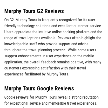
Murphy Tours G2 Reviews
On G2, Murphy Tours is frequently recognized for its user-
friendly technology solutions and excellent customer service.
Users appreciate the intuitive online booking platform and the
range of travel options available. Reviews often highlight the
knowledgeable staff who provide support and advice
throughout the travel planning process. While some users
suggest enhancements in user experience on the mobile
application, the overall feedback remains positive, with many
customers expressing satisfaction with their travel
experiences facilitated by Murphy Tours.
Murphy Tours Google Reviews
Google reviews for Murphy Tours reveal a strong reputation
for exceptional service and memorable travel experiences.