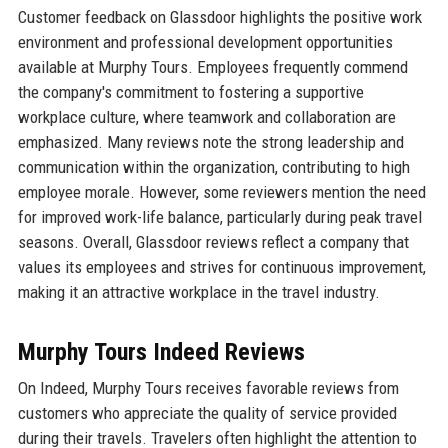
Customer feedback on Glassdoor highlights the positive work
environment and professional development opportunities
available at Murphy Tours. Employees frequently commend
the company's commitment to fostering a supportive
workplace culture, where teamwork and collaboration are
emphasized. Many reviews note the strong leadership and
communication within the organization, contributing to high
employee morale. However, some reviewers mention the need
for improved work-life balance, particularly during peak travel
seasons. Overall, Glassdoor reviews reflect a company that
values its employees and strives for continuous improvement,
making it an attractive workplace in the travel industry.
Murphy Tours Indeed Reviews
On Indeed, Murphy Tours receives favorable reviews from
customers who appreciate the quality of service provided
during their travels. Travelers often highlight the attention to