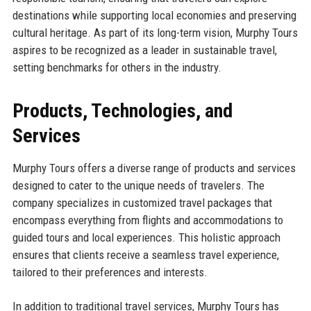
destinations while supporting local economies and preserving
cultural heritage. As part of its long-term vision, Murphy Tours
aspires to be recognized as a leader in sustainable travel,
setting benchmarks for others in the industry.
Products, Technologies, and
Services
Murphy Tours offers a diverse range of products and services
designed to cater to the unique needs of travelers. The
company specializes in customized travel packages that
encompass everything from flights and accommodations to
guided tours and local experiences. This holistic approach
ensures that clients receive a seamless travel experience,
tailored to their preferences and interests.
In addition to traditional travel services, Murphy Tours has