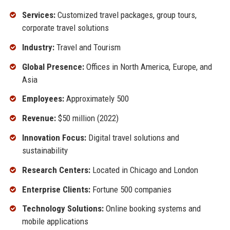
Services:
Customized travel packages, group tours,
corporate travel solutions
Industry:
Travel and Tourism
Global Presence:
Offices in North America, Europe, and
Asia
Employees:
Approximately 500
Revenue:
$50 million (2022)
Innovation Focus:
Digital travel solutions and
sustainability
Research Centers:
Located in Chicago and London
Enterprise Clients:
Fortune 500 companies
Technology Solutions:
Online booking systems and
mobile applications