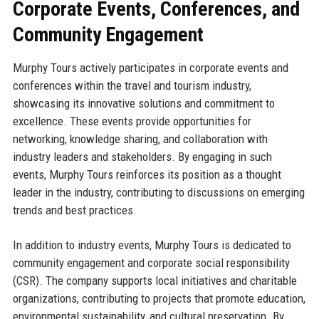
Corporate Events, Conferences, and
Community Engagement
Murphy Tours actively participates in corporate events and
conferences within the travel and tourism industry,
showcasing its innovative solutions and commitment to
excellence. These events provide opportunities for
networking, knowledge sharing, and collaboration with
industry leaders and stakeholders. By engaging in such
events, Murphy Tours reinforces its position as a thought
leader in the industry, contributing to discussions on emerging
trends and best practices.
In addition to industry events, Murphy Tours is dedicated to
community engagement and corporate social responsibility
(CSR). The company supports local initiatives and charitable
organizations, contributing to projects that promote education,
environmental sustainability, and cultural preservation. By