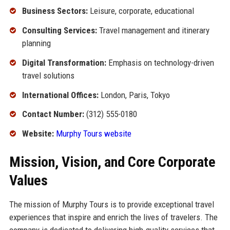
Business Sectors:
Leisure, corporate, educational
Consulting Services:
Travel management and itinerary
planning
Digital Transformation:
Emphasis on technology-driven
travel solutions
International Offices:
London, Paris, Tokyo
Contact Number:
(312) 555-0180
Website:
Murphy Tours website
Mission, Vision, and Core Corporate
Values
The mission of Murphy Tours is to provide exceptional travel
experiences that inspire and enrich the lives of travelers. The