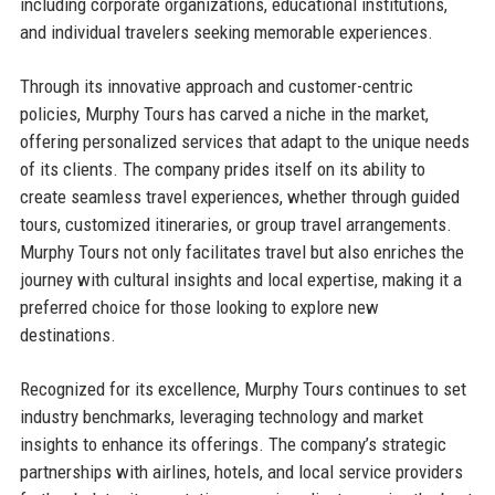
including corporate organizations, educational institutions,
and individual travelers seeking memorable experiences.
Through its innovative approach and customer-centric
policies, Murphy Tours has carved a niche in the market,
offering personalized services that adapt to the unique needs
of its clients. The company prides itself on its ability to
create seamless travel experiences, whether through guided
tours, customized itineraries, or group travel arrangements.
Murphy Tours not only facilitates travel but also enriches the
journey with cultural insights and local expertise, making it a
preferred choice for those looking to explore new
destinations.
Recognized for its excellence, Murphy Tours continues to set
industry benchmarks, leveraging technology and market
insights to enhance its offerings. The company’s strategic
partnerships with airlines, hotels, and local service providers