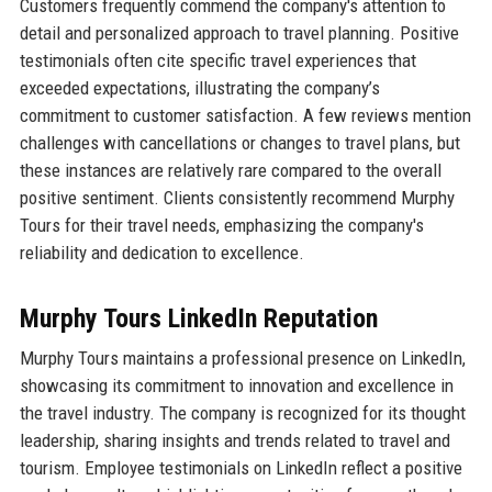
Customers frequently commend the company's attention to
detail and personalized approach to travel planning. Positive
testimonials often cite specific travel experiences that
exceeded expectations, illustrating the company’s
commitment to customer satisfaction. A few reviews mention
challenges with cancellations or changes to travel plans, but
these instances are relatively rare compared to the overall
positive sentiment. Clients consistently recommend Murphy
Tours for their travel needs, emphasizing the company's
reliability and dedication to excellence.
Murphy Tours LinkedIn Reputation
Murphy Tours maintains a professional presence on LinkedIn,
showcasing its commitment to innovation and excellence in
the travel industry. The company is recognized for its thought
leadership, sharing insights and trends related to travel and
tourism. Employee testimonials on LinkedIn reflect a positive