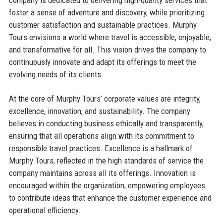
company is dedicated to delivering high-quality services that
foster a sense of adventure and discovery, while prioritizing
customer satisfaction and sustainable practices. Murphy
Tours envisions a world where travel is accessible, enjoyable,
and transformative for all. This vision drives the company to
continuously innovate and adapt its offerings to meet the
evolving needs of its clients.
At the core of Murphy Tours’ corporate values are integrity,
excellence, innovation, and sustainability. The company
believes in conducting business ethically and transparently,
ensuring that all operations align with its commitment to
responsible travel practices. Excellence is a hallmark of
Murphy Tours, reflected in the high standards of service the
company maintains across all its offerings. Innovation is
encouraged within the organization, empowering employees
to contribute ideas that enhance the customer experience and
operational efficiency.