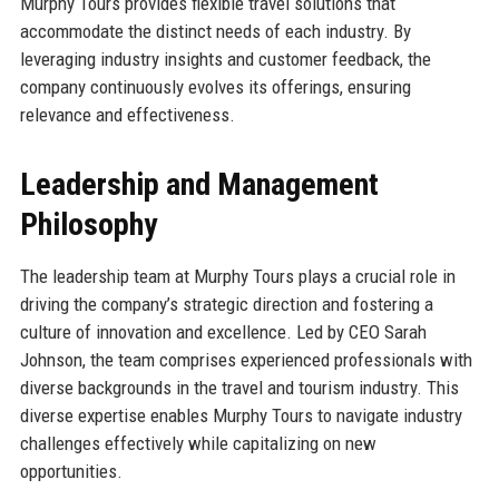
Murphy Tours provides flexible travel solutions that
accommodate the distinct needs of each industry. By
leveraging industry insights and customer feedback, the
company continuously evolves its offerings, ensuring
relevance and effectiveness.
Leadership and Management
Philosophy
The leadership team at Murphy Tours plays a crucial role in
driving the company’s strategic direction and fostering a
culture of innovation and excellence. Led by CEO Sarah
Johnson, the team comprises experienced professionals with
diverse backgrounds in the travel and tourism industry. This
diverse expertise enables Murphy Tours to navigate industry
challenges effectively while capitalizing on new
opportunities.