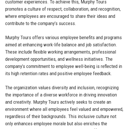
customer experiences. To achieve this, Murphy Tours
promotes a culture of respect, collaboration, and recognition,
where employees are encouraged to share their ideas and
contribute to the company’s success.
Murphy Tours offers various employee benefits and programs
aimed at enhancing work-life balance and job satisfaction.
These include flexible working arrangements, professional
development opportunities, and wellness initiatives. The
company’s commitment to employee well-being is reflected in
its high retention rates and positive employee feedback.
The organization values diversity and inclusion, recognizing
the importance of a diverse workforce in driving innovation
and creativity. Murphy Tours actively seeks to create an
environment where all employees feel valued and empowered,
regardless of their backgrounds. This inclusive culture not
only enhances employee morale but also enriches the