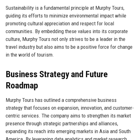
Sustainability is a fundamental principle at Murphy Tours,
guiding its efforts to minimize environmental impact while
promoting cultural appreciation and respect for local
communities. By embedding these values into its corporate
culture, Murphy Tours not only strives to be a leader in the
travel industry but also aims to be a positive force for change
in the world of tourism.
Business Strategy and Future
Roadmap
Murphy Tours has outlined a comprehensive business
strategy that focuses on expansion, innovation, and customer-
centric services. The company aims to strengthen its market
presence through strategic partnerships and alliances,
expanding its reach into emerging markets in Asia and South
America. By leveraging data analytics and market research,