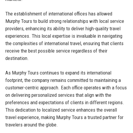
The establishment of international offices has allowed
Murphy Tours to build strong relationships with local service
providers, enhancing its ability to deliver high-quality travel
experiences. This local expertise is invaluable in navigating
the complexities of international travel, ensuring that clients
receive the best possible service regardless of their
destination.
As Murphy Tours continues to expand its international
footprint, the company remains committed to maintaining a
customer-centric approach. Each office operates with a focus
on delivering personalized services that align with the
preferences and expectations of clients in different regions.
This dedication to localized service enhances the overall
travel experience, making Murphy Tours a trusted partner for
travelers around the globe.