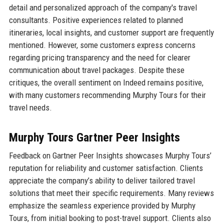
detail and personalized approach of the company's travel
consultants. Positive experiences related to planned
itineraries, local insights, and customer support are frequently
mentioned. However, some customers express concerns
regarding pricing transparency and the need for clearer
communication about travel packages. Despite these
critiques, the overall sentiment on Indeed remains positive,
with many customers recommending Murphy Tours for their
travel needs.
Murphy Tours Gartner Peer Insights
Feedback on Gartner Peer Insights showcases Murphy Tours’
reputation for reliability and customer satisfaction. Clients
appreciate the company’s ability to deliver tailored travel
solutions that meet their specific requirements. Many reviews
emphasize the seamless experience provided by Murphy
Tours, from initial booking to post-travel support. Clients also