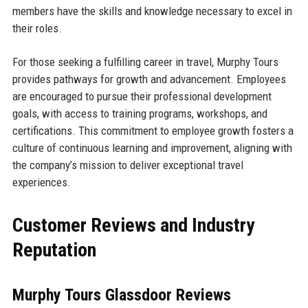
members have the skills and knowledge necessary to excel in
their roles.
For those seeking a fulfilling career in travel, Murphy Tours
provides pathways for growth and advancement. Employees
are encouraged to pursue their professional development
goals, with access to training programs, workshops, and
certifications. This commitment to employee growth fosters a
culture of continuous learning and improvement, aligning with
the company’s mission to deliver exceptional travel
experiences.
Customer Reviews and Industry
Reputation
Murphy Tours Glassdoor Reviews