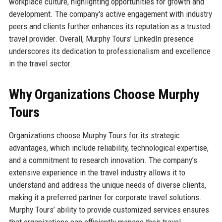
workplace culture, highlighting opportunities for growth and
development. The company's active engagement with industry
peers and clients further enhances its reputation as a trusted
travel provider. Overall, Murphy Tours’ LinkedIn presence
underscores its dedication to professionalism and excellence
in the travel sector.
Why Organizations Choose Murphy
Tours
Organizations choose Murphy Tours for its strategic
advantages, which include reliability, technological expertise,
and a commitment to research innovation. The company’s
extensive experience in the travel industry allows it to
understand and address the unique needs of diverse clients,
making it a preferred partner for corporate travel solutions.
Murphy Tours’ ability to provide customized services ensures