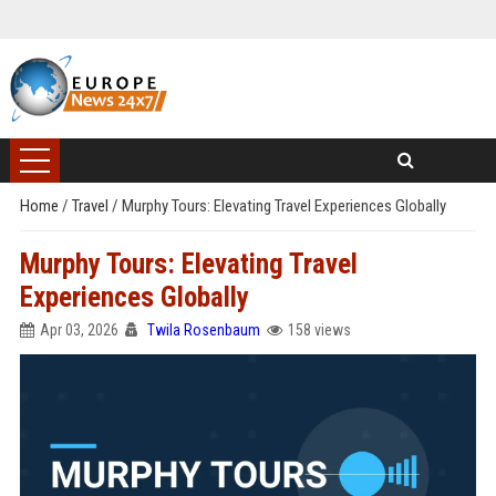
Home
/
Travel
/
Murphy Tours: Elevating Travel Experiences Globally
Murphy Tours: Elevating Travel
Experiences Globally
Apr 03, 2026
Twila Rosenbaum
158 views