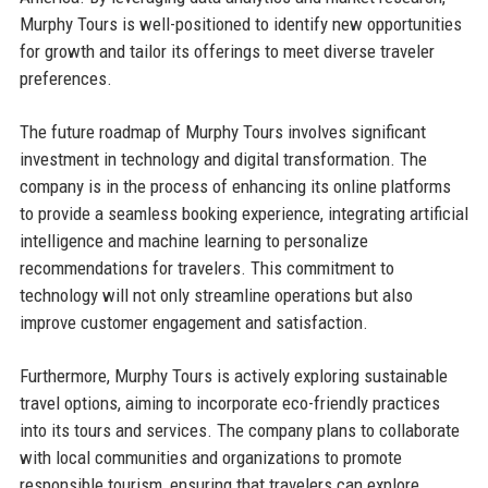
Murphy Tours is well-positioned to identify new opportunities
for growth and tailor its offerings to meet diverse traveler
preferences.
The future roadmap of Murphy Tours involves significant
investment in technology and digital transformation. The
company is in the process of enhancing its online platforms
to provide a seamless booking experience, integrating artificial
intelligence and machine learning to personalize
recommendations for travelers. This commitment to
technology will not only streamline operations but also
improve customer engagement and satisfaction.
Furthermore, Murphy Tours is actively exploring sustainable
travel options, aiming to incorporate eco-friendly practices
into its tours and services. The company plans to collaborate
with local communities and organizations to promote
responsible tourism, ensuring that travelers can explore