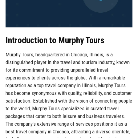
Introduction to Murphy Tours
Murphy Tours, headquartered in Chicago, Illinois, is a
distinguished player in the travel and tourism industry, known
for its commitment to providing unparalleled travel
experiences to clients across the globe. With a remarkable
reputation as a top travel company in Illinois, Murphy Tours
has become synonymous with quality, reliability, and customer
satisfaction. Established with the vision of connecting people
to the world, Murphy Tours specializes in curated travel
packages that cater to both leisure and business travelers.
The company’s extensive range of services positions it as a
best travel company in Chicago, attracting a diverse clientele,