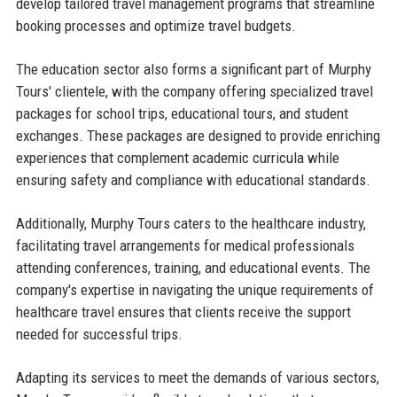
develop tailored travel management programs that streamline
booking processes and optimize travel budgets.
The education sector also forms a significant part of Murphy
Tours' clientele, with the company offering specialized travel
packages for school trips, educational tours, and student
exchanges. These packages are designed to provide enriching
experiences that complement academic curricula while
ensuring safety and compliance with educational standards.
Additionally, Murphy Tours caters to the healthcare industry,
facilitating travel arrangements for medical professionals
attending conferences, training, and educational events. The
company's expertise in navigating the unique requirements of
healthcare travel ensures that clients receive the support
needed for successful trips.
Adapting its services to meet the demands of various sectors,