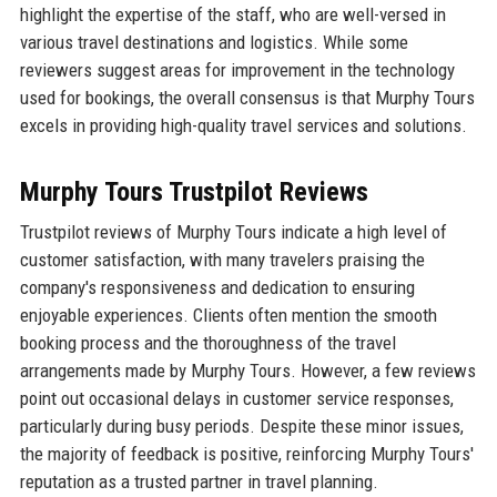
highlight the expertise of the staff, who are well-versed in
various travel destinations and logistics. While some
reviewers suggest areas for improvement in the technology
used for bookings, the overall consensus is that Murphy Tours
excels in providing high-quality travel services and solutions.
Murphy Tours Trustpilot Reviews
Trustpilot reviews of Murphy Tours indicate a high level of
customer satisfaction, with many travelers praising the
company's responsiveness and dedication to ensuring
enjoyable experiences. Clients often mention the smooth
booking process and the thoroughness of the travel
arrangements made by Murphy Tours. However, a few reviews
point out occasional delays in customer service responses,
particularly during busy periods. Despite these minor issues,
the majority of feedback is positive, reinforcing Murphy Tours'
reputation as a trusted partner in travel planning.