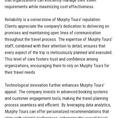
that organizations can efficiently manage their travel
requirements while maximizing cost-effectiveness.
Reliability is a cornerstone of Murphy Tours’ reputation.
Clients appreciate the company’s dedication to delivering on
promises and maintaining open lines of communication
throughout the travel process. The expertise of Murphy Tours’
staff, combined with their attention to detail, ensures that
every aspect of the trip is meticulously planned and executed.
This level of care fosters trust and confidence among
organizations, encouraging them to rely on Murphy Tours for
their travel needs.
Technological innovation further enhances Murphy Tours’
appeal. The company invests in advanced booking systems
and customer engagement tools, making the travel planning
process seamless and efficient. By leveraging data analytics,
Murphy Tours can offer personalized recommendations that