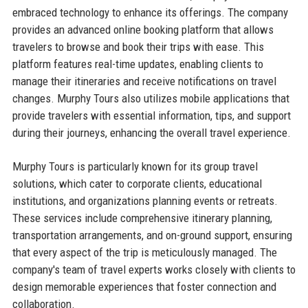
embraced technology to enhance its offerings. The company
provides an advanced online booking platform that allows
travelers to browse and book their trips with ease. This
platform features real-time updates, enabling clients to
manage their itineraries and receive notifications on travel
changes. Murphy Tours also utilizes mobile applications that
provide travelers with essential information, tips, and support
during their journeys, enhancing the overall travel experience.
Murphy Tours is particularly known for its group travel
solutions, which cater to corporate clients, educational
institutions, and organizations planning events or retreats.
These services include comprehensive itinerary planning,
transportation arrangements, and on-ground support, ensuring
that every aspect of the trip is meticulously managed. The
company's team of travel experts works closely with clients to
design memorable experiences that foster connection and
collaboration.