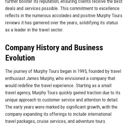
further bolster its reputation, ensuring clients receive the best
deals and services possible. This commitment to excellence
reflects in the numerous accolades and positive Murphy Tours
reviews it has garnered over the years, solidifying its status
as a leader in the travel sector.
Company History and Business
Evolution
The journey of Murphy Tours began in 1995, founded by travel
enthusiast James Murphy, who envisioned a company that
would redefine the travel experience. Starting as a small
travel agency, Murphy Tours quickly gained traction due to its
unique approach to customer service and attention to detail.
The early years were marked by significant growth, with the
company expanding its offerings to include international
travel packages, cruise services, and adventure tours.