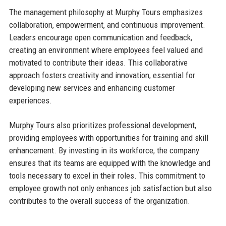
The management philosophy at Murphy Tours emphasizes
collaboration, empowerment, and continuous improvement.
Leaders encourage open communication and feedback,
creating an environment where employees feel valued and
motivated to contribute their ideas. This collaborative
approach fosters creativity and innovation, essential for
developing new services and enhancing customer
experiences.
Murphy Tours also prioritizes professional development,
providing employees with opportunities for training and skill
enhancement. By investing in its workforce, the company
ensures that its teams are equipped with the knowledge and
tools necessary to excel in their roles. This commitment to
employee growth not only enhances job satisfaction but also
contributes to the overall success of the organization.