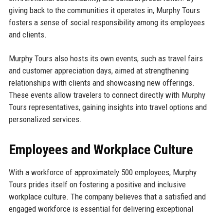
giving back to the communities it operates in, Murphy Tours
fosters a sense of social responsibility among its employees
and clients.
Murphy Tours also hosts its own events, such as travel fairs
and customer appreciation days, aimed at strengthening
relationships with clients and showcasing new offerings.
These events allow travelers to connect directly with Murphy
Tours representatives, gaining insights into travel options and
personalized services.
Employees and Workplace Culture
With a workforce of approximately 500 employees, Murphy
Tours prides itself on fostering a positive and inclusive
workplace culture. The company believes that a satisfied and
engaged workforce is essential for delivering exceptional