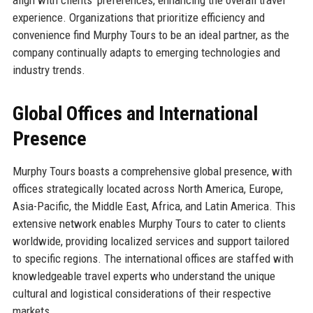
align with clients’ preferences, enhancing the overall travel
experience. Organizations that prioritize efficiency and
convenience find Murphy Tours to be an ideal partner, as the
company continually adapts to emerging technologies and
industry trends.
Global Offices and International
Presence
Murphy Tours boasts a comprehensive global presence, with
offices strategically located across North America, Europe,
Asia-Pacific, the Middle East, Africa, and Latin America. This
extensive network enables Murphy Tours to cater to clients
worldwide, providing localized services and support tailored
to specific regions. The international offices are staffed with
knowledgeable travel experts who understand the unique
cultural and logistical considerations of their respective
markets.