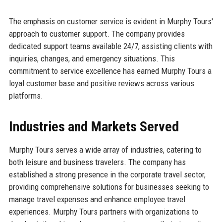
The emphasis on customer service is evident in Murphy Tours'
approach to customer support. The company provides
dedicated support teams available 24/7, assisting clients with
inquiries, changes, and emergency situations. This
commitment to service excellence has earned Murphy Tours a
loyal customer base and positive reviews across various
platforms.
Industries and Markets Served
Murphy Tours serves a wide array of industries, catering to
both leisure and business travelers. The company has
established a strong presence in the corporate travel sector,
providing comprehensive solutions for businesses seeking to
manage travel expenses and enhance employee travel
experiences. Murphy Tours partners with organizations to