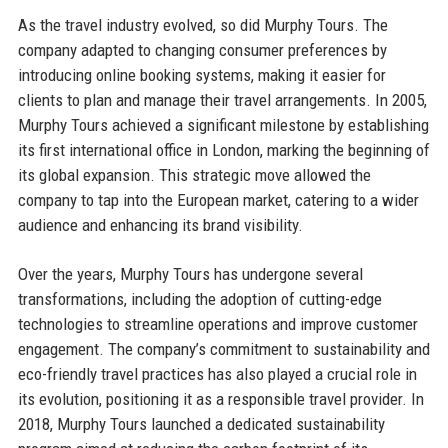
As the travel industry evolved, so did Murphy Tours. The
company adapted to changing consumer preferences by
introducing online booking systems, making it easier for
clients to plan and manage their travel arrangements. In 2005,
Murphy Tours achieved a significant milestone by establishing
its first international office in London, marking the beginning of
its global expansion. This strategic move allowed the
company to tap into the European market, catering to a wider
audience and enhancing its brand visibility.
Over the years, Murphy Tours has undergone several
transformations, including the adoption of cutting-edge
technologies to streamline operations and improve customer
engagement. The company’s commitment to sustainability and
eco-friendly travel practices has also played a crucial role in
its evolution, positioning it as a responsible travel provider. In
2018, Murphy Tours launched a dedicated sustainability