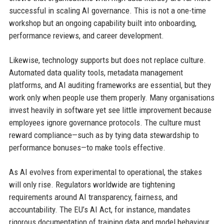
successful in scaling AI governance. This is not a one-time
workshop but an ongoing capability built into onboarding,
performance reviews, and career development.
Likewise, technology supports but does not replace culture.
Automated data quality tools, metadata management
platforms, and AI auditing frameworks are essential, but they
work only when people use them properly. Many organisations
invest heavily in software yet see little improvement because
employees ignore governance protocols. The culture must
reward compliance—such as by tying data stewardship to
performance bonuses—to make tools effective.
As AI evolves from experimental to operational, the stakes
will only rise. Regulators worldwide are tightening
requirements around AI transparency, fairness, and
accountability. The EU’s AI Act, for instance, mandates
rigorous documentation of training data and model behaviour.