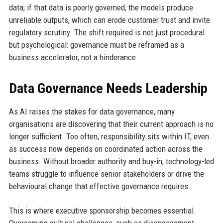
data; if that data is poorly governed, the models produce
unreliable outputs, which can erode customer trust and invite
regulatory scrutiny. The shift required is not just procedural
but psychological: governance must be reframed as a
business accelerator, not a hinderance.
Data Governance Needs Leadership
As AI raises the stakes for data governance, many
organisations are discovering that their current approach is no
longer sufficient. Too often, responsibility sits within IT, even
as success now depends on coordinated action across the
business. Without broader authority and buy-in, technology-led
teams struggle to influence senior stakeholders or drive the
behavioural change that effective governance requires.
This is where executive sponsorship becomes essential.
Overcoming cultural challenges, such as disengagement,