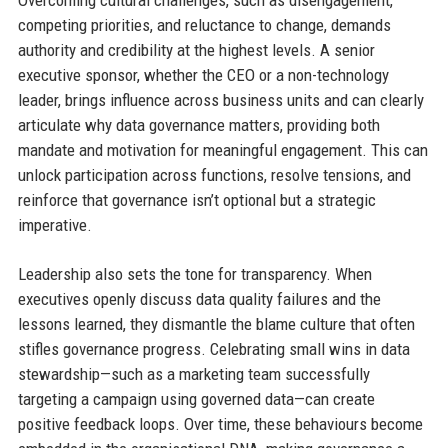
competing priorities, and reluctance to change, demands
authority and credibility at the highest levels. A senior
executive sponsor, whether the CEO or a non-technology
leader, brings influence across business units and can clearly
articulate why data governance matters, providing both
mandate and motivation for meaningful engagement. This can
unlock participation across functions, resolve tensions, and
reinforce that governance isn’t optional but a strategic
imperative.
Leadership also sets the tone for transparency. When
executives openly discuss data quality failures and the
lessons learned, they dismantle the blame culture that often
stifles governance progress. Celebrating small wins in data
stewardship—such as a marketing team successfully
targeting a campaign using governed data—can create
positive feedback loops. Over time, these behaviours become