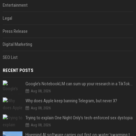
Entertainment
Legal
Press Release
Digital Marketing
SEO List
RECENT POSTS
Google’s NotebookLM can sum up your research in a TikTok-style clip
Aug 08, 2026
Why does Apple keep banning Telegram, but never X?
Aug 08, 2026
Trying to explain One Night Only’s tech-enforced sex dystopia
Aug 08, 2026
Hivemind AI software carries out first on-water 'swarming test' in Taiwan mission