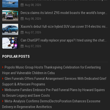
Aug 08, 2026
Denza claims its latest Z9S model boasts the world’s longest electric range — allowing owners to drive from New York to Detroit without a stop
Aug 08, 2026
Xiaomi’s debut full-size hybrid SUV can cover 314 electric miles before it touches a drop of gasoline
Aug 07, 2026
Can ChatGPT really replace your apps? I tried using the chatbot for 12 everyday tasks on my phone — here’s what happened
Aug 07, 2026
POPULAR POSTS
Popolo Music Group Hosts Thanksgiving Celebration for Everlasting
Hope and Vulnerable Children in Cebu
Glen Funerals Offers Funeral Arrangement Services With Dedicated Grief
Support & Aftercare Programs
Melbourne Families Embrace Pre-Paid Funeral Plans by Howard Squires
to Secure Legacy and Save Costs
Meta-Analysis Confirms DermoElectroPoration Enhances Exosome
Delivery in Regenerative Aesthetics