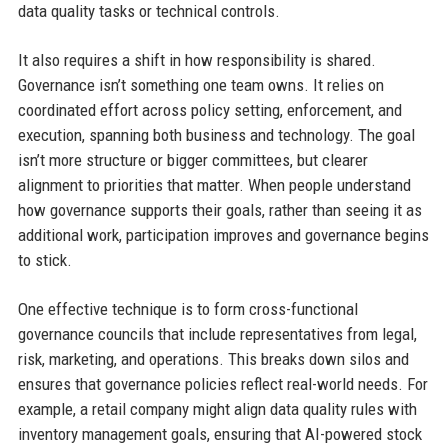
data quality tasks or technical controls.
It also requires a shift in how responsibility is shared.
Governance isn’t something one team owns. It relies on
coordinated effort across policy setting, enforcement, and
execution, spanning both business and technology. The goal
isn’t more structure or bigger committees, but clearer
alignment to priorities that matter. When people understand
how governance supports their goals, rather than seeing it as
additional work, participation improves and governance begins
to stick.
One effective technique is to form cross-functional
governance councils that include representatives from legal,
risk, marketing, and operations. This breaks down silos and
ensures that governance policies reflect real-world needs. For
example, a retail company might align data quality rules with
inventory management goals, ensuring that AI-powered stock