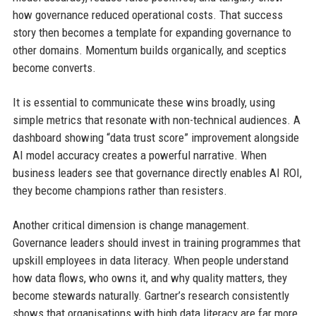
how governance reduced operational costs. That success
story then becomes a template for expanding governance to
other domains. Momentum builds organically, and sceptics
become converts.
It is essential to communicate these wins broadly, using
simple metrics that resonate with non-technical audiences. A
dashboard showing “data trust score” improvement alongside
AI model accuracy creates a powerful narrative. When
business leaders see that governance directly enables AI ROI,
they become champions rather than resisters.
Another critical dimension is change management.
Governance leaders should invest in training programmes that
upskill employees in data literacy. When people understand
how data flows, who owns it, and why quality matters, they
become stewards naturally. Gartner’s research consistently
shows that organisations with high data literacy are far more