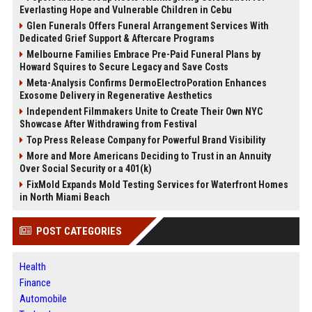
Everlasting Hope and Vulnerable Children in Cebu
Glen Funerals Offers Funeral Arrangement Services With
Dedicated Grief Support & Aftercare Programs
Melbourne Families Embrace Pre-Paid Funeral Plans by
Howard Squires to Secure Legacy and Save Costs
Meta-Analysis Confirms DermoElectroPoration Enhances
Exosome Delivery in Regenerative Aesthetics
Independent Filmmakers Unite to Create Their Own NYC
Showcase After Withdrawing from Festival
Top Press Release Company for Powerful Brand Visibility
More and More Americans Deciding to Trust in an Annuity
Over Social Security or a 401(k)
FixMold Expands Mold Testing Services for Waterfront Homes
in North Miami Beach
POST CATEGORIES
Health
Finance
Automobile