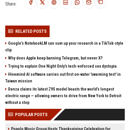
Share:
RELATED POSTS
Google’s NotebookLM can sum up your research in a TikTok-style
clip
Why does Apple keep banning Telegram, but never X?
Trying to explain One Night Only’s tech-enforced sex dystopia
Hivemind AI software carries out first on-water 'swarming test' in
Taiwan mission
Denza claims its latest Z9S model boasts the world’s longest
electric range — allowing owners to drive from New York to Detroit
without a stop
POPULAR POSTS
Popolo Music Group Hosts Thanksgiving Celebration for