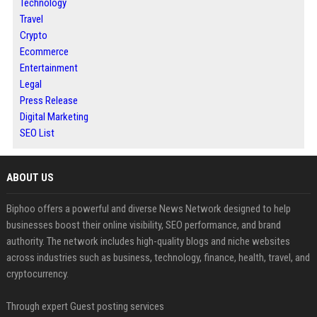
Technology
Travel
Crypto
Ecommerce
Entertainment
Legal
Press Release
Digital Marketing
SEO List
ABOUT US
Biphoo offers a powerful and diverse News Network designed to help
businesses boost their online visibility, SEO performance, and brand
authority. The network includes high-quality blogs and niche websites
across industries such as business, technology, finance, health, travel, and
cryptocurrency.
Through expert Guest posting services