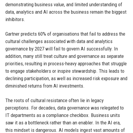
demonstrating business value, and limited understanding of
data, analytics and AI across the business remain the biggest
inhibitors.
Gartner predicts 60% of organisations that fail to address the
cultural challenges associated with data and analytics
governance by 2027 will fail to govern AI successfully. In
addition, many still treat culture and governance as separate
priorities, resulting in process-heavy approaches that struggle
to engage stakeholders or inspire stewardship. This leads to
declining participation, as well as increased risk exposure and
diminished returns from AI investments.
The roots of cultural resistance often lie in legacy
perceptions. For decades, data governance was relegated to
IT departments as a compliance checkbox. Business units
saw it as a bottleneck rather than an enabler. In the AI era,
this mindset is dangerous. AI models ingest vast amounts of