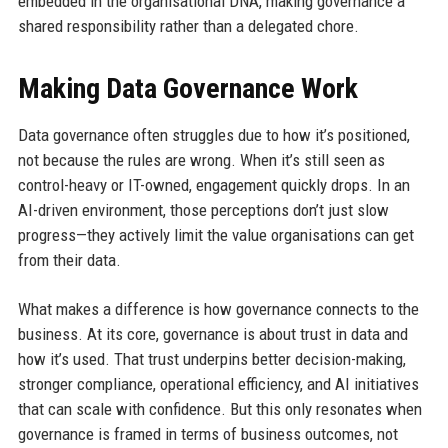
embedded in the organisational DNA, making governance a
shared responsibility rather than a delegated chore.
Making Data Governance Work
Data governance often struggles due to how it’s positioned,
not because the rules are wrong. When it’s still seen as
control-heavy or IT-owned, engagement quickly drops. In an
AI-driven environment, those perceptions don’t just slow
progress—they actively limit the value organisations can get
from their data.
What makes a difference is how governance connects to the
business. At its core, governance is about trust in data and
how it’s used. That trust underpins better decision-making,
stronger compliance, operational efficiency, and AI initiatives
that can scale with confidence. But this only resonates when
governance is framed in terms of business outcomes, not