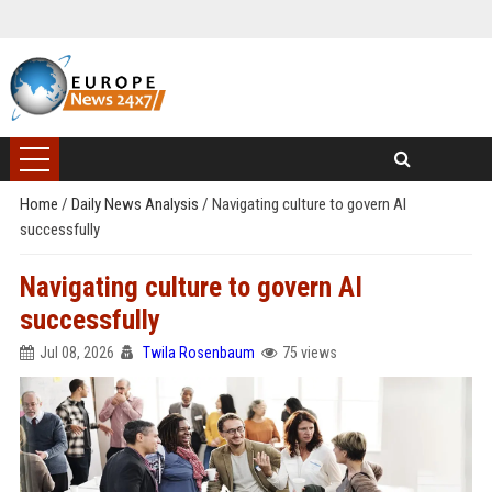
Home
/
Daily News Analysis
/
Navigating culture to govern AI
successfully
Navigating culture to govern AI
successfully
Jul 08, 2026
Twila Rosenbaum
75 views