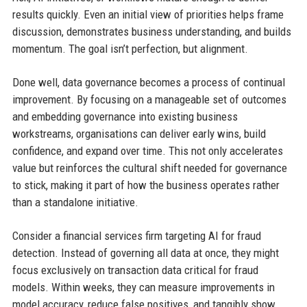
results quickly. Even an initial view of priorities helps frame
discussion, demonstrates business understanding, and builds
momentum. The goal isn’t perfection, but alignment.
Done well, data governance becomes a process of continual
improvement. By focusing on a manageable set of outcomes
and embedding governance into existing business
workstreams, organisations can deliver early wins, build
confidence, and expand over time. This not only accelerates
value but reinforces the cultural shift needed for governance
to stick, making it part of how the business operates rather
than a standalone initiative.
Consider a financial services firm targeting AI for fraud
detection. Instead of governing all data at once, they might
focus exclusively on transaction data critical for fraud
models. Within weeks, they can measure improvements in
model accuracy, reduce false positives, and tangibly show