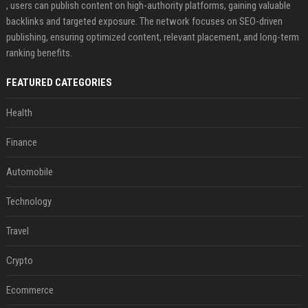
, users can publish content on high-authority platforms, gaining valuable
backlinks and targeted exposure. The network focuses on SEO-driven
publishing, ensuring optimized content, relevant placement, and long-term
ranking benefits.
FEATURED CATEGORIES
Health
Finance
Automobile
Technology
Travel
Crypto
Ecommerce