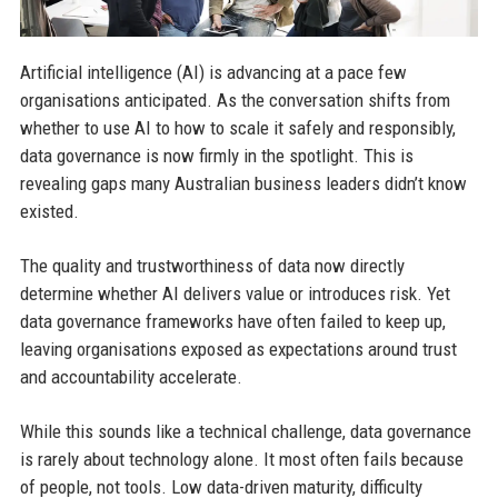
Artificial intelligence (AI) is advancing at a pace few
organisations anticipated. As the conversation shifts from
whether to use AI to how to scale it safely and responsibly,
data governance is now firmly in the spotlight. This is
revealing gaps many Australian business leaders didn’t know
existed.
The quality and trustworthiness of data now directly
determine whether AI delivers value or introduces risk. Yet
data governance frameworks have often failed to keep up,
leaving organisations exposed as expectations around trust
and accountability accelerate.
While this sounds like a technical challenge, data governance
is rarely about technology alone. It most often fails because
of people, not tools. Low data-driven maturity, difficulty