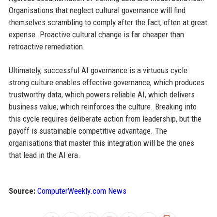
Organisations that neglect cultural governance will find
themselves scrambling to comply after the fact, often at great
expense. Proactive cultural change is far cheaper than
retroactive remediation.
Ultimately, successful AI governance is a virtuous cycle:
strong culture enables effective governance, which produces
trustworthy data, which powers reliable AI, which delivers
business value, which reinforces the culture. Breaking into
this cycle requires deliberate action from leadership, but the
payoff is sustainable competitive advantage. The
organisations that master this integration will be the ones
that lead in the AI era.
Source:
ComputerWeekly.com News