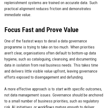
replenishment systems are trained on accurate data. Such
practical alignment reduces friction and demonstrates
immediate value.
Focus Fast and Prove Value
One of the fastest ways to derail a data governance
programme is trying to take on too much. When priorities
aren’t clear, organisations often default to bottom-up data
hygiene, such as cataloguing, cleansing, and documenting
data in isolation from real business needs. This takes time
and delivers little visible value upfront, leaving governance
efforts exposed to disengagement and defunding.
A more effective approach is to start with specific outcomes,
not data management issues. Governance should be anchored
to a small number of business priorities, such as regulatory
risk, AI initiatives, or workflows mature enough to deliver