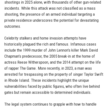
shootings in 2025 alone, with thousands of other gun-related
incidents. While this attack was not classified as a mass
shooting, the presence of an armed individual targeting a
private residence underscores the potential for devastating
outcomes.
Celebrity stalkers and home invasion attempts have
historically plagued the rich and famous. Infamous cases
include the 1999 murder of John Lennon's killer Mark David
Chapman's predecessor, the 2005 break-in at the home of
actress Reese Witherspoon, and the 2014 attempt on the life
of rapper The Game. More recently, in 2023, a man was
arrested for trespassing on the property of singer Taylor Swift
in Rhode Island. These incidents highlight the unique
vulnerabilities faced by public figures, who often live behind
gates but remain accessible to determined individuals.
The legal system continues to grapple with how to handle