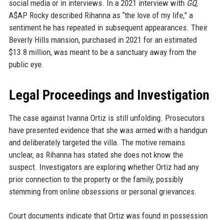
social media or in interviews. In a 2021 interview with
GQ
,
A$AP Rocky described Rihanna as “the love of my life,” a
sentiment he has repeated in subsequent appearances. Their
Beverly Hills mansion, purchased in 2021 for an estimated
$13.8 million, was meant to be a sanctuary away from the
public eye.
Legal Proceedings and Investigation
The case against Ivanna Ortiz is still unfolding. Prosecutors
have presented evidence that she was armed with a handgun
and deliberately targeted the villa. The motive remains
unclear, as Rihanna has stated she does not know the
suspect. Investigators are exploring whether Ortiz had any
prior connection to the property or the family, possibly
stemming from online obsessions or personal grievances.
Court documents indicate that Ortiz was found in possession