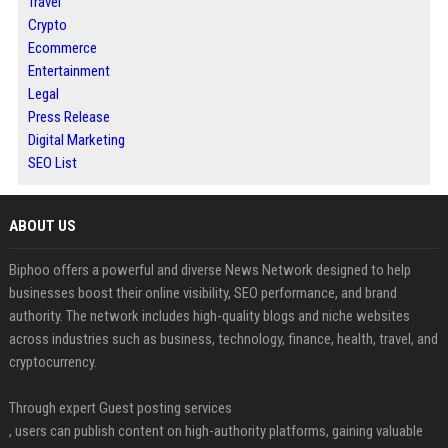
Travel
Crypto
Ecommerce
Entertainment
Legal
Press Release
Digital Marketing
SEO List
ABOUT US
Biphoo offers a powerful and diverse News Network designed to help
businesses boost their online visibility, SEO performance, and brand
authority. The network includes high-quality blogs and niche websites
across industries such as business, technology, finance, health, travel, and
cryptocurrency.
Through expert Guest posting services
, users can publish content on high-authority platforms, gaining valuable