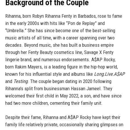
Background of the Couple
Rihanna, born Robyn Rihanna Fenty in Barbados, rose to fame
in the early 2000s with hits like “Pon de Replay” and
“Umbrella.” She has since become one of the best-selling
music artists of all time, with a career spanning over two
decades. Beyond music, she has built a business empire
through her Fenty Beauty cosmetics line, Savage X Fenty
lingerie brand, and numerous endorsements. A$AP Rocky,
born Rakim Mayers, is a leading figure in the hip-hop world,
known for his influential style and albums like
Long.Live.A$AP
and
Testing
. The couple began dating in 2020 following
Rihanna's split from businessman Hassan Jameel. They
welcomed their first child in May 2022, a son, and have since
had two more children, cementing their family unit.
Despite their fame, Rihanna and A$AP Rocky have kept their
family life relatively private, occasionally sharing glimpses on