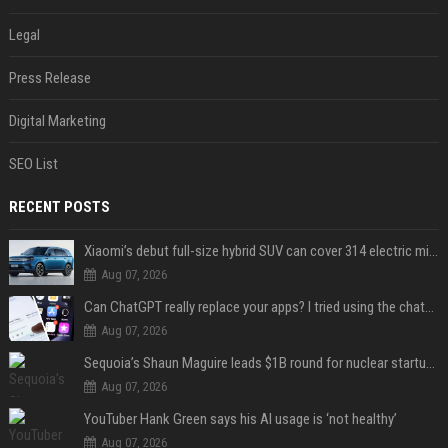
Legal
Press Release
Digital Marketing
SEO List
RECENT POSTS
Xiaomi’s debut full-size hybrid SUV can cover 314 electric miles before it touches a drop of gasoline
Aug 07, 2026
Can ChatGPT really replace your apps? I tried using the chatbot for 12 everyday tasks on my phone — here’s what happened
Aug 07, 2026
Sequoia’s Shaun Maguire leads $1B round for nuclear startup Valar Atomics
Aug 07, 2026
YouTuber Hank Green says his AI usage is ‘not healthy’
Aug 07, 2026