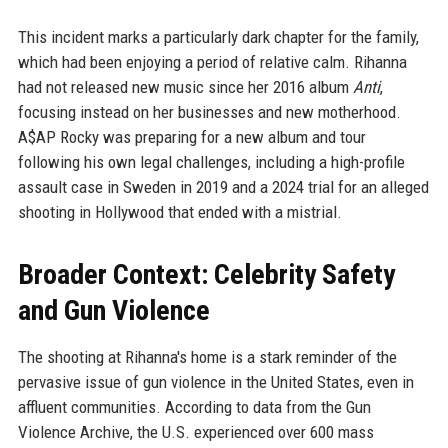
This incident marks a particularly dark chapter for the family,
which had been enjoying a period of relative calm. Rihanna
had not released new music since her 2016 album
Anti
,
focusing instead on her businesses and new motherhood.
A$AP Rocky was preparing for a new album and tour
following his own legal challenges, including a high-profile
assault case in Sweden in 2019 and a 2024 trial for an alleged
shooting in Hollywood that ended with a mistrial.
Broader Context: Celebrity Safety
and Gun Violence
The shooting at Rihanna's home is a stark reminder of the
pervasive issue of gun violence in the United States, even in
affluent communities. According to data from the Gun
Violence Archive, the U.S. experienced over 600 mass