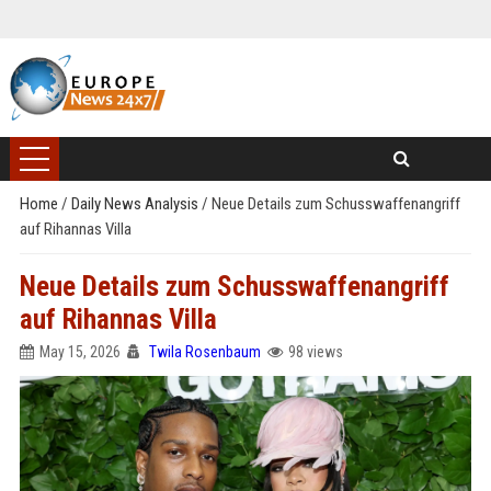
Home
/
Daily News Analysis
/
Neue Details zum Schusswaffenangriff
auf Rihannas Villa
Neue Details zum Schusswaffenangriff
auf Rihannas Villa
May 15, 2026
Twila Rosenbaum
98 views