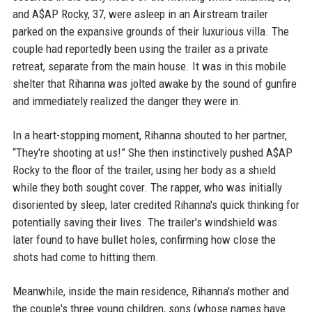
and A$AP Rocky, 37, were asleep in an Airstream trailer
parked on the expansive grounds of their luxurious villa. The
couple had reportedly been using the trailer as a private
retreat, separate from the main house. It was in this mobile
shelter that Rihanna was jolted awake by the sound of gunfire
and immediately realized the danger they were in.
In a heart-stopping moment, Rihanna shouted to her partner,
“They're shooting at us!” She then instinctively pushed A$AP
Rocky to the floor of the trailer, using her body as a shield
while they both sought cover. The rapper, who was initially
disoriented by sleep, later credited Rihanna's quick thinking for
potentially saving their lives. The trailer's windshield was
later found to have bullet holes, confirming how close the
shots had come to hitting them.
Meanwhile, inside the main residence, Rihanna's mother and
the couple's three young children, sons (whose names have