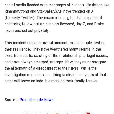
social media flooded with messages of support. Hashtags like
RihannaStrong and StaySafeASAP have trended on X
(formerly Twitter). The music industry, too, has expressed
solidarity; fellow artists such as Beyoncé, Jay-Z, and Drake
have reached out privately.
This incident marks a pivotal moment for the couple, testing
their resilience. They have weathered many storms in the
past, from public scrutiny of their relationship to legal issues,
and have always emerged stronger. Now, they must navigate
the aftermath of a direct threat to their lives. While the
investigation continues, one thing is clear: the events of that
night will leave an indelible mark on their family forever.
Source:
Promiflash.de News