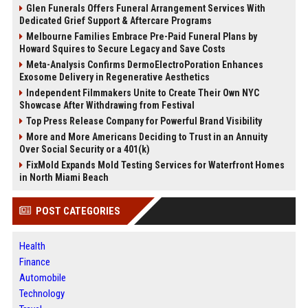
Glen Funerals Offers Funeral Arrangement Services With
Dedicated Grief Support & Aftercare Programs
Melbourne Families Embrace Pre-Paid Funeral Plans by
Howard Squires to Secure Legacy and Save Costs
Meta-Analysis Confirms DermoElectroPoration Enhances
Exosome Delivery in Regenerative Aesthetics
Independent Filmmakers Unite to Create Their Own NYC
Showcase After Withdrawing from Festival
Top Press Release Company for Powerful Brand Visibility
More and More Americans Deciding to Trust in an Annuity
Over Social Security or a 401(k)
FixMold Expands Mold Testing Services for Waterfront Homes
in North Miami Beach
POST CATEGORIES
Health
Finance
Automobile
Technology