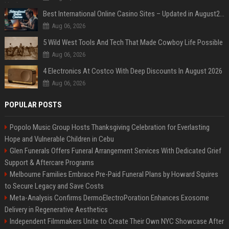
Best International Online Casino Sites – Updated in August2026
Aug 06, 2026
5 Wild West Tools And Tech That Made Cowboy Life Possible
Aug 06, 2026
4 Electronics At Costco With Deep Discounts In August 2026
Aug 06, 2026
POPULAR POSTS
Popolo Music Group Hosts Thanksgiving Celebration for Everlasting
Hope and Vulnerable Children in Cebu
Glen Funerals Offers Funeral Arrangement Services With Dedicated Grief
Support & Aftercare Programs
Melbourne Families Embrace Pre-Paid Funeral Plans by Howard Squires
to Secure Legacy and Save Costs
Meta-Analysis Confirms DermoElectroPoration Enhances Exosome
Delivery in Regenerative Aesthetics
Independent Filmmakers Unite to Create Their Own NYC Showcase After