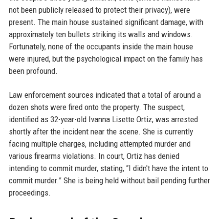
not been publicly released to protect their privacy), were
present. The main house sustained significant damage, with
approximately ten bullets striking its walls and windows.
Fortunately, none of the occupants inside the main house
were injured, but the psychological impact on the family has
been profound.
Law enforcement sources indicated that a total of around a
dozen shots were fired onto the property. The suspect,
identified as 32-year-old Ivanna Lisette Ortiz, was arrested
shortly after the incident near the scene. She is currently
facing multiple charges, including attempted murder and
various firearms violations. In court, Ortiz has denied
intending to commit murder, stating, “I didn't have the intent to
commit murder.” She is being held without bail pending further
proceedings.