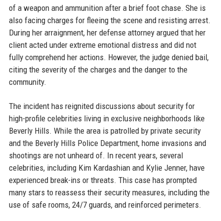
of a weapon and ammunition after a brief foot chase. She is
also facing charges for fleeing the scene and resisting arrest.
During her arraignment, her defense attorney argued that her
client acted under extreme emotional distress and did not
fully comprehend her actions. However, the judge denied bail,
citing the severity of the charges and the danger to the
community.
The incident has reignited discussions about security for
high-profile celebrities living in exclusive neighborhoods like
Beverly Hills. While the area is patrolled by private security
and the Beverly Hills Police Department, home invasions and
shootings are not unheard of. In recent years, several
celebrities, including Kim Kardashian and Kylie Jenner, have
experienced break-ins or threats. This case has prompted
many stars to reassess their security measures, including the
use of safe rooms, 24/7 guards, and reinforced perimeters.