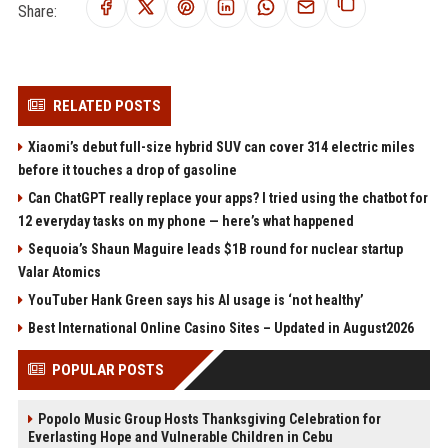
Share:
RELATED POSTS
Xiaomi’s debut full-size hybrid SUV can cover 314 electric miles
before it touches a drop of gasoline
Can ChatGPT really replace your apps? I tried using the chatbot for
12 everyday tasks on my phone — here’s what happened
Sequoia’s Shaun Maguire leads $1B round for nuclear startup
Valar Atomics
YouTuber Hank Green says his AI usage is ‘not healthy’
Best International Online Casino Sites – Updated in August2026
POPULAR POSTS
Popolo Music Group Hosts Thanksgiving Celebration for
Everlasting Hope and Vulnerable Children in Cebu