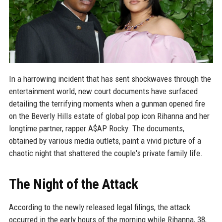
In a harrowing incident that has sent shockwaves through the
entertainment world, new court documents have surfaced
detailing the terrifying moments when a gunman opened fire
on the Beverly Hills estate of global pop icon Rihanna and her
longtime partner, rapper A$AP Rocky. The documents,
obtained by various media outlets, paint a vivid picture of a
chaotic night that shattered the couple's private family life.
The Night of the Attack
According to the newly released legal filings, the attack
occurred in the early hours of the morning while Rihanna, 38,