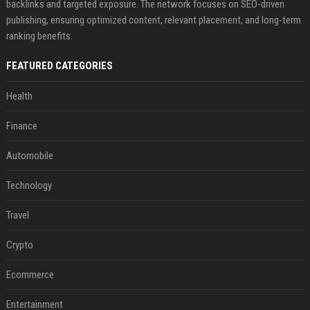
backlinks and targeted exposure. The network focuses on SEO-driven
publishing, ensuring optimized content, relevant placement, and long-term
ranking benefits.
FEATURED CATEGORIES
Health
Finance
Automobile
Technology
Travel
Crypto
Ecommerce
Entertainment