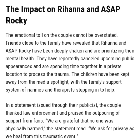
The Impact on Rihanna and A$AP
Rocky
The emotional toll on the couple cannot be overstated.
Friends close to the family have revealed that Rihanna and
A$AP Rocky have been deeply shaken and are prioritizing their
mental health. They have reportedly canceled upcoming public
appearances and are spending time together in a private
location to process the trauma. The children have been kept
away from the media spotlight, with the family's support
system of nannies and therapists stepping in to help.
In a statement issued through their publicist, the couple
thanked law enforcement and praised the outpouring of
support from fans. “We are grateful that no one was
physically harmed,” the statement read. “We ask for privacy as
we heal from this traumatic event.”