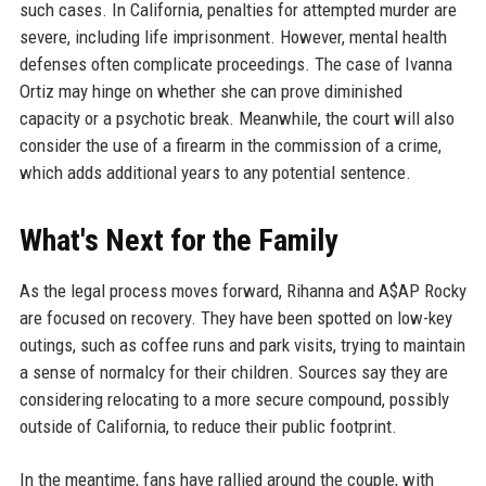
such cases. In California, penalties for attempted murder are
severe, including life imprisonment. However, mental health
defenses often complicate proceedings. The case of Ivanna
Ortiz may hinge on whether she can prove diminished
capacity or a psychotic break. Meanwhile, the court will also
consider the use of a firearm in the commission of a crime,
which adds additional years to any potential sentence.
What's Next for the Family
As the legal process moves forward, Rihanna and A$AP Rocky
are focused on recovery. They have been spotted on low-key
outings, such as coffee runs and park visits, trying to maintain
a sense of normalcy for their children. Sources say they are
considering relocating to a more secure compound, possibly
outside of California, to reduce their public footprint.
In the meantime, fans have rallied around the couple, with