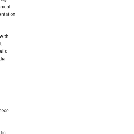
hnical
entation
 with
t
ails
dia
these
tic,