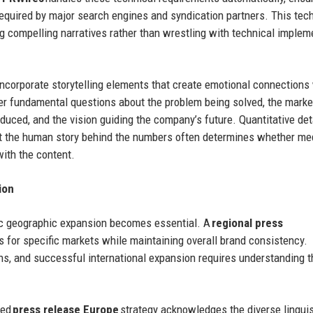
required by major search engines and syndication partners. This tec
g compelling narratives rather than wrestling with technical implem
incorporate storytelling elements that create emotional connections
r fundamental questions about the problem being solved, the marke
duced, and the vision guiding the company’s future. Quantitative det
but the human story behind the numbers often determines whether me
with the content.
ion
egic geographic expansion becomes essential. A
regional press
for specific markets while maintaining overall brand consistency.
ons, and successful international expansion requires understanding 
ted
press release Europe
strategy acknowledges the diverse linguis