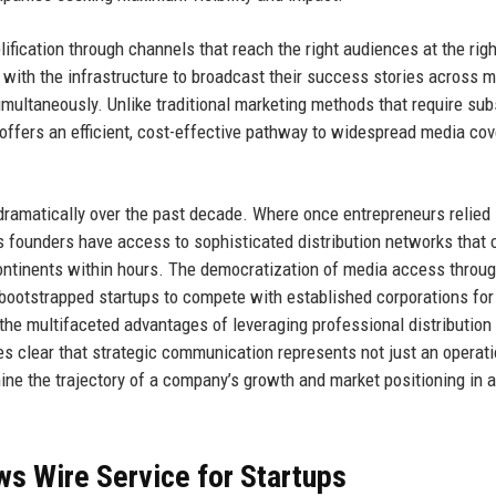
ication through channels that reach the right audiences at the righ
 with the infrastructure to broadcast their success stories across m
imultaneously. Unlike traditional marketing methods that require sub
 offers an efficient, cost-effective pathway to widespread media co
ramatically over the past decade. Where once entrepreneurs relied 
s founders have access to sophisticated distribution networks that 
 continents within hours. The democratization of media access throu
g bootstrapped startups to compete with established corporations fo
he multifaceted advantages of leveraging professional distribution
s clear that strategic communication represents not just an operati
ine the trajectory of a company’s growth and market positioning in 
s Wire Service for Startups