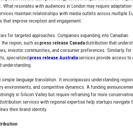
nt. What resonates with audiences in London may require adaptation 
 services maintain relationships with media outlets across multiple 
ns that improve reception and engagement.
ties for targeted approaches. Companies expanding into Canadian
r the region, such as
press release Canada
distribution that unders
es, investor communities, and consumer preferences. Similarly, for
ts, specialized
press release Australia
services provide access to
d understanding.
d simple language translation. It encompasses understanding region
ory environments, and competitive dynamics. A funding announcemen
rongly in Silicon Valley but require reframing for more conservativ
istribution services with regional expertise help startups navigate 
ines their brand identity.
ribution