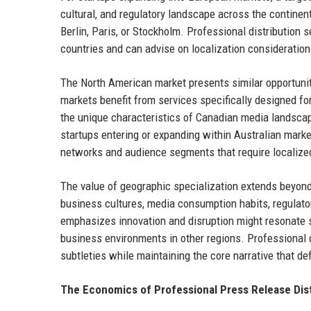
cultural, and regulatory landscape across the contine
Berlin, Paris, or Stockholm. Professional distribution
countries and can advise on localization consideratio
The North American market presents similar opportuni
markets benefit from services specifically designed fo
the unique characteristics of Canadian media landscap
startups entering or expanding within Australian marke
networks and audience segments that require localize
The value of geographic specialization extends beyon
business cultures, media consumption habits, regulat
emphasizes innovation and disruption might resonate st
business environments in other regions. Professional d
subtleties while maintaining the core narrative that def
The Economics of Professional Press Release Dist