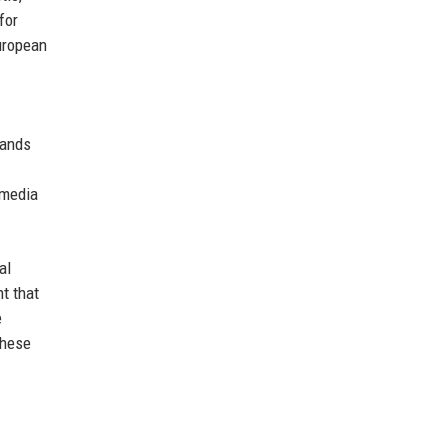
for
European
tands
 media
al
t that
e
these