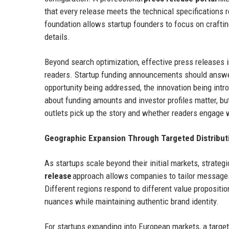
that every release meets the technical specifications 
foundation allows startup founders to focus on craftin
details.
Beyond search optimization, effective press releases 
readers. Startup funding announcements should answe
opportunity being addressed, the innovation being intro
about funding amounts and investor profiles matter, 
outlets pick up the story and whether readers engage 
Geographic Expansion Through Targeted Distribut
As startups scale beyond their initial markets, strat
release
approach allows companies to tailor messages 
Different regions respond to different value propositi
nuances while maintaining authentic brand identity.
For startups expanding into European markets, a targe