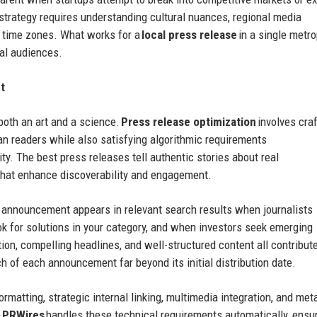
strategy requires understanding cultural nuances, regional media
e time zones. What works for a
local press release
in a single metro
nal audiences.
t
both an art and a science.
Press release optimization
involves craf
n readers while also satisfying algorithmic requirements
lity. The best press releases tell authentic stories about real
that enhance discoverability and engagement.
g announcement appears in relevant search results when journalists
ok for solutions in your category, and when investors seek emerging
tion, compelling headlines, and well-structured content all contribute
 of each announcement far beyond its initial distribution date.
rmatting, strategic internal linking, multimedia integration, and met
e
PRWires
handles these technical requirements automatically, ensu