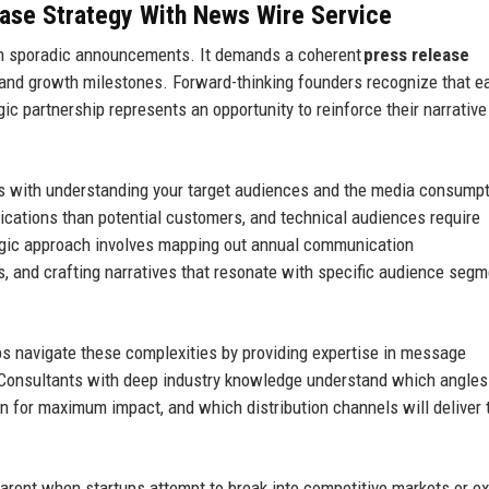
ase Strategy
With News Wire Service
an sporadic announcements. It demands a coherent
press release
 and growth milestones. Forward-thinking founders recognize that e
gic partnership represents an opportunity to reinforce their narrativ
s with understanding your target audiences and the media consump
lications than potential customers, and technical audiences require
egic approach involves mapping out annual communication
ts, and crafting narratives that resonate with specific audience seg
ps navigate these complexities by providing expertise in message
. Consultants with deep industry knowledge understand which angles
ion for maximum impact, and which distribution channels will deliver 
arent when startups attempt to break into competitive markets or e