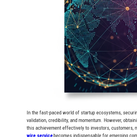
In the fast-paced world of startup ecosystems, securi
validation, credibility, and momentum. However, obtaini
this achievement effectively to investors, customers, 
wire service
becomes indispensable for emerging comp