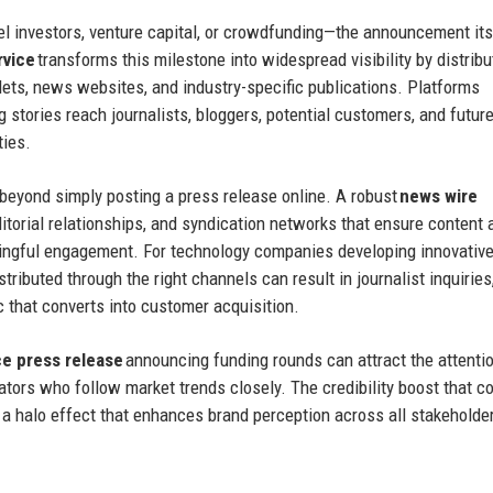
 investors, venture capital, or crowdfunding—the announcement its
rvice
transforms this milestone into widespread visibility by distribu
ets, news websites, and industry-specific publications. Platforms
g stories reach journalists, bloggers, potential customers, and futur
ties.
 beyond simply posting a press release online. A robust
news wire
itorial relationships, and syndication networks that ensure content
ningful engagement. For technology companies developing innovativ
stributed through the right channels can result in journalist inquiries
c that converts into customer acquisition.
 press release
announcing funding rounds can attract the attenti
rators who follow market trends closely. The credibility boost that 
a halo effect that enhances brand perception across all stakeholde