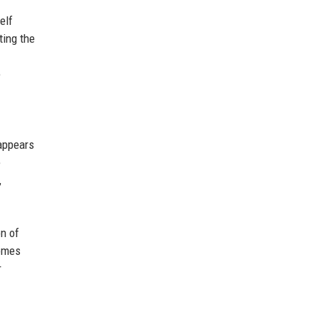
elf
ting the
e
 appears
e
,
on of
comes
r