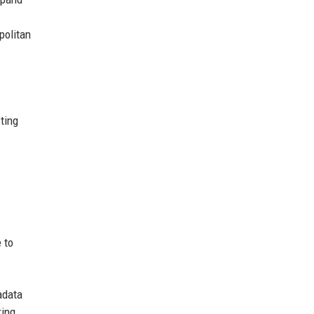
politan
ting
 to
adata
ring