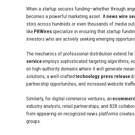
When a startup secures funding—whether through angel
becomes a powerful marketing asset. A
news wire se
story across hundreds or even thousands of media outl
like
PRWires
specialize in ensuring that startup fundin
investors who are actively seeking emerging opportuni
The mechanics of professional distribution extend far
service
employs sophisticated targeting algorithms, ed
on high-authority domains where it will generate mea
solutions, a well-crafted
technology press release
di
partnership opportunities, and increased website traffi
Similarly, for digital commerce ventures, an
ecommerce
industry analysts, retail partnerships, and B2B collabo
from appearing on recognized news platforms creates 
groups.