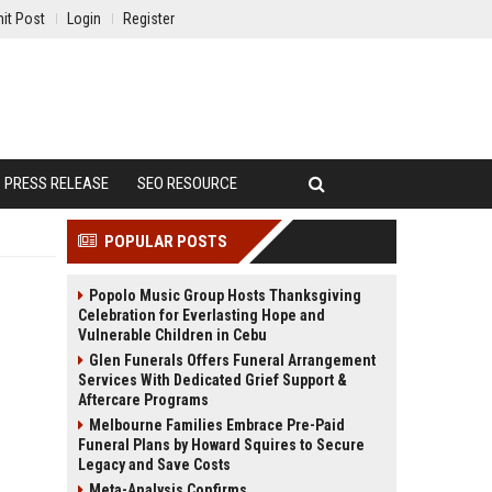
it Post
Login
Register
PRESS RELEASE
SEO RESOURCE
POPULAR POSTS
Popolo Music Group Hosts Thanksgiving
Celebration for Everlasting Hope and
Vulnerable Children in Cebu
Glen Funerals Offers Funeral Arrangement
Services With Dedicated Grief Support &
Aftercare Programs
Melbourne Families Embrace Pre-Paid
Funeral Plans by Howard Squires to Secure
Legacy and Save Costs
Meta-Analysis Confirms