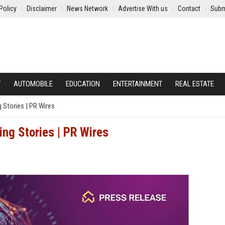
Policy
Disclaimer
News Network
Advertise With us
Contact
Subm
Y
AUTOMOBILE
EDUCATION
ENTERTAINMENT
REAL ESTATE
 Stories | PR Wires
ng Stories | PR Wires