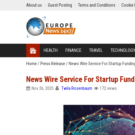
About us
Guest Posting
Terms and Conditions
Cookie 
HEALTH
FINANCE
TRAVEL
TECHNOLOG
Home
/
Press Release
/
News Wire Service For Startup Funding
News Wire Service For Startup Fundi
Nov 26, 2025
Twila Rosenbaum
172 views