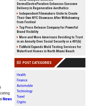
DermoElectroPoration Enhances Exosome
Delivery in Regenerative Aesthetics
Independent Filmmakers Unite to Create
Their Own NYC Showcase After Withdrawing
from Festival
Top Press Release Company for Powerful
Brand Visibility
More and More Americans Deciding to Trust
in an Annuity Over Social Security or a 401(k)
FixMold Expands Mold Testing Services for
Waterfront Homes in North Miami Beach
POST CATEGORIES
Health
Finance
Automobile
s
Technology
icating
Travel
al
News
Crypto