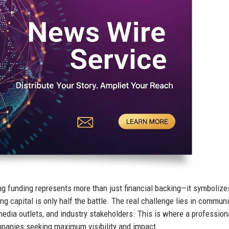
ng funding represents more than just financial backing—it symbolize
ng capital is only half the battle. The real challenge lies in commun
media outlets, and industry stakeholders. This is where a profession
anies seeking maximum visibility and impact.