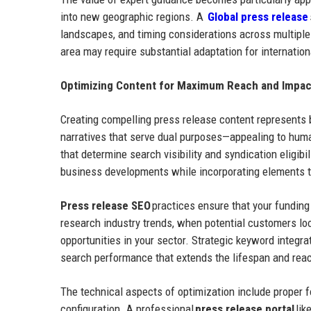
into new geographic regions. A
Global press release
landscapes, and timing considerations across multipl
area may require substantial adaptation for internatio
Optimizing Content for Maximum Reach and Impac
Creating compelling press release content represents 
narratives that serve dual purposes—appealing to huma
that determine search visibility and syndication eligibi
business developments while incorporating elements 
Press release SEO
practices ensure that your fundin
research industry trends, when potential customers lo
opportunities in your sector. Strategic keyword integra
search performance that extends the lifespan and reach
The technical aspects of optimization include proper fo
configuration. A professional
press release portal
lik