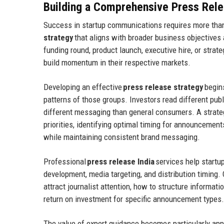
Building a Comprehensive Press Rele
Success in startup communications requires more th
strategy
that aligns with broader business objectives
funding round, product launch, executive hire, or strate
build momentum in their respective markets.
Developing an effective
press release strategy
begin
patterns of those groups. Investors read different pub
different messaging than general consumers. A strat
priorities, identifying optimal timing for announcemen
while maintaining consistent brand messaging.
Professional
press release India
services help startu
development, media targeting, and distribution timing
attract journalist attention, how to structure informat
return on investment for specific announcement types.
The value of expert guidance becomes particularly app