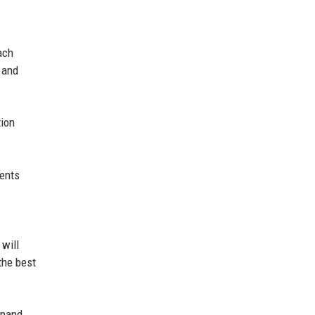
ach
e and
tion
ments
 will
the best
xpand