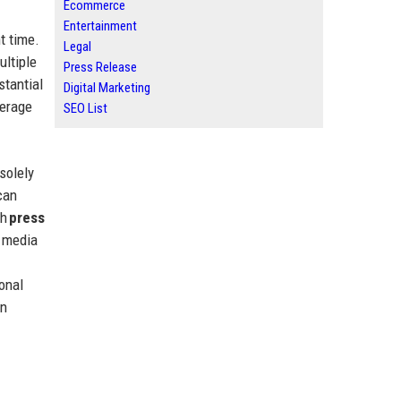
Ecommerce
Entertainment
t time.
Legal
ultiple
Press Release
stantial
Digital Marketing
verage
SEO List
solely
can
gh
press
r media
onal
an