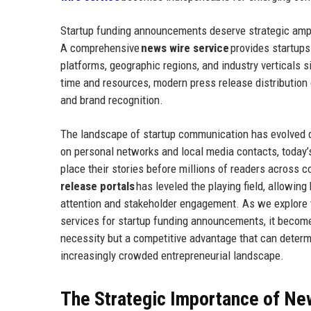
Startup funding announcements deserve strategic amplif
A comprehensive
news wire service
provides startups
platforms, geographic regions, and industry verticals s
time and resources, modern press release distribution
and brand recognition.
The landscape of startup communication has evolved d
on personal networks and local media contacts, today’
place their stories before millions of readers across
release portals
has leveled the playing field, allowin
attention and stakeholder engagement. As we explore t
services for startup funding announcements, it become
necessity but a competitive advantage that can determ
increasingly crowded entrepreneurial landscape.
The Strategic Importance of New