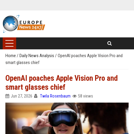
Home
/
Daily News Analysis
/
OpenAI poaches Apple Vision Pro and
smart glasses chief
OpenAI poaches Apple Vision Pro and
smart glasses chief
Jun 27, 2026
Twila Rosenbaum
58 views