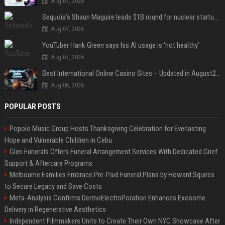
Aug 07, 2026
Sequoia’s Shaun Maguire leads $1B round for nuclear startup Valar Atomics
Aug 07, 2026
YouTuber Hank Green says his AI usage is ‘not healthy’
Aug 07, 2026
Best International Online Casino Sites – Updated in August2026
Aug 06, 2026
POPULAR POSTS
Popolo Music Group Hosts Thanksgiving Celebration for Everlasting
Hope and Vulnerable Children in Cebu
Glen Funerals Offers Funeral Arrangement Services With Dedicated Grief
Support & Aftercare Programs
Melbourne Families Embrace Pre-Paid Funeral Plans by Howard Squires
to Secure Legacy and Save Costs
Meta-Analysis Confirms DermoElectroPoration Enhances Exosome
Delivery in Regenerative Aesthetics
Independent Filmmakers Unite to Create Their Own NYC Showcase After