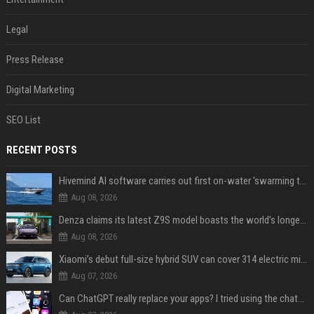
Legal
Press Release
Digital Marketing
SEO List
RECENT POSTS
Hivemind AI software carries out first on-water 'swarming test' in Taiwan mission
Aug 08, 2026
Denza claims its latest Z9S model boasts the world’s longest electric range — allowing owners to drive from New York to Detroit without a stop
Aug 08, 2026
Xiaomi’s debut full-size hybrid SUV can cover 314 electric miles before it touches a drop of gasoline
Aug 07, 2026
Can ChatGPT really replace your apps? I tried using the chatbot for 12 everyday tasks on my phone — here’s what happened