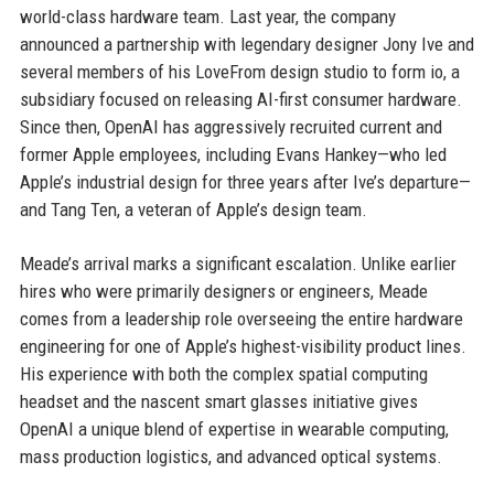
world-class hardware team. Last year, the company
announced a partnership with legendary designer Jony Ive and
several members of his LoveFrom design studio to form io, a
subsidiary focused on releasing AI-first consumer hardware.
Since then, OpenAI has aggressively recruited current and
former Apple employees, including Evans Hankey—who led
Apple’s industrial design for three years after Ive’s departure—
and Tang Ten, a veteran of Apple’s design team.
Meade’s arrival marks a significant escalation. Unlike earlier
hires who were primarily designers or engineers, Meade
comes from a leadership role overseeing the entire hardware
engineering for one of Apple’s highest-visibility product lines.
His experience with both the complex spatial computing
headset and the nascent smart glasses initiative gives
OpenAI a unique blend of expertise in wearable computing,
mass production logistics, and advanced optical systems.