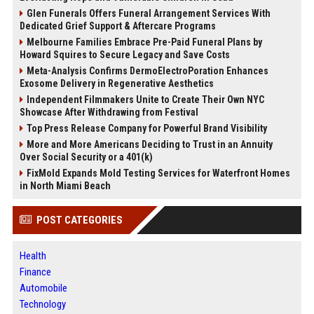
Glen Funerals Offers Funeral Arrangement Services With
Dedicated Grief Support & Aftercare Programs
Melbourne Families Embrace Pre-Paid Funeral Plans by
Howard Squires to Secure Legacy and Save Costs
Meta-Analysis Confirms DermoElectroPoration Enhances
Exosome Delivery in Regenerative Aesthetics
Independent Filmmakers Unite to Create Their Own NYC
Showcase After Withdrawing from Festival
Top Press Release Company for Powerful Brand Visibility
More and More Americans Deciding to Trust in an Annuity
Over Social Security or a 401(k)
FixMold Expands Mold Testing Services for Waterfront Homes
in North Miami Beach
POST CATEGORIES
Health
Finance
Automobile
Technology