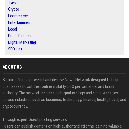
Travel
Crypto
Ecommerce
Entertainment
Legal
Press Release
Digital Marketing
SEO List
ABOUT US
Biphoo offers a powerful and diverse News Network designed to help
businesses boost their online visibility, SEO performance, and brand
authority. The network includes high-quality blogs and niche websites
across industries such as business, technology, finance, health, travel, and
cryptocurrency.
Through expert Guest posting services
, users can publish content on high-authority platforms, gaining valuable