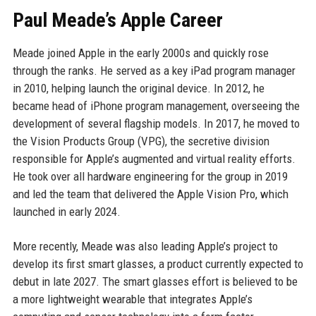
Paul Meade’s Apple Career
Meade joined Apple in the early 2000s and quickly rose
through the ranks. He served as a key iPad program manager
in 2010, helping launch the original device. In 2012, he
became head of iPhone program management, overseeing the
development of several flagship models. In 2017, he moved to
the Vision Products Group (VPG), the secretive division
responsible for Apple’s augmented and virtual reality efforts.
He took over all hardware engineering for the group in 2019
and led the team that delivered the Apple Vision Pro, which
launched in early 2024.
More recently, Meade was also leading Apple’s project to
develop its first smart glasses, a product currently expected to
debut in late 2027. The smart glasses effort is believed to be
a more lightweight wearable that integrates Apple’s