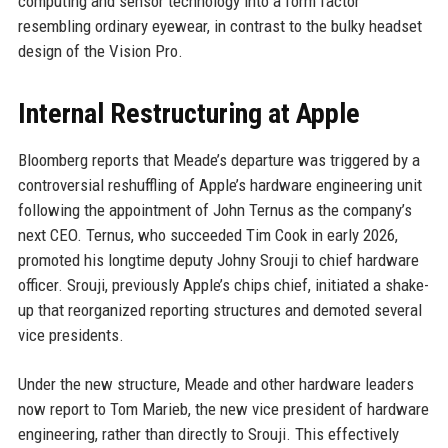
computing and sensor technology into a form factor
resembling ordinary eyewear, in contrast to the bulky headset
design of the Vision Pro.
Internal Restructuring at Apple
Bloomberg reports that Meade’s departure was triggered by a
controversial reshuffling of Apple’s hardware engineering unit
following the appointment of John Ternus as the company’s
next CEO. Ternus, who succeeded Tim Cook in early 2026,
promoted his longtime deputy Johny Srouji to chief hardware
officer. Srouji, previously Apple’s chips chief, initiated a shake-
up that reorganized reporting structures and demoted several
vice presidents.
Under the new structure, Meade and other hardware leaders
now report to Tom Marieb, the new vice president of hardware
engineering, rather than directly to Srouji. This effectively