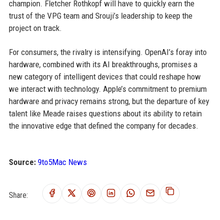
champion. Fletcher Rothkopf will have to quickly earn the
trust of the VPG team and Srouji’s leadership to keep the
project on track.
For consumers, the rivalry is intensifying. OpenAI’s foray into
hardware, combined with its AI breakthroughs, promises a
new category of intelligent devices that could reshape how
we interact with technology. Apple’s commitment to premium
hardware and privacy remains strong, but the departure of key
talent like Meade raises questions about its ability to retain
the innovative edge that defined the company for decades.
Source:
9to5Mac News
Share: