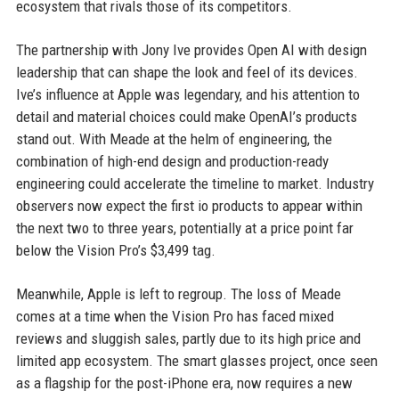
ecosystem that rivals those of its competitors.
The partnership with Jony Ive provides Open AI with design
leadership that can shape the look and feel of its devices.
Ive’s influence at Apple was legendary, and his attention to
detail and material choices could make OpenAI’s products
stand out. With Meade at the helm of engineering, the
combination of high-end design and production-ready
engineering could accelerate the timeline to market. Industry
observers now expect the first io products to appear within
the next two to three years, potentially at a price point far
below the Vision Pro’s $3,499 tag.
Meanwhile, Apple is left to regroup. The loss of Meade
comes at a time when the Vision Pro has faced mixed
reviews and sluggish sales, partly due to its high price and
limited app ecosystem. The smart glasses project, once seen
as a flagship for the post-iPhone era, now requires a new