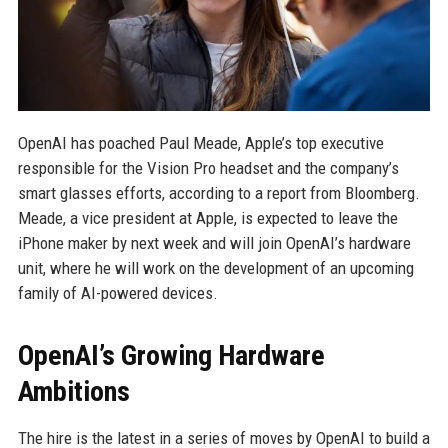
OpenAI has poached Paul Meade, Apple’s top executive
responsible for the Vision Pro headset and the company’s
smart glasses efforts, according to a report from Bloomberg.
Meade, a vice president at Apple, is expected to leave the
iPhone maker by next week and will join OpenAI’s hardware
unit, where he will work on the development of an upcoming
family of AI-powered devices.
OpenAI’s Growing Hardware
Ambitions
The hire is the latest in a series of moves by OpenAI to build a