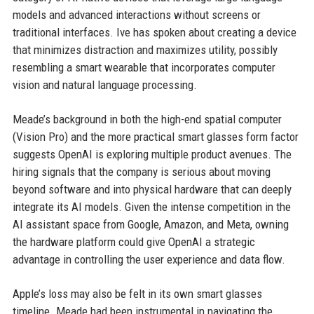
models and advanced interactions without screens or
traditional interfaces. Ive has spoken about creating a device
that minimizes distraction and maximizes utility, possibly
resembling a smart wearable that incorporates computer
vision and natural language processing.
Meade’s background in both the high-end spatial computer
(Vision Pro) and the more practical smart glasses form factor
suggests OpenAI is exploring multiple product avenues. The
hiring signals that the company is serious about moving
beyond software and into physical hardware that can deeply
integrate its AI models. Given the intense competition in the
AI assistant space from Google, Amazon, and Meta, owning
the hardware platform could give OpenAI a strategic
advantage in controlling the user experience and data flow.
Apple’s loss may also be felt in its own smart glasses
timeline. Meade had been instrumental in navigating the