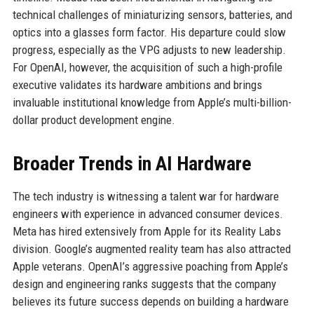
technical challenges of miniaturizing sensors, batteries, and
optics into a glasses form factor. His departure could slow
progress, especially as the VPG adjusts to new leadership.
For OpenAI, however, the acquisition of such a high-profile
executive validates its hardware ambitions and brings
invaluable institutional knowledge from Apple’s multi-billion-
dollar product development engine.
Broader Trends in AI Hardware
The tech industry is witnessing a talent war for hardware
engineers with experience in advanced consumer devices.
Meta has hired extensively from Apple for its Reality Labs
division. Google’s augmented reality team has also attracted
Apple veterans. OpenAI’s aggressive poaching from Apple’s
design and engineering ranks suggests that the company
believes its future success depends on building a hardware