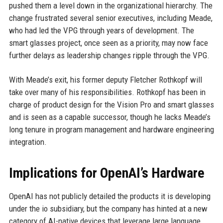
pushed them a level down in the organizational hierarchy. The
change frustrated several senior executives, including Meade,
who had led the VPG through years of development. The
smart glasses project, once seen as a priority, may now face
further delays as leadership changes ripple through the VPG.
With Meade’s exit, his former deputy Fletcher Rothkopf will
take over many of his responsibilities. Rothkopf has been in
charge of product design for the Vision Pro and smart glasses
and is seen as a capable successor, though he lacks Meade’s
long tenure in program management and hardware engineering
integration.
Implications for OpenAI’s Hardware
OpenAI has not publicly detailed the products it is developing
under the io subsidiary, but the company has hinted at a new
category of AI-native devices that leverage large language