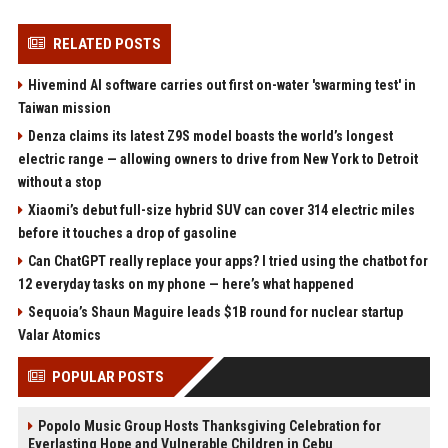
RELATED POSTS
Hivemind AI software carries out first on-water 'swarming test' in
Taiwan mission
Denza claims its latest Z9S model boasts the world’s longest
electric range — allowing owners to drive from New York to Detroit
without a stop
Xiaomi’s debut full-size hybrid SUV can cover 314 electric miles
before it touches a drop of gasoline
Can ChatGPT really replace your apps? I tried using the chatbot for
12 everyday tasks on my phone — here’s what happened
Sequoia’s Shaun Maguire leads $1B round for nuclear startup
Valar Atomics
POPULAR POSTS
Popolo Music Group Hosts Thanksgiving Celebration for
Everlasting Hope and Vulnerable Children in Cebu