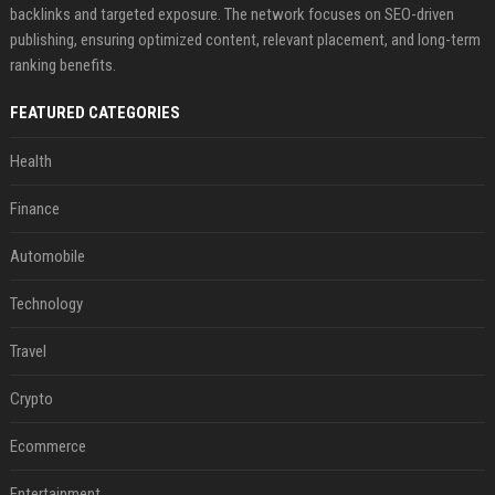
backlinks and targeted exposure. The network focuses on SEO-driven
publishing, ensuring optimized content, relevant placement, and long-term
ranking benefits.
FEATURED CATEGORIES
Health
Finance
Automobile
Technology
Travel
Crypto
Ecommerce
Entertainment