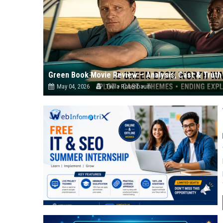
Green Book Movie Review – Analysis, Cast & Truth
May 04, 2026
Twila Rosenbaum