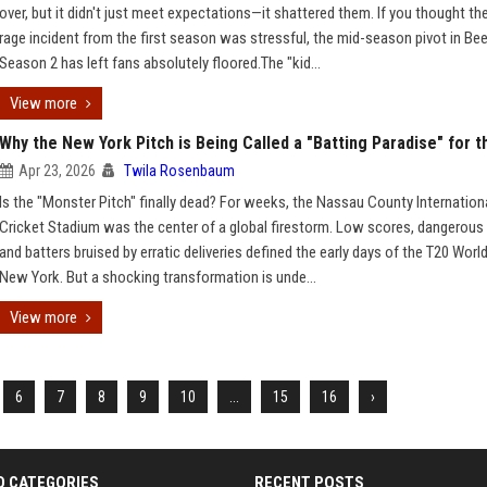
over, but it didn't just meet expectations—it shattered them. If you thought th
rage incident from the first season was stressful, the mid-season pivot in Be
Season 2 has left fans absolutely floored.The "kid...
View more
Why the New York Pitch is Being Called a "Batting Paradise" for 
Apr 23, 2026
Twila Rosenbaum
Is the "Monster Pitch" finally dead? For weeks, the Nassau County Internation
Cricket Stadium was the center of a global firestorm. Low scores, dangerous
and batters bruised by erratic deliveries defined the early days of the T20 Worl
New York. But a shocking transformation is unde...
View more
6
7
8
9
10
...
15
16
›
D CATEGORIES
RECENT POSTS