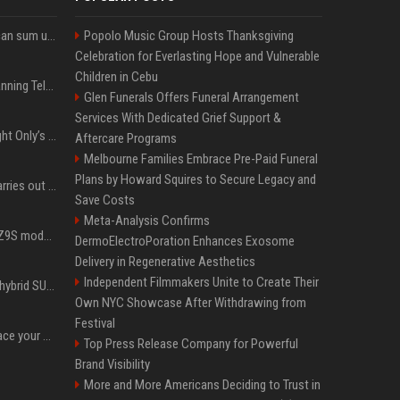
Google’s NotebookLM can sum up your research in a TikTok-style clip
Popolo Music Group Hosts Thanksgiving
Celebration for Everlasting Hope and Vulnerable
Children in Cebu
Why does Apple keep banning Telegram, but never X?
Glen Funerals Offers Funeral Arrangement
Services With Dedicated Grief Support &
Trying to explain One Night Only’s tech-enforced sex dystopia
Aftercare Programs
Melbourne Families Embrace Pre-Paid Funeral
Plans by Howard Squires to Secure Legacy and
Hivemind AI software carries out first on-water 'swarming test' in Taiwan mission
Save Costs
Meta-Analysis Confirms
Denza claims its latest Z9S model boasts the world’s longest electric range — allowing owners to drive from New York to Detroit without a stop
DermoElectroPoration Enhances Exosome
Delivery in Regenerative Aesthetics
Independent Filmmakers Unite to Create Their
Xiaomi’s debut full-size hybrid SUV can cover 314 electric miles before it touches a drop of gasoline
Own NYC Showcase After Withdrawing from
Festival
Can ChatGPT really replace your apps? I tried using the chatbot for 12 everyday tasks on my phone — here’s what happened
Top Press Release Company for Powerful
Brand Visibility
More and More Americans Deciding to Trust in