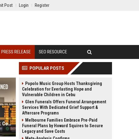
it Post
Login
Register
PRESS RELEASE
SEO RESOURCE
POPULAR POSTS
Popolo Music Group Hosts Thanksgiving
Celebration for Everlasting Hope and
Vulnerable Children in Cebu
Glen Funerals Offers Funeral Arrangement
Services With Dedicated Grief Support &
Aftercare Programs
Melbourne Families Embrace Pre-Paid
Win, Place, Show Betting Explained: Complete Guide to Horse Racing Wagers, Strategies & Payouts
Funeral Plans by Howard Squires to Secure
Legacy and Save Costs
Meta-Analysis Confirms