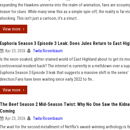
expanding the Hawkins universe into the realm of animation, fans are scourin
teaser for clues. While many view this as a simple spin-off, the reality is far m
shocking. This isn't just a cartoon; it's a struct...
View more
Euphoria Season 3 Episode 3 Leak: Does Jules Return to East Hig
Apr 23, 2026
Twila Rosenbaum
Is the neon-soaked, glitter-stained world of East Highland about to get its m
controversial resident back? The internet is currently in a meltdown over a s
Euphoria Season 3 Episode 3 leak that suggests a massive shift in the series'
direction.Fans have been waiting since early 2022 to fin...
View more
The Beef Season 2 Mid-Season Twist: Why No One Saw the Kidna
Coming
Apr 23, 2026
Twila Rosenbaum
The wait for the second installment of Netflix’s award-winning anthology is fi