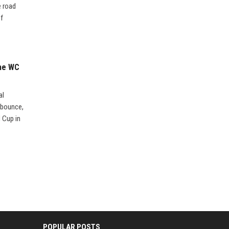
e road
ef
the WC
al
 bounce,
d Cup in
POPULAR POSTS