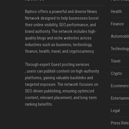
Biphoo offers a powerful and diverse News
Health
Network designed to help businesses boost
Finance
their online visibility, SEO performance, and
brand authority. The network includes high-
Automobil
quality blogs and niche websites across
industries such as business, technology,
Technolog
finance, health, travel, and cryptocurrency.
Travel
Through expert Guest posting services
, users can publish content on high-authority
Crypto
platforms, gaining valuable backlinks and
targeted exposure. The network focuses on
Ecommerc
SEO-driven publishing, ensuring optimized
content, relevant placement, and long-term
Entertainm
ranking benefits.
Legal
Press Rele