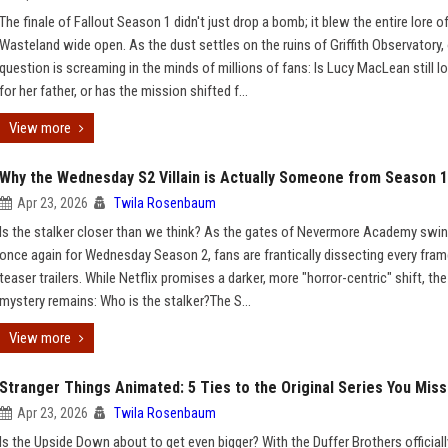
The finale of Fallout Season 1 didn't just drop a bomb; it blew the entire lore o
Wasteland wide open. As the dust settles on the ruins of Griffith Observatory,
question is screaming in the minds of millions of fans: Is Lucy MacLean still l
for her father, or has the mission shifted f...
View more
Why the Wednesday S2 Villain is Actually Someone from Season 1
Apr 23, 2026
Twila Rosenbaum
Is the stalker closer than we think? As the gates of Nevermore Academy swi
once again for Wednesday Season 2, fans are frantically dissecting every fram
teaser trailers. While Netflix promises a darker, more "horror-centric" shift, th
mystery remains: Who is the stalker?The S...
View more
Stranger Things Animated: 5 Ties to the Original Series You Mis
Apr 23, 2026
Twila Rosenbaum
Is the Upside Down about to get even bigger? With the Duffer Brothers officiall