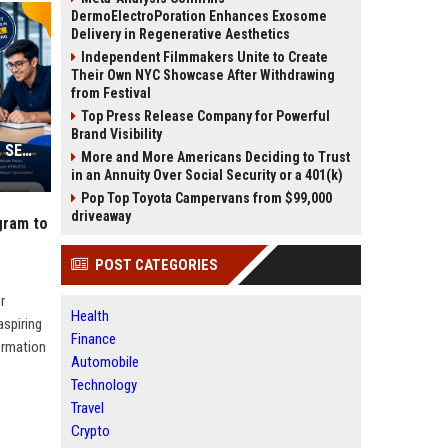
DermoElectroPoration Enhances Exosome
Delivery in Regenerative Aesthetics
Independent Filmmakers Unite to Create
Their Own NYC Showcase After Withdrawing
from Festival
Top Press Release Company for Powerful
Brand Visibility
Web Infomatrix Launches Free IT & SEO Summer Internship Program to Help Students Build Real Digital Marketing Skills
More and More Americans Deciding to Trust
in an Annuity Over Social Security or a 401(k)
Pop Top Toyota Campervans from $99,000
driveaway
gram to
POST CATEGORIES
r
Health
aspiring
Finance
formation
Automobile
Technology
Travel
Crypto