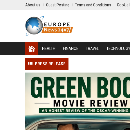
About us
Guest Posting
Terms and Conditions
Cookie 
HEALTH
FINANCE
TRAVEL
TECHNOLOG
PRESS RELEASE