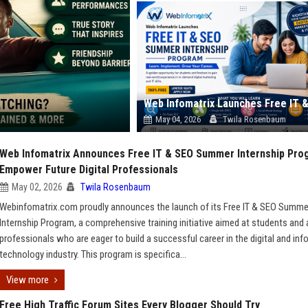
May 04, 2026
Twila Rosenbaum
Web Infomatrix Announces Free IT & SEO Summer Internship Pro
Empower Future Digital Professionals
May 02, 2026
Twila Rosenbaum
Webinfomatrix.com proudly announces the launch of its Free IT & SEO Summe
Internship Program, a comprehensive training initiative aimed at students and 
professionals who are eager to build a successful career in the digital and in
technology industry. This program is specifica...
View more
Free High Traffic Forum Sites Every Blogger Should Try