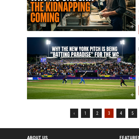
‹
1
2
3
4
5
ABOUT US
FEATURE