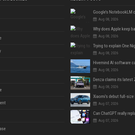
Aug 08, 2026
Aug 08, 2026
e
y
Aug 08, 2026
Aug 08, 2026
Aug 08, 2026
e
ent
Aug 07, 2026
Aug 07, 2026
ase