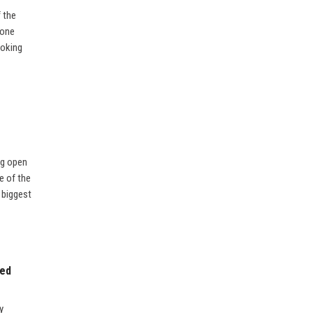
f the
 one
ooking
ng open
e of the
e biggest
sed
y