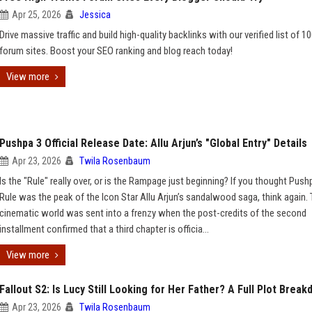
Apr 25, 2026
Jessica
Drive massive traffic and build high-quality backlinks with our verified list of 1
forum sites. Boost your SEO ranking and blog reach today!
View more
Pushpa 3 Official Release Date: Allu Arjun’s "Global Entry" Details
Apr 23, 2026
Twila Rosenbaum
Is the "Rule" really over, or is the Rampage just beginning? If you thought Push
Rule was the peak of the Icon Star Allu Arjun’s sandalwood saga, think again.
cinematic world was sent into a frenzy when the post-credits of the second
installment confirmed that a third chapter is officia...
View more
Fallout S2: Is Lucy Still Looking for Her Father? A Full Plot Brea
Apr 23, 2026
Twila Rosenbaum