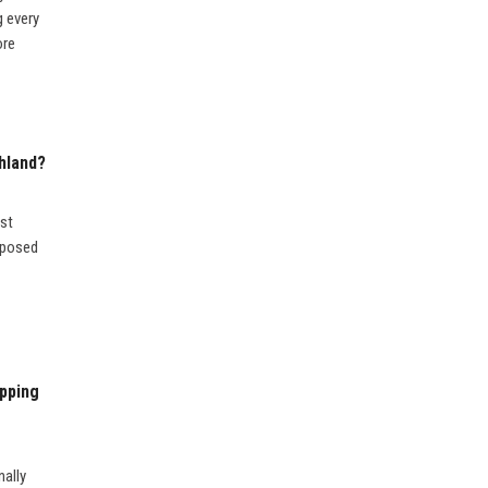
g every
ore
hland?
ost
upposed
pping
nally