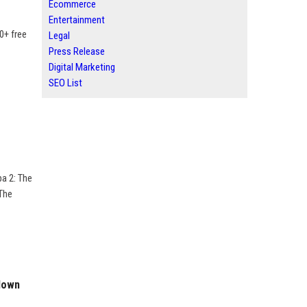
Ecommerce
Entertainment
00+ free
Legal
Press Release
Digital Marketing
SEO List
pa 2: The
 The
kdown