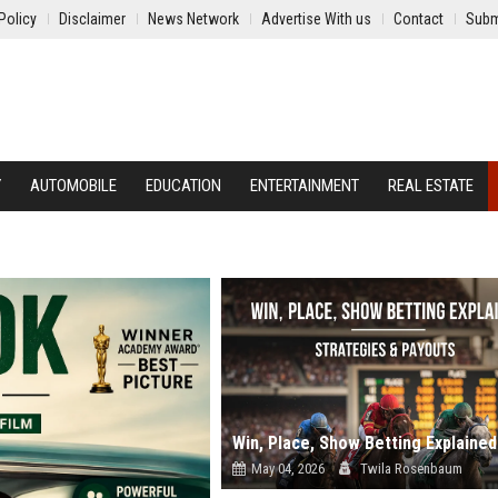
Policy
Disclaimer
News Network
Advertise With us
Contact
Subm
Y
AUTOMOBILE
EDUCATION
ENTERTAINMENT
REAL ESTATE
May 04, 2026
Twila Rosenbaum