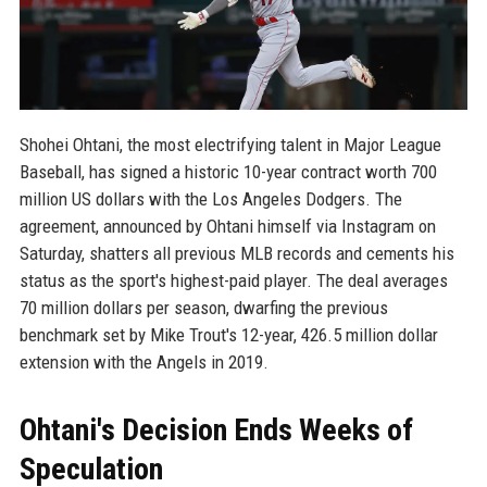
Shohei Ohtani, the most electrifying talent in Major League
Baseball, has signed a historic 10-year contract worth 700
million US dollars with the Los Angeles Dodgers. The
agreement, announced by Ohtani himself via Instagram on
Saturday, shatters all previous MLB records and cements his
status as the sport's highest-paid player. The deal averages
70 million dollars per season, dwarfing the previous
benchmark set by Mike Trout's 12-year, 426.5 million dollar
extension with the Angels in 2019.
Ohtani's Decision Ends Weeks of
Speculation