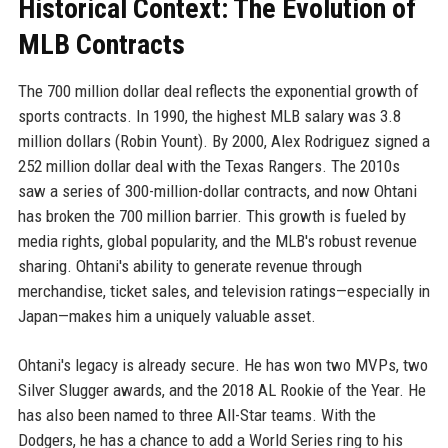
Historical Context: The Evolution of
MLB Contracts
The 700 million dollar deal reflects the exponential growth of
sports contracts. In 1990, the highest MLB salary was 3.8
million dollars (Robin Yount). By 2000, Alex Rodriguez signed a
252 million dollar deal with the Texas Rangers. The 2010s
saw a series of 300-million-dollar contracts, and now Ohtani
has broken the 700 million barrier. This growth is fueled by
media rights, global popularity, and the MLB's robust revenue
sharing. Ohtani's ability to generate revenue through
merchandise, ticket sales, and television ratings—especially in
Japan—makes him a uniquely valuable asset.
Ohtani's legacy is already secure. He has won two MVPs, two
Silver Slugger awards, and the 2018 AL Rookie of the Year. He
has also been named to three All-Star teams. With the
Dodgers, he has a chance to add a World Series ring to his