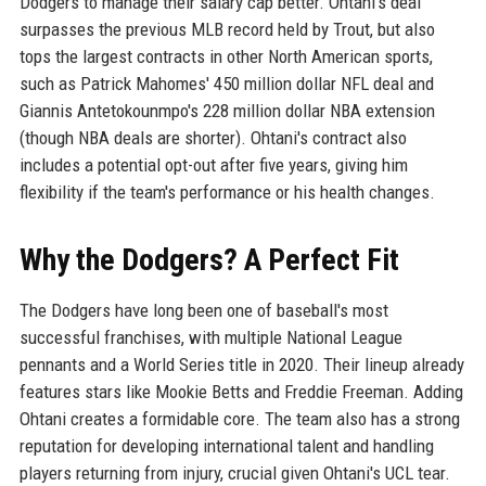
Dodgers to manage their salary cap better. Ohtani's deal
surpasses the previous MLB record held by Trout, but also
tops the largest contracts in other North American sports,
such as Patrick Mahomes' 450 million dollar NFL deal and
Giannis Antetokounmpo's 228 million dollar NBA extension
(though NBA deals are shorter). Ohtani's contract also
includes a potential opt-out after five years, giving him
flexibility if the team's performance or his health changes.
Why the Dodgers? A Perfect Fit
The Dodgers have long been one of baseball's most
successful franchises, with multiple National League
pennants and a World Series title in 2020. Their lineup already
features stars like Mookie Betts and Freddie Freeman. Adding
Ohtani creates a formidable core. The team also has a strong
reputation for developing international talent and handling
players returning from injury, crucial given Ohtani's UCL tear.