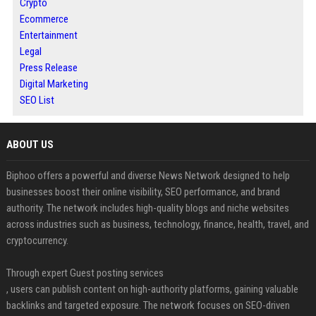
Crypto
Ecommerce
Entertainment
Legal
Press Release
Digital Marketing
SEO List
ABOUT US
Biphoo offers a powerful and diverse News Network designed to help
businesses boost their online visibility, SEO performance, and brand
authority. The network includes high-quality blogs and niche websites
across industries such as business, technology, finance, health, travel, and
cryptocurrency.
Through expert Guest posting services
, users can publish content on high-authority platforms, gaining valuable
backlinks and targeted exposure. The network focuses on SEO-driven