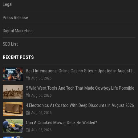
Legal
Press Release
Digital Marketing
SEO List
RECENT POSTS
Best International Online Casino Sites – Updated in August2026
Aug 06, 2026
5 Wild West Tools And Tech That Made Cowboy Life Possible
Aug 06, 2026
4 Electronics At Costco With Deep Discounts In August 2026
Aug 06, 2026
Can A Cracked Mower Deck Be Welded?
Aug 06, 2026