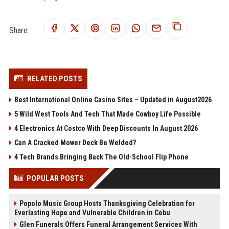
Share:
RELATED POSTS
Best International Online Casino Sites – Updated in August2026
5 Wild West Tools And Tech That Made Cowboy Life Possible
4 Electronics At Costco With Deep Discounts In August 2026
Can A Cracked Mower Deck Be Welded?
4 Tech Brands Bringing Back The Old-School Flip Phone
POPULAR POSTS
Popolo Music Group Hosts Thanksgiving Celebration for
Everlasting Hope and Vulnerable Children in Cebu
Glen Funerals Offers Funeral Arrangement Services With