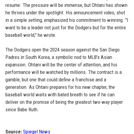
resume. The pressure will be immense, but Ohtani has shown
he thrives under the spotlight. His announcement video, shot
in a simple setting, emphasized his commitment to winning. "I
want to be a leader not just for the Dodgers but for the entire
baseball world," he wrote.
The Dodgers open the 2024 season against the San Diego
Padres in South Korea, a symbolic nod to MLB's Asian
expansion. Ohtani will be the center of attention, and his
performance will be watched by millions. The contract is a
gamble, but one that could define a franchise and a
generation. As Ohtani prepares for his new chapter, the
baseball world waits with bated breath to see if he can
deliver on the promise of being the greatest two-way player
since Babe Ruth.
Source:
Spiegel News