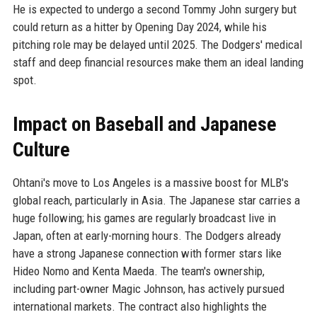
He is expected to undergo a second Tommy John surgery but
could return as a hitter by Opening Day 2024, while his
pitching role may be delayed until 2025. The Dodgers' medical
staff and deep financial resources make them an ideal landing
spot.
Impact on Baseball and Japanese
Culture
Ohtani's move to Los Angeles is a massive boost for MLB's
global reach, particularly in Asia. The Japanese star carries a
huge following; his games are regularly broadcast live in
Japan, often at early-morning hours. The Dodgers already
have a strong Japanese connection with former stars like
Hideo Nomo and Kenta Maeda. The team's ownership,
including part-owner Magic Johnson, has actively pursued
international markets. The contract also highlights the