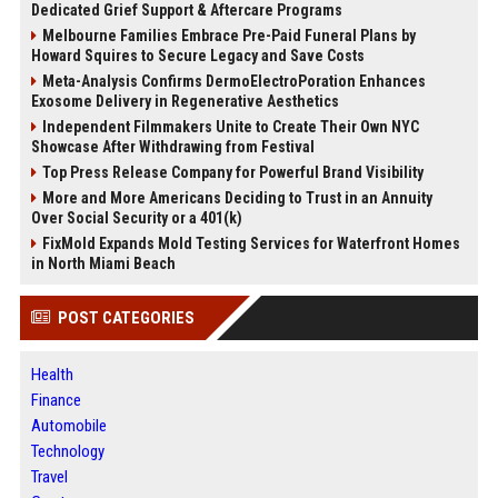
Dedicated Grief Support & Aftercare Programs
Melbourne Families Embrace Pre-Paid Funeral Plans by
Howard Squires to Secure Legacy and Save Costs
Meta-Analysis Confirms DermoElectroPoration Enhances
Exosome Delivery in Regenerative Aesthetics
Independent Filmmakers Unite to Create Their Own NYC
Showcase After Withdrawing from Festival
Top Press Release Company for Powerful Brand Visibility
More and More Americans Deciding to Trust in an Annuity
Over Social Security or a 401(k)
FixMold Expands Mold Testing Services for Waterfront Homes
in North Miami Beach
POST CATEGORIES
Health
Finance
Automobile
Technology
Travel