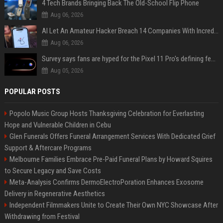
4 Tech Brands Bringing Back The Old-School Flip Phone
Aug 06, 2026
AI Let An Amateur Hacker Breach 14 Companies With Incredibly Simple Prompts
Aug 06, 2026
Survey says fans are hyped for the Pixel 11 Pro's defining feature, but the doubters are loud
Aug 05, 2026
POPULAR POSTS
Popolo Music Group Hosts Thanksgiving Celebration for Everlasting
Hope and Vulnerable Children in Cebu
Glen Funerals Offers Funeral Arrangement Services With Dedicated Grief
Support & Aftercare Programs
Melbourne Families Embrace Pre-Paid Funeral Plans by Howard Squires
to Secure Legacy and Save Costs
Meta-Analysis Confirms DermoElectroPoration Enhances Exosome
Delivery in Regenerative Aesthetics
Independent Filmmakers Unite to Create Their Own NYC Showcase After
Withdrawing from Festival