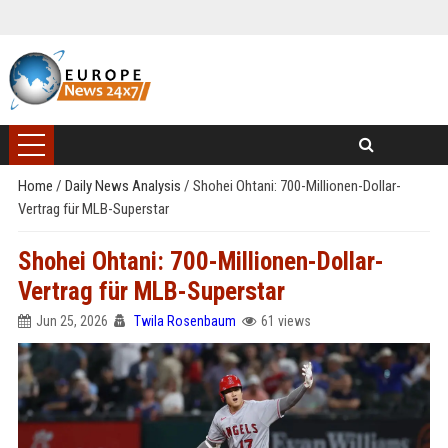
Home
/
Daily News Analysis
/
Shohei Ohtani: 700-Millionen-Dollar-
Vertrag für MLB-Superstar
Shohei Ohtani: 700-Millionen-Dollar-
Vertrag für MLB-Superstar
Jun 25, 2026
Twila Rosenbaum
61 views