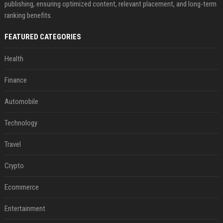
publishing, ensuring optimized content, relevant placement, and long-term
ranking benefits.
FEATURED CATEGORIES
Health
Finance
Automobile
Technology
Travel
Crypto
Ecommerce
Entertainment