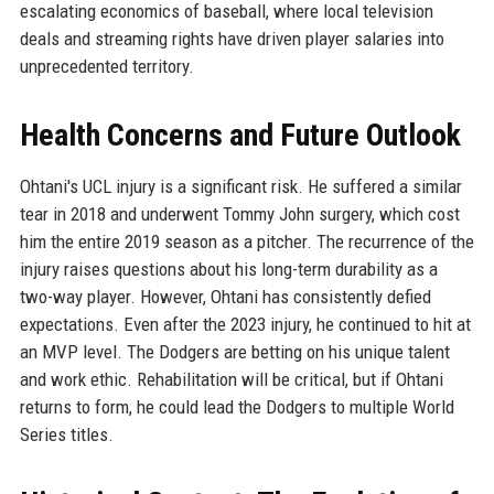
escalating economics of baseball, where local television
deals and streaming rights have driven player salaries into
unprecedented territory.
Health Concerns and Future Outlook
Ohtani's UCL injury is a significant risk. He suffered a similar
tear in 2018 and underwent Tommy John surgery, which cost
him the entire 2019 season as a pitcher. The recurrence of the
injury raises questions about his long-term durability as a
two-way player. However, Ohtani has consistently defied
expectations. Even after the 2023 injury, he continued to hit at
an MVP level. The Dodgers are betting on his unique talent
and work ethic. Rehabilitation will be critical, but if Ohtani
returns to form, he could lead the Dodgers to multiple World
Series titles.