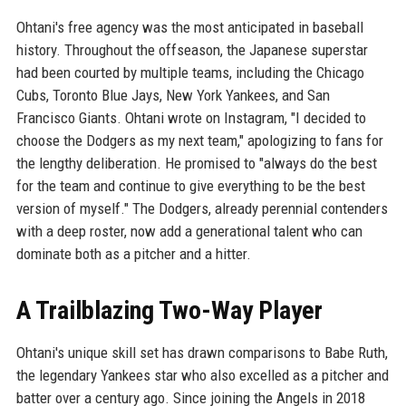
Ohtani's free agency was the most anticipated in baseball
history. Throughout the offseason, the Japanese superstar
had been courted by multiple teams, including the Chicago
Cubs, Toronto Blue Jays, New York Yankees, and San
Francisco Giants. Ohtani wrote on Instagram, "I decided to
choose the Dodgers as my next team," apologizing to fans for
the lengthy deliberation. He promised to "always do the best
for the team and continue to give everything to be the best
version of myself." The Dodgers, already perennial contenders
with a deep roster, now add a generational talent who can
dominate both as a pitcher and a hitter.
A Trailblazing Two-Way Player
Ohtani's unique skill set has drawn comparisons to Babe Ruth,
the legendary Yankees star who also excelled as a pitcher and
batter over a century ago. Since joining the Angels in 2018