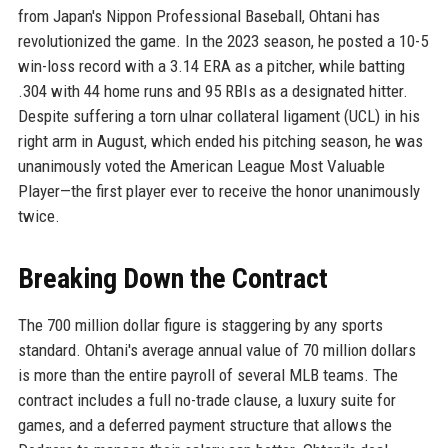
from Japan's Nippon Professional Baseball, Ohtani has
revolutionized the game. In the 2023 season, he posted a 10-5
win-loss record with a 3.14 ERA as a pitcher, while batting
.304 with 44 home runs and 95 RBIs as a designated hitter.
Despite suffering a torn ulnar collateral ligament (UCL) in his
right arm in August, which ended his pitching season, he was
unanimously voted the American League Most Valuable
Player—the first player ever to receive the honor unanimously
twice.
Breaking Down the Contract
The 700 million dollar figure is staggering by any sports
standard. Ohtani's average annual value of 70 million dollars
is more than the entire payroll of several MLB teams. The
contract includes a full no-trade clause, a luxury suite for
games, and a deferred payment structure that allows the