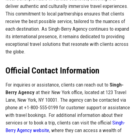
deliver authentic and culturally immersive travel experiences.
This commitment to local partnerships ensures that clients
receive the best possible service, tailored to the nuances of
each destination. As Singh-Berry Agency continues to expand
its international presence, it remains dedicated to providing
exceptional travel solutions that resonate with clients across
the globe.
Official Contact Information
For inquiries or assistance, clients can reach out to
Singh-
Berry Agency
at their New York office, located at 123 Travel
Lane, New York, NY 10001. The agency can be contacted via
phone at +1-800-555-0199 for customer support or assistance
with travel bookings. For additional information about their
services or to book a trip, clients can visit the official
Singh-
Berry Agency website
, where they can access a wealth of