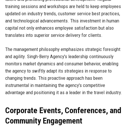
training sessions and workshops are held to keep employees
updated on industry trends, customer service best practices,
and technological advancements. This investment in human
capital not only enhances employee satisfaction but also
translates into superior service delivery for clients.
The management philosophy emphasizes strategic foresight
and agility. Singh-Berry Agency's leadership continuously
monitors market dynamics and consumer behavior, enabling
the agency to swiftly adapt its strategies in response to
changing trends. This proactive approach has been
instrumental in maintaining the agency's competitive
advantage and positioning it as a leader in the travel industry.
Corporate Events, Conferences, and
Community Engagement