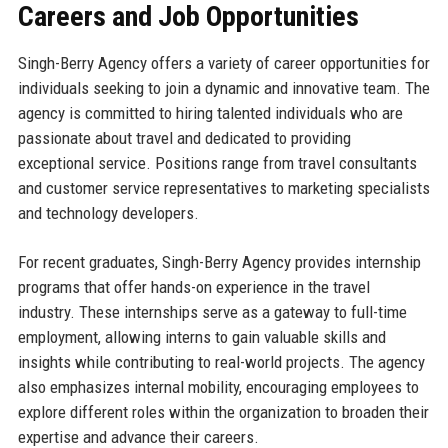
Careers and Job Opportunities
Singh-Berry Agency offers a variety of career opportunities for
individuals seeking to join a dynamic and innovative team. The
agency is committed to hiring talented individuals who are
passionate about travel and dedicated to providing
exceptional service. Positions range from travel consultants
and customer service representatives to marketing specialists
and technology developers.
For recent graduates, Singh-Berry Agency provides internship
programs that offer hands-on experience in the travel
industry. These internships serve as a gateway to full-time
employment, allowing interns to gain valuable skills and
insights while contributing to real-world projects. The agency
also emphasizes internal mobility, encouraging employees to
explore different roles within the organization to broaden their
expertise and advance their careers.