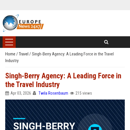
Home
/
Travel
/
Singh-Berry Agency: A Leading Force in the Travel
Industry
Singh-Berry Agency: A Leading Force in
the Travel Industry
Apr 03, 2026
Twila Rosenbaum
215 views