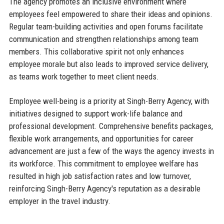
The agency promotes an inclusive environment where
employees feel empowered to share their ideas and opinions.
Regular team-building activities and open forums facilitate
communication and strengthen relationships among team
members. This collaborative spirit not only enhances
employee morale but also leads to improved service delivery,
as teams work together to meet client needs.
Employee well-being is a priority at Singh-Berry Agency, with
initiatives designed to support work-life balance and
professional development. Comprehensive benefits packages,
flexible work arrangements, and opportunities for career
advancement are just a few of the ways the agency invests in
its workforce. This commitment to employee welfare has
resulted in high job satisfaction rates and low turnover,
reinforcing Singh-Berry Agency's reputation as a desirable
employer in the travel industry.