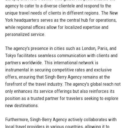
agency to cater to a diverse clientele and respond to the
unique travel needs of clients in different regions. The New
York headquarters serves as the central hub for operations,
while regional offices allow for localized expertise and
personalized service.
The agency's presence in cities such as London, Paris, and
Tokyo facilitates seamless communication with clients and
partners worldwide. This international network is
instrumental in securing competitive rates and exclusive
offers, ensuring that Singh-Berry Agency remains at the
forefront of the travel industry. The agency's global reach not
only enhances its service offerings but also reinforces its
position as a trusted partner for travelers seeking to explore
new destinations.
Furthermore, Singh-Berry Agency actively collaborates with
local travel providers in various countries, allowing it to