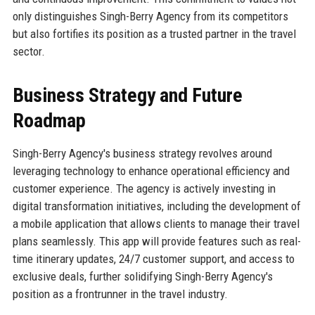
only distinguishes Singh-Berry Agency from its competitors
but also fortifies its position as a trusted partner in the travel
sector.
Business Strategy and Future
Roadmap
Singh-Berry Agency's business strategy revolves around
leveraging technology to enhance operational efficiency and
customer experience. The agency is actively investing in
digital transformation initiatives, including the development of
a mobile application that allows clients to manage their travel
plans seamlessly. This app will provide features such as real-
time itinerary updates, 24/7 customer support, and access to
exclusive deals, further solidifying Singh-Berry Agency's
position as a frontrunner in the travel industry.