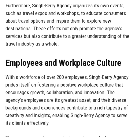
Furthermore, Singh-Berry Agency organizes its own events,
such as travel expos and workshops, to educate consumers
about travel options and inspire them to explore new
destinations. These efforts not only promote the agency's
services but also contribute to a greater understanding of the
travel industry as a whole.
Employees and Workplace Culture
With a workforce of over 200 employees, Singh-Berry Agency
prides itself on fostering a positive workplace culture that
encourages growth, collaboration, and innovation. The
agency's employees are its greatest asset, and their diverse
backgrounds and experiences contribute to a rich tapestry of
creativity and insights, enabling Singh-Berry Agency to serve
its clients effectively.