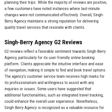
planning their trips. While the majority of reviews are positive,
a few customers have noted instances where last-minute
changes were not communicated effectively. Overall, Singh-
Berry Agency maintains a strong reputation for delivering
quality travel services that resonate with clients.
Singh-Berry Agency G2 Reviews
G2 reviews reflect a favorable sentiment towards Singh-Berry
Agency, particularly for its user-friendly online booking
platform. Clients appreciate the intuitive interface and ease
of navigation, making it simple to find and book travel options.
The agency's customer service team receives high marks for
its professionalism and willingness to assist with any
inquiries or issues. Some users have suggested that
additional functionalities, such as integrated travel tracking,
could enhance the overall user experience. Nonetheless,
Singh-Berry Agency is recognized as a valuable resource for