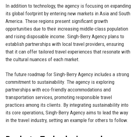
In addition to technology, the agency is focusing on expanding
its global footprint by entering new markets in Asia and South
America. These regions present significant growth
opportunities due to their increasing middle-class population
and rising disposable income. Singh-Berry Agency plans to
establish partnerships with local travel providers, ensuring
that it can offer tailored travel experiences that resonate with
the cultural nuances of each market.
The future roadmap for Singh-Berry Agency includes a strong
commitment to sustainability. The agency is exploring
partnerships with eco-friendly accommodations and
transportation services, promoting responsible travel
practices among its clients. By integrating sustainability into
its core operations, Singh-Berry Agency aims to lead the way
in the travel industry, setting an example for others to follow.