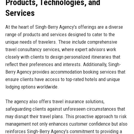
Products, Technologies, and
Services
At the heart of Singh-Berry Agency's offerings are a diverse
range of products and services designed to cater to the
unique needs of travelers. These include comprehensive
travel consultancy services, where expert advisors work
closely with clients to design personalized itineraries that
reflect their preferences and interests. Additionally, Singh-
Berry Agency provides accommodation booking services that
ensure clients have access to top-rated hotels and unique
lodging options worldwide.
The agency also offers travel insurance solutions,
safeguarding clients against unforeseen circumstances that
may disrupt their travel plans. This proactive approach to risk
management not only enhances customer confidence but also
reinforces Singh-Berry Agency's commitment to providing a