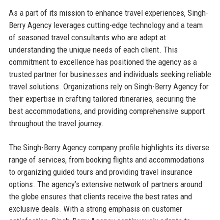
As a part of its mission to enhance travel experiences, Singh-
Berry Agency leverages cutting-edge technology and a team
of seasoned travel consultants who are adept at
understanding the unique needs of each client. This
commitment to excellence has positioned the agency as a
trusted partner for businesses and individuals seeking reliable
travel solutions. Organizations rely on Singh-Berry Agency for
their expertise in crafting tailored itineraries, securing the
best accommodations, and providing comprehensive support
throughout the travel journey.
The Singh-Berry Agency company profile highlights its diverse
range of services, from booking flights and accommodations
to organizing guided tours and providing travel insurance
options. The agency’s extensive network of partners around
the globe ensures that clients receive the best rates and
exclusive deals. With a strong emphasis on customer