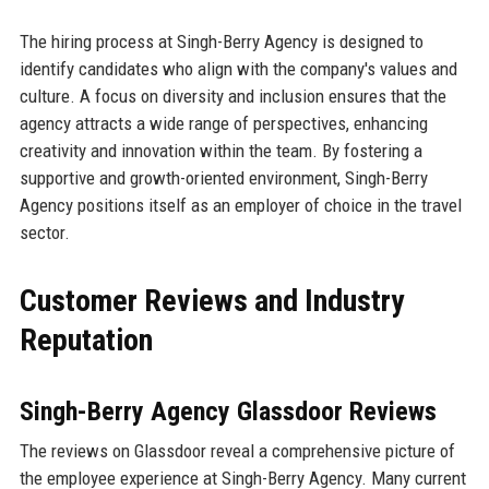
The hiring process at Singh-Berry Agency is designed to
identify candidates who align with the company's values and
culture. A focus on diversity and inclusion ensures that the
agency attracts a wide range of perspectives, enhancing
creativity and innovation within the team. By fostering a
supportive and growth-oriented environment, Singh-Berry
Agency positions itself as an employer of choice in the travel
sector.
Customer Reviews and Industry
Reputation
Singh-Berry Agency Glassdoor Reviews
The reviews on Glassdoor reveal a comprehensive picture of
the employee experience at Singh-Berry Agency. Many current