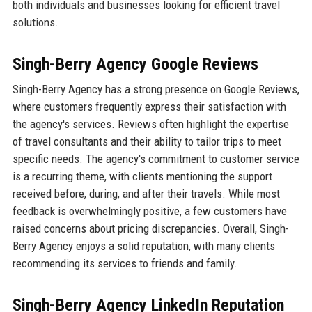
both individuals and businesses looking for efficient travel
solutions.
Singh-Berry Agency Google Reviews
Singh-Berry Agency has a strong presence on Google Reviews,
where customers frequently express their satisfaction with
the agency's services. Reviews often highlight the expertise
of travel consultants and their ability to tailor trips to meet
specific needs. The agency's commitment to customer service
is a recurring theme, with clients mentioning the support
received before, during, and after their travels. While most
feedback is overwhelmingly positive, a few customers have
raised concerns about pricing discrepancies. Overall, Singh-
Berry Agency enjoys a solid reputation, with many clients
recommending its services to friends and family.
Singh-Berry Agency LinkedIn Reputation