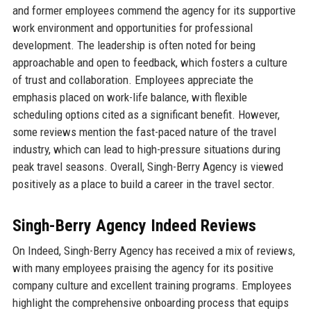
and former employees commend the agency for its supportive
work environment and opportunities for professional
development. The leadership is often noted for being
approachable and open to feedback, which fosters a culture
of trust and collaboration. Employees appreciate the
emphasis placed on work-life balance, with flexible
scheduling options cited as a significant benefit. However,
some reviews mention the fast-paced nature of the travel
industry, which can lead to high-pressure situations during
peak travel seasons. Overall, Singh-Berry Agency is viewed
positively as a place to build a career in the travel sector.
Singh-Berry Agency Indeed Reviews
On Indeed, Singh-Berry Agency has received a mix of reviews,
with many employees praising the agency for its positive
company culture and excellent training programs. Employees
highlight the comprehensive onboarding process that equips