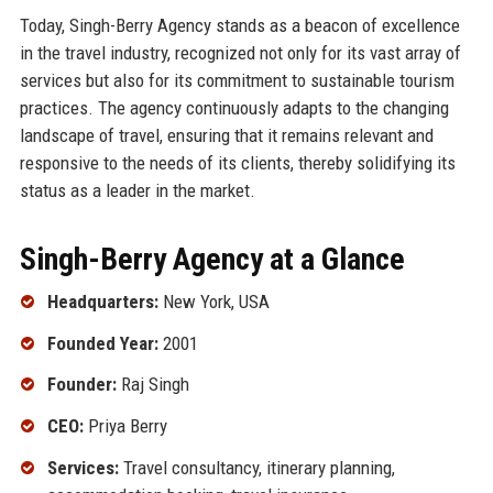
Today, Singh-Berry Agency stands as a beacon of excellence
in the travel industry, recognized not only for its vast array of
services but also for its commitment to sustainable tourism
practices. The agency continuously adapts to the changing
landscape of travel, ensuring that it remains relevant and
responsive to the needs of its clients, thereby solidifying its
status as a leader in the market.
Singh-Berry Agency at a Glance
Headquarters:
New York, USA
Founded Year:
2001
Founder:
Raj Singh
CEO:
Priya Berry
Services:
Travel consultancy, itinerary planning,