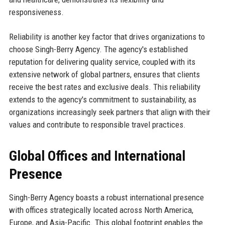
responsiveness.
Reliability is another key factor that drives organizations to
choose Singh-Berry Agency. The agency's established
reputation for delivering quality service, coupled with its
extensive network of global partners, ensures that clients
receive the best rates and exclusive deals. This reliability
extends to the agency's commitment to sustainability, as
organizations increasingly seek partners that align with their
values and contribute to responsible travel practices.
Global Offices and International
Presence
Singh-Berry Agency boasts a robust international presence
with offices strategically located across North America,
Europe, and Asia-Pacific. This global footprint enables the