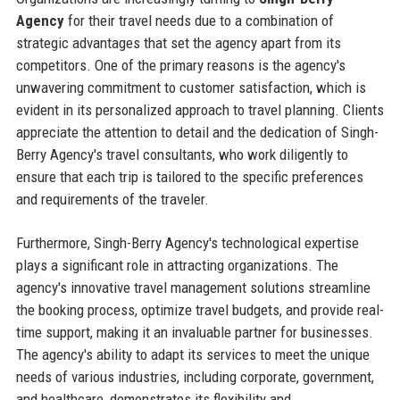
Agency
for their travel needs due to a combination of
strategic advantages that set the agency apart from its
competitors. One of the primary reasons is the agency's
unwavering commitment to customer satisfaction, which is
evident in its personalized approach to travel planning. Clients
appreciate the attention to detail and the dedication of Singh-
Berry Agency's travel consultants, who work diligently to
ensure that each trip is tailored to the specific preferences
and requirements of the traveler.
Furthermore, Singh-Berry Agency's technological expertise
plays a significant role in attracting organizations. The
agency's innovative travel management solutions streamline
the booking process, optimize travel budgets, and provide real-
time support, making it an invaluable partner for businesses.
The agency's ability to adapt its services to meet the unique
needs of various industries, including corporate, government,
and healthcare, demonstrates its flexibility and