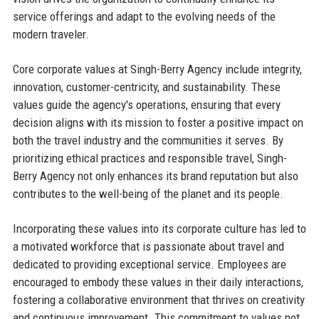
service offerings and adapt to the evolving needs of the
modern traveler.
Core corporate values at Singh-Berry Agency include integrity,
innovation, customer-centricity, and sustainability. These
values guide the agency's operations, ensuring that every
decision aligns with its mission to foster a positive impact on
both the travel industry and the communities it serves. By
prioritizing ethical practices and responsible travel, Singh-
Berry Agency not only enhances its brand reputation but also
contributes to the well-being of the planet and its people.
Incorporating these values into its corporate culture has led to
a motivated workforce that is passionate about travel and
dedicated to providing exceptional service. Employees are
encouraged to embody these values in their daily interactions,
fostering a collaborative environment that thrives on creativity
and continuous improvement. This commitment to values not