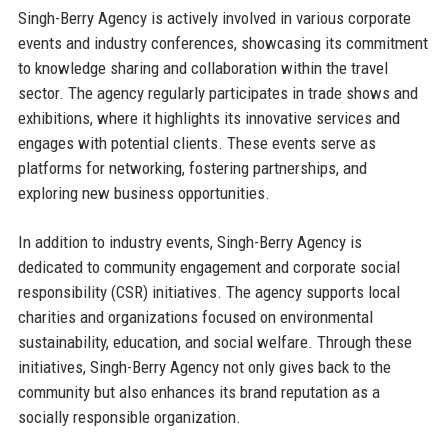
Singh-Berry Agency is actively involved in various corporate
events and industry conferences, showcasing its commitment
to knowledge sharing and collaboration within the travel
sector. The agency regularly participates in trade shows and
exhibitions, where it highlights its innovative services and
engages with potential clients. These events serve as
platforms for networking, fostering partnerships, and
exploring new business opportunities.
In addition to industry events, Singh-Berry Agency is
dedicated to community engagement and corporate social
responsibility (CSR) initiatives. The agency supports local
charities and organizations focused on environmental
sustainability, education, and social welfare. Through these
initiatives, Singh-Berry Agency not only gives back to the
community but also enhances its brand reputation as a
socially responsible organization.