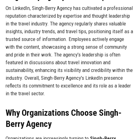
On LinkedIn, Singh-Berry Agency has cultivated a professional
reputation characterized by expertise and thought leadership
in the travel industry. The agency regularly shares valuable
insights, industry trends, and travel tips, positioning itself as a
trusted source of information. Employees actively engage
with the content, showcasing a strong sense of community
and pride in their work. The agency's leadership is often
featured in discussions about travel innovation and
sustainability, enhancing its visibility and credibility within the
industry. Overall, Singh-Berry Agency's LinkedIn presence
reflects its commitment to excellence and its role as a leader
in the travel sector.
Why Organizations Choose Singh-
Berry Agency
Organizations are increasingly turning to
Singh-Berry