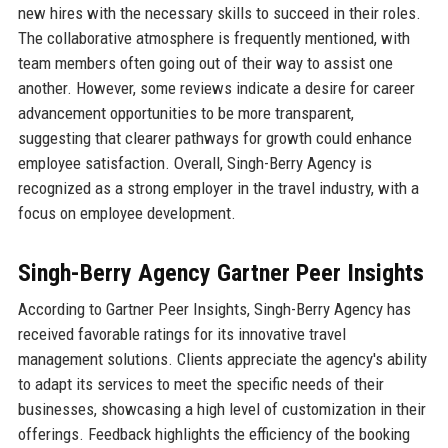
new hires with the necessary skills to succeed in their roles.
The collaborative atmosphere is frequently mentioned, with
team members often going out of their way to assist one
another. However, some reviews indicate a desire for career
advancement opportunities to be more transparent,
suggesting that clearer pathways for growth could enhance
employee satisfaction. Overall, Singh-Berry Agency is
recognized as a strong employer in the travel industry, with a
focus on employee development.
Singh-Berry Agency Gartner Peer Insights
According to Gartner Peer Insights, Singh-Berry Agency has
received favorable ratings for its innovative travel
management solutions. Clients appreciate the agency's ability
to adapt its services to meet the specific needs of their
businesses, showcasing a high level of customization in their
offerings. Feedback highlights the efficiency of the booking