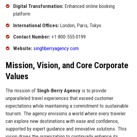
Digital Transformation:
Enhanced online booking
platform
International Offices:
London, Paris, Tokyo
Contact Number:
+1-800-555-0199
Website:
singhberryagency.com
Mission, Vision, and Core Corporate
Values
The mission of
Singh-Berry Agency
is to provide
unparalleled travel experiences that exceed customer
expectations while maintaining a commitment to sustainable
tourism. The agency envisions a world where every traveler
can explore new destinations with ease and confidence,
supported by expert guidance and innovative solutions. This
vision drives the organization to continually enhance its