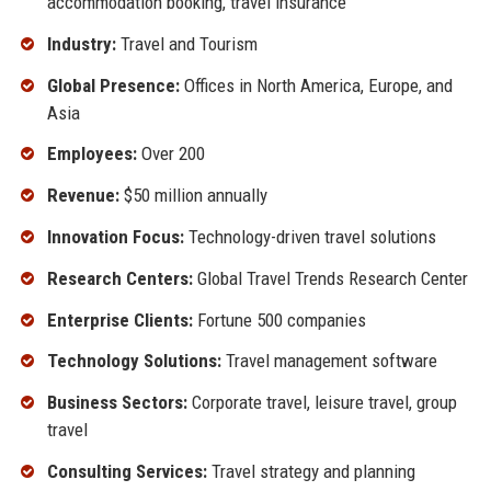
accommodation booking, travel insurance
Industry:
Travel and Tourism
Global Presence:
Offices in North America, Europe, and
Asia
Employees:
Over 200
Revenue:
$50 million annually
Innovation Focus:
Technology-driven travel solutions
Research Centers:
Global Travel Trends Research Center
Enterprise Clients:
Fortune 500 companies
Technology Solutions:
Travel management software
Business Sectors:
Corporate travel, leisure travel, group
travel
Consulting Services:
Travel strategy and planning