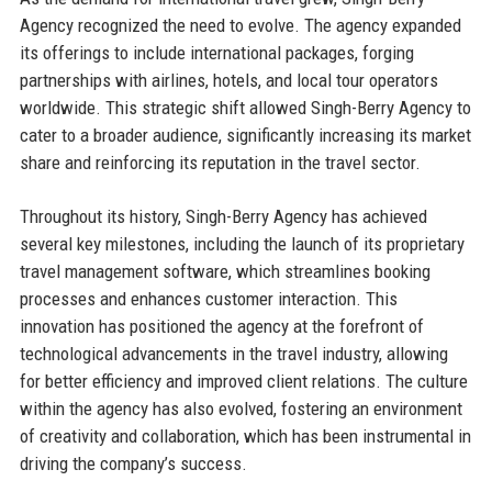
Agency recognized the need to evolve. The agency expanded
its offerings to include international packages, forging
partnerships with airlines, hotels, and local tour operators
worldwide. This strategic shift allowed Singh-Berry Agency to
cater to a broader audience, significantly increasing its market
share and reinforcing its reputation in the travel sector.
Throughout its history, Singh-Berry Agency has achieved
several key milestones, including the launch of its proprietary
travel management software, which streamlines booking
processes and enhances customer interaction. This
innovation has positioned the agency at the forefront of
technological advancements in the travel industry, allowing
for better efficiency and improved client relations. The culture
within the agency has also evolved, fostering an environment
of creativity and collaboration, which has been instrumental in
driving the company’s success.