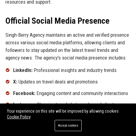
resources and support.
Official Social Media Presence
Singh-Berry Agency maintains an active and verified presence
across various social media platforms, allowing clients and
followers to stay updated on the latest travel trends and
agency news. The agency's social media presence includes:
LinkedIn:
Professional insights and industry trends
X:
Updates on travel deals and promotions
Facebook:
Engaging content and community interactions
Instagram:
Stunning travel photography and client
Your experience on this site will be improved by allowing cookies
experiences
Cookie Policy
YouTube:
Travel tips and destination highlights
Accept cookies