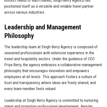
distinct needs of each market, Singh-Berry Agency has
positioned itself as a versatile and reliable travel partner
across various industries.
Leadership and Management
Philosophy
The leadership team at Singh-Berry Agency is composed of
seasoned professionals with extensive experience in the
travel and hospitality sectors. Under the guidance of CEO
Priya Berry, the agency embraces a collaborative management
philosophy that encourages innovation and empowers
employees at all levels. This approach fosters a culture of
trust and transparency, where ideas are freely shared, and
every team member feels valued.
Leadership at Singh-Berry Agency is committed to nurturing
talent and promoting professional development. Regular