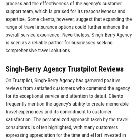
process and the effectiveness of the agency's customer
support team, which is praised for its responsiveness and
expertise. Some clients, however, suggest that expanding the
range of travel insurance options could further enhance the
overall service experience. Nevertheless, Singh-Berry Agency
is seen as a reliable partner for businesses seeking
comprehensive travel solutions.
Singh-Berry Agency Trustpilot Reviews
On Trustpilot, Singh-Berry Agency has garnered positive
reviews from satisfied customers who commend the agency
for its exceptional service and attention to detail. Clients
frequently mention the agency's ability to create memorable
travel experiences and its commitment to customer
satisfaction. The personalized approach taken by the travel
consultants is often highlighted, with many customers
expressing appreciation for the time and effort invested in