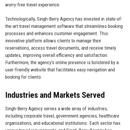
worry-free travel experience.
Technologically, Singh-Berry Agency has invested in state-of-
the-art travel management software that streamlines booking
processes and enhances customer engagement. This
innovative platform allows clients to manage their
reservations, access travel documents, and receive timely
updates, improving overall efficiency and satisfaction.
Furthermore, the agency's online presence is bolstered by a
user-friendly website that facilitates easy navigation and
booking for clients.
Industries and Markets Served
Singh-Berry Agency serves a wide array of industries,
including corporate travel, government agencies, healthcare
organizations, and educational institutions. Each sector has