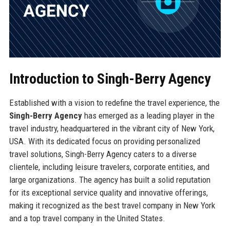
Introduction to Singh-Berry Agency
Established with a vision to redefine the travel experience, the
Singh-Berry Agency
has emerged as a leading player in the
travel industry, headquartered in the vibrant city of New York,
USA. With its dedicated focus on providing personalized
travel solutions, Singh-Berry Agency caters to a diverse
clientele, including leisure travelers, corporate entities, and
large organizations. The agency has built a solid reputation
for its exceptional service quality and innovative offerings,
making it recognized as the best travel company in New York
and a top travel company in the United States.