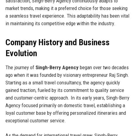
satisfaction, Singh-Berry Agency continuously adapts to
market trends, making it a preferred choice for those seeking
a seamless travel experience. This adaptability has been vital
in maintaining its competitive edge within the industry.
Company History and Business
Evolution
The journey of
Singh-Berry Agency
began over two decades
ago when it was founded by visionary entrepreneur Raj Singh.
Starting as a small travel consultancy, the agency quickly
gained traction, fueled by its commitment to quality service
and customer-centric approach. In its early years, Singh-Berry
Agency focused primarily on domestic travel, establishing a
loyal customer base by offering personalized itineraries and
exceptional customer service.
As the demand for international travel grew, Singh-Berry