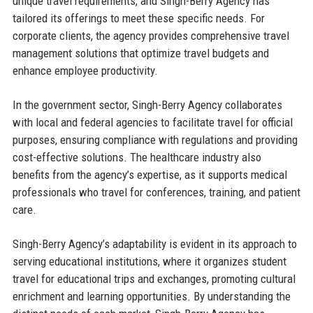
unique travel requirements, and Singh-Berry Agency has
tailored its offerings to meet these specific needs. For
corporate clients, the agency provides comprehensive travel
management solutions that optimize travel budgets and
enhance employee productivity.
In the government sector, Singh-Berry Agency collaborates
with local and federal agencies to facilitate travel for official
purposes, ensuring compliance with regulations and providing
cost-effective solutions. The healthcare industry also
benefits from the agency’s expertise, as it supports medical
professionals who travel for conferences, training, and patient
care.
Singh-Berry Agency’s adaptability is evident in its approach to
serving educational institutions, where it organizes student
travel for educational trips and exchanges, promoting cultural
enrichment and learning opportunities. By understanding the